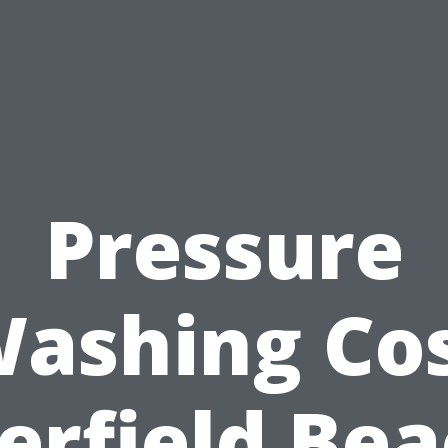
Pressure
ashing Co
erfield Bea