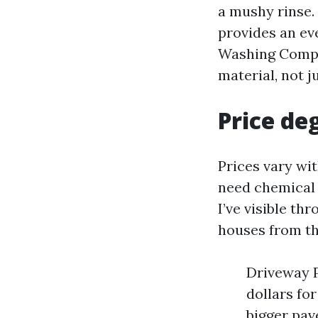
a mushy rinse.
provides an ev
Washing Compan
material, not j
Price de
Prices vary wit
need chemical 
I’ve visible t
houses from th
Driveway P
dollars fo
bigger pav