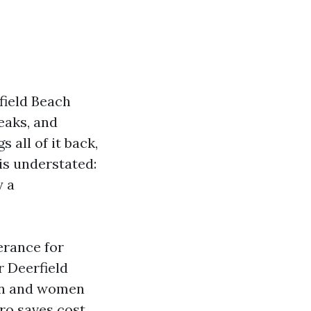
rfield Beach
eaks, and
 all of it back,
s understated:
y a
erance for
r Deerfield
men and women
ro saves cost