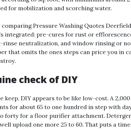
ed for mobilization and scorching water.
 comparing Pressure Washing Quotes Deerfield 
 integrated: pre-cures for rust or efflorescenc
-rinse neutralization, and window rinsing or no
r that omits the ones steps can price you in ca
stroy.
ine check of DIY
e keep, DIY appears to be like low-cost. A 2,000
ents for about 65 to one hundred in step with da
o forty for a floor purifier attachment. Deterge
ell upload one more 25 to 60. That puts a tim