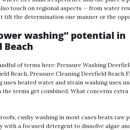
l also touch on regional aspects — from water res
at tilt the determination one manner or the oppo
wer washing” potential in
d Beach
andful of terms here: Pressure Washing Deerfie
eld Beach, Pressure Cleaning Deerfield Beach FL
ng uses heated water and strain washing uses u
 the terms get combined. What concerns extra
roofs, cushy washing in most cases beats raw p
ty with a focused detergent to dissolve algae an