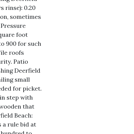
 rinse): 0.20
tion, sometimes
f Pressure
quare foot
 to 900 for such
ile roofs
ity. Patio
hing Deerfield
iling small
eded for picket.
in step with
 wooden that
ield Beach:
a rule bid at
2 hundred to