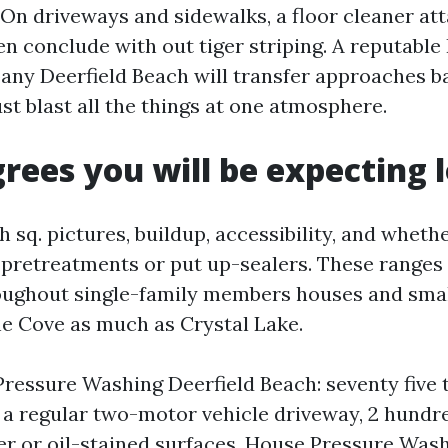
 On driveways and sidewalks, a floor cleaner a
en conclude with out tiger striping. A reputable
y Deerfield Beach will transfer approaches b
ust blast all the things at one atmosphere.
grees you will be expecting l
h sq. pictures, buildup, accessibility, and wheth
pretreatments or put up-sealers. These ranges 
hroughout single-family members houses and smal
e Cove as much as Crystal Lake.
ressure Washing Deerfield Beach: seventy five 
r a regular two-motor vehicle driveway, 2 hundre
er or oil-stained surfaces. House Pressure Wash