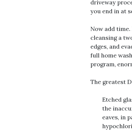
driveway proces
you end in at 
Now add time. 
cleansing a tw
edges, and evad
full home wash,
program, enor
The greatest D
Etched gla
the inaccu
eaves, in 
hypochlorit