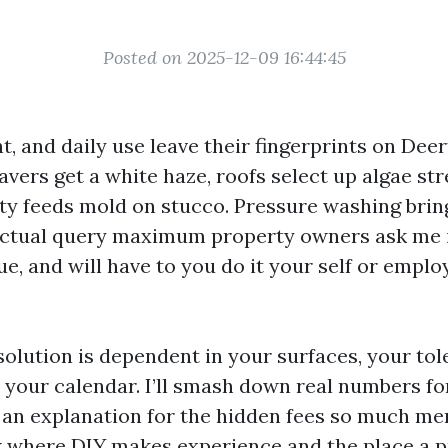
Posted on 2025-12-09 16:44:45
ght, and daily use leave their fingerprints on Dee
vers get a white haze, roofs select up algae str
y feeds mold on stucco. Pressure washing brings
actual query maximum property owners ask me i
lue, and will have to you do it your self or emplo
solution is dependent in your surfaces, your tol
d your calendar. I’ll smash down real numbers fo
 an explanation for the hidden fees so much 
 where DIY makes experience and the place a p