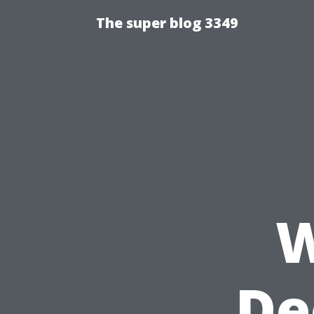
The super blog 3349
W
De