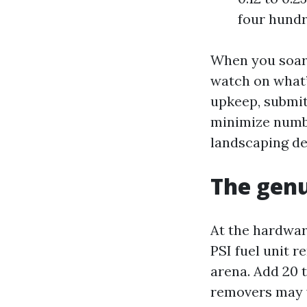
four hundr
When you soar
watch on what’s
upkeep, submit
minimize numbe
landscaping de
The genu
At the hardwar
PSI fuel unit r
arena. Add 20 t
removers may w