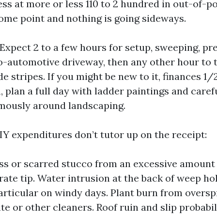
s at more or less 110 to 2 hundred in out-of-poc
some point and nothing is going sideways.
Expect 2 to a few hours for setup, sweeping, pre
o-automotive driveway, then any other hour to t
e stripes. If you might be new to it, finances 1/2
 plan a full day with ladder paintings and care
mously around landscaping.
IY expenditures don’t tutor up on the receipt:
ss or scarred stucco from an excessive amount 
rate tip. Water intrusion at the back of weep ho
particular on windy days. Plant burn from overs
e or other cleaners. Roof ruin and slip probabili