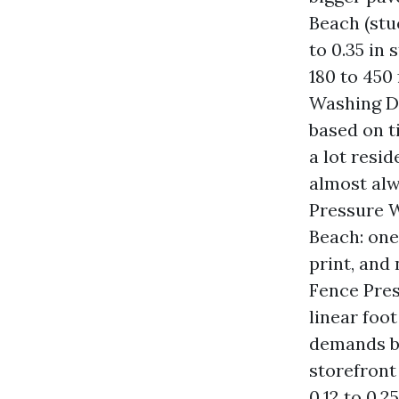
Beach (stu
to 0.35 in
180 to 450
Washing De
based on ti
a lot resi
almost alw
Pressure W
Beach: one
print, and 
Fence Pres
linear foo
demands b
storefront
0.12 to 0.