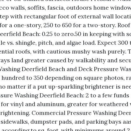
cco walls, soffits, fascia, outdoors home windows
 step with rectangular foot of external wall loca
 for a one-story, 250 to 650 for a two-story. Roo
erfield Beach: 0.25 to zero.50 in keeping with s
le vs. shingle, pitch, and algae load. Expect 300
dential roofs, with cautious mushy wash purely. T
ays land greater caused by walkability and secur
ashing Deerfield Beach and Deck Pressure Was
 hundred to 350 depending on square photos, ra
no matter if a put up-sparkling brightener is ne
sure Washing Deerfield Beach: 2 to a few funds 
t for vinyl and aluminum, greater for weathered
rightening. Commercial Pressure Washing Deerf
 sidewalks, dumpster pads, and parking bays aas 
25 according to sq. foot, with minimums around 