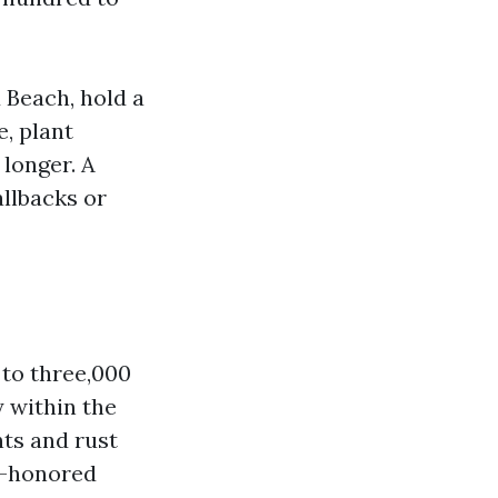
Beach, hold a
e, plant
 longer. A
llbacks or
 to three,000
y within the
nts and rust
e-honored