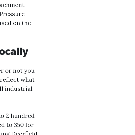
ttachment
 Pressure
ased on the
ocally
er or not you
reflect what
l industrial
to 2 hundred
d to 350 for
ing Deerfield