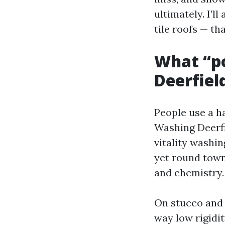
ultimately. I’l
tile roofs — th
What “po
Deerfiel
People use a h
Washing Deerfi
vitality washi
yet round town
and chemistry.
On stucco and 
way low rigidi