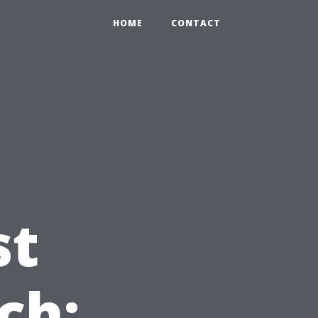
HOME
CONTACT
st
ch: