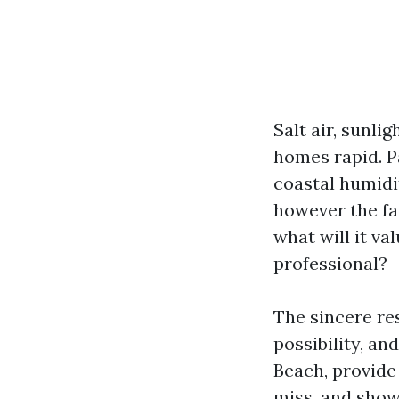
Salt air, sunli
homes rapid. Pa
coastal humidit
however the f
what will it va
professional?
The sincere re
possibility, an
Beach, provide
miss, and show