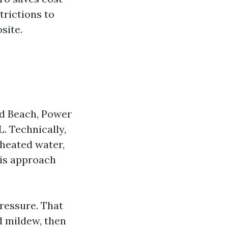
trictions to
site.
ld Beach, Power
. Technically,
nheated water,
 is approach
ressure. That
d mildew, then