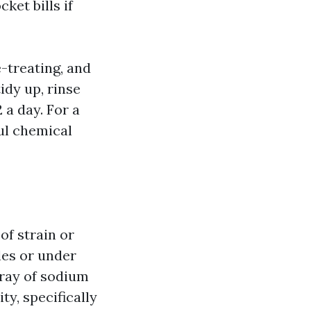
ket bills if
-treating, and
idy up, rinse
 a day. For a
ful chemical
of strain or
les or under
pray of sodium
ty, specifically