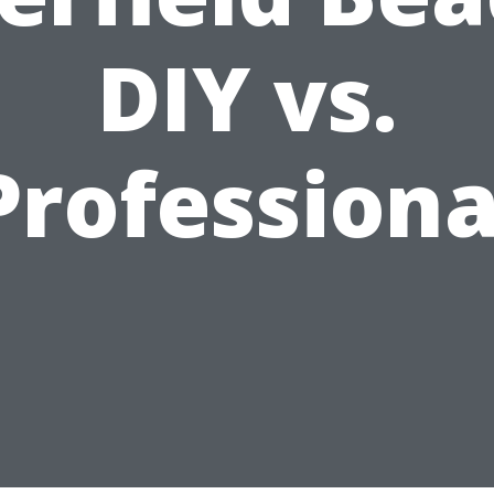
DIY vs.
Professiona