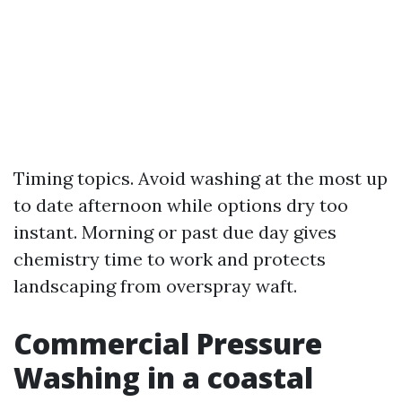
Timing topics. Avoid washing at the most up
to date afternoon while options dry too
instant. Morning or past due day gives
chemistry time to work and protects
landscaping from overspray waft.
Commercial Pressure
Washing in a coastal