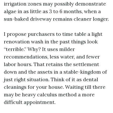
irrigation zones may possibly demonstrate
algae in as little as 3 to 6 months, when a
sun-baked driveway remains cleaner longer.
I propose purchasers to time table a light
renovation wash in the past things look
“terrible.” Why? It uses milder
recommendations, less water, and fewer
labor hours. That retains the settlement
down and the assets in a stable-kingdom of
just right situation. Think of it as dental
cleanings for your house. Waiting till there
may be heavy calculus method a more
difficult appointment.