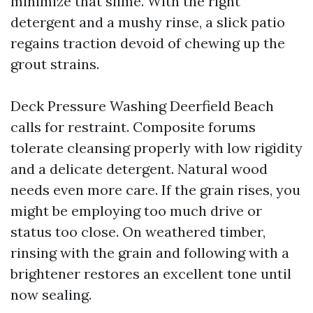
minimize that slime. With the right
detergent and a mushy rinse, a slick patio
regains traction devoid of chewing up the
grout strains.
Deck Pressure Washing Deerfield Beach
calls for restraint. Composite forums
tolerate cleansing properly with low rigidity
and a delicate detergent. Natural wood
needs even more care. If the grain rises, you
might be employing too much drive or
status too close. On weathered timber,
rinsing with the grain and following with a
brightener restores an excellent tone until
now sealing.