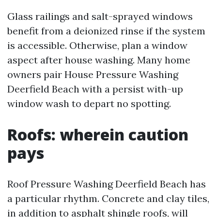
Glass railings and salt-sprayed windows
benefit from a deionized rinse if the system
is accessible. Otherwise, plan a window
aspect after house washing. Many home
owners pair House Pressure Washing
Deerfield Beach with a persist with-up
window wash to depart no spotting.
Roofs: wherein caution
pays
Roof Pressure Washing Deerfield Beach has
a particular rhythm. Concrete and clay tiles,
in addition to asphalt shingle roofs, will