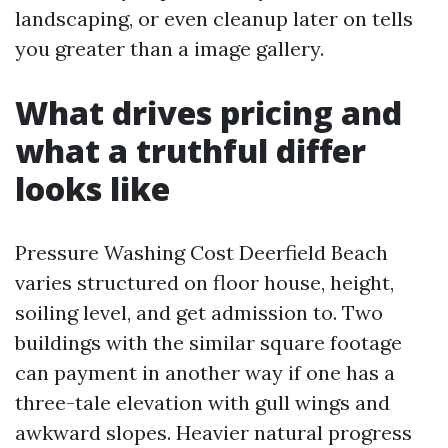
landscaping, or even cleanup later on tells
you greater than a image gallery.
What drives pricing and
what a truthful differ
looks like
Pressure Washing Cost Deerfield Beach
varies structured on floor house, height,
soiling level, and get admission to. Two
buildings with the similar square footage
can payment in another way if one has a
three-tale elevation with gull wings and
awkward slopes. Heavier natural progress