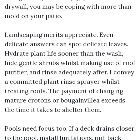
drywall, you may be coping with more than
mold on your patio.
Landscaping merits appreciate. Even
delicate answers can spot delicate leaves.
Hydrate plant life sooner than the wash,
hide gentle shrubs whilst making use of roof
purifier, and rinse adequately after. I convey
a committed plant rinse sprayer whilst
treating roofs. The payment of changing
mature crotons or bougainvillea exceeds
the time it takes to shelter them.
Pools need focus too. If a deck drains closer
to the pool, install limitations, pull back