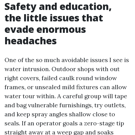
Safety and education,
the little issues that
evade enormous
headaches
One of the so much avoidable issues I see is
water intrusion. Outdoor shops with out
right covers, failed caulk round window
frames, or unsealed mild fixtures can allow
water tour within. A careful group will tape
and bag vulnerable furnishings, try outlets,
and keep spray angles shallow close to
seals. If an operator goals a zero-stage tip
straight away at a weep gap and soaks