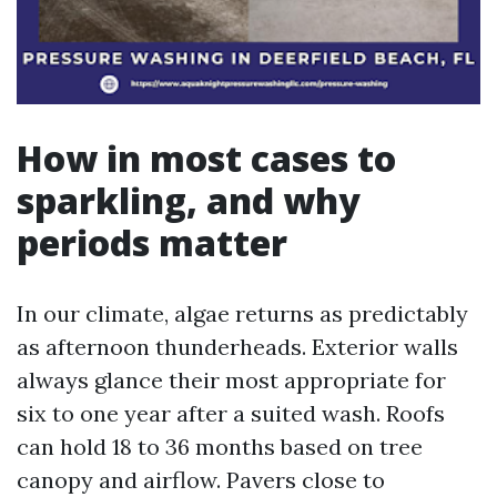
How in most cases to
sparkling, and why
periods matter
In our climate, algae returns as predictably
as afternoon thunderheads. Exterior walls
always glance their most appropriate for
six to one year after a suited wash. Roofs
can hold 18 to 36 months based on tree
canopy and airflow. Pavers close to