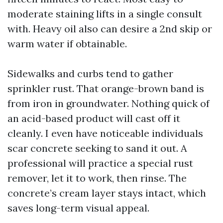
moderate staining lifts in a single consult
with. Heavy oil also can desire a 2nd skip or
warm water if obtainable.
Sidewalks and curbs tend to gather
sprinkler rust. That orange-brown band is
from iron in groundwater. Nothing quick of
an acid-based product will cast off it
cleanly. I even have noticeable individuals
scar concrete seeking to sand it out. A
professional will practice a special rust
remover, let it to work, then rinse. The
concrete’s cream layer stays intact, which
saves long-term visual appeal.