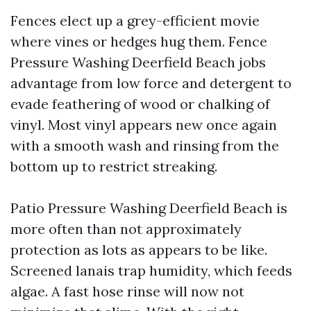
Fences elect up a grey-efficient movie
where vines or hedges hug them. Fence
Pressure Washing Deerfield Beach jobs
advantage from low force and detergent to
evade feathering of wood or chalking of
vinyl. Most vinyl appears new once again
with a smooth wash and rinsing from the
bottom up to restrict streaking.
Patio Pressure Washing Deerfield Beach is
more often than not approximately
protection as lots as appears to be like.
Screened lanais trap humidity, which feeds
algae. A fast hose rinse will now not