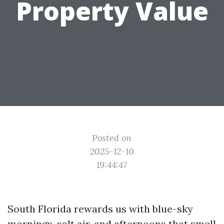
Property Value
Posted on
2025-12-10
19:44:47
South Florida rewards us with blue-sky
mornings, salt air, and afternoons that smell