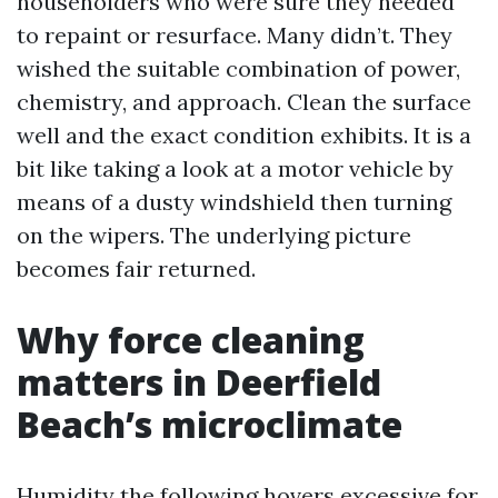
householders who were sure they needed
to repaint or resurface. Many didn’t. They
wished the suitable combination of power,
chemistry, and approach. Clean the surface
well and the exact condition exhibits. It is a
bit like taking a look at a motor vehicle by
means of a dusty windshield then turning
on the wipers. The underlying picture
becomes fair returned.
Why force cleaning
matters in Deerfield
Beach’s microclimate
Humidity the following hovers excessive for