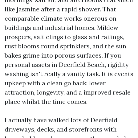
like jasmine after a rapid shower. That
comparable climate works onerous on
buildings and industrial homes. Mildew
prospers, salt clings to glass and railings,
rust blooms round sprinklers, and the sun
bakes grime into porous surfaces. If you
personal assets in Deerfield Beach, rigidity
washing isn't really a vanity task. It is events
upkeep with a clean go back: lower
attraction, longevity, and a improved resale
place whilst the time comes.
I actually have walked lots of Deerfield
driveways, decks, and storefronts with