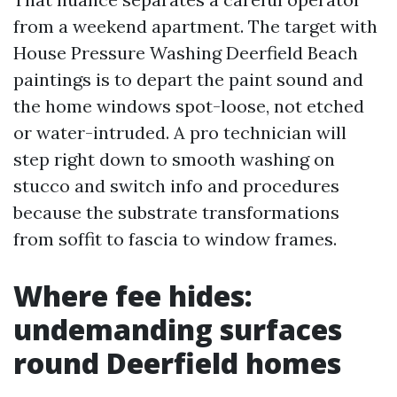
from a weekend apartment. The target with
House Pressure Washing Deerfield Beach
paintings is to depart the paint sound and
the home windows spot-loose, not etched
or water-intruded. A pro technician will
step right down to smooth washing on
stucco and switch info and procedures
because the substrate transformations
from soffit to fascia to window frames.
Where fee hides:
undemanding surfaces
round Deerfield homes