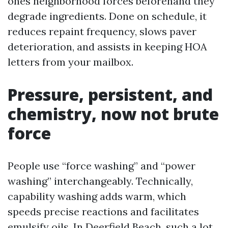
ones neighborhood forces beforehand they
degrade ingredients. Done on schedule, it
reduces repaint frequency, slows paver
deterioration, and assists in keeping HOA
letters from your mailbox.
Pressure, persistent, and
chemistry, now not brute
force
People use “force washing” and “power
washing” interchangeably. Technically,
capability washing adds warm, which
speeds precise reactions and facilitates
emulsify oils. In Deerfield Beach, such a lot