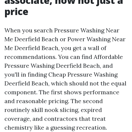
associate, now not just a
price
When you search Pressure Washing Near
Me Deerfield Beach or Power Washing Near
Me Deerfield Beach, you get a wall of
recommendations. You can find Affordable
Pressure Washing Deerfield Beach, and
you'll in finding Cheap Pressure Washing
Deerfield Beach, which should not the equal
component. The first shows performance
and reasonable pricing. The second
routinely skill nook slicing, expired
coverage, and contractors that treat
chemistry like a guessing recreation.