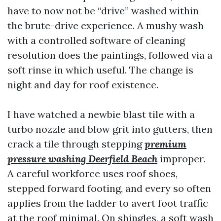
have to now not be “drive” washed within
the brute-drive experience. A mushy wash
with a controlled software of cleaning
resolution does the paintings, followed via a
soft rinse in which useful. The change is
night and day for roof existence.
I have watched a newbie blast tile with a
turbo nozzle and blow grit into gutters, then
crack a tile through stepping
premium
pressure washing Deerfield Beach
improper.
A careful workforce uses roof shoes,
stepped forward footing, and every so often
applies from the ladder to avert foot traffic
at the roof minimal. On shingles, a soft wash