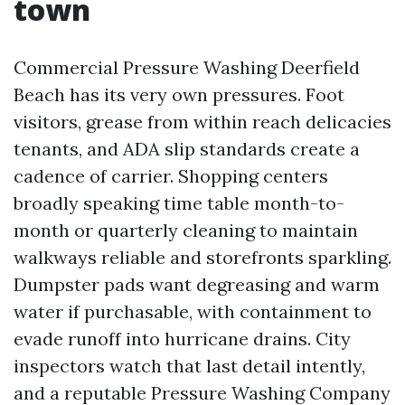
town
Commercial Pressure Washing Deerfield
Beach has its very own pressures. Foot
visitors, grease from within reach delicacies
tenants, and ADA slip standards create a
cadence of carrier. Shopping centers
broadly speaking time table month-to-
month or quarterly cleaning to maintain
walkways reliable and storefronts sparkling.
Dumpster pads want degreasing and warm
water if purchasable, with containment to
evade runoff into hurricane drains. City
inspectors watch that last detail intently,
and a reputable Pressure Washing Company