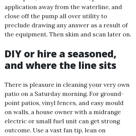
application away from the waterline, and
close off the pump all over utility to
preclude drawing any answer as a result of
the equipment. Then skim and scan later on.
DIY or hire a seasoned,
and where the line sits
There is pleasure in cleaning your very own
patio on a Saturday morning. For ground-
point patios, vinyl fences, and easy mould
on walls, a house owner with a midrange
electric or small fuel unit can get strong
outcome. Use a vast fan tip, lean on