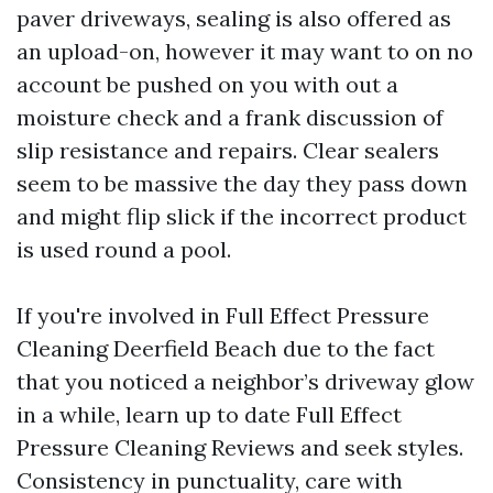
paver driveways, sealing is also offered as
an upload-on, however it may want to on no
account be pushed on you with out a
moisture check and a frank discussion of
slip resistance and repairs. Clear sealers
seem to be massive the day they pass down
and might flip slick if the incorrect product
is used round a pool.
If you're involved in Full Effect Pressure
Cleaning Deerfield Beach due to the fact
that you noticed a neighbor’s driveway glow
in a while, learn up to date Full Effect
Pressure Cleaning Reviews and seek styles.
Consistency in punctuality, care with