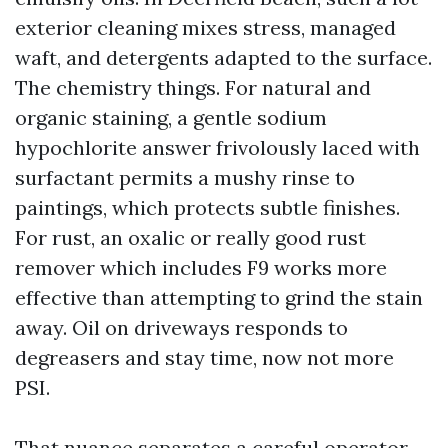
exterior cleaning mixes stress, managed
waft, and detergents adapted to the surface.
The chemistry things. For natural and
organic staining, a gentle sodium
hypochlorite answer frivolously laced with
surfactant permits a mushy rinse to
paintings, which protects subtle finishes.
For rust, an oxalic or really good rust
remover which includes F9 works more
effective than attempting to grind the stain
away. Oil on driveways responds to
degreasers and stay time, now not more
PSI.
That nuance separates a careful operator