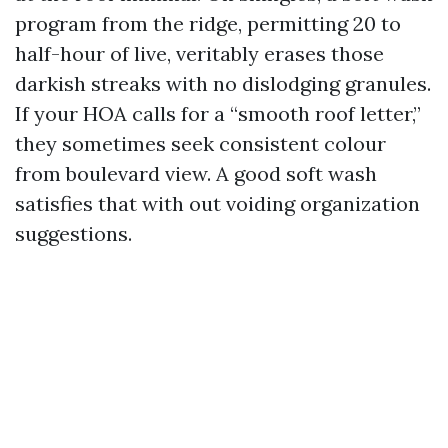
program from the ridge, permitting 20 to
half-hour of live, veritably erases those
darkish streaks with no dislodging granules.
If your HOA calls for a “smooth roof letter,”
they sometimes seek consistent colour
from boulevard view. A good soft wash
satisfies that with out voiding organization
suggestions.