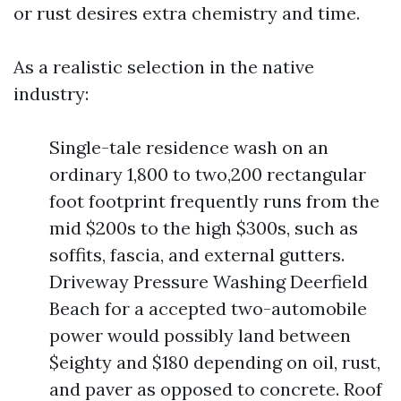
or rust desires extra chemistry and time.
As a realistic selection in the native
industry:
Single-tale residence wash on an
ordinary 1,800 to two,200 rectangular
foot footprint frequently runs from the
mid $200s to the high $300s, such as
soffits, fascia, and external gutters.
Driveway Pressure Washing Deerfield
Beach for a accepted two-automobile
power would possibly land between
$eighty and $180 depending on oil, rust,
and paver as opposed to concrete. Roof