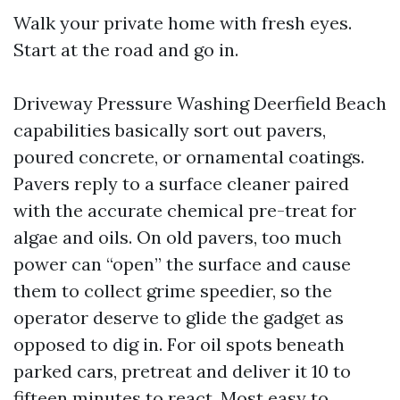
Walk your private home with fresh eyes.
Start at the road and go in.
Driveway Pressure Washing Deerfield Beach
capabilities basically sort out pavers,
poured concrete, or ornamental coatings.
Pavers reply to a surface cleaner paired
with the accurate chemical pre-treat for
algae and oils. On old pavers, too much
power can “open” the surface and cause
them to collect grime speedier, so the
operator deserve to glide the gadget as
opposed to dig in. For oil spots beneath
parked cars, pretreat and deliver it 10 to
fifteen minutes to react. Most easy to