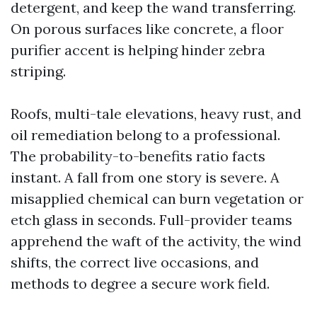
detergent, and keep the wand transferring.
On porous surfaces like concrete, a floor
purifier accent is helping hinder zebra
striping.
Roofs, multi-tale elevations, heavy rust, and
oil remediation belong to a professional.
The probability-to-benefits ratio facts
instant. A fall from one story is severe. A
misapplied chemical can burn vegetation or
etch glass in seconds. Full-provider teams
apprehend the waft of the activity, the wind
shifts, the correct live occasions, and
methods to degree a secure work field.