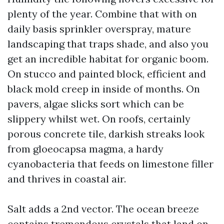
plenty of the year. Combine that with on
daily basis sprinkler overspray, mature
landscaping that traps shade, and also you
get an incredible habitat for organic boom.
On stucco and painted block, efficient and
black mold creep in inside of months. On
pavers, algae slicks sort which can be
slippery whilst wet. On roofs, certainly
porous concrete tile, darkish streaks look
from gloeocapsa magma, a hardy
cyanobacteria that feeds on limestone filler
and thrives in coastal air.
Salt adds a 2nd vector. The ocean breeze
contains tremendous crystals that land on