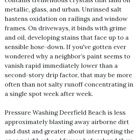
metallic, glass, and urban. Unrinsed salt
hastens oxidation on railings and window
frames. On driveways, it binds with grime
and oil, developing stains that face up to a
sensible hose-down. If you've gotten ever
wondered why a neighbor’s paint seems to
vanish rapid immediately lower than a
second-story drip factor, that may be more
often than not salty runoff concentrating in
a single spot week after week.
Pressure Washing Deerfield Beach is less
approximately blasting away airborne dirt
and dust and greater about interrupting the