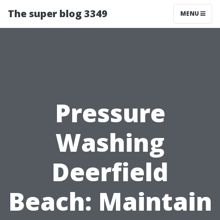
The super blog 3349
MENU
Pressure
Washing
Deerfield
Beach: Maintain