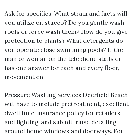
Ask for specifics. What strain and facts will
you utilize on stucco? Do you gentle wash
roofs or force wash them? How do you give
protection to plants? What detergents do
you operate close swimming pools? If the
man or woman on the telephone stalls or
has one answer for each and every floor,
movement on.
Pressure Washing Services Deerfield Beach
will have to include pretreatment, excellent
dwell time, insurance policy for retailers
and lighting, and submit-rinse detailing
around home windows and doorways. For