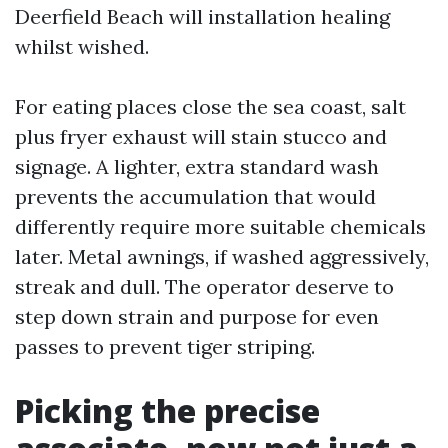
Deerfield Beach will installation healing
whilst wished.
For eating places close the sea coast, salt
plus fryer exhaust will stain stucco and
signage. A lighter, extra standard wash
prevents the accumulation that would
differently require more suitable chemicals
later. Metal awnings, if washed aggressively,
streak and dull. The operator deserve to
step down strain and purpose for even
passes to prevent tiger striping.
Picking the precise