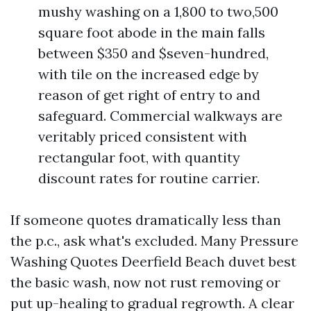
mushy washing on a 1,800 to two,500
square foot abode in the main falls
between $350 and $seven-hundred,
with tile on the increased edge by
reason of get right of entry to and
safeguard. Commercial walkways are
veritably priced consistent with
rectangular foot, with quantity
discount rates for routine carrier.
If someone quotes dramatically less than
the p.c., ask what's excluded. Many Pressure
Washing Quotes Deerfield Beach duvet best
the basic wash, now not rust removing or
put up-healing to gradual regrowth. A clear