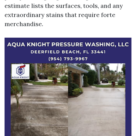
estimate lists the surfaces, tools, and any
extraordinary stains that require forte
merchandise.