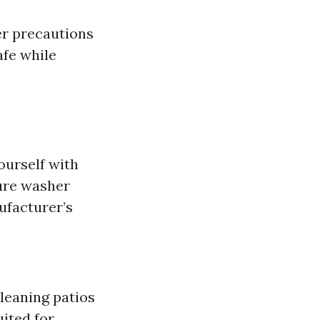
er precautions
afe while
ourself with
ure washer
ufacturer’s
cleaning patios
ited for