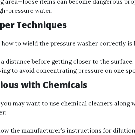
ng area—loose items can become dangerous proj
igh-pressure water.
oper Techniques
how to wield the pressure washer correctly is 
 a distance before getting closer to the surface.
ing to avoid concentrating pressure on one spot
tious with Chemicals
 you may want to use chemical cleaners along 
er:
low the manufacturer’s instructions for dilutio