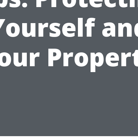
Yourself an
our Proper