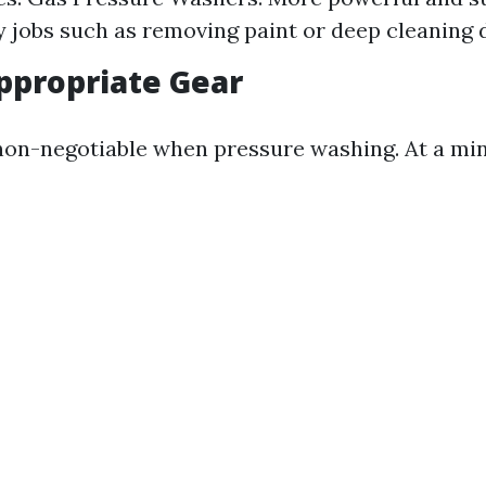
 jobs such as removing paint or deep cleaning 
ppropriate Gear
 non-negotiable when pressure washing. At a m