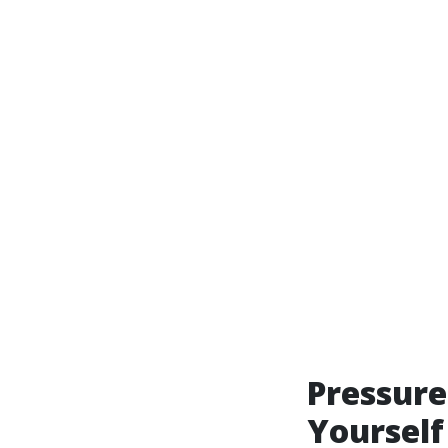
Pressure
Yourself