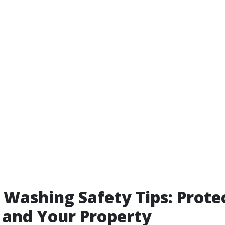
 Washing Safety Tips: Prote
 and Your Property