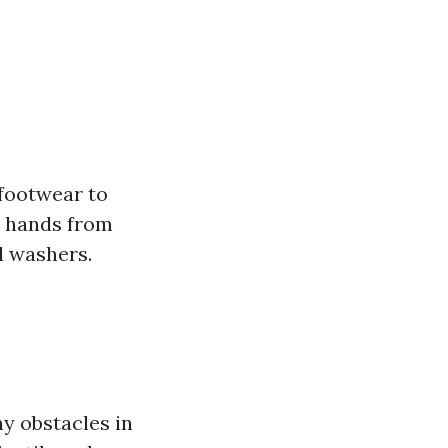
 footwear to
r hands from
d washers.
ny obstacles in