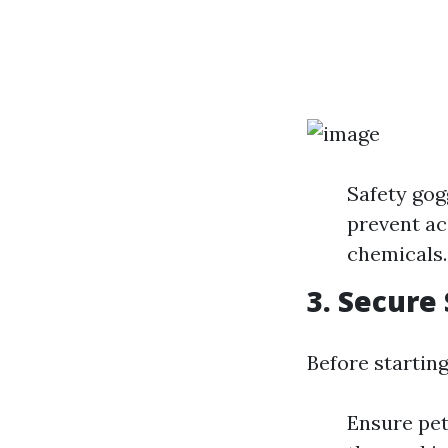
Safety gog
prevent ac
chemicals.
3. Secure
Before starting
Ensure pet