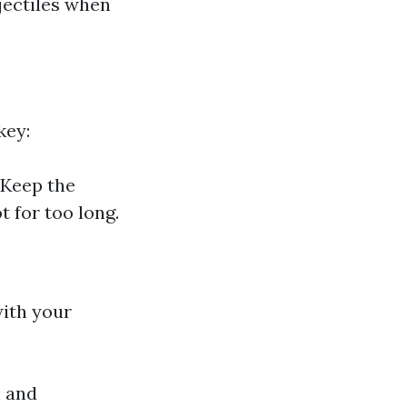
ectiles when
key:
 Keep the
 for too long.
with your
n and