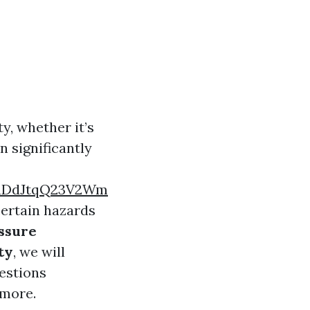
y, whether it’s
n significantly
aDdJtqQ23V2Wm
certain hazards
ssure
ty
, we will
uestions
 more.