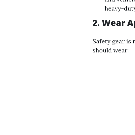
heavy-duty
2. Wear A
Safety gear is
should wear: