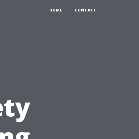
HOME
CONTACT
ety
ing