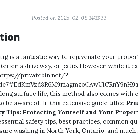
Posted on 2025-02-08 14:11:33
tion
ng is a fantastic way to rejuvenate your propert
erior, a driveway, or patio. However, while it ca
https://privatebin.net/?
ac4c7#EdKmVzd8R6M9magmzoCAwUiCRnY9nH9
long surface life, this method also comes with 
o be aware of. In this extensive guide titled
Pre
y Tips: Protecting Yourself and Your Proper
essential safety tips, best practices, common q
sure washing in North York, Ontario, and much