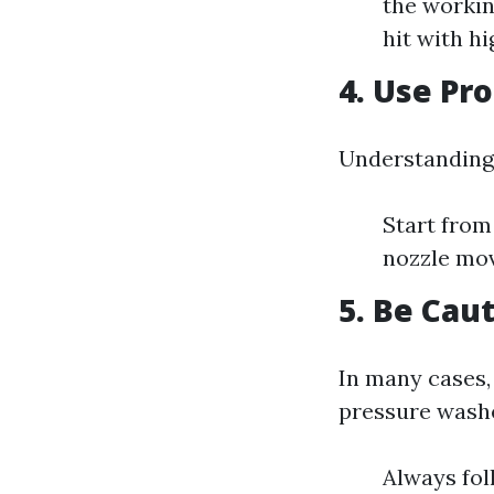
the worki
hit with h
4. Use Pr
Understanding 
Start from
nozzle mov
5. Be Cau
In many cases,
pressure wash
Always fol