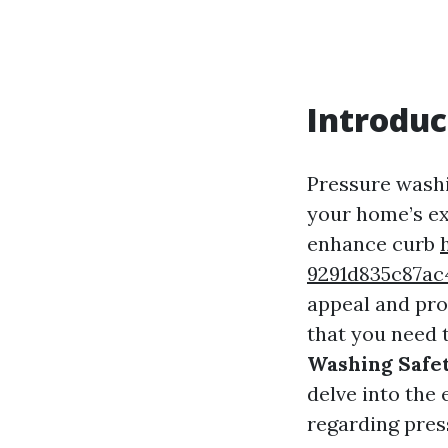
Introduc
Pressure washi
your home’s ext
enhance curb
9291d835c87
appeal and pro
that you need t
Washing Safet
delve into the 
regarding pres