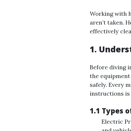
Working with h
aren’t taken. H
effectively cle
1. Under
Before diving i
the equipment 
safely. Every 
instructions is
1.1 Types 
Electric P
and vehicl