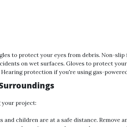
gles to protect your eyes from debris. Non-slip
cidents on wet surfaces. Gloves to protect you
 Hearing protection if you're using gas-powere
 Surroundings
 your project:
s and children are at a safe distance. Remove a