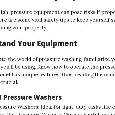
igh-pressure equipment can pose risks if prop
ere are some vital safety tips to keep yourself s
aning your property:
stand Your Equipment
nto the world of pressure washing, familiarize y
you’ll be using. Know how to operate the press
model has unique features; thus, reading the man
 crucial.
of Pressure Washers
ressure Washers: Ideal for light-duty tasks like 
es. Gas Pressure Washers: More powerful and su