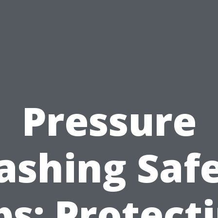
Pressure
shing Saf
ps: Protect