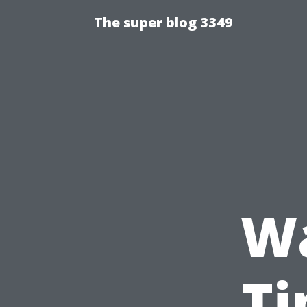
The super blog 3349
Wa
Ti