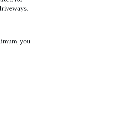
driveways.
inimum, you