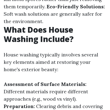
them temporarily.
Eco-Friendly Solutions:
Soft wash solutions are generally safer for
the environment.
What Does House
Washing Include?
House washing typically involves several
key elements aimed at restoring your
home's exterior beauty:
Assessment of Surface Materials:
Different materials require different
approaches (e.g., wood vs vinyl).
Preparation:
Clearing debris and covering