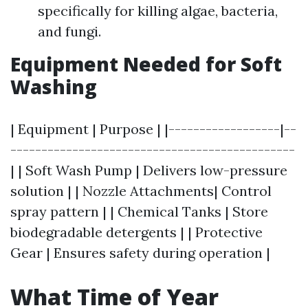
specifically for killing algae, bacteria,
and fungi.
Equipment Needed for Soft
Washing
| Equipment | Purpose | |------------------|--
----------------------------------------------
| | Soft Wash Pump | Delivers low-pressure
solution | | Nozzle Attachments| Control
spray pattern | | Chemical Tanks | Store
biodegradable detergents | | Protective
Gear | Ensures safety during operation |
What Time of Year