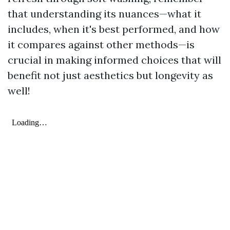
that understanding its nuances—what it
includes, when it's best performed, and how
it compares against other methods—is
crucial in making informed choices that will
benefit not just aesthetics but longevity as
well!