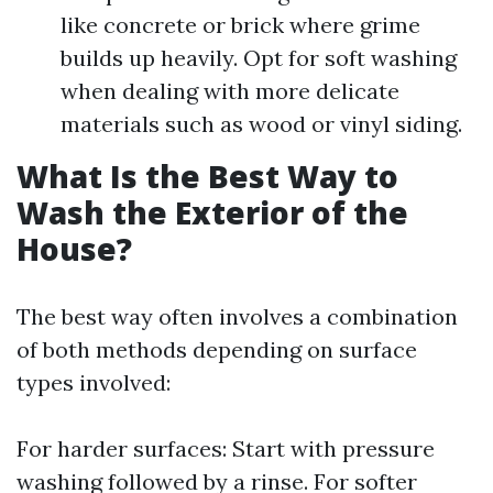
like concrete or brick where grime
builds up heavily. Opt for soft washing
when dealing with more delicate
materials such as wood or vinyl siding.
What Is the Best Way to
Wash the Exterior of the
House?
The best way often involves a combination
of both methods depending on surface
types involved:
For harder surfaces: Start with pressure
washing followed by a rinse. For softer