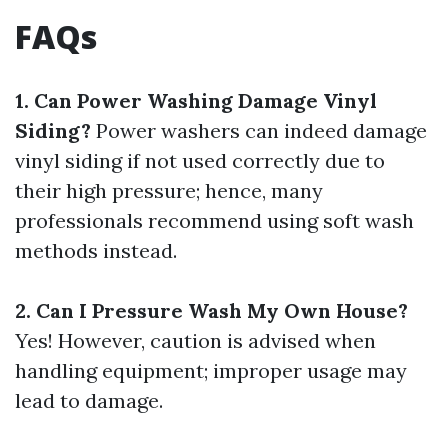
FAQs
1. Can Power Washing Damage Vinyl
Siding?
Power washers can indeed damage
vinyl siding if not used correctly due to
their high pressure; hence, many
professionals recommend using soft wash
methods instead.
2. Can I Pressure Wash My Own House?
Yes! However, caution is advised when
handling equipment; improper usage may
lead to damage.