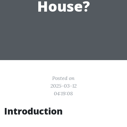
House?
Posted on
2025-03-12
04:19:08
Introduction