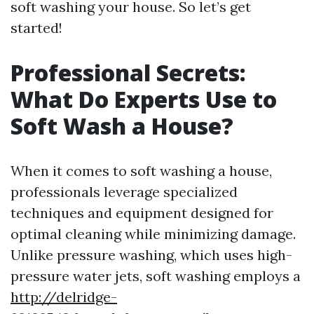
soft washing your house. So let’s get
started!
Professional Secrets:
What Do Experts Use to
Soft Wash a House?
When it comes to soft washing a house,
professionals leverage specialized
techniques and equipment designed for
optimal cleaning while minimizing damage.
Unlike pressure washing, which uses high-
pressure water jets, soft washing employs a
http://delridge-