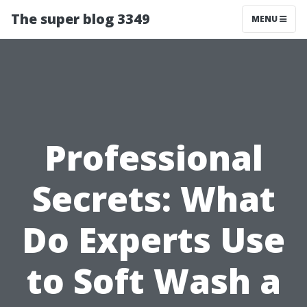
The super blog 3349
MENU
Professional
Secrets: What
Do Experts Use
to Soft Wash a