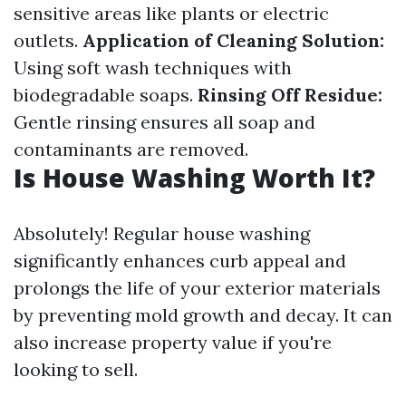
sensitive areas like plants or electric
outlets.
Application of Cleaning Solution:
Using soft wash techniques with
biodegradable soaps.
Rinsing Off Residue:
Gentle rinsing ensures all soap and
contaminants are removed.
Is House Washing Worth It?
Absolutely! Regular house washing
significantly enhances curb appeal and
prolongs the life of your exterior materials
by preventing mold growth and decay. It can
also increase property value if you're
looking to sell.