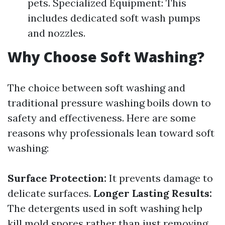
pets. Specialized Equipment: This
includes dedicated soft wash pumps
and nozzles.
Why Choose Soft Washing?
The choice between soft washing and
traditional pressure washing boils down to
safety and effectiveness. Here are some
reasons why professionals lean toward soft
washing:
Surface Protection:
It prevents damage to
delicate surfaces.
Longer Lasting Results:
The detergents used in soft washing help
kill mold spores rather than just removing