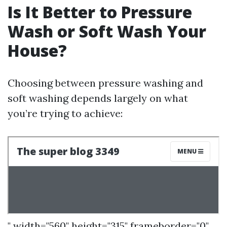
Is It Better to Pressure
Wash or Soft Wash Your
House?
Choosing between pressure washing and
soft washing depends largely on what
you’re trying to achieve:
" width="560" height="315" frameborder="0"