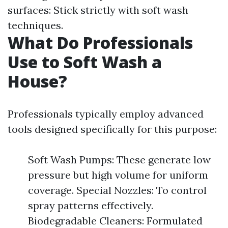
surfaces: Stick strictly with soft wash
techniques.
What Do Professionals
Use to Soft Wash a
House?
Professionals typically employ advanced
tools designed specifically for this purpose:
Soft Wash Pumps: These generate low
pressure but high volume for uniform
coverage. Special Nozzles: To control
spray patterns effectively.
Biodegradable Cleaners: Formulated