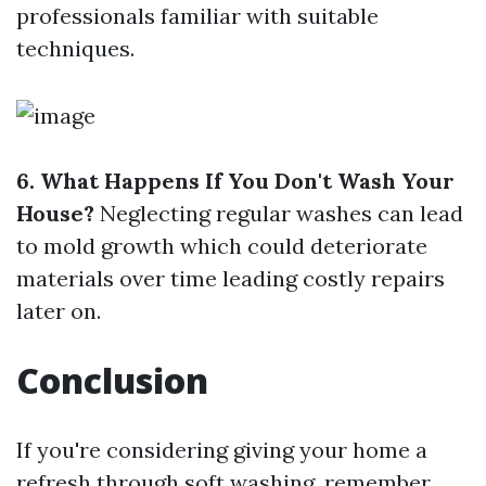
professionals familiar with suitable
techniques.
6. What Happens If You Don't Wash Your
House?
Neglecting regular washes can lead
to mold growth which could deteriorate
materials over time leading costly repairs
later on.
Conclusion
If you're considering giving your home a
refresh through soft washing, remember