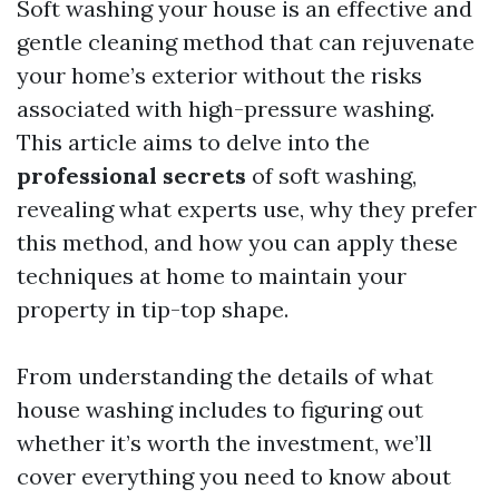
Soft washing your house is an effective and
gentle cleaning method that can rejuvenate
your home’s exterior without the risks
associated with high-pressure washing.
This article aims to delve into the
professional secrets
of soft washing,
revealing what experts use, why they prefer
this method, and how you can apply these
techniques at home to maintain your
property in tip-top shape.
From understanding the details of what
house washing includes to figuring out
whether it’s worth the investment, we’ll
cover everything you need to know about