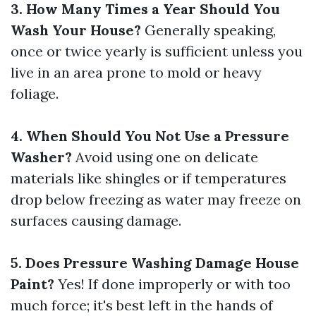
3. How Many Times a Year Should You
Wash Your House?
Generally speaking,
once or twice yearly is sufficient unless you
live in an area prone to mold or heavy
foliage.
4. When Should You Not Use a Pressure
Washer?
Avoid using one on delicate
materials like shingles or if temperatures
drop below freezing as water may freeze on
surfaces causing damage.
5. Does Pressure Washing Damage House
Paint?
Yes! If done improperly or with too
much force; it's best left in the hands of