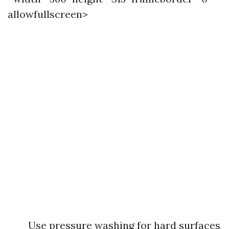
allowfullscreen>
Use pressure washing for hard surfaces