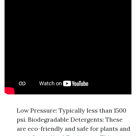
Low Pressure: Typically less than 1500
psi. Biodegradable Detergents: These
are eco-friendly and safe for plants and