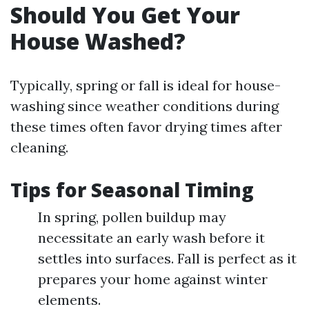
Should You Get Your
House Washed?
Typically, spring or fall is ideal for house-
washing since weather conditions during
these times often favor drying times after
cleaning.
Tips for Seasonal Timing
In spring, pollen buildup may
necessitate an early wash before it
settles into surfaces. Fall is perfect as it
prepares your home against winter
elements.