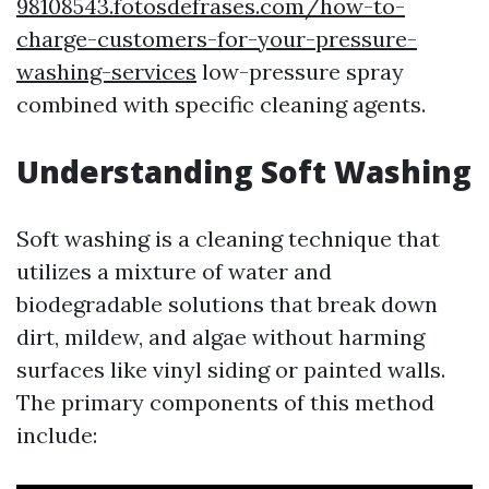
98108543.fotosdefrases.com/how-to-
charge-customers-for-your-pressure-
washing-services
low-pressure spray
combined with specific cleaning agents.
Understanding Soft Washing
Soft washing is a cleaning technique that
utilizes a mixture of water and
biodegradable solutions that break down
dirt, mildew, and algae without harming
surfaces like vinyl siding or painted walls.
The primary components of this method
include: