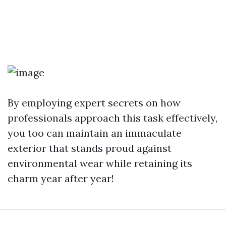
By employing expert secrets on how
professionals approach this task effectively,
you too can maintain an immaculate
exterior that stands proud against
environmental wear while retaining its
charm year after year!