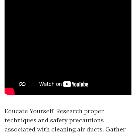
Educate Yourself: Research proper
techniques and safety precautions
associated with cleaning air ducts. Gather