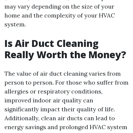
may vary depending on the size of your
home and the complexity of your HVAC
system.
Is Air Duct Cleaning
Really Worth the Money?
The value of air duct cleaning varies from
person to person. For those who suffer from
allergies or respiratory conditions,
improved indoor air quality can
significantly impact their quality of life.
Additionally, clean air ducts can lead to
energy savings and prolonged HVAC system