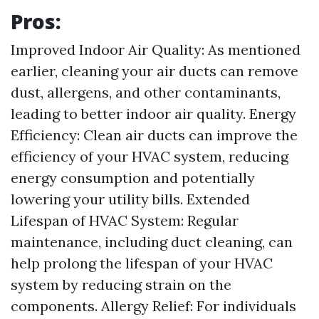
Pros:
Improved Indoor Air Quality: As mentioned
earlier, cleaning your air ducts can remove
dust, allergens, and other contaminants,
leading to better indoor air quality. Energy
Efficiency: Clean air ducts can improve the
efficiency of your HVAC system, reducing
energy consumption and potentially
lowering your utility bills. Extended
Lifespan of HVAC System: Regular
maintenance, including duct cleaning, can
help prolong the lifespan of your HVAC
system by reducing strain on the
components. Allergy Relief: For individuals