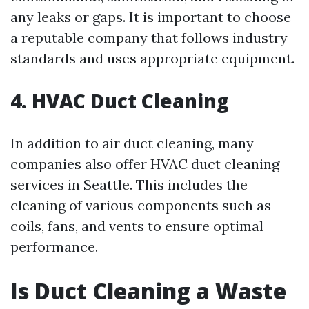
any leaks or gaps. It is important to choose
a reputable company that follows industry
standards and uses appropriate equipment.
4. HVAC Duct Cleaning
In addition to air duct cleaning, many
companies also offer HVAC duct cleaning
services in Seattle. This includes the
cleaning of various components such as
coils, fans, and vents to ensure optimal
performance.
Is Duct Cleaning a Waste