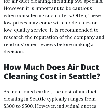
for air duct cleaning, including $99 specials.
However, it is important to be cautious
when considering such offers. Often, these
low prices may come with hidden fees or
low-quality service. It is recommended to
research the reputation of the company and
read customer reviews before making a
decision.
How Much Does Air Duct
Cleaning Cost in Seattle?
As mentioned earlier, the cost of air duct
cleaning in Seattle typically ranges from
$300 to $500. However, individual quotes