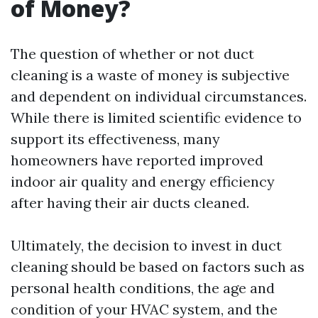
of Money?
The question of whether or not duct
cleaning is a waste of money is subjective
and dependent on individual circumstances.
While there is limited scientific evidence to
support its effectiveness, many
homeowners have reported improved
indoor air quality and energy efficiency
after having their air ducts cleaned.
Ultimately, the decision to invest in duct
cleaning should be based on factors such as
personal health conditions, the age and
condition of your HVAC system, and the