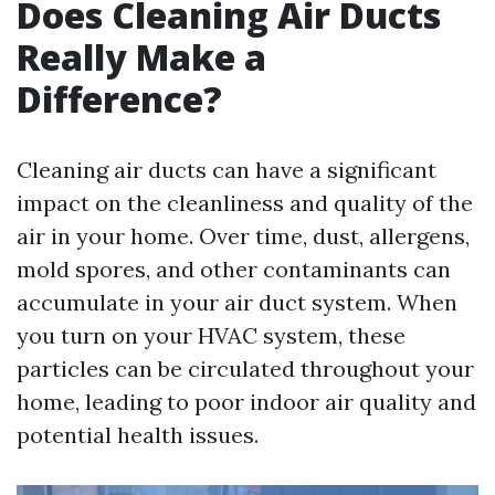
Does Cleaning Air Ducts
Really Make a
Difference?
Cleaning air ducts can have a significant
impact on the cleanliness and quality of the
air in your home. Over time, dust, allergens,
mold spores, and other contaminants can
accumulate in your air duct system. When
you turn on your HVAC system, these
particles can be circulated throughout your
home, leading to poor indoor air quality and
potential health issues.