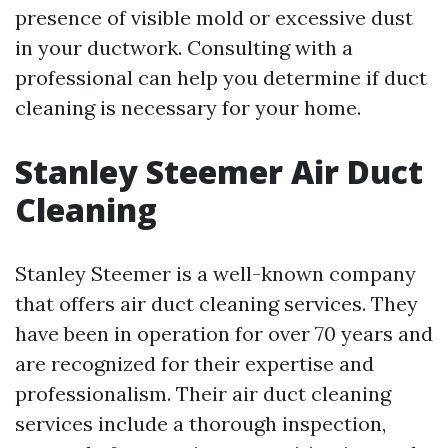
presence of visible mold or excessive dust
in your ductwork. Consulting with a
professional can help you determine if duct
cleaning is necessary for your home.
Stanley Steemer Air Duct
Cleaning
Stanley Steemer is a well-known company
that offers air duct cleaning services. They
have been in operation for over 70 years and
are recognized for their expertise and
professionalism. Their air duct cleaning
services include a thorough inspection,