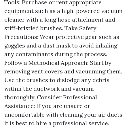
Tools: Purchase or rent appropriate
equipment such as a high-powered vacuum
cleaner with a long hose attachment and
stiff-bristled brushes. Take Safety
Precautions: Wear protective gear such as
goggles and a dust mask to avoid inhaling
any contaminants during the process.
Follow a Methodical Approach: Start by
removing vent covers and vacuuming them.
Use the brushes to dislodge any debris
within the ductwork and vacuum
thoroughly. Consider Professional
Assistance: If you are unsure or
uncomfortable with cleaning your air ducts,
it is best to hire a professional service.