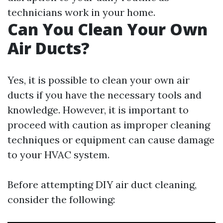
technicians work in your home.
Can You Clean Your Own
Air Ducts?
Yes, it is possible to clean your own air
ducts if you have the necessary tools and
knowledge. However, it is important to
proceed with caution as improper cleaning
techniques or equipment can cause damage
to your HVAC system.
Before attempting DIY air duct cleaning,
consider the following: