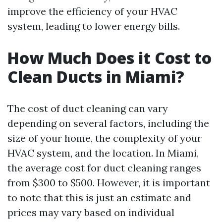
improve the efficiency of your HVAC
system, leading to lower energy bills.
How Much Does it Cost to
Clean Ducts in Miami?
The cost of duct cleaning can vary
depending on several factors, including the
size of your home, the complexity of your
HVAC system, and the location. In Miami,
the average cost for duct cleaning ranges
from $300 to $500. However, it is important
to note that this is just an estimate and
prices may vary based on individual