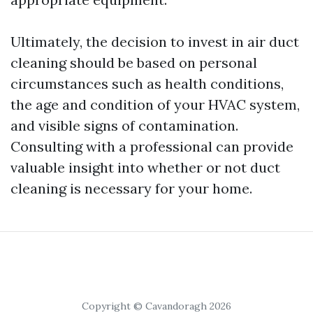
Ultimately, the decision to invest in air duct
cleaning should be based on personal
circumstances such as health conditions,
the age and condition of your HVAC system,
and visible signs of contamination.
Consulting with a professional can provide
valuable insight into whether or not duct
cleaning is necessary for your home.
Copyright © Cavandoragh 2026