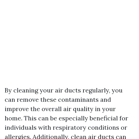
By cleaning your air ducts regularly, you
can remove these contaminants and
improve the overall air quality in your
home. This can be especially beneficial for
individuals with respiratory conditions or
allergies. Additionally, clean air ducts can