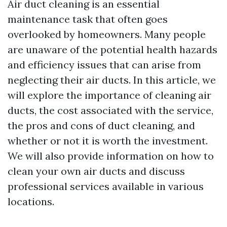
Air duct cleaning is an essential
maintenance task that often goes
overlooked by homeowners. Many people
are unaware of the potential health hazards
and efficiency issues that can arise from
neglecting their air ducts. In this article, we
will explore the importance of cleaning air
ducts, the cost associated with the service,
the pros and cons of duct cleaning, and
whether or not it is worth the investment.
We will also provide information on how to
clean your own air ducts and discuss
professional services available in various
locations.