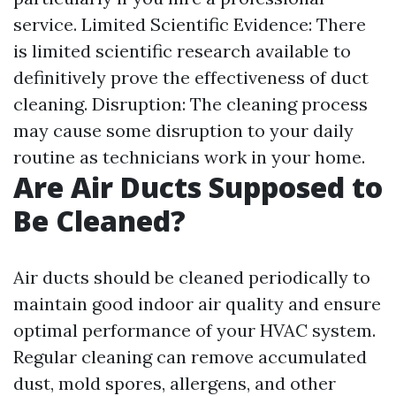
service. Limited Scientific Evidence: There
is limited scientific research available to
definitively prove the effectiveness of duct
cleaning. Disruption: The cleaning process
may cause some disruption to your daily
routine as technicians work in your home.
Are Air Ducts Supposed to
Be Cleaned?
Air ducts should be cleaned periodically to
maintain good indoor air quality and ensure
optimal performance of your HVAC system.
Regular cleaning can remove accumulated
dust, mold spores, allergens, and other