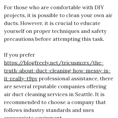
For those who are comfortable with DIY
projects, it is possible to clean your own air
ducts. However, it is crucial to educate
yourself on proper techniques and safety
precautions before attempting this task.
If you prefer
https://blogfreely.net/tricusmzrx/the-
truth-about-duct-cleaning-how-messy-is-
it-really-t9pv
professional assistance, there
are several reputable companies offering
air duct cleaning services in Seattle. It is
recommended to choose a company that
follows industry standards and uses
appropriate equipment.