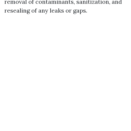
removal of contaminants, sanitization, and
resealing of any leaks or gaps.