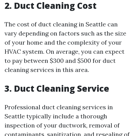
2. Duct Cleaning Cost
The cost of duct cleaning in Seattle can
vary depending on factors such as the size
of your home and the complexity of your
HVAC system. On average, you can expect
to pay between $300 and $500 for duct
cleaning services in this area.
3. Duct Cleaning Service
Professional duct cleaning services in
Seattle typically include a thorough
inspection of your ductwork, removal of
contaminants, sanitization, and resealing of