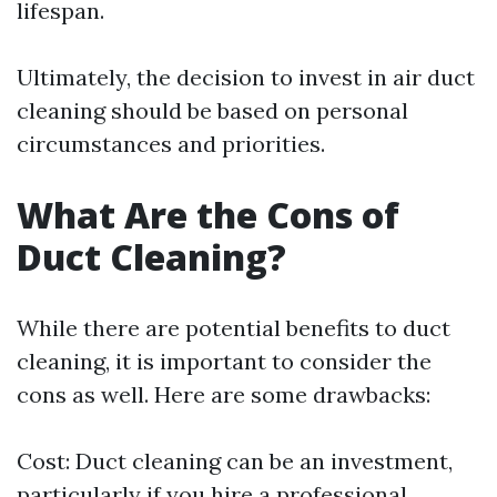
lifespan.
Ultimately, the decision to invest in air duct
cleaning should be based on personal
circumstances and priorities.
What Are the Cons of
Duct Cleaning?
While there are potential benefits to duct
cleaning, it is important to consider the
cons as well. Here are some drawbacks:
Cost: Duct cleaning can be an investment,
particularly if you hire a professional