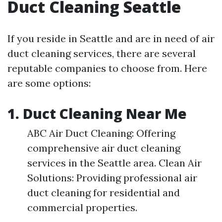
Duct Cleaning Seattle
If you reside in Seattle and are in need of air
duct cleaning services, there are several
reputable companies to choose from. Here
are some options:
1. Duct Cleaning Near Me
ABC Air Duct Cleaning: Offering
comprehensive air duct cleaning
services in the Seattle area. Clean Air
Solutions: Providing professional air
duct cleaning for residential and
commercial properties.