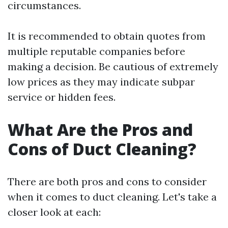
circumstances.
It is recommended to obtain quotes from
multiple reputable companies before
making a decision. Be cautious of extremely
low prices as they may indicate subpar
service or hidden fees.
What Are the Pros and
Cons of Duct Cleaning?
There are both pros and cons to consider
when it comes to duct cleaning. Let's take a
closer look at each: