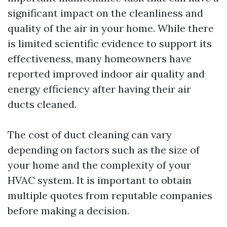
significant impact on the cleanliness and
quality of the air in your home. While there
is limited scientific evidence to support its
effectiveness, many homeowners have
reported improved indoor air quality and
energy efficiency after having their air
ducts cleaned.
The cost of duct cleaning can vary
depending on factors such as the size of
your home and the complexity of your
HVAC system. It is important to obtain
multiple quotes from reputable companies
before making a decision.