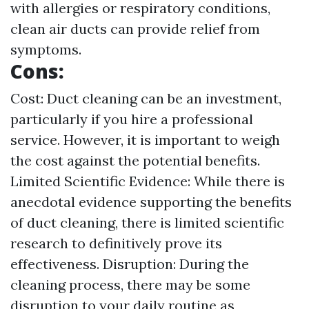
with allergies or respiratory conditions,
clean air ducts can provide relief from
symptoms.
Cons:
Cost: Duct cleaning can be an investment,
particularly if you hire a professional
service. However, it is important to weigh
the cost against the potential benefits.
Limited Scientific Evidence: While there is
anecdotal evidence supporting the benefits
of duct cleaning, there is limited scientific
research to definitively prove its
effectiveness. Disruption: During the
cleaning process, there may be some
disruption to your daily routine as