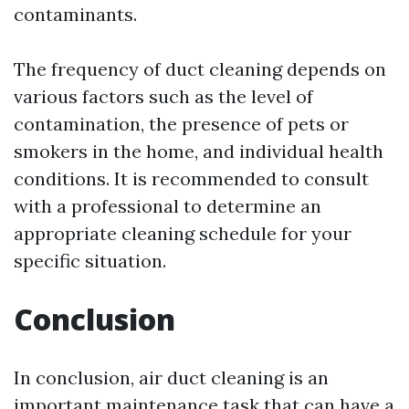
contaminants.
The frequency of duct cleaning depends on
various factors such as the level of
contamination, the presence of pets or
smokers in the home, and individual health
conditions. It is recommended to consult
with a professional to determine an
appropriate cleaning schedule for your
specific situation.
Conclusion
In conclusion, air duct cleaning is an
important maintenance task that can have a