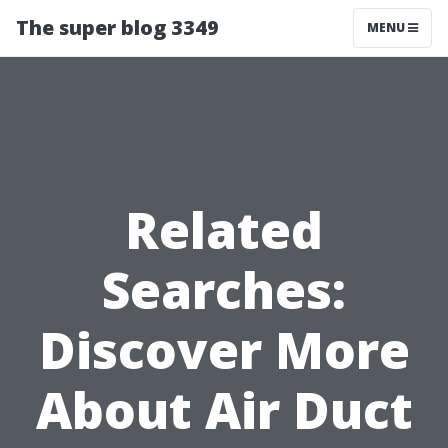
The super blog 3349
MENU
Related
Searches:
Discover More
About Air Duct