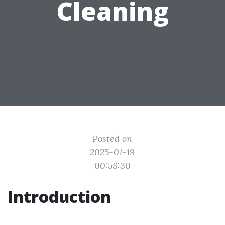
Cleaning
Posted on
2025-01-19
00:58:30
Introduction