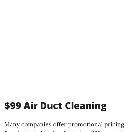
$99 Air Duct Cleaning
Many companies offer promotional pricing