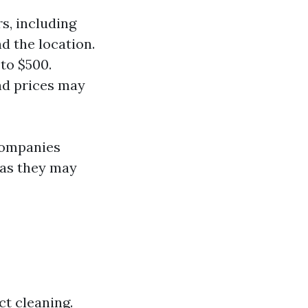
s, including
d the location.
to $500.
and prices may
companies
 as they may
t cleaning.