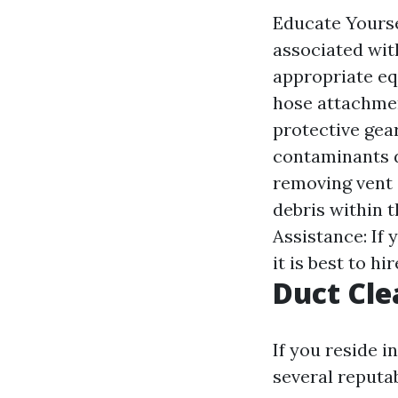
Educate Yourse
associated wit
appropriate eq
hose attachmen
protective gea
contaminants d
removing vent 
debris within 
Assistance: If
it is best to hi
Duct Cle
If you reside i
several reputa