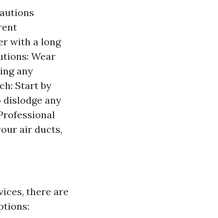
cautions
rent
r with a long
utions: Wear
ling any
h: Start by
 dislodge any
Professional
our air ducts,
vices, there are
ptions: