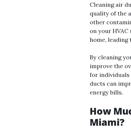
Cleaning air du
quality of the 
other contamin
on your HVAC s
home, leading t
By cleaning yo
improve the ove
for individuals
ducts can impr
energy bills.
How Much
Miami?