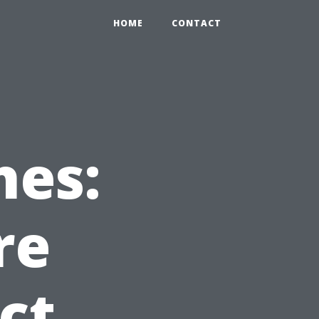
HOME
CONTACT
hes:
re
ct