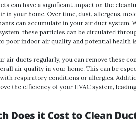
cts can have a significant impact on the cleanl
air in your home. Over time, dust, allergens, mol
ants can accumulate in your air duct system. 
ystem, these particles can be circulated throu
o poor indoor air quality and potential health i
ur air ducts regularly, you can remove these c
rall air quality in your home. This can be espec
 with respiratory conditions or allergies. Additio
ove the efficiency of your HVAC system, leading
 Does it Cost to Clean Duct