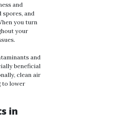
iness and
d spores, and
When you turn
ghout your
ssues.
ontaminants and
ially beneficial
nally, clean air
 to lower
s in