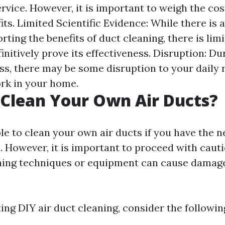
rvice. However, it is important to weigh the cos
its. Limited Scientific Evidence: While there is
ting the benefits of duct cleaning, there is limi
initively prove its effectiveness. Disruption: Du
ss, there may be some disruption to your daily 
rk in your home.
Clean Your Own Air Ducts?
ible to clean your own air ducts if you have the 
 However, it is important to proceed with cauti
ning techniques or equipment can cause damag
ng DIY air duct cleaning, consider the followin