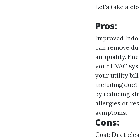
Let's take a cl
Pros:
Improved Indoo
can remove dus
air quality. En
your HVAC syst
your utility b
including duct
by reducing str
allergies or re
symptoms.
Cons:
Cost: Duct clea