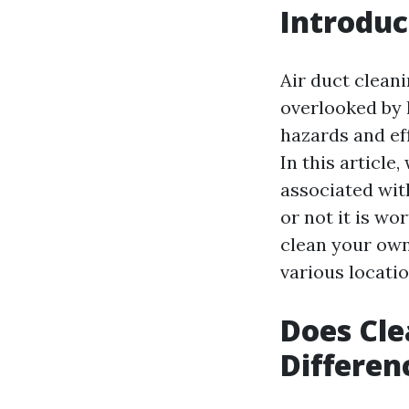
Introduc
Air duct clean
overlooked by 
hazards and eff
In this article
associated wit
or not it is wo
clean your own 
various locatio
Does Cle
Differen