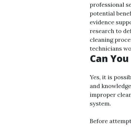
professional se
potential benef
evidence suppor
research to def
cleaning proce
technicians wo
Can You 
Yes, it is poss
and knowledge.
improper clea
system.
Before attempti