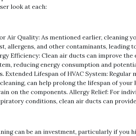
oser look at each:
r Air Quality: As mentioned earlier, cleaning yo
t, allergens, and other contaminants, leading t
ergy Efficiency: Clean air ducts can improve the 
em, reducing energy consumption and potentia
ills. Extended Lifespan of HVAC System: Regular
 cleaning, can help prolong the lifespan of you
ain on the components. Allergy Relief: For indiv
spiratory conditions, clean air ducts can provide
ning can be an investment, particularly if you h