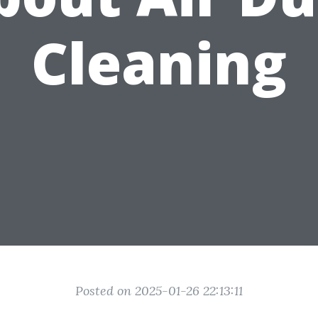
Cleaning
Posted on 2025-01-26 22:13:11