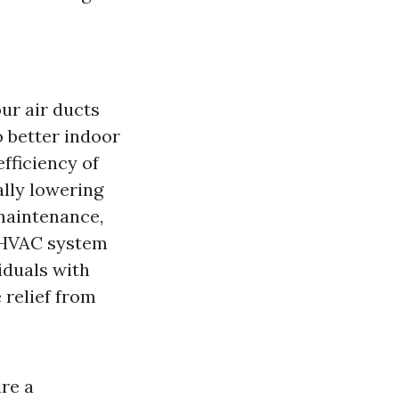
ur air ducts
o better indoor
efficiency of
lly lowering
 maintenance,
r HVAC system
iduals with
 relief from
ire a