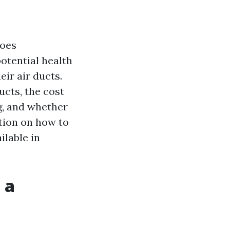
goes
otential health
eir air ducts.
ucts, the cost
g, and whether
ation on how to
ilable in
 a