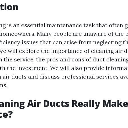
tion
ing is an essential maintenance task that often 
homeowners. Many people are unaware of the p
iciency issues that can arise from neglecting th
, we will explore the importance of cleaning air d
h the service, the pros and cons of duct cleanin
rth the investment. We will also provide inform
air ducts and discuss professional services ava
ns.
aning Air Ducts Really Make
ce?