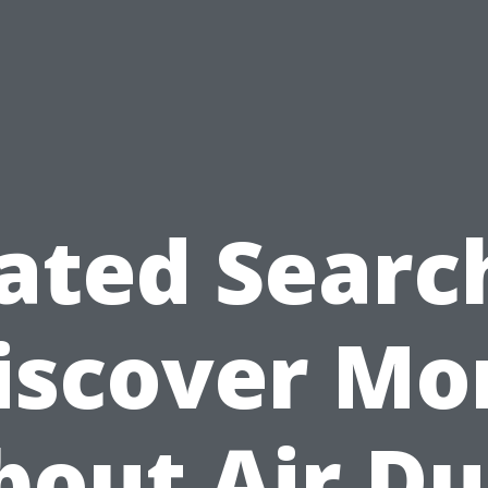
ated Searc
iscover Mo
bout Air Du