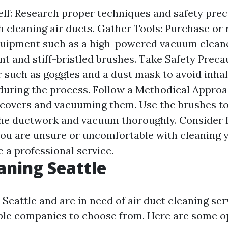
lf: Research proper techniques and safety pre
h cleaning air ducts. Gather Tools: Purchase or 
uipment such as a high-powered vacuum cleane
t and stiff-bristled brushes. Take Safety Preca
r such as goggles and a dust mask to avoid inha
uring the process. Follow a Methodical Approac
covers and vacuuming them. Use the brushes to
the ductwork and vacuum thoroughly. Consider 
 you are unsure or uncomfortable with cleaning y
re a professional service.
aning Seattle
n Seattle and are in need of air duct cleaning ser
ble companies to choose from. Here are some o