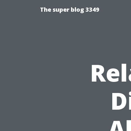
The super blog 3349
Rel
D
A