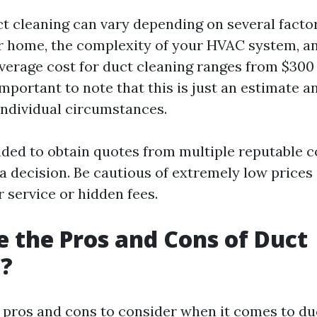
ct cleaning can vary depending on several factor
ur home, the complexity of your HVAC system, an
average cost for duct cleaning ranges from $300 
important to note that this is just an estimate 
individual circumstances.
ded to obtain quotes from multiple reputable 
a decision. Be cautious of extremely low prices
 service or hidden fees.
 the Pros and Cons of Duct
g?
 pros and cons to consider when it comes to duc