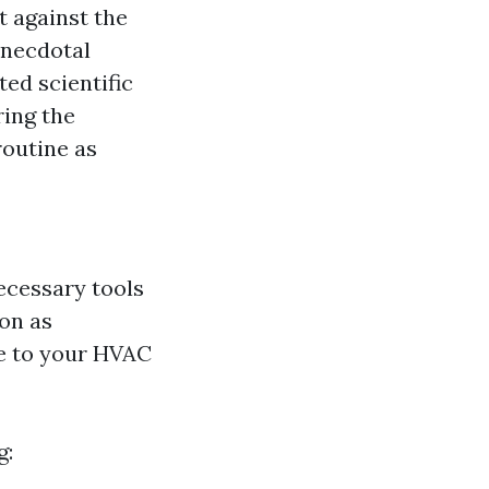
t against the
 anecdotal
ted scientific
ring the
routine as
necessary tools
on as
e to your HVAC
g: