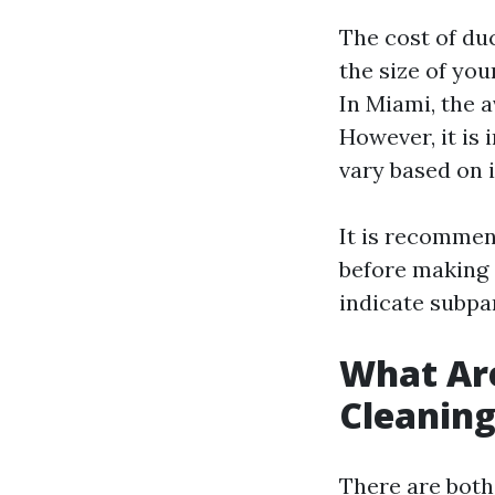
The cost of du
the size of yo
In Miami, the 
However, it is 
vary based on 
It is recommen
before making 
indicate subpar
What Are
Cleanin
There are both