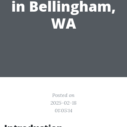
in Bellingham,
WA
Posted on
2025-02-18
01:05:14