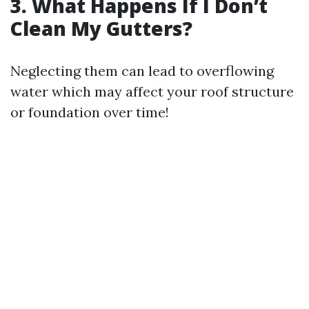
3. What Happens If I Don’t
Clean My Gutters?
Neglecting them can lead to overflowing
water which may affect your roof structure
or foundation over time!