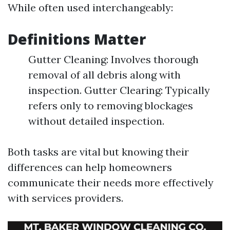
While often used interchangeably:
Definitions Matter
Gutter Cleaning: Involves thorough
removal of all debris along with
inspection. Gutter Clearing: Typically
refers only to removing blockages
without detailed inspection.
Both tasks are vital but knowing their
differences can help homeowners
communicate their needs more effectively
with services providers.