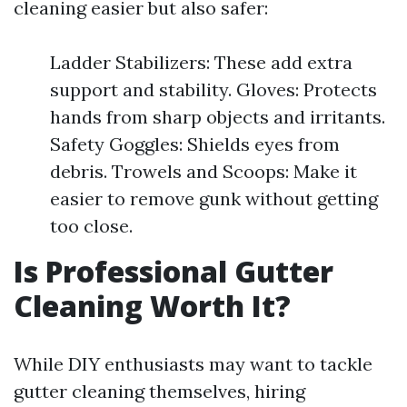
cleaning easier but also safer:
Ladder Stabilizers: These add extra
support and stability. Gloves: Protects
hands from sharp objects and irritants.
Safety Goggles: Shields eyes from
debris. Trowels and Scoops: Make it
easier to remove gunk without getting
too close.
Is Professional Gutter
Cleaning Worth It?
While DIY enthusiasts may want to tackle
gutter cleaning themselves, hiring