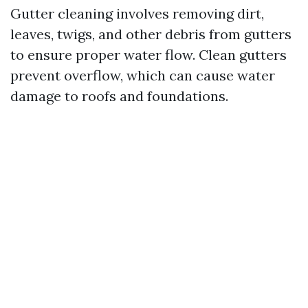
Gutter cleaning involves removing dirt,
leaves, twigs, and other debris from gutters
to ensure proper water flow. Clean gutters
prevent overflow, which can cause water
damage to roofs and foundations.