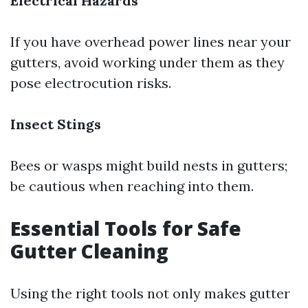
Electrical Hazards
If you have overhead power lines near your
gutters, avoid working under them as they
pose electrocution risks.
Insect Stings
Bees or wasps might build nests in gutters;
be cautious when reaching into them.
Essential Tools for Safe
Gutter Cleaning
Using the right tools not only makes gutter