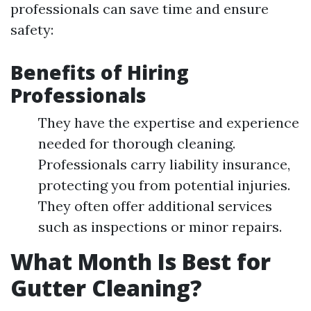
professionals can save time and ensure
safety:
Benefits of Hiring
Professionals
They have the expertise and experience
needed for thorough cleaning.
Professionals carry liability insurance,
protecting you from potential injuries.
They often offer additional services
such as inspections or minor repairs.
What Month Is Best for
Gutter Cleaning?