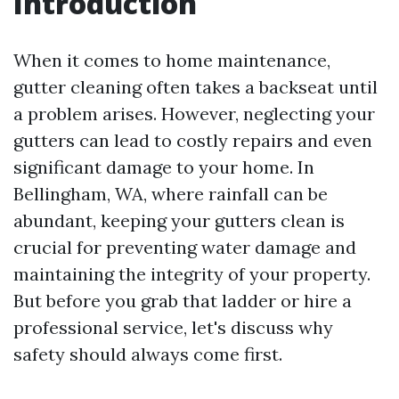
Introduction
When it comes to home maintenance,
gutter cleaning often takes a backseat until
a problem arises. However, neglecting your
gutters can lead to costly repairs and even
significant damage to your home. In
Bellingham, WA, where rainfall can be
abundant, keeping your gutters clean is
crucial for preventing water damage and
maintaining the integrity of your property.
But before you grab that ladder or hire a
professional service, let's discuss why
safety should always come first.