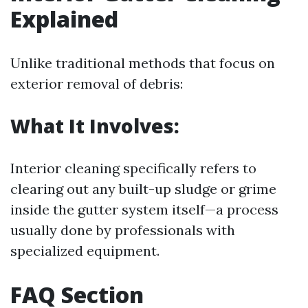
Explained
Unlike traditional methods that focus on
exterior removal of debris:
What It Involves:
Interior cleaning specifically refers to
clearing out any built-up sludge or grime
inside the gutter system itself—a process
usually done by professionals with
specialized equipment.
FAQ Section