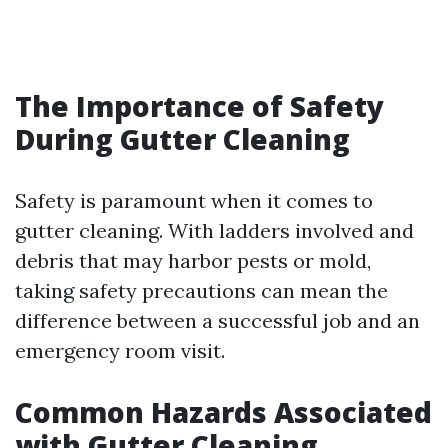
The Importance of Safety
During Gutter Cleaning
Safety is paramount when it comes to
gutter cleaning. With ladders involved and
debris that may harbor pests or mold,
taking safety precautions can mean the
difference between a successful job and an
emergency room visit.
Common Hazards Associated
with Gutter Cleaning