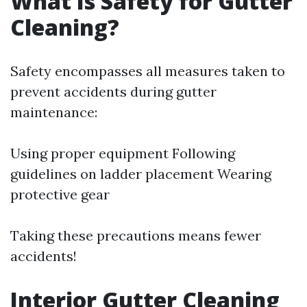
What Is Safety for Gutter
Cleaning?
Safety encompasses all measures taken to
prevent accidents during gutter
maintenance:
Using proper equipment Following
guidelines on ladder placement Wearing
protective gear
Taking these precautions means fewer
accidents!
Interior Gutter Cleaning