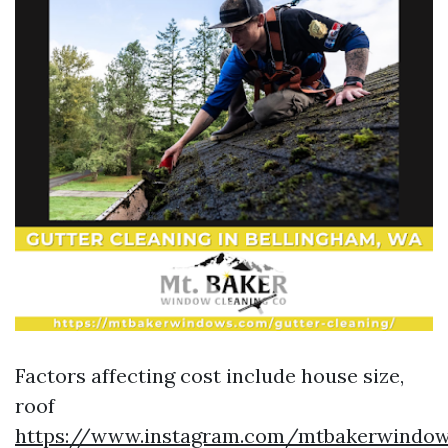
Factors affecting cost include house size,
roof
https://www.instagram.com/mtbakerwindow