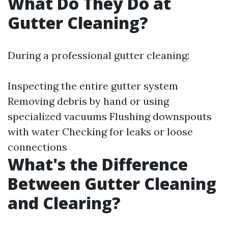
What Do They Do at
Gutter Cleaning?
During a professional gutter cleaning:
Inspecting the entire gutter system
Removing debris by hand or using
specialized vacuums Flushing downspouts
with water Checking for leaks or loose
connections
What's the Difference
Between Gutter Cleaning
and Clearing?