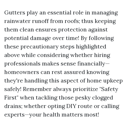
Gutters play an essential role in managing
rainwater runoff from roofs; thus keeping
them clean ensures protection against
potential damage over time! By following
these precautionary steps highlighted
above while considering whether hiring
professionals makes sense financially—
homeowners can rest assured knowing
they're handling this aspect of home upkeep
safely! Remember always prioritize "Safety
First" when tackling those pesky clogged
drains; whether opting DIY route or calling
experts—your health matters most!