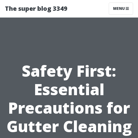
The super blog 3349
MENU
Safety First:
Essential
Precautions for
Gutter Cleaning