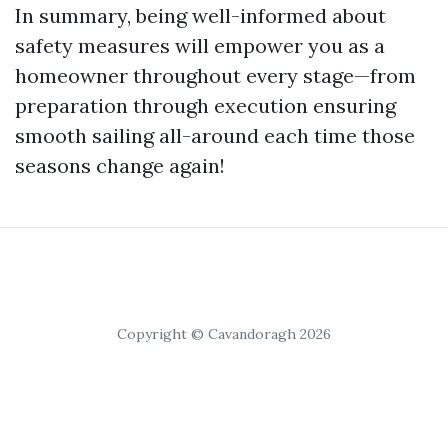
In summary, being well-informed about
safety measures will empower you as a
homeowner throughout every stage—from
preparation through execution ensuring
smooth sailing all-around each time those
seasons change again!
Copyright © Cavandoragh 2026