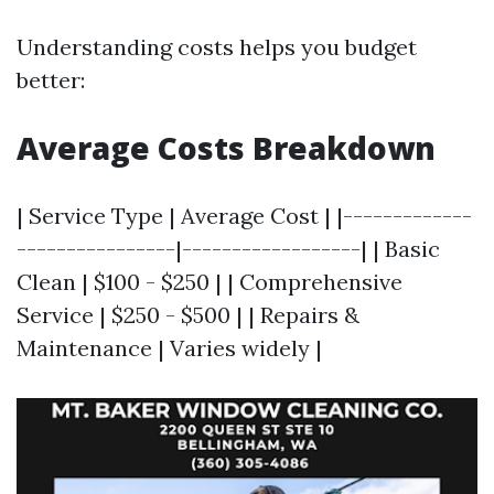
Understanding costs helps you budget
better:
Average Costs Breakdown
| Service Type | Average Cost | |-------------
----------------|------------------| | Basic
Clean | $100 - $250 | | Comprehensive
Service | $250 - $500 | | Repairs &
Maintenance | Varies widely |