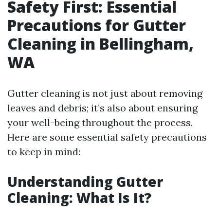
Safety First: Essential
Precautions for Gutter
Cleaning in Bellingham,
WA
Gutter cleaning is not just about removing
leaves and debris; it’s also about ensuring
your well-being throughout the process.
Here are some essential safety precautions
to keep in mind:
Understanding Gutter
Cleaning: What Is It?