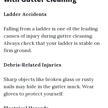
Ladder Accidents
Falling from a ladder is one of the leading
causes of injury during gutter cleaning.
Always check that your ladder is stable on
firm ground.
Debris-Related Injuries
Sharp objects like broken glass or rusty
nails may hide in the gutter muck. Wear
gloves to protect yourself.