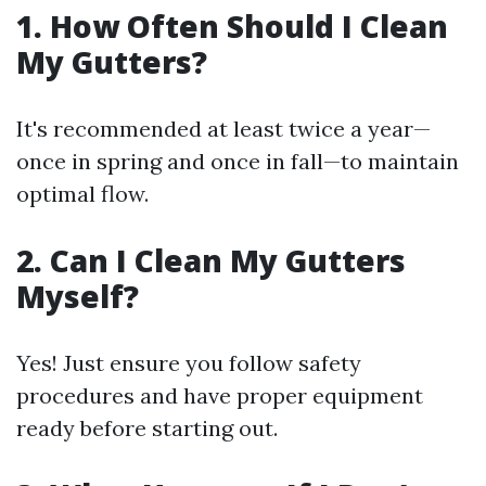
1. How Often Should I Clean
My Gutters?
It's recommended at least twice a year—
once in spring and once in fall—to maintain
optimal flow.
2. Can I Clean My Gutters
Myself?
Yes! Just ensure you follow safety
procedures and have proper equipment
ready before starting out.