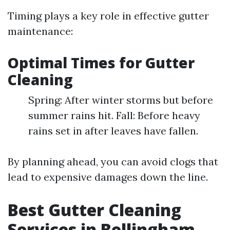
Timing plays a key role in effective gutter
maintenance:
Optimal Times for Gutter
Cleaning
Spring: After winter storms but before
summer rains hit. Fall: Before heavy
rains set in after leaves have fallen.
By planning ahead, you can avoid clogs that
lead to expensive damages down the line.
Best Gutter Cleaning
Services in Bellingham,