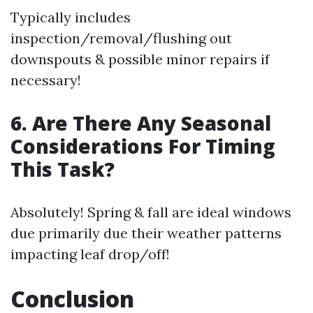
Typically includes
inspection/removal/flushing out
downspouts & possible minor repairs if
necessary!
6. Are There Any Seasonal
Considerations For Timing
This Task?
Absolutely! Spring & fall are ideal windows
due primarily due their weather patterns
impacting leaf drop/off!
Conclusion