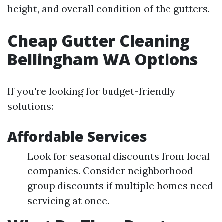
height, and overall condition of the gutters.
Cheap Gutter Cleaning
Bellingham WA Options
If you're looking for budget-friendly
solutions:
Affordable Services
Look for seasonal discounts from local
companies. Consider neighborhood
group discounts if multiple homes need
servicing at once.