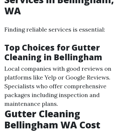
WA
Finding reliable services is essential:
Top Choices for Gutter
Cleaning in Bellingham
Local companies with good reviews on
platforms like Yelp or Google Reviews.
Specialists who offer comprehensive
packages including inspection and
maintenance plans.
Gutter Cleaning
Bellingham WA Cost