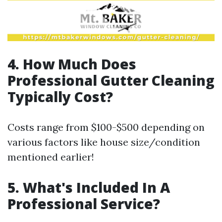
4. How Much Does
Professional Gutter Cleaning
Typically Cost?
Costs range from $100-$500 depending on
various factors like house size/condition
mentioned earlier!
5. What's Included In A
Professional Service?