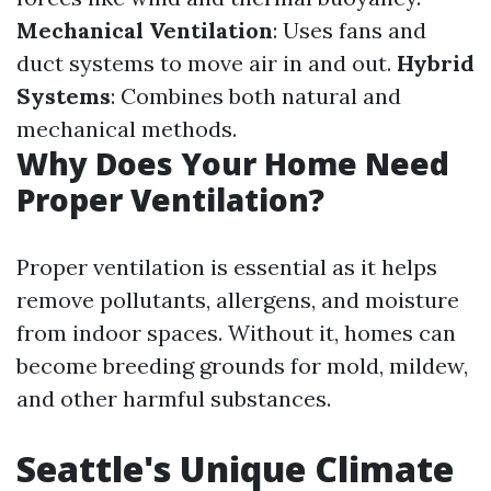
Mechanical Ventilation
: Uses fans and
duct systems to move air in and out.
Hybrid
Systems
: Combines both natural and
mechanical methods.
Why Does Your Home Need
Proper Ventilation?
Proper ventilation is essential as it helps
remove pollutants, allergens, and moisture
from indoor spaces. Without it, homes can
become breeding grounds for mold, mildew,
and other harmful substances.
Seattle's Unique Climate