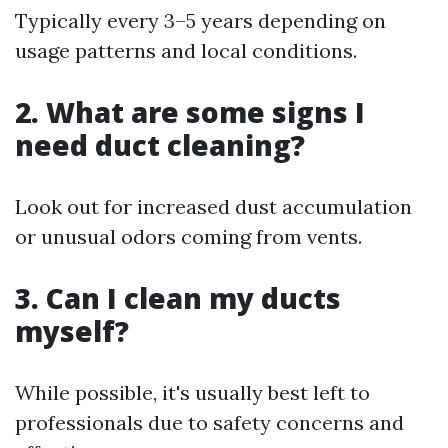
Typically every 3–5 years depending on
usage patterns and local conditions.
2. What are some signs I
need duct cleaning?
Look out for increased dust accumulation
or unusual odors coming from vents.
3. Can I clean my ducts
myself?
While possible, it's usually best left to
professionals due to safety concerns and