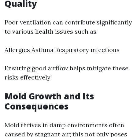
Quality
Poor ventilation can contribute significantly
to various health issues such as:
Allergies Asthma Respiratory infections
Ensuring good airflow helps mitigate these
risks effectively!
Mold Growth and Its
Consequences
Mold thrives in damp environments often
caused by stagnant air; this not only poses