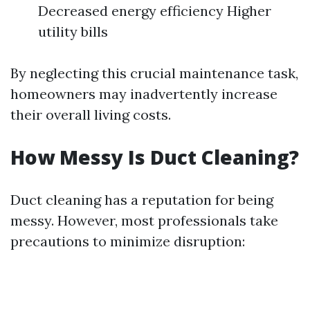
Decreased energy efficiency Higher
utility bills
By neglecting this crucial maintenance task,
homeowners may inadvertently increase
their overall living costs.
How Messy Is Duct Cleaning?
Duct cleaning has a reputation for being
messy. However, most professionals take
precautions to minimize disruption: