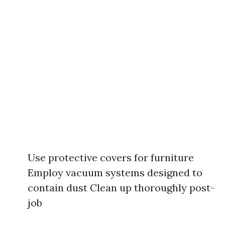
Use protective covers for furniture
Employ vacuum systems designed to
contain dust Clean up thoroughly post-
job