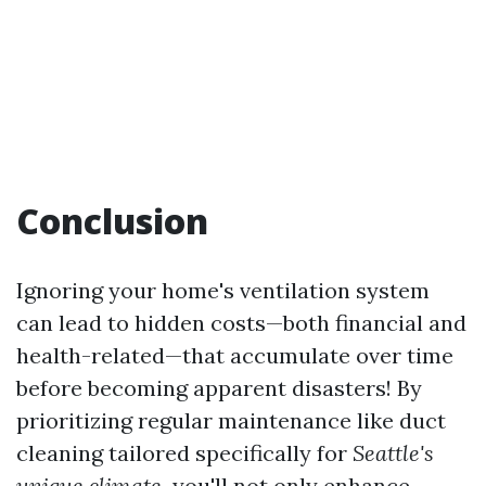
Conclusion
Ignoring your home's ventilation system
can lead to hidden costs—both financial and
health-related—that accumulate over time
before becoming apparent disasters! By
prioritizing regular maintenance like duct
cleaning tailored specifically for
Seattle's
unique climate,
you'll not only enhance