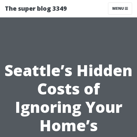
The super blog 3349
MENU
Seattle’s Hidden
Costs of
Ignoring Your
Home’s