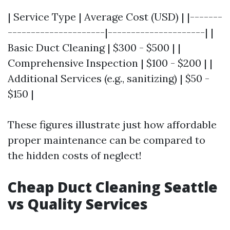
| Service Type | Average Cost (USD) | |-------
---------------------|---------------------| |
Basic Duct Cleaning | $300 - $500 | |
Comprehensive Inspection | $100 - $200 | |
Additional Services (e.g., sanitizing) | $50 -
$150 |
These figures illustrate just how affordable
proper maintenance can be compared to
the hidden costs of neglect!
Cheap Duct Cleaning Seattle
vs Quality Services