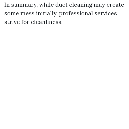
In summary, while duct cleaning may create
some mess initially, professional services
strive for cleanliness.