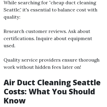
While searching for "cheap duct cleaning
Seattle," it's essential to balance cost with
quality:
Research customer reviews. Ask about
certifications. Inquire about equipment
used.
Quality service providers ensure thorough
work without hidden fees later on!
Air Duct Cleaning Seattle
Costs: What You Should
Know