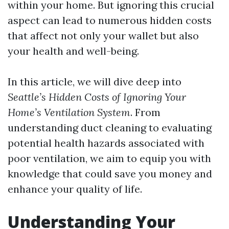
within your home. But ignoring this crucial
aspect can lead to numerous hidden costs
that affect not only your wallet but also
your health and well-being.
In this article, we will dive deep into
Seattle’s Hidden Costs of Ignoring Your
Home’s Ventilation System
. From
understanding duct cleaning to evaluating
potential health hazards associated with
poor ventilation, we aim to equip you with
knowledge that could save you money and
enhance your quality of life.
Understanding Your