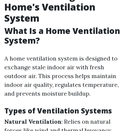
Home's Ventilation
System
What Is a Home Ventilation
System?
A home ventilation system is designed to
exchange stale indoor air with fresh
outdoor air. This process helps maintain
indoor air quality, regulates temperature,
and prevents moisture buildup.
Types of Ventilation Systems
Natural Ventilation
: Relies on natural
forces like wind and thermal buoyancy.