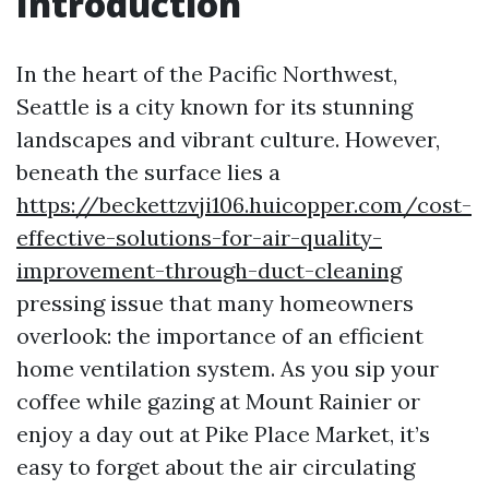
Introduction
In the heart of the Pacific Northwest,
Seattle is a city known for its stunning
landscapes and vibrant culture. However,
beneath the surface lies a
https://beckettzvji106.huicopper.com/cost-
effective-solutions-for-air-quality-
improvement-through-duct-cleaning
pressing issue that many homeowners
overlook: the importance of an efficient
home ventilation system. As you sip your
coffee while gazing at Mount Rainier or
enjoy a day out at Pike Place Market, it’s
easy to forget about the air circulating