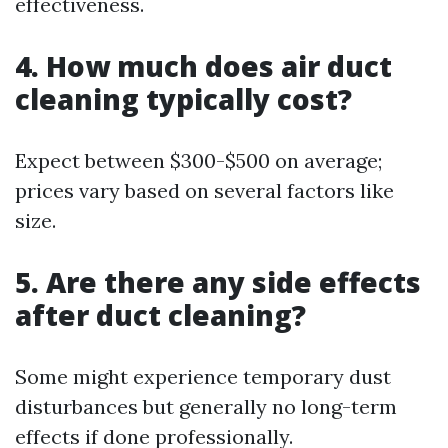
effectiveness.
4. How much does air duct
cleaning typically cost?
Expect between $300-$500 on average;
prices vary based on several factors like
size.
5. Are there any side effects
after duct cleaning?
Some might experience temporary dust
disturbances but generally no long-term
effects if done professionally.