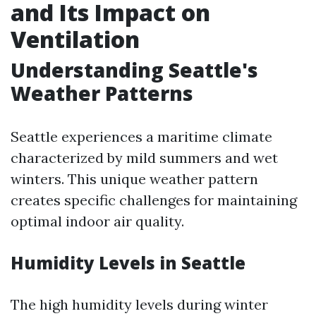
and Its Impact on
Ventilation
Understanding Seattle's
Weather Patterns
Seattle experiences a maritime climate
characterized by mild summers and wet
winters. This unique weather pattern
creates specific challenges for maintaining
optimal indoor air quality.
Humidity Levels in Seattle
The high humidity levels during winter