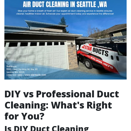
DIY vs Professional Duct
Cleaning: What's Right
for You?
Is DIY Duct Cleaning