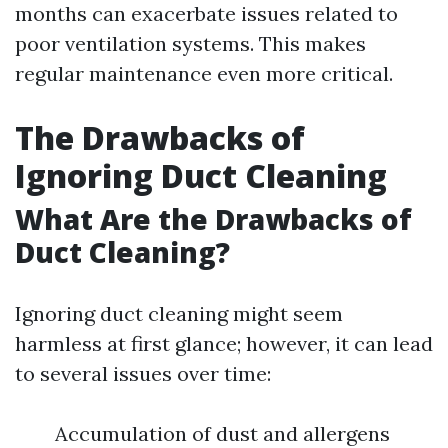
months can exacerbate issues related to
poor ventilation systems. This makes
regular maintenance even more critical.
The Drawbacks of
Ignoring Duct Cleaning
What Are the Drawbacks of
Duct Cleaning?
Ignoring duct cleaning might seem
harmless at first glance; however, it can lead
to several issues over time:
Accumulation of dust and allergens