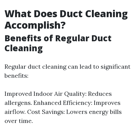
What Does Duct Cleaning
Accomplish?
Benefits of Regular Duct
Cleaning
Regular duct cleaning can lead to significant
benefits:
Improved Indoor Air Quality: Reduces
allergens. Enhanced Efficiency: Improves
airflow. Cost Savings: Lowers energy bills
over time.