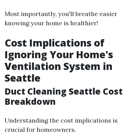
Most importantly, you'll breathe easier
knowing your home is healthier!
Cost Implications of
Ignoring Your Home's
Ventilation System in
Seattle
Duct Cleaning Seattle Cost
Breakdown
Understanding the cost implications is
crucial for homeowners.