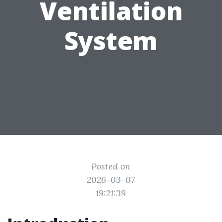
Ventilation
System
Posted on
2026-03-07
19:21:39