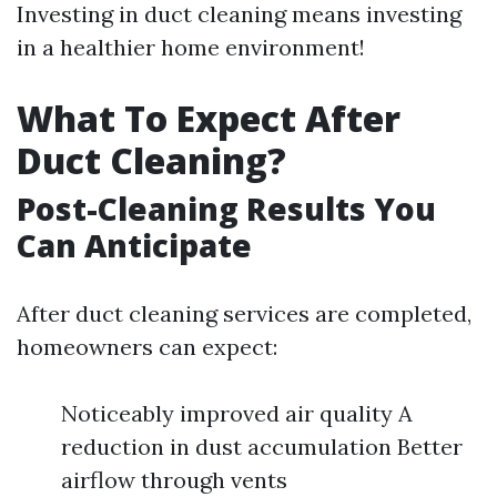
Investing in duct cleaning means investing
in a healthier home environment!
What To Expect After
Duct Cleaning?
Post-Cleaning Results You
Can Anticipate
After duct cleaning services are completed,
homeowners can expect:
Noticeably improved air quality A
reduction in dust accumulation Better
airflow through vents