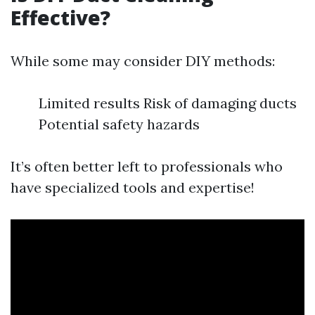
Effective?
While some may consider DIY methods:
Limited results Risk of damaging ducts
Potential safety hazards
It’s often better left to professionals who
have specialized tools and expertise!