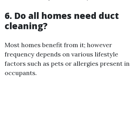
6. Do all homes need duct
cleaning?
Most homes benefit from it; however
frequency depends on various lifestyle
factors such as pets or allergies present in
occupants.