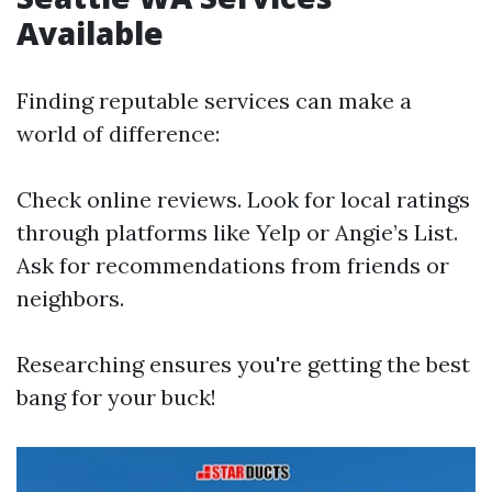
Available
Finding reputable services can make a
world of difference:
Check online reviews. Look for local ratings
through platforms like Yelp or Angie’s List.
Ask for recommendations from friends or
neighbors.
Researching ensures you're getting the best
bang for your buck!