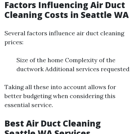
Factors Influencing Air Duct
Cleaning Costs in Seattle WA
Several factors influence air duct cleaning
prices:
Size of the home Complexity of the
ductwork Additional services requested
Taking all these into account allows for
better budgeting when considering this
essential service.
Best Air Duct Cleaning
Seattle WA Services