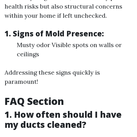
health risks but also structural concerns
within your home if left unchecked.
1. Signs of Mold Presence:
Musty odor Visible spots on walls or
ceilings
Addressing these signs quickly is
paramount!
FAQ Section
1. How often should I have
my ducts cleaned?