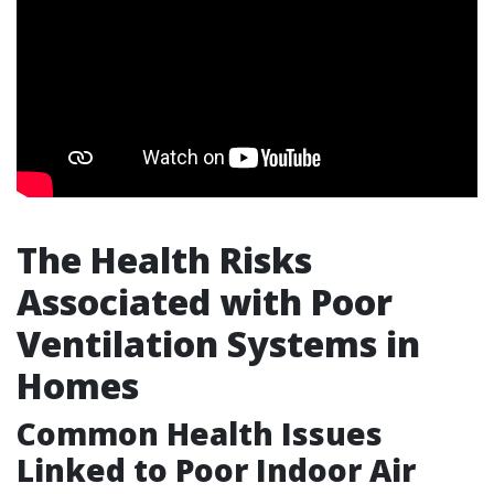
The Health Risks
Associated with Poor
Ventilation Systems in
Homes
Common Health Issues
Linked to Poor Indoor Air