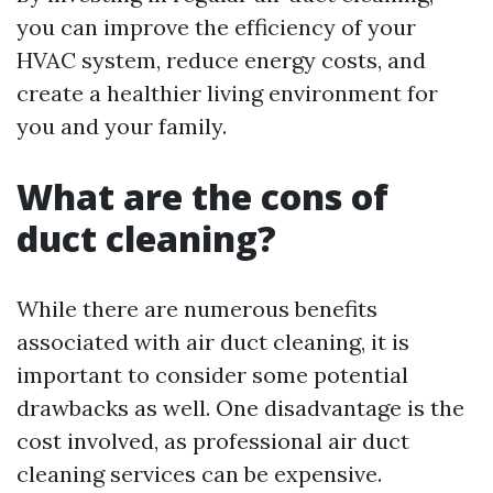
you can improve the efficiency of your
HVAC system, reduce energy costs, and
create a healthier living environment for
you and your family.
What are the cons of
duct cleaning?
While there are numerous benefits
associated with air duct cleaning, it is
important to consider some potential
drawbacks as well. One disadvantage is the
cost involved, as professional air duct
cleaning services can be expensive.