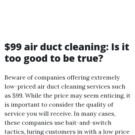
$99 air duct cleaning: Is it
too good to be true?
Beware of companies offering extremely
low-priced air duct cleaning services such
as $99. While the price may seem enticing, it
is important to consider the quality of
service you will receive. In many cases,
these companies use bait-and-switch
tactics, luring customers in with a low price