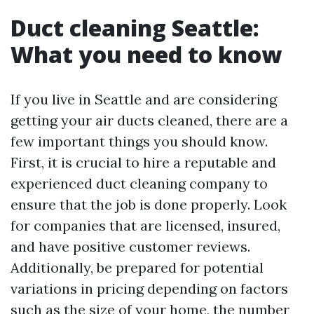
Duct cleaning Seattle:
What you need to know
If you live in Seattle and are considering
getting your air ducts cleaned, there are a
few important things you should know.
First, it is crucial to hire a reputable and
experienced duct cleaning company to
ensure that the job is done properly. Look
for companies that are licensed, insured,
and have positive customer reviews.
Additionally, be prepared for potential
variations in pricing depending on factors
such as the size of your home, the number