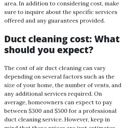
area. In addition to considering cost, make
sure to inquire about the specific services
offered and any guarantees provided.
Duct cleaning cost: What
should you expect?
The cost of air duct cleaning can vary
depending on several factors such as the
size of your home, the number of vents, and
any additional services required. On
average, homeowners can expect to pay
between $300 and $500 for a professional
duct cleaning service. However, keep in
mind that these prices are just estimates