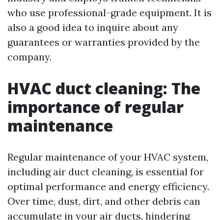
who use professional-grade equipment. It is
also a good idea to inquire about any
guarantees or warranties provided by the
company.
HVAC duct cleaning: The
importance of regular
maintenance
Regular maintenance of your HVAC system,
including air duct cleaning, is essential for
optimal performance and energy efficiency.
Over time, dust, dirt, and other debris can
accumulate in your air ducts, hindering