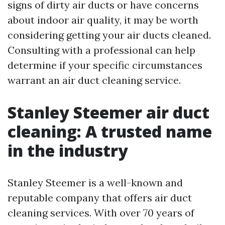
signs of dirty air ducts or have concerns
about indoor air quality, it may be worth
considering getting your air ducts cleaned.
Consulting with a professional can help
determine if your specific circumstances
warrant an air duct cleaning service.
Stanley Steemer air duct
cleaning: A trusted name
in the industry
Stanley Steemer is a well-known and
reputable company that offers air duct
cleaning services. With over 70 years of