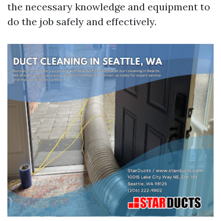
the necessary knowledge and equipment to
do the job safely and effectively.