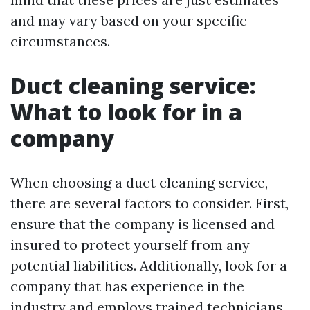
and may vary based on your specific
circumstances.
Duct cleaning service:
What to look for in a
company
When choosing a duct cleaning service,
there are several factors to consider. First,
ensure that the company is licensed and
insured to protect yourself from any
potential liabilities. Additionally, look for a
company that has experience in the
industry and employs trained technicians