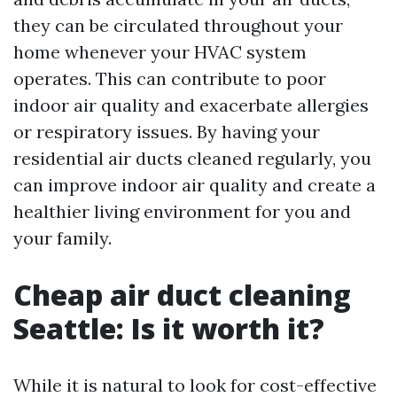
they can be circulated throughout your
home whenever your HVAC system
operates. This can contribute to poor
indoor air quality and exacerbate allergies
or respiratory issues. By having your
residential air ducts cleaned regularly, you
can improve indoor air quality and create a
healthier living environment for you and
your family.
Cheap air duct cleaning
Seattle: Is it worth it?
While it is natural to look for cost-effective