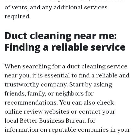
of vents, and any additional services
required.
Duct cleaning near me:
Finding a reliable service
When searching for a duct cleaning service
near you, it is essential to find a reliable and
trustworthy company. Start by asking
friends, family, or neighbors for
recommendations. You can also check
online review websites or contact your
local Better Business Bureau for
information on reputable companies in your