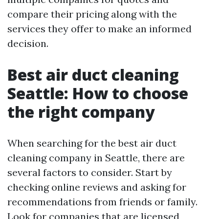
compare their pricing along with the
services they offer to make an informed
decision.
Best air duct cleaning
Seattle: How to choose
the right company
When searching for the best air duct
cleaning company in Seattle, there are
several factors to consider. Start by
checking online reviews and asking for
recommendations from friends or family.
Look for companies that are licensed,