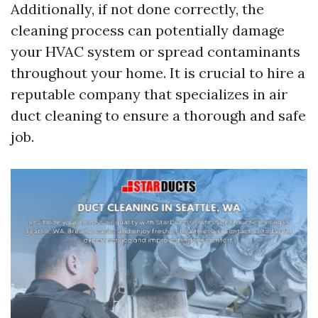
Additionally, if not done correctly, the
cleaning process can potentially damage
your HVAC system or spread contaminants
throughout your home. It is crucial to hire a
reputable company that specializes in air
duct cleaning to ensure a thorough and safe
job.