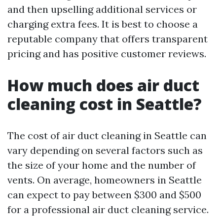
and then upselling additional services or
charging extra fees. It is best to choose a
reputable company that offers transparent
pricing and has positive customer reviews.
How much does air duct
cleaning cost in Seattle?
The cost of air duct cleaning in Seattle can
vary depending on several factors such as
the size of your home and the number of
vents. On average, homeowners in Seattle
can expect to pay between $300 and $500
for a professional air duct cleaning service.