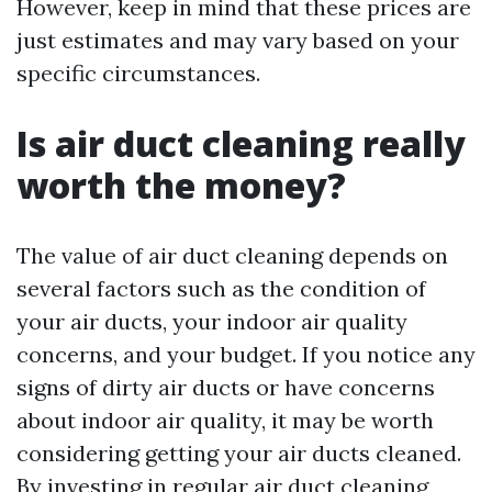
However, keep in mind that these prices are
just estimates and may vary based on your
specific circumstances.
Is air duct cleaning really
worth the money?
The value of air duct cleaning depends on
several factors such as the condition of
your air ducts, your indoor air quality
concerns, and your budget. If you notice any
signs of dirty air ducts or have concerns
about indoor air quality, it may be worth
considering getting your air ducts cleaned.
By investing in regular air duct cleaning,