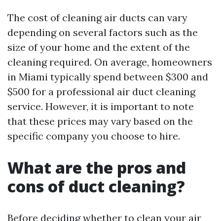
The cost of cleaning air ducts can vary
depending on several factors such as the
size of your home and the extent of the
cleaning required. On average, homeowners
in Miami typically spend between $300 and
$500 for a professional air duct cleaning
service. However, it is important to note
that these prices may vary based on the
specific company you choose to hire.
What are the pros and
cons of duct cleaning?
Before deciding whether to clean your air