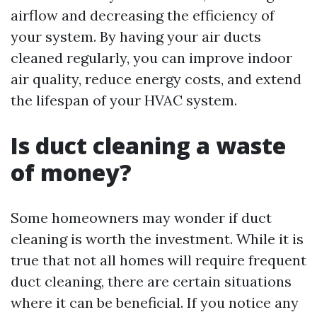
airflow and decreasing the efficiency of
your system. By having your air ducts
cleaned regularly, you can improve indoor
air quality, reduce energy costs, and extend
the lifespan of your HVAC system.
Is duct cleaning a waste
of money?
Some homeowners may wonder if duct
cleaning is worth the investment. While it is
true that not all homes will require frequent
duct cleaning, there are certain situations
where it can be beneficial. If you notice any