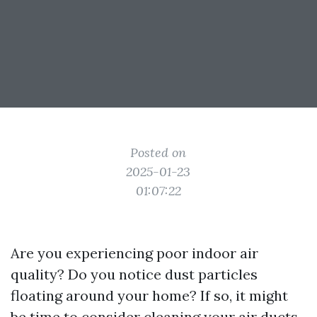
Posted on
2025-01-23
01:07:22
Are you experiencing poor indoor air
quality? Do you notice dust particles
floating around your home? If so, it might
be time to consider cleaning your air ducts.