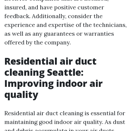
insured, and have positive customer
feedback. Additionally, consider the
experience and expertise of the technicians,
as well as any guarantees or warranties
offered by the company.
Residential air duct
cleaning Seattle:
Improving indoor air
quality
Residential air duct cleaning is essential for
maintaining good indoor air quality. As dust
and debris accumulate in your air ducts,