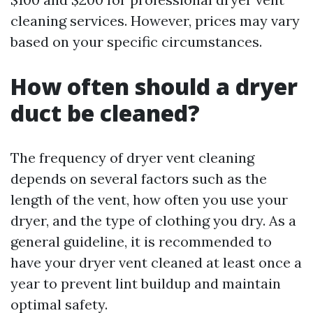
cleaning services. However, prices may vary
based on your specific circumstances.
How often should a dryer
duct be cleaned?
The frequency of dryer vent cleaning
depends on several factors such as the
length of the vent, how often you use your
dryer, and the type of clothing you dry. As a
general guideline, it is recommended to
have your dryer vent cleaned at least once a
year to prevent lint buildup and maintain
optimal safety.