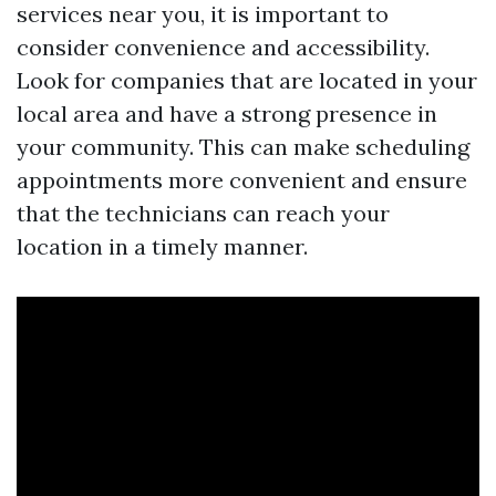
services near you, it is important to
consider convenience and accessibility.
Look for companies that are located in your
local area and have a strong presence in
your community. This can make scheduling
appointments more convenient and ensure
that the technicians can reach your
location in a timely manner.