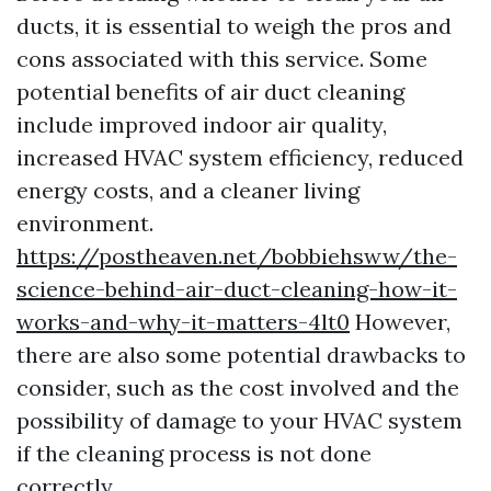
ducts, it is essential to weigh the pros and
cons associated with this service. Some
potential benefits of air duct cleaning
include improved indoor air quality,
increased HVAC system efficiency, reduced
energy costs, and a cleaner living
environment.
https://postheaven.net/bobbiehsww/the-
science-behind-air-duct-cleaning-how-it-
works-and-why-it-matters-4lt0
However,
there are also some potential drawbacks to
consider, such as the cost involved and the
possibility of damage to your HVAC system
if the cleaning process is not done
correctly.