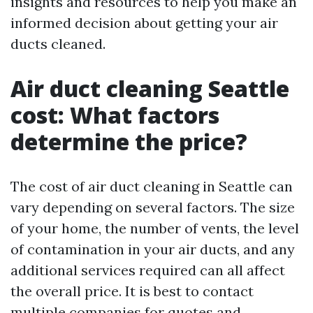
insights and resources to help you make an
informed decision about getting your air
ducts cleaned.
Air duct cleaning Seattle
cost: What factors
determine the price?
The cost of air duct cleaning in Seattle can
vary depending on several factors. The size
of your home, the number of vents, the level
of contamination in your air ducts, and any
additional services required can all affect
the overall price. It is best to contact
multiple companies for quotes and