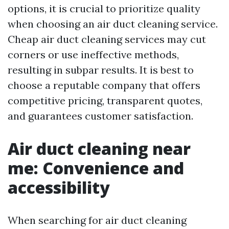
options, it is crucial to prioritize quality
when choosing an air duct cleaning service.
Cheap air duct cleaning services may cut
corners or use ineffective methods,
resulting in subpar results. It is best to
choose a reputable company that offers
competitive pricing, transparent quotes,
and guarantees customer satisfaction.
Air duct cleaning near
me: Convenience and
accessibility
When searching for air duct cleaning