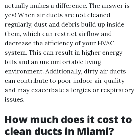
actually makes a difference. The answer is
yes! When air ducts are not cleaned
regularly, dust and debris build up inside
them, which can restrict airflow and
decrease the efficiency of your HVAC
system. This can result in higher energy
bills and an uncomfortable living
environment. Additionally, dirty air ducts
can contribute to poor indoor air quality
and may exacerbate allergies or respiratory
issues.
How much does it cost to
clean ducts in Miami?