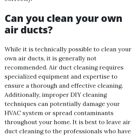
Can you clean your own
air ducts?
While it is technically possible to clean your
own air ducts, it is generally not
recommended. Air duct cleaning requires
specialized equipment and expertise to
ensure a thorough and effective cleaning.
Additionally, improper DIY cleaning
techniques can potentially damage your
HVAC system or spread contaminants
throughout your home. It is best to leave air
duct cleaning to the professionals who have