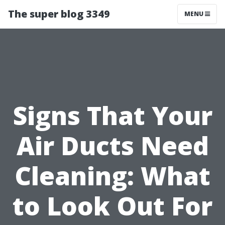
The super blog 3349
MENU
Signs That Your
Air Ducts Need
Cleaning: What
to Look Out For