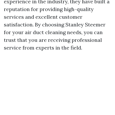
experience in the industry, they have built a
reputation for providing high-quality
services and excellent customer
satisfaction. By choosing Stanley Steemer
for your air duct cleaning needs, you can
trust that you are receiving professional
service from experts in the field.