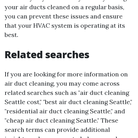
your air ducts cleaned on a regular basis,
you can prevent these issues and ensure
that your HVAC system is operating at its
best.
Related searches
If you are looking for more information on
air duct cleaning, you may come across
related searches such as "air duct cleaning
Seattle cost," "best air duct cleaning Seattle,"
"residential air duct cleaning Seattle," and
"cheap air duct cleaning Seattle." These
search terms can provide additional