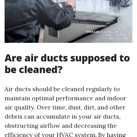
Are air ducts supposed to
be cleaned?
Air ducts should be cleaned regularly to
maintain optimal performance and indoor
air quality. Over time, dust, dirt, and other
debris can accumulate in your air ducts,
obstructing airflow and decreasing the
efficiency of your HVAC system. By having