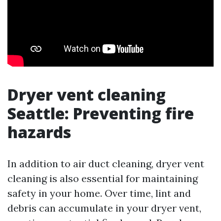
Dryer vent cleaning
Seattle: Preventing fire
hazards
In addition to air duct cleaning, dryer vent
cleaning is also essential for maintaining
safety in your home. Over time, lint and
debris can accumulate in your dryer vent,