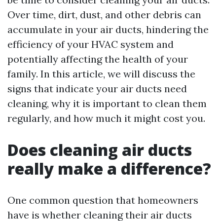
Over time, dirt, dust, and other debris can
accumulate in your air ducts, hindering the
efficiency of your HVAC system and
potentially affecting the health of your
family. In this article, we will discuss the
signs that indicate your air ducts need
cleaning, why it is important to clean them
regularly, and how much it might cost you.
Does cleaning air ducts
really make a difference?
One common question that homeowners
have is whether cleaning their air ducts