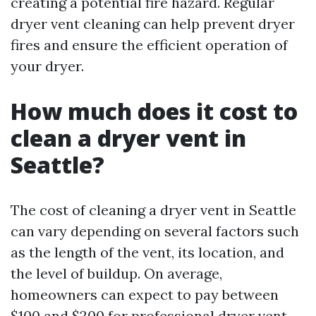
creating a potential fire hazard. Regular
dryer vent cleaning can help prevent dryer
fires and ensure the efficient operation of
your dryer.
How much does it cost to
clean a dryer vent in
Seattle?
The cost of cleaning a dryer vent in Seattle
can vary depending on several factors such
as the length of the vent, its location, and
the level of buildup. On average,
homeowners can expect to pay between
$100 and $200 for professional dryer vent