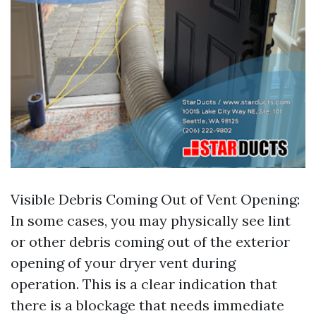
Visible Debris Coming Out of Vent Opening:
In some cases, you may physically see lint
or other debris coming out of the exterior
opening of your dryer vent during
operation. This is a clear indication that
there is a blockage that needs immediate