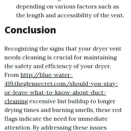
depending on various factors such as
the length and accessibility of the vent.
Conclusion
Recognizing the signs that your dryer vent
needs cleaning is crucial for maintaining
the safety and efficiency of your dryer.
From
http://blue-water-
419.theglensecret.com/should-you-stay-
or-leave-what-to-know-about-duct-
cleaning
excessive lint buildup to longer
drying times and burning smells, these red
flags indicate the need for immediate
attention. By addressing these issues