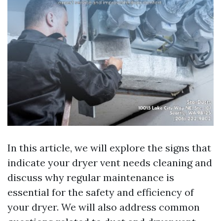
In this article, we will explore the signs that
indicate your dryer vent needs cleaning and
discuss why regular maintenance is
essential for the safety and efficiency of
your dryer. We will also address common