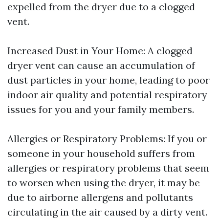
expelled from the dryer due to a clogged
vent.
Increased Dust in Your Home: A clogged
dryer vent can cause an accumulation of
dust particles in your home, leading to poor
indoor air quality and potential respiratory
issues for you and your family members.
Allergies or Respiratory Problems: If you or
someone in your household suffers from
allergies or respiratory problems that seem
to worsen when using the dryer, it may be
due to airborne allergens and pollutants
circulating in the air caused by a dirty vent.