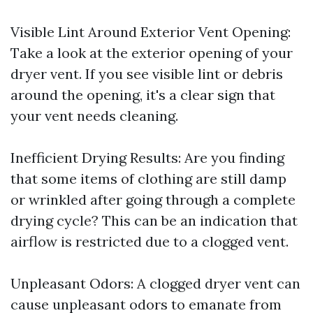
Visible Lint Around Exterior Vent Opening:
Take a look at the exterior opening of your
dryer vent. If you see visible lint or debris
around the opening, it's a clear sign that
your vent needs cleaning.
Inefficient Drying Results: Are you finding
that some items of clothing are still damp
or wrinkled after going through a complete
drying cycle? This can be an indication that
airflow is restricted due to a clogged vent.
Unpleasant Odors: A clogged dryer vent can
cause unpleasant odors to emanate from