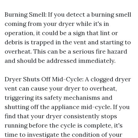
Burning Smell: If you detect a burning smell
coming from your dryer while it's in
operation, it could be a sign that lint or
debris is trapped in the vent and starting to
overheat. This can be a serious fire hazard
and should be addressed immediately.
Dryer Shuts Off Mid-Cycle: A clogged dryer
vent can cause your dryer to overheat,
triggering its safety mechanisms and
shutting off the appliance mid-cycle. If you
find that your dryer consistently stops
running before the cycle is complete, it's
time to investigate the condition of your