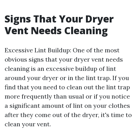
Signs That Your Dryer
Vent Needs Cleaning
Excessive Lint Buildup: One of the most
obvious signs that your dryer vent needs
cleaning is an excessive buildup of lint
around your dryer or in the lint trap. If you
find that you need to clean out the lint trap
more frequently than usual or if you notice
a significant amount of lint on your clothes
after they come out of the dryer, it's time to
clean your vent.