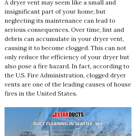
A dryer vent may seem like a small and
insignificant part of your home, but
neglecting its maintenance can lead to
serious consequences. Over time, lint and
debris can accumulate in your dryer vent,
causing it to become clogged. This can not
only reduce the efficiency of your dryer but
also pose a fire hazard. In fact, according to
the U.S. Fire Administration, clogged dryer
vents are one of the leading causes of house
fires in the United States.