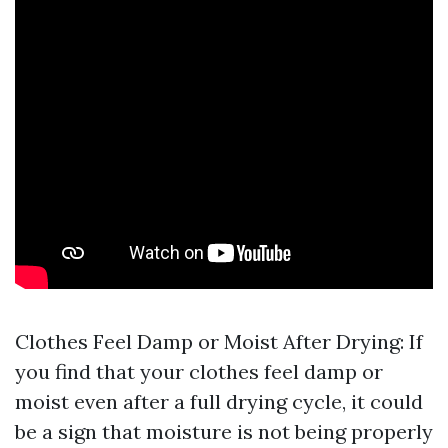
Clothes Feel Damp or Moist After Drying: If
you find that your clothes feel damp or
moist even after a full drying cycle, it could
be a sign that moisture is not being properly