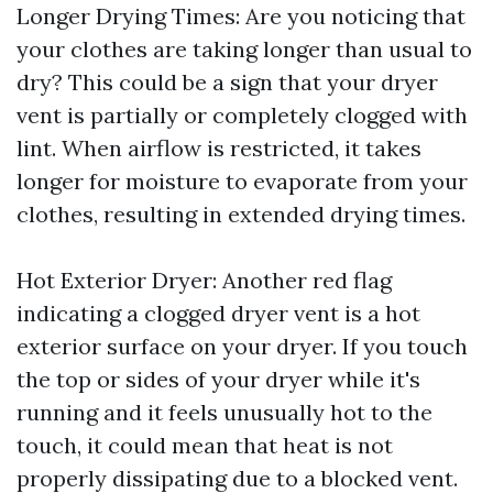
Longer Drying Times: Are you noticing that
your clothes are taking longer than usual to
dry? This could be a sign that your dryer
vent is partially or completely clogged with
lint. When airflow is restricted, it takes
longer for moisture to evaporate from your
clothes, resulting in extended drying times.
Hot Exterior Dryer: Another red flag
indicating a clogged dryer vent is a hot
exterior surface on your dryer. If you touch
the top or sides of your dryer while it's
running and it feels unusually hot to the
touch, it could mean that heat is not
properly dissipating due to a blocked vent.