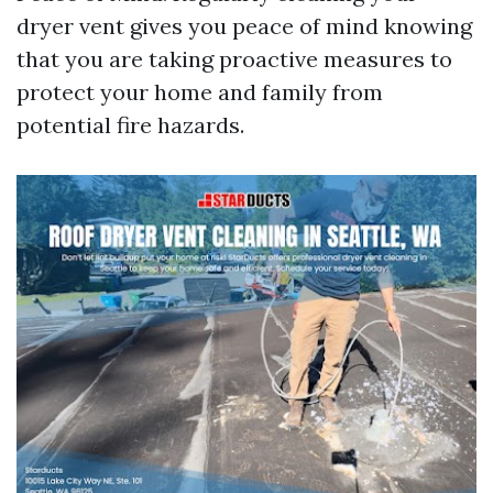
dryer vent gives you peace of mind knowing
that you are taking proactive measures to
protect your home and family from
potential fire hazards.