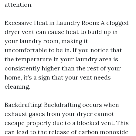
attention.
Excessive Heat in Laundry Room: A clogged
dryer vent can cause heat to build up in
your laundry room, making it
uncomfortable to be in. If you notice that
the temperature in your laundry area is
consistently higher than the rest of your
home, it's a sign that your vent needs
cleaning.
Backdrafting: Backdrafting occurs when
exhaust gases from your dryer cannot
escape properly due to a blocked vent. This
can lead to the release of carbon monoxide