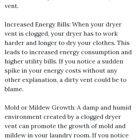
vent.
Increased Energy Bills: When your dryer
vent is clogged, your dryer has to work
harder and longer to dry your clothes. This
leads to increased energy consumption and
higher utility bills. If you notice a sudden
spike in your energy costs without any
other explanation, a dirty vent could be to
blame.
Mold or Mildew Growth: A damp and humid
environment created by a clogged dryer
vent can promote the growth of mold and
mildew in your laundry room. If you notice