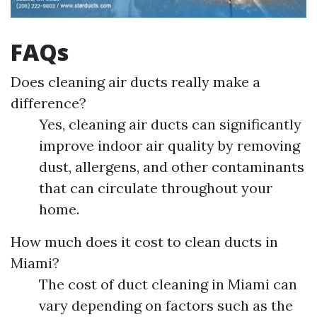
FAQs
Does cleaning air ducts really make a
difference?
Yes, cleaning air ducts can significantly
improve indoor air quality by removing
dust, allergens, and other contaminants
that can circulate throughout your
home.
How much does it cost to clean ducts in
Miami?
The cost of duct cleaning in Miami can
vary depending on factors such as the