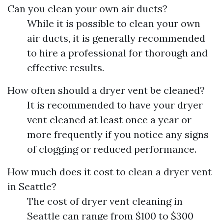
Can you clean your own air ducts?
While it is possible to clean your own
air ducts, it is generally recommended
to hire a professional for thorough and
effective results.
How often should a dryer vent be cleaned?
It is recommended to have your dryer
vent cleaned at least once a year or
more frequently if you notice any signs
of clogging or reduced performance.
How much does it cost to clean a dryer vent
in Seattle?
The cost of dryer vent cleaning in
Seattle can range from $100 to $300