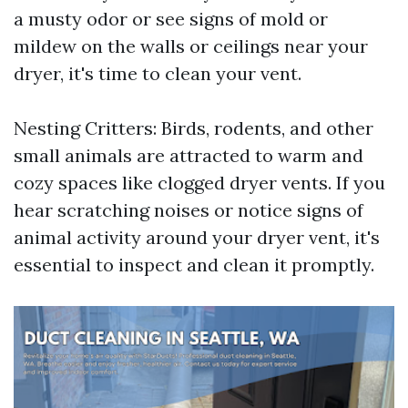
a musty odor or see signs of mold or
mildew on the walls or ceilings near your
dryer, it's time to clean your vent.
Nesting Critters: Birds, rodents, and other
small animals are attracted to warm and
cozy spaces like clogged dryer vents. If you
hear scratching noises or notice signs of
animal activity around your dryer vent, it's
essential to inspect and clean it promptly.