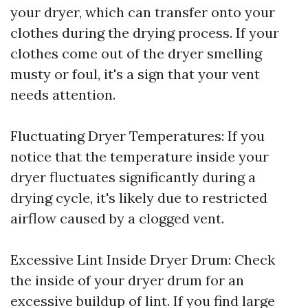
your dryer, which can transfer onto your
clothes during the drying process. If your
clothes come out of the dryer smelling
musty or foul, it's a sign that your vent
needs attention.
Fluctuating Dryer Temperatures: If you
notice that the temperature inside your
dryer fluctuates significantly during a
drying cycle, it's likely due to restricted
airflow caused by a clogged vent.
Excessive Lint Inside Dryer Drum: Check
the inside of your dryer drum for an
excessive buildup of lint. If you find large