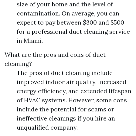
size of your home and the level of
contamination. On average, you can
expect to pay between $300 and $500
for a professional duct cleaning service
in Miami.
What are the pros and cons of duct
cleaning?
The pros of duct cleaning include
improved indoor air quality, increased
energy efficiency, and extended lifespan
of HVAC systems. However, some cons
include the potential for scams or
ineffective cleanings if you hire an
unqualified company.