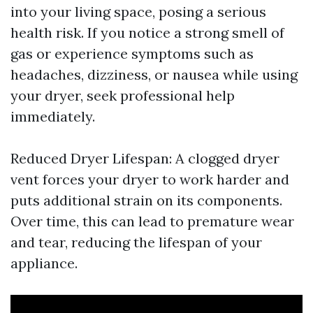
into your living space, posing a serious
health risk. If you notice a strong smell of
gas or experience symptoms such as
headaches, dizziness, or nausea while using
your dryer, seek professional help
immediately.
Reduced Dryer Lifespan: A clogged dryer
vent forces your dryer to work harder and
puts additional strain on its components.
Over time, this can lead to premature wear
and tear, reducing the lifespan of your
appliance.