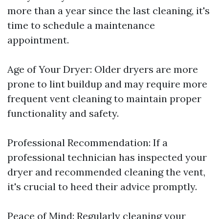
more than a year since the last cleaning, it's
time to schedule a maintenance
appointment.
Age of Your Dryer: Older dryers are more
prone to lint buildup and may require more
frequent vent cleaning to maintain proper
functionality and safety.
Professional Recommendation: If a
professional technician has inspected your
dryer and recommended cleaning the vent,
it's crucial to heed their advice promptly.
Peace of Mind: Regularly cleaning your