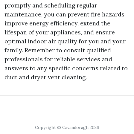
promptly and scheduling regular
maintenance, you can prevent fire hazards,
improve energy efficiency, extend the
lifespan of your appliances, and ensure
optimal indoor air quality for you and your
family. Remember to consult qualified
professionals for reliable services and
answers to any specific concerns related to
duct and dryer vent cleaning.
Copyright © Cavandoragh 2026