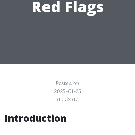
Red Flags
Posted on
2025-01-25
00:52:07
Introduction