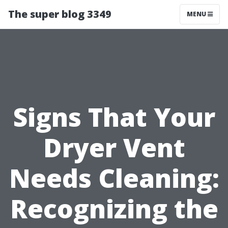
The super blog 3349
MENU
Signs That Your
Dryer Vent
Needs Cleaning:
Recognizing the