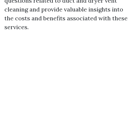
questions related to duct and dryer vent
cleaning and provide valuable insights into
the costs and benefits associated with these
services.