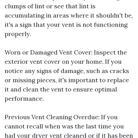
clumps of lint or see that lint is
accumulating in areas where it shouldn't be,
it's a sign that your vent is not functioning
properly.
Worn or Damaged Vent Cover: Inspect the
exterior vent cover on your home. If you
notice any signs of damage, such as cracks
or missing pieces, it's important to replace
it and clean the vent to ensure optimal
performance.
Previous Vent Cleaning Overdue: If you
cannot recall when was the last time you
had your dryer vent cleaned or if it has been