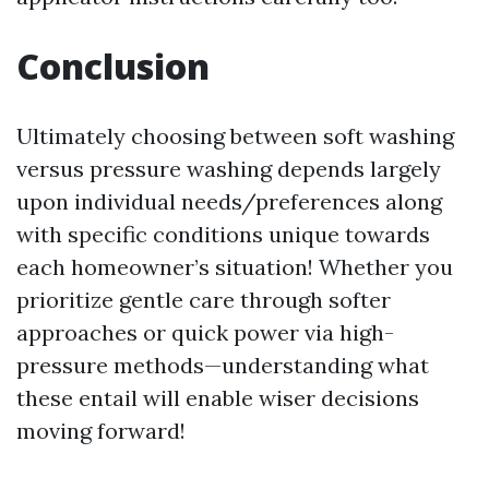
Conclusion
Ultimately choosing between soft washing
versus pressure washing depends largely
upon individual needs/preferences along
with specific conditions unique towards
each homeowner’s situation! Whether you
prioritize gentle care through softer
approaches or quick power via high-
pressure methods—understanding what
these entail will enable wiser decisions
moving forward!