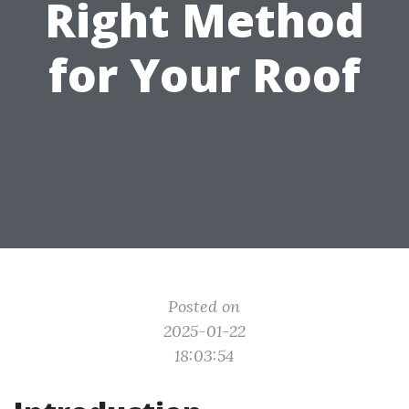
Right Method
for Your Roof
Posted on
2025-01-22
18:03:54