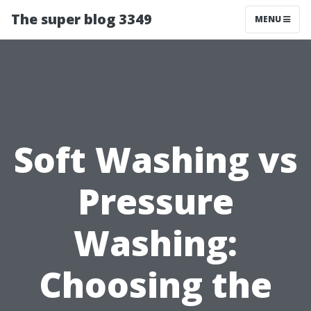
The super blog 3349
MENU
Soft Washing vs
Pressure
Washing:
Choosing the