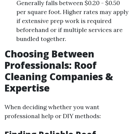
Generally falls between $0.20 - $0.50
per square foot. Higher rates may apply
if extensive prep work is required
beforehand or if multiple services are
bundled together.
Choosing Between
Professionals: Roof
Cleaning Companies &
Expertise
When deciding whether you want
professional help or DIY methods: