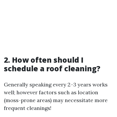
2. How often should I
schedule a roof cleaning?
Generally speaking every 2–3 years works
well; however factors such as location
(moss-prone areas) may necessitate more
frequent cleanings!