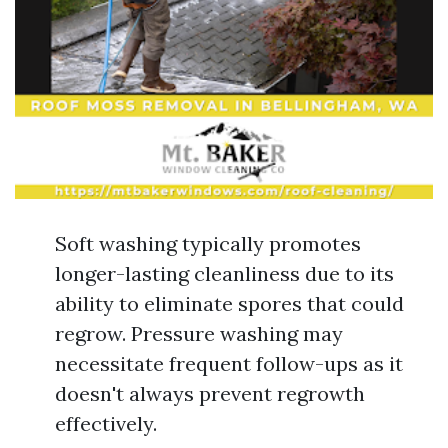
Soft washing typically promotes
longer-lasting cleanliness due to its
ability to eliminate spores that could
regrow. Pressure washing may
necessitate frequent follow-ups as it
doesn't always prevent regrowth
effectively.