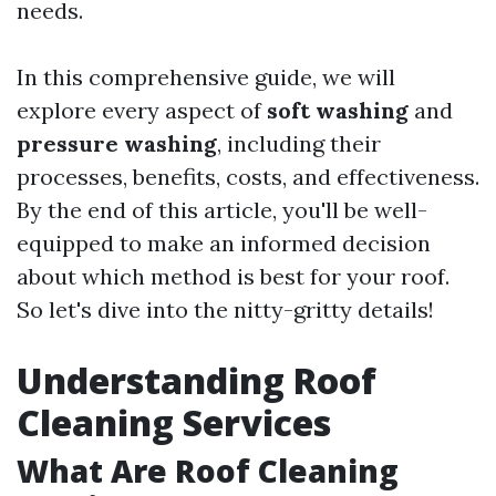
needs.
In this comprehensive guide, we will
explore every aspect of
soft washing
and
pressure washing
, including their
processes, benefits, costs, and effectiveness.
By the end of this article, you'll be well-
equipped to make an informed decision
about which method is best for your roof.
So let's dive into the nitty-gritty details!
Understanding Roof
Cleaning Services
What Are Roof Cleaning