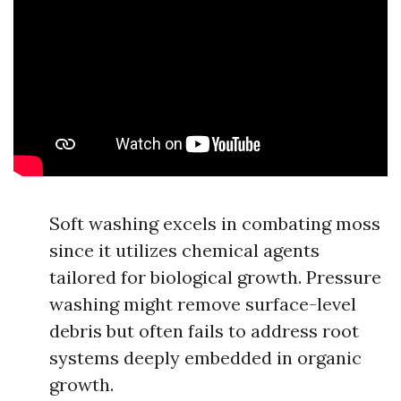
Soft washing excels in combating moss
since it utilizes chemical agents
tailored for biological growth. Pressure
washing might remove surface-level
debris but often fails to address root
systems deeply embedded in organic
growth.