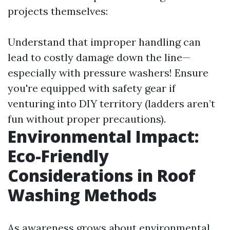
projects themselves:
Understand that improper handling can
lead to costly damage down the line—
especially with pressure washers! Ensure
you're equipped with safety gear if
venturing into DIY territory (ladders aren’t
fun without proper precautions).
Environmental Impact:
Eco-Friendly
Considerations in Roof
Washing Methods
As awareness grows about environmental