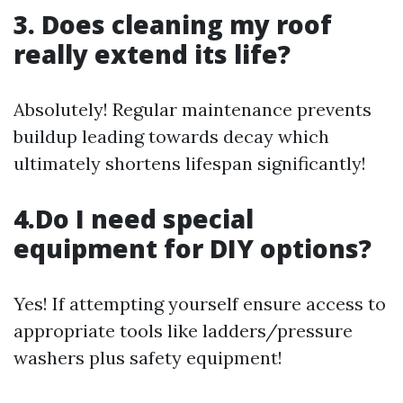
3. Does cleaning my roof
really extend its life?
Absolutely! Regular maintenance prevents
buildup leading towards decay which
ultimately shortens lifespan significantly!
4.Do I need special
equipment for DIY options?
Yes! If attempting yourself ensure access to
appropriate tools like ladders/pressure
washers plus safety equipment!