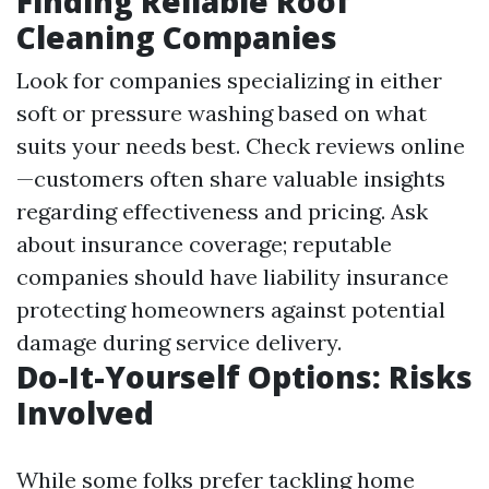
Finding Reliable Roof
Cleaning Companies
Look for companies specializing in either
soft or pressure washing based on what
suits your needs best. Check reviews online
—customers often share valuable insights
regarding effectiveness and pricing. Ask
about insurance coverage; reputable
companies should have liability insurance
protecting homeowners against potential
damage during service delivery.
Do-It-Yourself Options: Risks
Involved
While some folks prefer tackling home