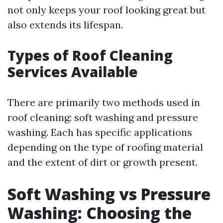
not only keeps your roof looking great but
also extends its lifespan.
Types of Roof Cleaning
Services Available
There are primarily two methods used in
roof cleaning: soft washing and pressure
washing. Each has specific applications
depending on the type of roofing material
and the extent of dirt or growth present.
Soft Washing vs Pressure
Washing: Choosing the