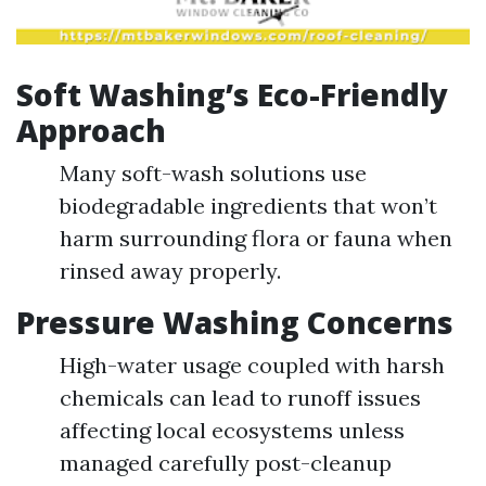
Soft Washing’s Eco-Friendly
Approach
Many soft-wash solutions use
biodegradable ingredients that won’t
harm surrounding flora or fauna when
rinsed away properly.
Pressure Washing Concerns
High-water usage coupled with harsh
chemicals can lead to runoff issues
affecting local ecosystems unless
managed carefully post-cleanup