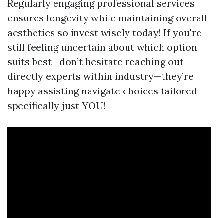
Regularly engaging professional services
ensures longevity while maintaining overall
aesthetics so invest wisely today! If you're
still feeling uncertain about which option
suits best—don’t hesitate reaching out
directly experts within industry—they’re
happy assisting navigate choices tailored
specifically just YOU!