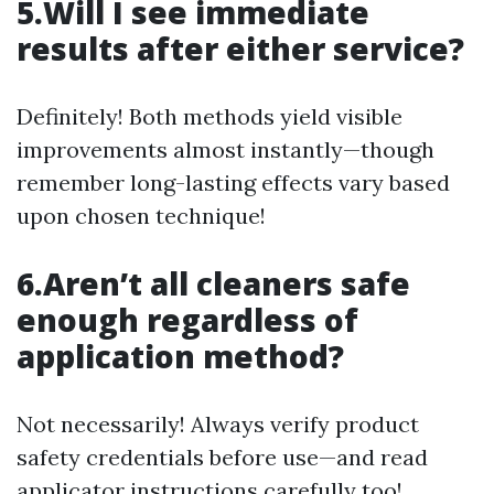
5.Will I see immediate
results after either service?
Definitely! Both methods yield visible
improvements almost instantly—though
remember long-lasting effects vary based
upon chosen technique!
6.Aren’t all cleaners safe
enough regardless of
application method?
Not necessarily! Always verify product
safety credentials before use—and read
applicator instructions carefully too!