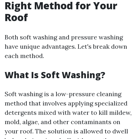
Right Method for Your
Roof
Both soft washing and pressure washing
have unique advantages. Let's break down
each method.
What Is Soft Washing?
Soft washing is a low-pressure cleaning
method that involves applying specialized
detergents mixed with water to kill mildew,
mold, algae, and other contaminants on
your roof. The solution is allowed to dwell