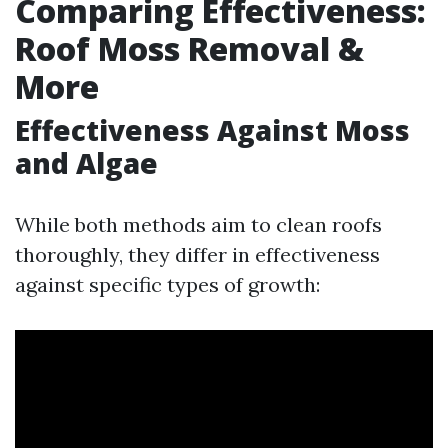
Comparing Effectiveness:
Roof Moss Removal &
More
Effectiveness Against Moss
and Algae
While both methods aim to clean roofs
thoroughly, they differ in effectiveness
against specific types of growth: