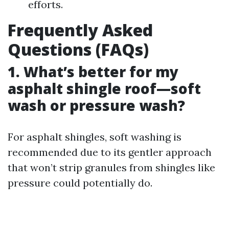
efforts.
Frequently Asked
Questions (FAQs)
1. What’s better for my
asphalt shingle roof—soft
wash or pressure wash?
For asphalt shingles, soft washing is
recommended due to its gentler approach
that won’t strip granules from shingles like
pressure could potentially do.