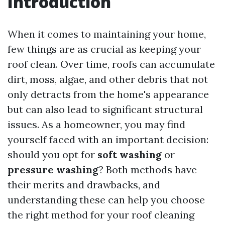
Introduction
When it comes to maintaining your home,
few things are as crucial as keeping your
roof clean. Over time, roofs can accumulate
dirt, moss, algae, and other debris that not
only detracts from the home's appearance
but can also lead to significant structural
issues. As a homeowner, you may find
yourself faced with an important decision:
should you opt for
soft washing
or
pressure washing
? Both methods have
their merits and drawbacks, and
understanding these can help you choose
the right method for your roof cleaning