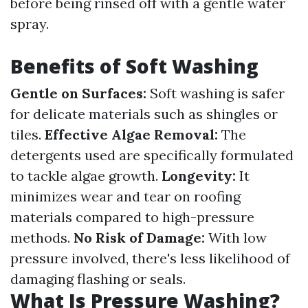
before being rinsed off with a gentle water
spray.
Benefits of Soft Washing
Gentle on Surfaces:
Soft washing is safer
for delicate materials such as shingles or
tiles.
Effective Algae Removal:
The
detergents used are specifically formulated
to tackle algae growth.
Longevity:
It
minimizes wear and tear on roofing
materials compared to high-pressure
methods.
No Risk of Damage:
With low
pressure involved, there's less likelihood of
damaging flashing or seals.
What Is Pressure Washing?