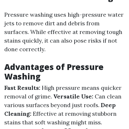
Pressure washing uses high-pressure water
jets to remove dirt and debris from
surfaces. While effective at removing tough
stains quickly, it can also pose risks if not
done correctly.
Advantages of Pressure
Washing
Fast Results:
High pressure means quicker
removal of grime.
Versatile Use:
Can clean
various surfaces beyond just roofs.
Deep
Cleaning:
Effective at removing stubborn
stains that soft washing might miss.