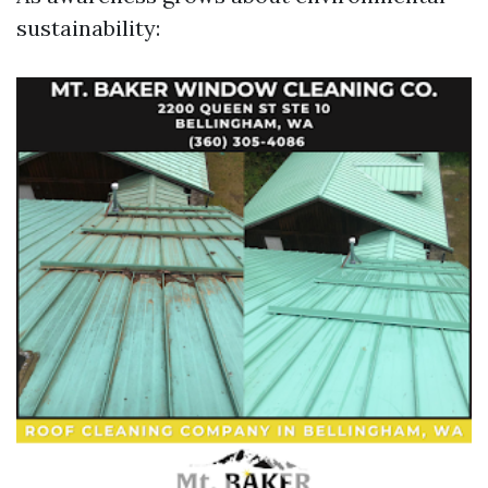
sustainability: