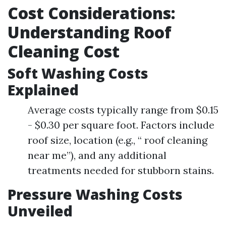
Cost Considerations:
Understanding Roof
Cleaning Cost
Soft Washing Costs
Explained
Average costs typically range from $0.15
- $0.30 per square foot. Factors include
roof size, location (e.g., “ roof cleaning
near me”), and any additional
treatments needed for stubborn stains.
Pressure Washing Costs
Unveiled