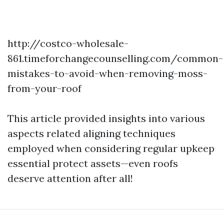
http://costco-wholesale-
861.timeforchangecounselling.com/common-
mistakes-to-avoid-when-removing-moss-
from-your-roof
This article provided insights into various
aspects related aligning techniques
employed when considering regular upkeep
essential protect assets—even roofs
deserve attention after all!