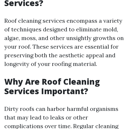
Services?
Roof cleaning services encompass a variety
of techniques designed to eliminate mold,
algae, moss, and other unsightly growths on
your roof. These services are essential for
preserving both the aesthetic appeal and
longevity of your roofing material.
Why Are Roof Cleaning
Services Important?
Dirty roofs can harbor harmful organisms
that may lead to leaks or other
complications over time. Regular cleaning