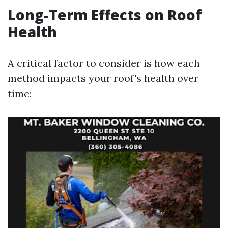
Long-Term Effects on Roof
Health
A critical factor to consider is how each
method impacts your roof's health over
time: