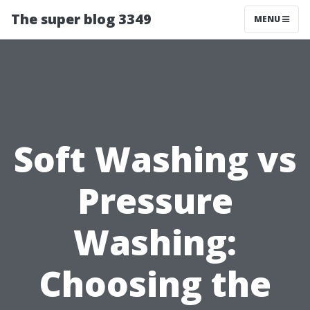
The super blog 3349
MENU
Soft Washing vs
Pressure
Washing:
Choosing the