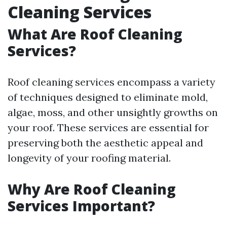
Cleaning Services
What Are Roof Cleaning
Services?
Roof cleaning services encompass a variety
of techniques designed to eliminate mold,
algae, moss, and other unsightly growths on
your roof. These services are essential for
preserving both the aesthetic appeal and
longevity of your roofing material.
Why Are Roof Cleaning
Services Important?