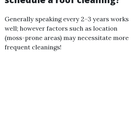
Generally speaking every 2–3 years works
well; however factors such as location
(moss-prone areas) may necessitate more
frequent cleanings!