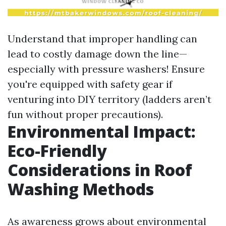
Understand that improper handling can
lead to costly damage down the line—
especially with pressure washers! Ensure
you're equipped with safety gear if
venturing into DIY territory (ladders aren’t
fun without proper precautions).
Environmental Impact:
Eco-Friendly
Considerations in Roof
Washing Methods
As awareness grows about environmental