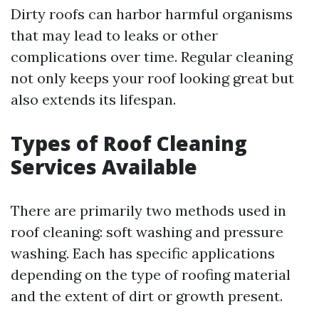
Dirty roofs can harbor harmful organisms
that may lead to leaks or other
complications over time. Regular cleaning
not only keeps your roof looking great but
also extends its lifespan.
Types of Roof Cleaning
Services Available
There are primarily two methods used in
roof cleaning: soft washing and pressure
washing. Each has specific applications
depending on the type of roofing material
and the extent of dirt or growth present.