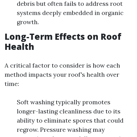
debris but often fails to address root
systems deeply embedded in organic
growth.
Long-Term Effects on Roof
Health
A critical factor to consider is how each
method impacts your roof's health over
time:
Soft washing typically promotes
longer-lasting cleanliness due to its
ability to eliminate spores that could
regrow. Pressure washing may