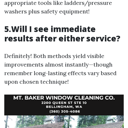
appropriate tools like ladders/pressure
washers plus safety equipment!
5.Will I see immediate
results after either service?
Definitely! Both methods yield visible
improvements almost instantly—though
remember long-lasting effects vary based
upon chosen technique!