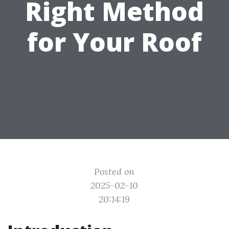
Right Method
for Your Roof
Posted on
2025-02-10
20:14:19