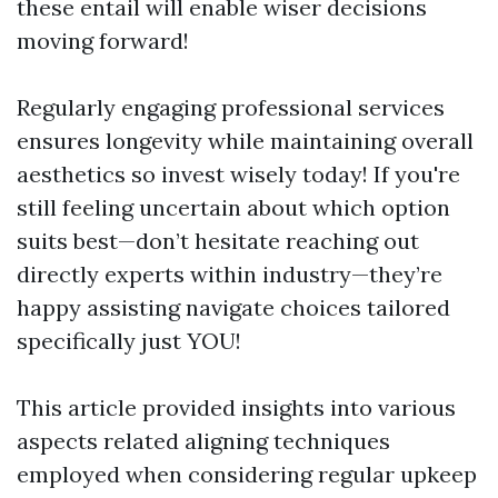
these entail will enable wiser decisions
moving forward!
Regularly engaging professional services
ensures longevity while maintaining overall
aesthetics so invest wisely today! If you're
still feeling uncertain about which option
suits best—don’t hesitate reaching out
directly experts within industry—they’re
happy assisting navigate choices tailored
specifically just YOU!
This article provided insights into various
aspects related aligning techniques
employed when considering regular upkeep