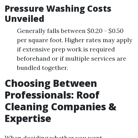
Pressure Washing Costs
Unveiled
Generally falls between $0.20 - $0.50
per square foot. Higher rates may apply
if extensive prep work is required
beforehand or if multiple services are
bundled together.
Choosing Between
Professionals: Roof
Cleaning Companies &
Expertise
When deciding whether you want