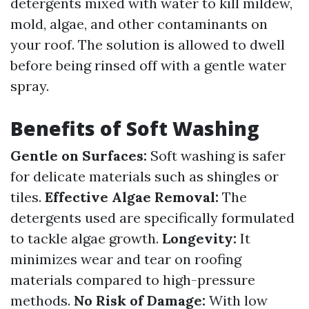
detergents mixed with water to kill mildew,
mold, algae, and other contaminants on
your roof. The solution is allowed to dwell
before being rinsed off with a gentle water
spray.
Benefits of Soft Washing
Gentle on Surfaces:
Soft washing is safer
for delicate materials such as shingles or
tiles.
Effective Algae Removal:
The
detergents used are specifically formulated
to tackle algae growth.
Longevity:
It
minimizes wear and tear on roofing
materials compared to high-pressure
methods.
No Risk of Damage:
With low