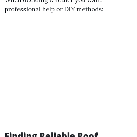
professional help or DIY methods:
Finding Reliable Roof