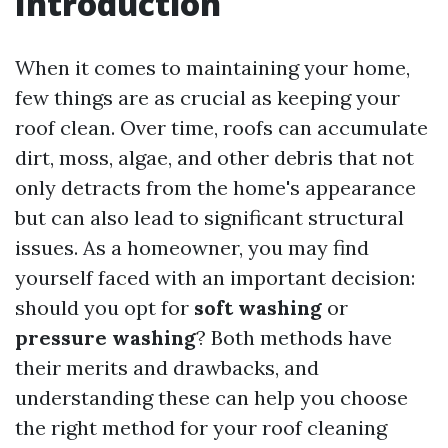
Introduction
When it comes to maintaining your home,
few things are as crucial as keeping your
roof clean. Over time, roofs can accumulate
dirt, moss, algae, and other debris that not
only detracts from the home's appearance
but can also lead to significant structural
issues. As a homeowner, you may find
yourself faced with an important decision:
should you opt for
soft washing
or
pressure washing
? Both methods have
their merits and drawbacks, and
understanding these can help you choose
the right method for your roof cleaning