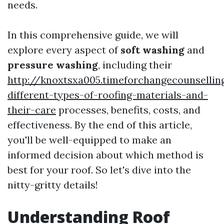
needs.
In this comprehensive guide, we will
explore every aspect of
soft washing
and
pressure washing
, including their
http://knoxtsxa005.timeforchangecounselli
different-types-of-roofing-materials-and-
their-care
processes, benefits, costs, and
effectiveness. By the end of this article,
you'll be well-equipped to make an
informed decision about which method is
best for your roof. So let's dive into the
nitty-gritty details!
Understanding Roof