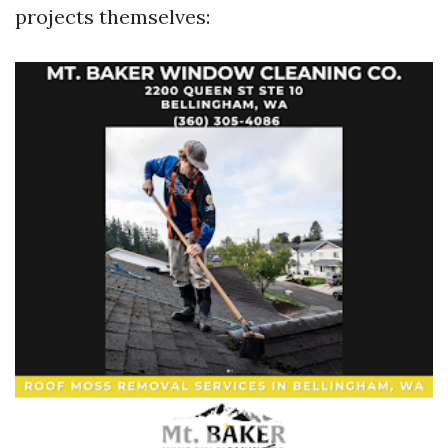
projects themselves: