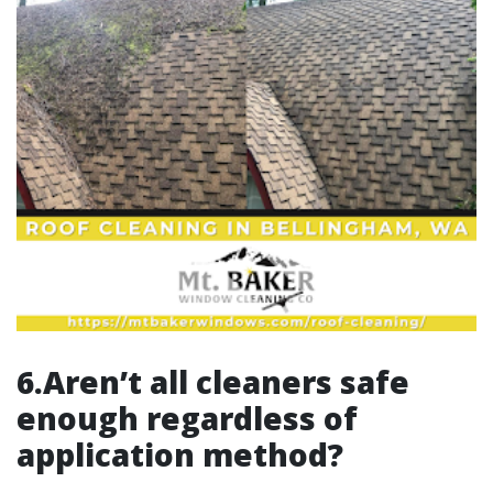
6.Aren’t all cleaners safe
enough regardless of
application method?