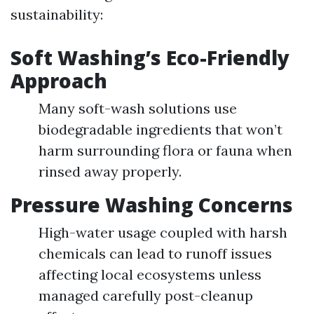
sustainability:
Soft Washing’s Eco-Friendly
Approach
Many soft-wash solutions use
biodegradable ingredients that won’t
harm surrounding flora or fauna when
rinsed away properly.
Pressure Washing Concerns
High-water usage coupled with harsh
chemicals can lead to runoff issues
affecting local ecosystems unless
managed carefully post-cleanup