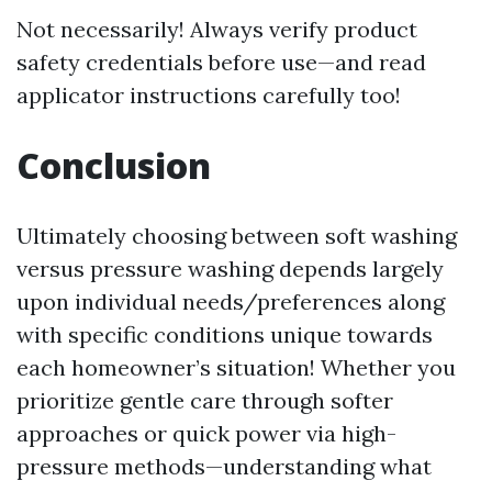
Not necessarily! Always verify product
safety credentials before use—and read
applicator instructions carefully too!
Conclusion
Ultimately choosing between soft washing
versus pressure washing depends largely
upon individual needs/preferences along
with specific conditions unique towards
each homeowner’s situation! Whether you
prioritize gentle care through softer
approaches or quick power via high-
pressure methods—understanding what