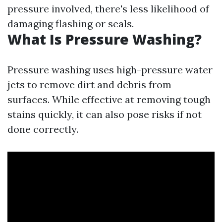
pressure involved, there's less likelihood of
damaging flashing or seals.
What Is Pressure Washing?
Pressure washing uses high-pressure water
jets to remove dirt and debris from
surfaces. While effective at removing tough
stains quickly, it can also pose risks if not
done correctly.