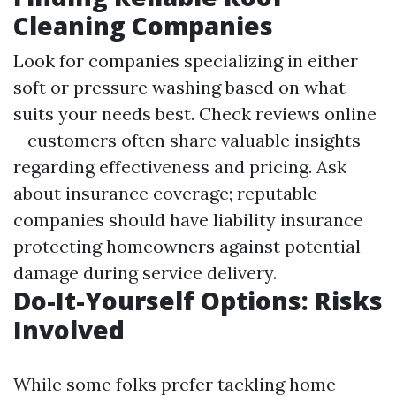
Cleaning Companies
Look for companies specializing in either
soft or pressure washing based on what
suits your needs best. Check reviews online
—customers often share valuable insights
regarding effectiveness and pricing. Ask
about insurance coverage; reputable
companies should have liability insurance
protecting homeowners against potential
damage during service delivery.
Do-It-Yourself Options: Risks
Involved
While some folks prefer tackling home