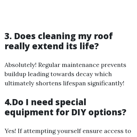
3. Does cleaning my roof
really extend its life?
Absolutely! Regular maintenance prevents
buildup leading towards decay which
ultimately shortens lifespan significantly!
4.Do I need special
equipment for DIY options?
Yes! If attempting yourself ensure access to