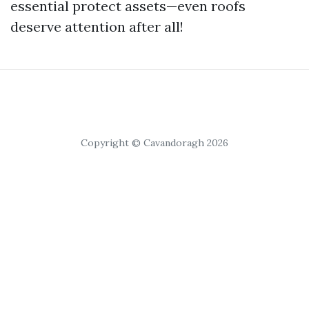
essential protect assets—even roofs
deserve attention after all!
Copyright © Cavandoragh 2026