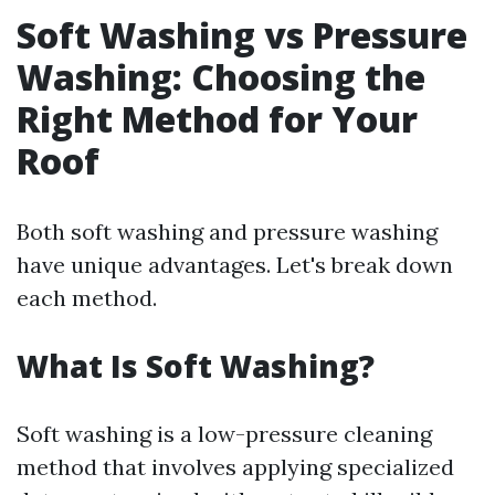
Soft Washing vs Pressure
Washing: Choosing the
Right Method for Your
Roof
Both soft washing and pressure washing
have unique advantages. Let's break down
each method.
What Is Soft Washing?
Soft washing is a low-pressure cleaning
method that involves applying specialized