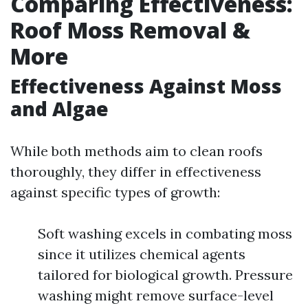
Comparing Effectiveness:
Roof Moss Removal &
More
Effectiveness Against Moss
and Algae
While both methods aim to clean roofs
thoroughly, they differ in effectiveness
against specific types of growth:
Soft washing excels in combating moss
since it utilizes chemical agents
tailored for biological growth. Pressure
washing might remove surface-level