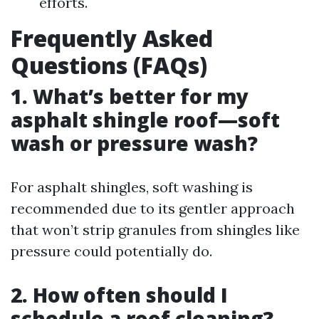
efforts.
Frequently Asked
Questions (FAQs)
1. What’s better for my
asphalt shingle roof—soft
wash or pressure wash?
For asphalt shingles, soft washing is
recommended due to its gentler approach
that won’t strip granules from shingles like
pressure could potentially do.
2. How often should I
schedule a roof cleaning?