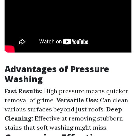
Advantages of Pressure
Washing
Fast Results:
High pressure means quicker
removal of grime.
Versatile Use:
Can clean
various surfaces beyond just roofs.
Deep
Cleaning:
Effective at removing stubborn
stains that soft washing might miss.