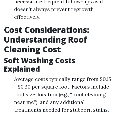
necessitate frequent follow-ups as it
doesn't always prevent regrowth
effectively.
Cost Considerations:
Understanding Roof
Cleaning Cost
Soft Washing Costs
Explained
Average costs typically range from $0.15
- $0.30 per square foot. Factors include
roof size, location (e.g., “ roof cleaning
near me”), and any additional
treatments needed for stubborn stains.