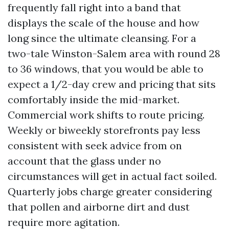
frequently fall right into a band that
displays the scale of the house and how
long since the ultimate cleansing. For a
two-tale Winston-Salem area with round 28
to 36 windows, that you would be able to
expect a 1/2-day crew and pricing that sits
comfortably inside the mid-market.
Commercial work shifts to route pricing.
Weekly or biweekly storefronts pay less
consistent with seek advice from on
account that the glass under no
circumstances will get in actual fact soiled.
Quarterly jobs charge greater considering
that pollen and airborne dirt and dust
require more agitation.