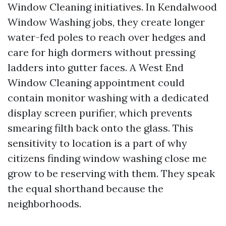
Window Cleaning initiatives. In Kendalwood
Window Washing jobs, they create longer
water-fed poles to reach over hedges and
care for high dormers without pressing
ladders into gutter faces. A West End
Window Cleaning appointment could
contain monitor washing with a dedicated
display screen purifier, which prevents
smearing filth back onto the glass. This
sensitivity to location is a part of why
citizens finding window washing close me
grow to be reserving with them. They speak
the equal shorthand because the
neighborhoods.