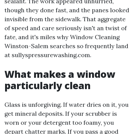
sealant. The work appeared unhurried,
though they done fast, and the panes looked
invisible from the sidewalk. That aggregate
of speed and care seriously isn't an twist of
fate, and it's miles why Window Cleaning
Winston-Salem searches so frequently land
at sullyspressurewashing.com.
What makes a window
particularly clean
Glass is unforgiving. If water dries on it, you
get mineral deposits. If your scrubber is
worn or your detergent too foamy, you
depart chatter marks. If you pass a good