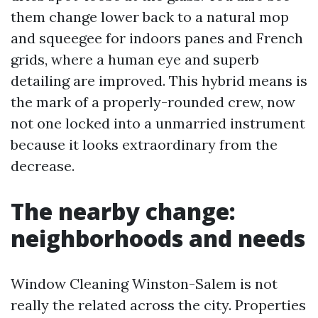
them change lower back to a natural mop
and squeegee for indoors panes and French
grids, where a human eye and superb
detailing are improved. This hybrid means is
the mark of a properly-rounded crew, now
not one locked into a unmarried instrument
because it looks extraordinary from the
decrease.
The nearby change:
neighborhoods and needs
Window Cleaning Winston-Salem is not
really the related across the city. Properties