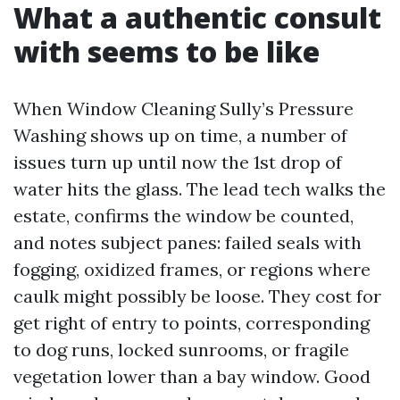
What a authentic consult
with seems to be like
When Window Cleaning Sully’s Pressure
Washing shows up on time, a number of
issues turn up until now the 1st drop of
water hits the glass. The lead tech walks the
estate, confirms the window be counted,
and notes subject panes: failed seals with
fogging, oxidized frames, or regions where
caulk might possibly be loose. They cost for
get right of entry to points, corresponding
to dog runs, locked sunrooms, or fragile
vegetation lower than a bay window. Good