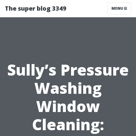
The super blog 3349
MENU
Sully’s Pressure
Washing
Window
Cleaning: