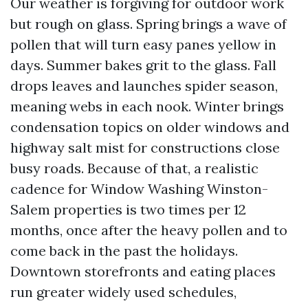
Our weather is forgiving for outdoor work
but rough on glass. Spring brings a wave of
pollen that will turn easy panes yellow in
days. Summer bakes grit to the glass. Fall
drops leaves and launches spider season,
meaning webs in each nook. Winter brings
condensation topics on older windows and
highway salt mist for constructions close
busy roads. Because of that, a realistic
cadence for Window Washing Winston-
Salem properties is two times per 12
months, once after the heavy pollen and to
come back in the past the holidays.
Downtown storefronts and eating places
run greater widely used schedules,