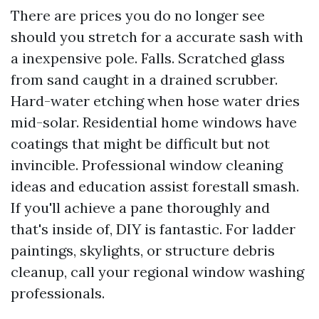
There are prices you do no longer see
should you stretch for a accurate sash with
a inexpensive pole. Falls. Scratched glass
from sand caught in a drained scrubber.
Hard-water etching when hose water dries
mid-solar. Residential home windows have
coatings that might be difficult but not
invincible. Professional window cleaning
ideas and education assist forestall smash.
If you'll achieve a pane thoroughly and
that's inside of, DIY is fantastic. For ladder
paintings, skylights, or structure debris
cleanup, call your regional window washing
professionals.