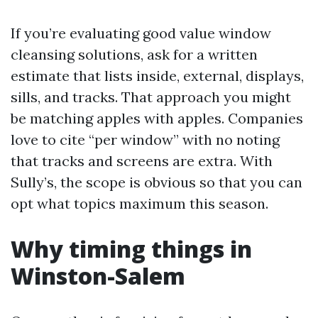
If you’re evaluating good value window
cleansing solutions, ask for a written
estimate that lists inside, external, displays,
sills, and tracks. That approach you might
be matching apples with apples. Companies
love to cite “per window” with no noting
that tracks and screens are extra. With
Sully’s, the scope is obvious so that you can
opt what topics maximum this season.
Why timing things in
Winston-Salem