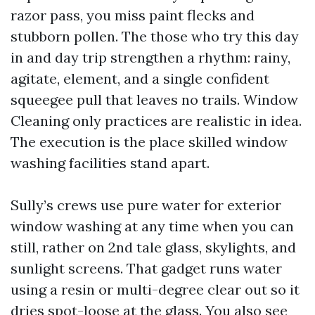
razor pass, you miss paint flecks and
stubborn pollen. The those who try this day
in and day trip strengthen a rhythm: rainy,
agitate, element, and a single confident
squeegee pull that leaves no trails. Window
Cleaning only practices are realistic in idea.
The execution is the place skilled window
washing facilities stand apart.
Sully’s crews use pure water for exterior
window washing at any time when you can
still, rather on 2nd tale glass, skylights, and
sunlight screens. That gadget runs water
using a resin or multi-degree clear out so it
dries spot-loose at the glass. You also see