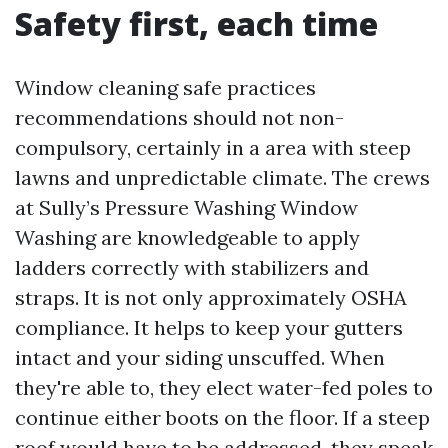
Safety first, each time
Window cleaning safe practices
recommendations should not non-
compulsory, certainly in a area with steep
lawns and unpredictable climate. The crews
at Sully’s Pressure Washing Window
Washing are knowledgeable to apply
ladders correctly with stabilizers and
straps. It is not only approximately OSHA
compliance. It helps to keep your gutters
intact and your siding unscuffed. When
they're able to, they elect water-fed poles to
continue either boots on the floor. If a steep
roof would have to be addressed, they speak