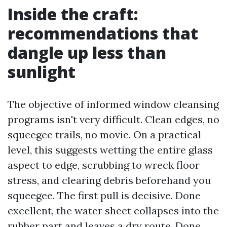
Inside the craft:
recommendations that
dangle up less than
sunlight
The objective of informed window cleansing
programs isn't very difficult. Clean edges, no
squeegee trails, no movie. On a practical
level, this suggests wetting the entire glass
aspect to edge, scrubbing to wreck floor
stress, and clearing debris beforehand you
squeegee. The first pull is decisive. Done
excellent, the water sheet collapses into the
rubber part and leaves a dry route. Done