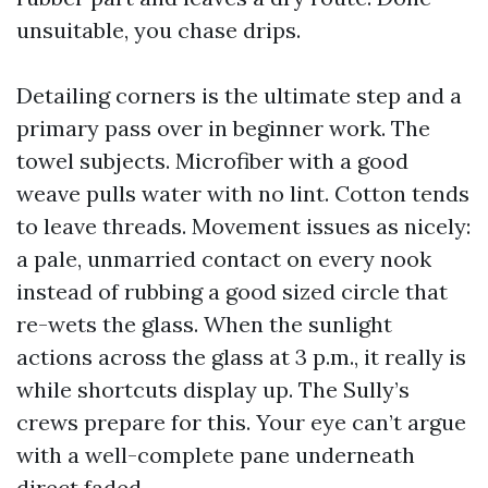
unsuitable, you chase drips.
Detailing corners is the ultimate step and a
primary pass over in beginner work. The
towel subjects. Microfiber with a good
weave pulls water with no lint. Cotton tends
to leave threads. Movement issues as nicely:
a pale, unmarried contact on every nook
instead of rubbing a good sized circle that
re-wets the glass. When the sunlight
actions across the glass at 3 p.m., it really is
while shortcuts display up. The Sully’s
crews prepare for this. Your eye can’t argue
with a well-complete pane underneath
direct faded.