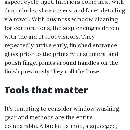
aspect cycle tight. Interiors come next with
drop cloths, shoe covers, and facet detailing
via towel. With business window cleaning
for corporations, the sequencing is driven
with the aid of foot visitors. They
repeatedly arrive early, finished entrance
glass prior to the primary customers, and
polish fingerprints around handles on the
finish previously they roll the hose.
Tools that matter
It’s tempting to consider window washing
gear and methods are the entire
comparable. A bucket, a mop, a squeegee,