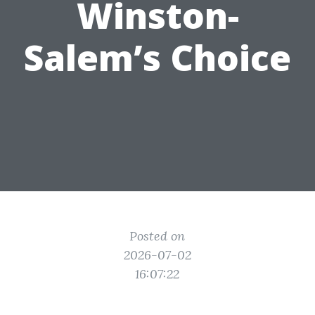
Winston-
Salem’s Choice
Posted on
2026-07-02
16:07:22