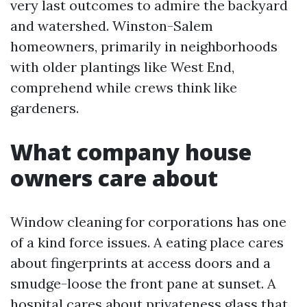
very last outcomes to admire the backyard
and watershed. Winston-Salem
homeowners, primarily in neighborhoods
with older plantings like West End,
comprehend while crews think like
gardeners.
What company house
owners care about
Window cleaning for corporations has one
of a kind force issues. A eating place cares
about fingerprints at access doors and a
smudge-loose the front pane at sunset. A
hospital cares about privateness glass that