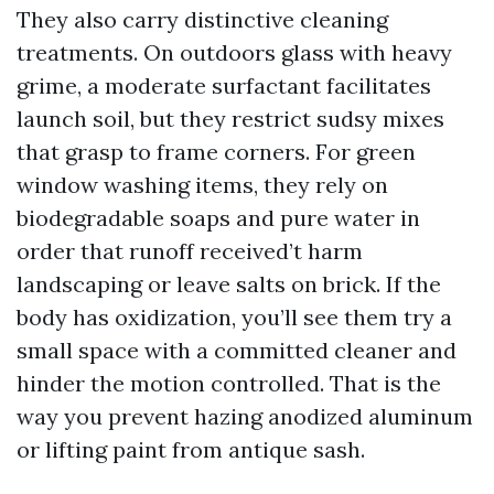
They also carry distinctive cleaning
treatments. On outdoors glass with heavy
grime, a moderate surfactant facilitates
launch soil, but they restrict sudsy mixes
that grasp to frame corners. For green
window washing items, they rely on
biodegradable soaps and pure water in
order that runoff received’t harm
landscaping or leave salts on brick. If the
body has oxidization, you’ll see them try a
small space with a committed cleaner and
hinder the motion controlled. That is the
way you prevent hazing anodized aluminum
or lifting paint from antique sash.