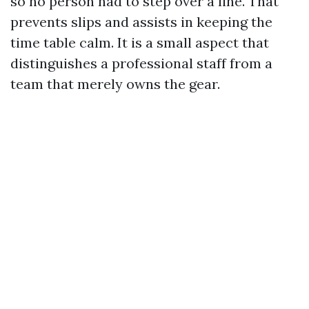
so no person had to step over a line. That
prevents slips and assists in keeping the
time table calm. It is a small aspect that
distinguishes a professional staff from a
team that merely owns the gear.