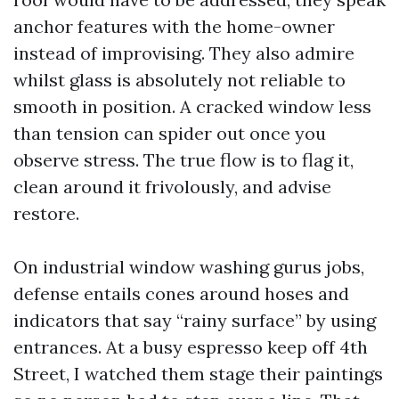
anchor features with the home-owner
instead of improvising. They also admire
whilst glass is absolutely not reliable to
smooth in position. A cracked window less
than tension can spider out once you
observe stress. The true flow is to flag it,
clean around it frivolously, and advise
restore.
On industrial window washing gurus jobs,
defense entails cones around hoses and
indicators that say “rainy surface” by using
entrances. At a busy espresso keep off 4th
Street, I watched them stage their paintings