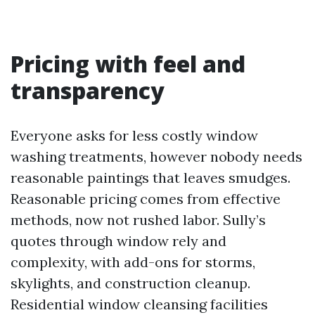
Pricing with feel and
transparency
Everyone asks for less costly window
washing treatments, however nobody needs
reasonable paintings that leaves smudges.
Reasonable pricing comes from effective
methods, now not rushed labor. Sully’s
quotes through window rely and
complexity, with add-ons for storms,
skylights, and construction cleanup.
Residential window cleansing facilities