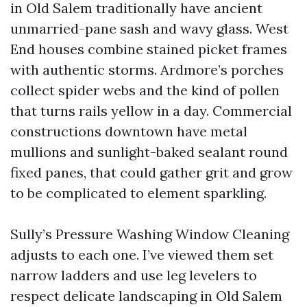
in Old Salem traditionally have ancient
unmarried-pane sash and wavy glass. West
End houses combine stained picket frames
with authentic storms. Ardmore’s porches
collect spider webs and the kind of pollen
that turns rails yellow in a day. Commercial
constructions downtown have metal
mullions and sunlight-baked sealant round
fixed panes, that could gather grit and grow
to be complicated to element sparkling.
Sully’s Pressure Washing Window Cleaning
adjusts to each one. I’ve viewed them set
narrow ladders and use leg levelers to
respect delicate landscaping in Old Salem