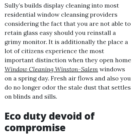
Sully’s builds display cleaning into most
residential window cleansing providers
considering the fact that you are not able to
retain glass easy should you reinstall a
grimy monitor. It is additionally the place a
lot of citizens experience the most
important distinction when they open home
Window Cleaning Winston-Salem
windows
on a spring day. Fresh air flows and also you
do no longer odor the stale dust that settles
on blinds and sills.
Eco duty devoid of
compromise