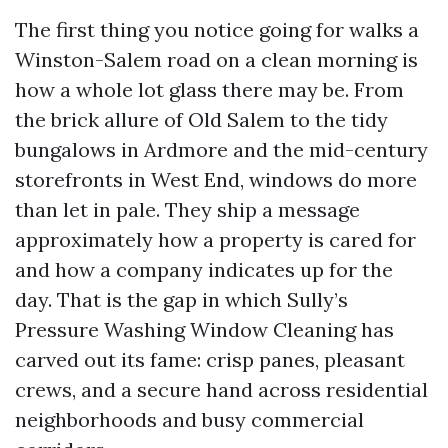
The first thing you notice going for walks a
Winston-Salem road on a clean morning is
how a whole lot glass there may be. From
the brick allure of Old Salem to the tidy
bungalows in Ardmore and the mid-century
storefronts in West End, windows do more
than let in pale. They ship a message
approximately how a property is cared for
and how a company indicates up for the
day. That is the gap in which Sully’s
Pressure Washing Window Cleaning has
carved out its fame: crisp panes, pleasant
crews, and a secure hand across residential
neighborhoods and busy commercial