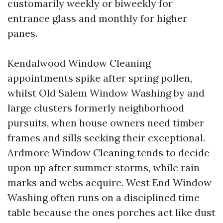
customarily weekly or biweekly for
entrance glass and monthly for higher
panes.
Kendalwood Window Cleaning
appointments spike after spring pollen,
whilst Old Salem Window Washing by and
large clusters formerly neighborhood
pursuits, when house owners need timber
frames and sills seeking their exceptional.
Ardmore Window Cleaning tends to decide
upon up after summer storms, while rain
marks and webs acquire. West End Window
Washing often runs on a disciplined time
table because the ones porches act like dust