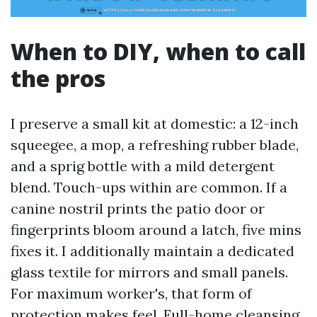
When to DIY, when to call
the pros
I preserve a small kit at domestic: a 12-inch
squeegee, a mop, a refreshing rubber blade,
and a sprig bottle with a mild detergent
blend. Touch-ups within are common. If a
canine nostril prints the patio door or
fingerprints bloom around a latch, five mins
fixes it. I additionally maintain a dedicated
glass textile for mirrors and small panels.
For maximum worker's, that form of
protection makes feel. Full-home cleansing