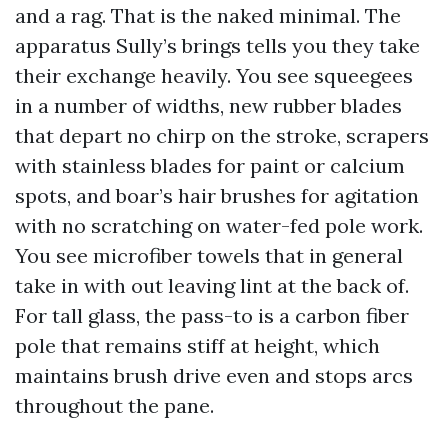
and a rag. That is the naked minimal. The
apparatus Sully’s brings tells you they take
their exchange heavily. You see squeegees
in a number of widths, new rubber blades
that depart no chirp on the stroke, scrapers
with stainless blades for paint or calcium
spots, and boar’s hair brushes for agitation
with no scratching on water-fed pole work.
You see microfiber towels that in general
take in with out leaving lint at the back of.
For tall glass, the pass-to is a carbon fiber
pole that remains stiff at height, which
maintains brush drive even and stops arcs
throughout the pane.