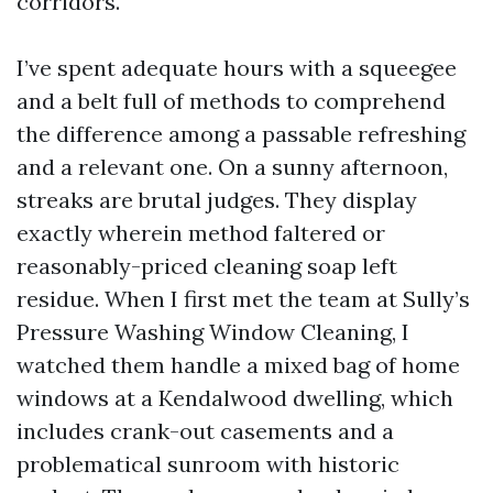
corridors.
I’ve spent adequate hours with a squeegee
and a belt full of methods to comprehend
the difference among a passable refreshing
and a relevant one. On a sunny afternoon,
streaks are brutal judges. They display
exactly wherein method faltered or
reasonably-priced cleaning soap left
residue. When I first met the team at Sully’s
Pressure Washing Window Cleaning, I
watched them handle a mixed bag of home
windows at a Kendalwood dwelling, which
includes crank-out casements and a
problematical sunroom with historic