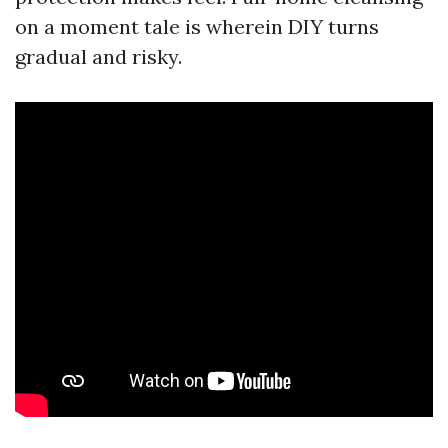
on a moment tale is wherein DIY turns
gradual and risky.