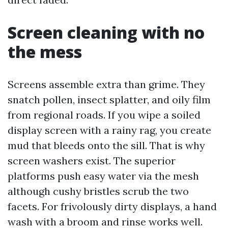
Screen cleaning with no
the mess
Screens assemble extra than grime. They
snatch pollen, insect splatter, and oily film
from regional roads. If you wipe a soiled
display screen with a rainy rag, you create
mud that bleeds onto the sill. That is why
screen washers exist. The superior
platforms push easy water via the mesh
although cushy bristles scrub the two
facets. For frivolously dirty displays, a hand
wash with a broom and rinse works well.