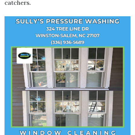
catchers.