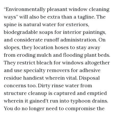
“Environmentally pleasant window cleaning
ways” will also be extra than a tagline. The
spine is natural water for exteriors,
biodegradable soaps for interior paintings,
and considerate runoff administration. On
slopes, they location hoses to stay away
from eroding mulch and flooding plant beds.
They restrict bleach for windows altogether
and use specialty removers for adhesive
residue handiest wherein vital. Disposal
concerns too. Dirty rinse water from
structure cleanup is captured and emptied
wherein it gained’t run into typhoon drains.
You do no longer need to compromise the