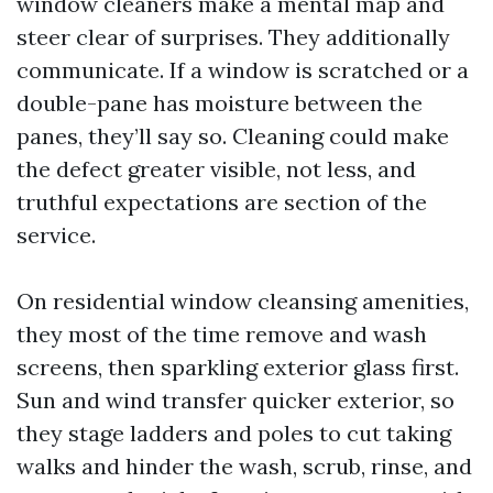
window cleaners make a mental map and
steer clear of surprises. They additionally
communicate. If a window is scratched or a
double-pane has moisture between the
panes, they’ll say so. Cleaning could make
the defect greater visible, not less, and
truthful expectations are section of the
service.
On residential window cleansing amenities,
they most of the time remove and wash
screens, then sparkling exterior glass first.
Sun and wind transfer quicker exterior, so
they stage ladders and poles to cut taking
walks and hinder the wash, scrub, rinse, and