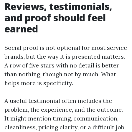
Reviews, testimonials,
and proof should feel
earned
Social proof is not optional for most service
brands, but the way it is presented matters.
A row of five stars with no detail is better
than nothing, though not by much. What
helps more is specificity.
A useful testimonial often includes the
problem, the experience, and the outcome.
It might mention timing, communication,
cleanliness, pricing clarity, or a difficult job