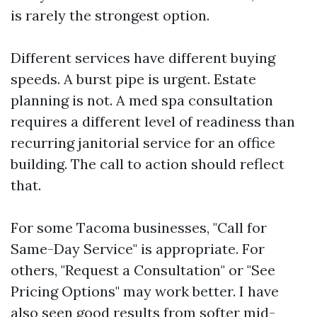
is rarely the strongest option.
Different services have different buying
speeds. A burst pipe is urgent. Estate
planning is not. A med spa consultation
requires a different level of readiness than
recurring janitorial service for an office
building. The call to action should reflect
that.
For some Tacoma businesses, "Call for
Same-Day Service" is appropriate. For
others, "Request a Consultation" or "See
Pricing Options" may work better. I have
also seen good results from softer mid-