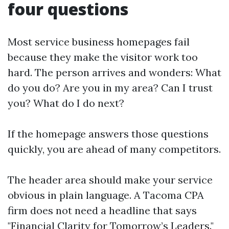
four questions
Most service business homepages fail
because they make the visitor work too
hard. The person arrives and wonders: What
do you do? Are you in my area? Can I trust
you? What do I do next?
If the homepage answers those questions
quickly, you are ahead of many competitors.
The header area should make your service
obvious in plain language. A Tacoma CPA
firm does not need a headline that says
"Financial Clarity for Tomorrow’s Leaders."