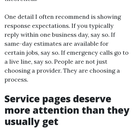
One detail I often recommend is showing
response expectations. If you typically
reply within one business day, say so. If
same-day estimates are available for
certain jobs, say so. If emergency calls go to
a live line, say so. People are not just
choosing a provider. They are choosing a
process.
Service pages deserve
more attention than they
usually get