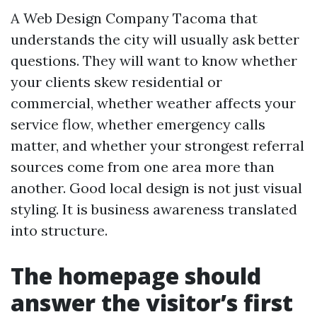
A Web Design Company Tacoma that
understands the city will usually ask better
questions. They will want to know whether
your clients skew residential or
commercial, whether weather affects your
service flow, whether emergency calls
matter, and whether your strongest referral
sources come from one area more than
another. Good local design is not just visual
styling. It is business awareness translated
into structure.
The homepage should
answer the visitor’s first