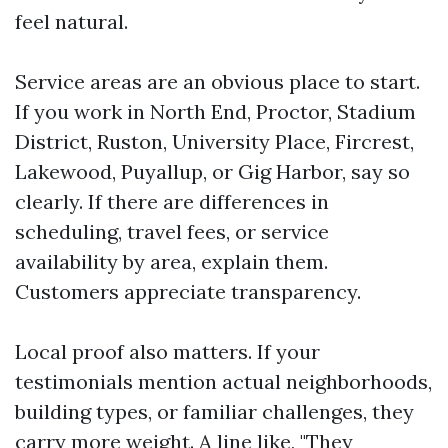
feel natural.
Service areas are an obvious place to start.
If you work in North End, Proctor, Stadium
District, Ruston, University Place, Fircrest,
Lakewood, Puyallup, or Gig Harbor, say so
clearly. If there are differences in
scheduling, travel fees, or service
availability by area, explain them.
Customers appreciate transparency.
Local proof also matters. If your
testimonials mention actual neighborhoods,
building types, or familiar challenges, they
carry more weight. A line like, "They