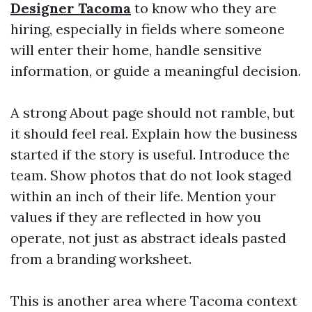
Designer Tacoma
to know who they are
hiring, especially in fields where someone
will enter their home, handle sensitive
information, or guide a meaningful decision.
A strong About page should not ramble, but
it should feel real. Explain how the business
started if the story is useful. Introduce the
team. Show photos that do not look staged
within an inch of their life. Mention your
values if they are reflected in how you
operate, not just as abstract ideals pasted
from a branding worksheet.
This is another area where Tacoma context