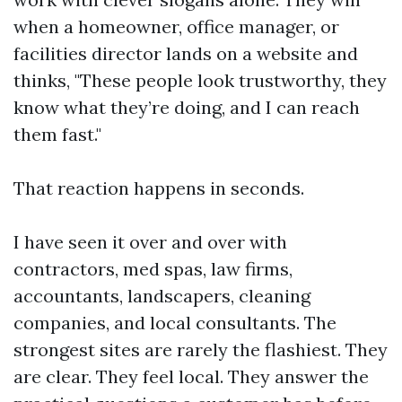
when a homeowner, office manager, or
facilities director lands on a website and
thinks, "These people look trustworthy, they
know what they’re doing, and I can reach
them fast."
That reaction happens in seconds.
I have seen it over and over with
contractors, med spas, law firms,
accountants, landscapers, cleaning
companies, and local consultants. The
strongest sites are rarely the flashiest. They
are clear. They feel local. They answer the