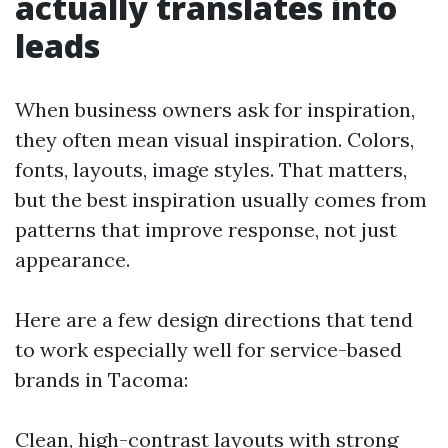
actually translates into
leads
When business owners ask for inspiration,
they often mean visual inspiration. Colors,
fonts, layouts, image styles. That matters,
but the best inspiration usually comes from
patterns that improve response, not just
appearance.
Here are a few design directions that tend
to work especially well for service-based
brands in Tacoma:
Clean, high-contrast layouts with strong