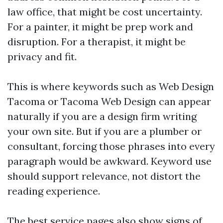
law office, that might be cost uncertainty.
For a painter, it might be prep work and
disruption. For a therapist, it might be
privacy and fit.
This is where keywords such as Web Design
Tacoma or Tacoma Web Design can appear
naturally if you are a design firm writing
your own site. But if you are a plumber or
consultant, forcing those phrases into every
paragraph would be awkward. Keyword use
should support relevance, not distort the
reading experience.
The best service pages also show signs of