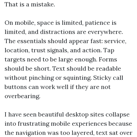
That is a mistake.
On mobile, space is limited, patience is
limited, and distractions are everywhere.
The essentials should appear fast: service,
location, trust signals, and action. Tap
targets need to be large enough. Forms
should be short. Text should be readable
without pinching or squinting. Sticky call
buttons can work well if they are not
overbearing.
I have seen beautiful desktop sites collapse
into frustrating mobile experiences because
the navigation was too layered, text sat over