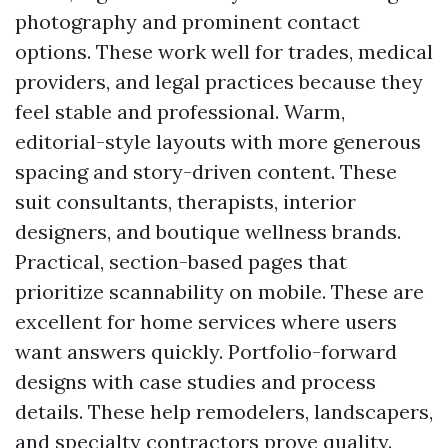
photography and prominent contact
options. These work well for trades, medical
providers, and legal practices because they
feel stable and professional. Warm,
editorial-style layouts with more generous
spacing and story-driven content. These
suit consultants, therapists, interior
designers, and boutique wellness brands.
Practical, section-based pages that
prioritize scannability on mobile. These are
excellent for home services where users
want answers quickly. Portfolio-forward
designs with case studies and process
details. These help remodelers, landscapers,
and specialty contractors prove quality.