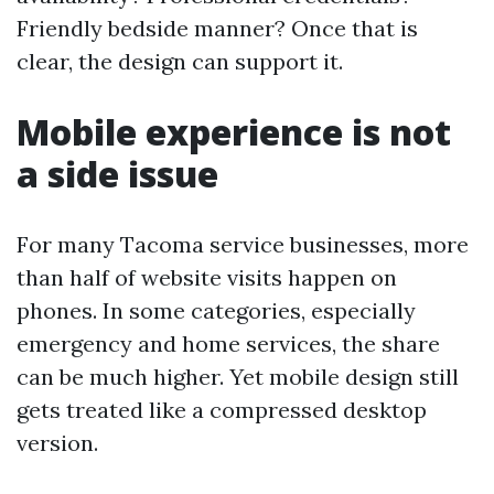
Friendly bedside manner? Once that is
clear, the design can support it.
Mobile experience is not
a side issue
For many Tacoma service businesses, more
than half of website visits happen on
phones. In some categories, especially
emergency and home services, the share
can be much higher. Yet mobile design still
gets treated like a compressed desktop
version.