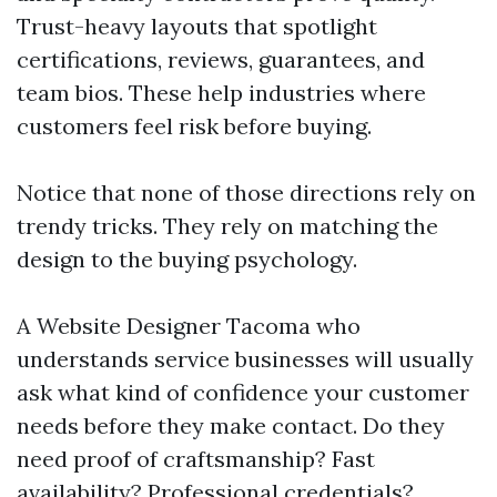
Trust-heavy layouts that spotlight
certifications, reviews, guarantees, and
team bios. These help industries where
customers feel risk before buying.
Notice that none of those directions rely on
trendy tricks. They rely on matching the
design to the buying psychology.
A Website Designer Tacoma who
understands service businesses will usually
ask what kind of confidence your customer
needs before they make contact. Do they
need proof of craftsmanship? Fast
availability? Professional credentials?