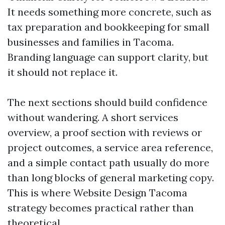
It needs something more concrete, such as
tax preparation and bookkeeping for small
businesses and families in Tacoma.
Branding language can support clarity, but
it should not replace it.
The next sections should build confidence
without wandering. A short services
overview, a proof section with reviews or
project outcomes, a service area reference,
and a simple contact path usually do more
than long blocks of general marketing copy.
This is where Website Design Tacoma
strategy becomes practical rather than
theoretical.