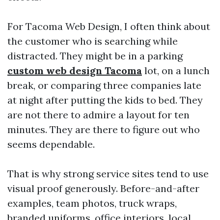
For Tacoma Web Design, I often think about
the customer who is searching while
distracted. They might be in a parking
custom web design Tacoma
lot, on a lunch
break, or comparing three companies late
at night after putting the kids to bed. They
are not there to admire a layout for ten
minutes. They are there to figure out who
seems dependable.
That is why strong service sites tend to use
visual proof generously. Before-and-after
examples, team photos, truck wraps,
branded uniforms, office interiors, local