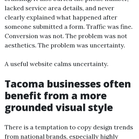
lacked service area details, and never
clearly explained what happened after
someone submitted a form. Traffic was fine.
Conversion was not. The problem was not
aesthetics. The problem was uncertainty.
A useful website calms uncertainty.
Tacoma businesses often
benefit from a more
grounded visual style
There is a temptation to copy design trends
from national brands, especially highly