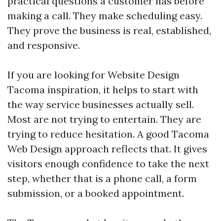
practical questions a customer has before
making a call. They make scheduling easy.
They prove the business is real, established,
and responsive.
If you are looking for Website Design
Tacoma inspiration, it helps to start with
the way service businesses actually sell.
Most are not trying to entertain. They are
trying to reduce hesitation. A good Tacoma
Web Design approach reflects that. It gives
visitors enough confidence to take the next
step, whether that is a phone call, a form
submission, or a booked appointment.