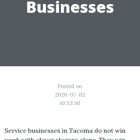
Businesses
Posted on
2026-07-02
10:33:50
Service businesses in Tacoma do not win
work with clever slogans alone. They win