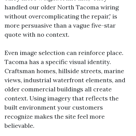
handled our older North Tacoma wiring
without overcomplicating the repair," is
more persuasive than a vague five-star
quote with no context.
Even image selection can reinforce place.
Tacoma has a specific visual identity.
Craftsman homes, hillside streets, marine
views, industrial waterfront elements, and
older commercial buildings all create
context. Using imagery that reflects the
built environment your customers
recognize makes the site feel more
believable.