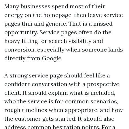
Many businesses spend most of their
energy on the homepage, then leave service
pages thin and generic. That is a missed
opportunity. Service pages often do the
heavy lifting for search visibility and
conversion, especially when someone lands
directly from Google.
A strong service page should feel like a
confident conversation with a prospective
client. It should explain what is included,
who the service is for, common scenarios,
rough timelines when appropriate, and how
the customer gets started. It should also
address common hesitation points. For a