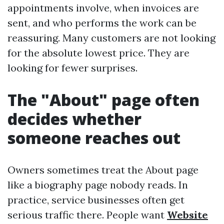
appointments involve, when invoices are
sent, and who performs the work can be
reassuring. Many customers are not looking
for the absolute lowest price. They are
looking for fewer surprises.
The "About" page often
decides whether
someone reaches out
Owners sometimes treat the About page
like a biography page nobody reads. In
practice, service businesses often get
serious traffic there. People want
Website