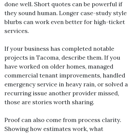
done well. Short quotes can be powerful if
they sound human. Longer case-study style
blurbs can work even better for high-ticket
services.
If your business has completed notable
projects in Tacoma, describe them. If you
have worked on older homes, managed
commercial tenant improvements, handled
emergency service in heavy rain, or solved a
recurring issue another provider missed,
those are stories worth sharing.
Proof can also come from process clarity.
Showing how estimates work, what