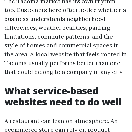
The Tacoma market has its own rhythm,
too. Customers here often notice whether a
business understands neighborhood
differences, weather realities, parking
limitations, commute patterns, and the
style of homes and commercial spaces in
the area. A local website that feels rooted in
Tacoma usually performs better than one
that could belong to a company in any city.
What service-based
websites need to do well
A restaurant can lean on atmosphere. An
ecommerce store can rely on product