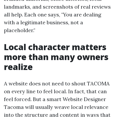
landmarks, and screenshots of real reviews
all help. Each one says, "You are dealing
with a legitimate business, not a
placeholder."
Local character matters
more than many owners
realize
A website does not need to shout TACOMA
on every line to feel local. In fact, that can
feel forced. But a smart Website Designer
Tacoma will usually weave local relevance
into the structure and content in ways that