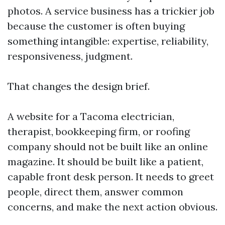
photos. A service business has a trickier job
because the customer is often buying
something intangible: expertise, reliability,
responsiveness, judgment.
That changes the design brief.
A website for a Tacoma electrician,
therapist, bookkeeping firm, or roofing
company should not be built like an online
magazine. It should be built like a patient,
capable front desk person. It needs to greet
people, direct them, answer common
concerns, and make the next action obvious.