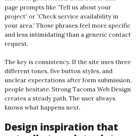
page prompts like "Tell us about your
project" or "Check service availability in
your area." Those phrases feel more specific
and less intimidating than a generic contact
request.
The key is consistency. If the site uses three
different tones, five button styles, and
unclear expectations after form submission,
people hesitate. Strong Tacoma Web Design
creates a steady path. The user always
knows what happens next.
Design inspiration that