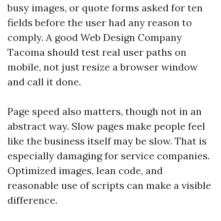
busy images, or quote forms asked for ten
fields before the user had any reason to
comply. A good Web Design Company
Tacoma should test real user paths on
mobile, not just resize a browser window
and call it done.
Page speed also matters, though not in an
abstract way. Slow pages make people feel
like the business itself may be slow. That is
especially damaging for service companies.
Optimized images, lean code, and
reasonable use of scripts can make a visible
difference.