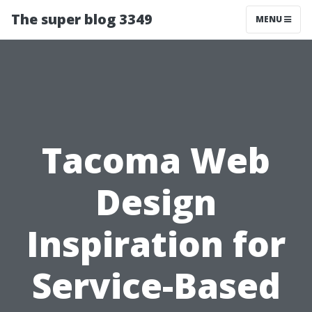
The super blog 3349
MENU
Tacoma Web
Design
Inspiration for
Service-Based