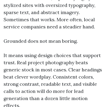
stylized sites with oversized typography,
sparse text, and abstract imagery.
Sometimes that works. More often, local
service companies need a steadier hand.
Grounded does not mean boring.
It means using design choices that support
trust. Real project photography beats
generic stock in most cases. Clear headings
beat clever wordplay. Consistent colors,
strong contrast, readable text, and visible
calls to action will do more for lead
generation than a dozen little motion
effects.