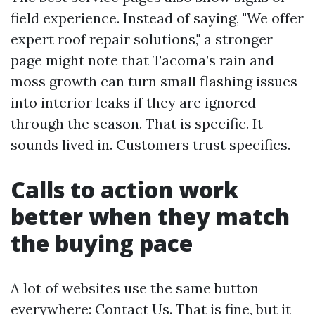
field experience. Instead of saying, "We offer
expert roof repair solutions," a stronger
page might note that Tacoma’s rain and
moss growth can turn small flashing issues
into interior leaks if they are ignored
through the season. That is specific. It
sounds lived in. Customers trust specifics.
Calls to action work
better when they match
the buying pace
A lot of websites use the same button
everywhere: Contact Us. That is fine, but it