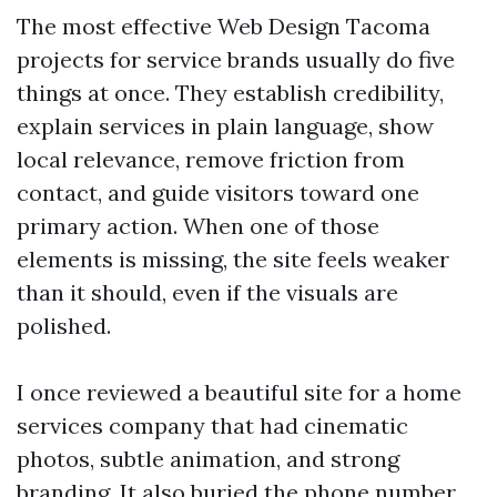
The most effective Web Design Tacoma
projects for service brands usually do five
things at once. They establish credibility,
explain services in plain language, show
local relevance, remove friction from
contact, and guide visitors toward one
primary action. When one of those
elements is missing, the site feels weaker
than it should, even if the visuals are
polished.
I once reviewed a beautiful site for a home
services company that had cinematic
photos, subtle animation, and strong
branding. It also buried the phone number,