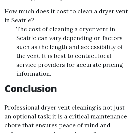
How much does it cost to clean a dryer vent
in Seattle?
The cost of cleaning a dryer vent in
Seattle can vary depending on factors
such as the length and accessibility of
the vent. It is best to contact local
service providers for accurate pricing
information.
Conclusion
Professional dryer vent cleaning is not just
an optional task; it is a critical maintenance
chore that ensures peace of mind and