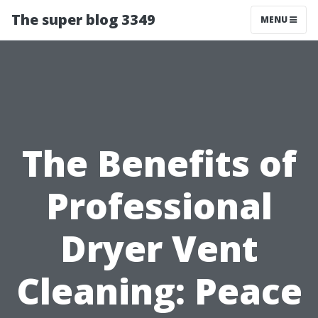
The super blog 3349
MENU
The Benefits of
Professional
Dryer Vent
Cleaning: Peace