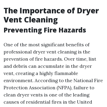
The Importance of Dryer
Vent Cleaning
Preventing Fire Hazards
One of the most significant benefits of
professional dryer vent cleaning is the
prevention of fire hazards. Over time, lint
and debris can accumulate in the dryer
vent, creating a highly flammable
environment. According to the National Fire
Protection Association (NFPA), failure to
clean dryer vents is one of the leading
causes of residential fires in the United