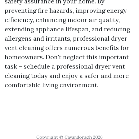
safety assurance in your home. By
preventing fire hazards, improving energy
efficiency, enhancing indoor air quality,
extending appliance lifespan, and reducing
allergens and irritants, professional dryer
vent cleaning offers numerous benefits for
homeowners. Don't neglect this important
task – schedule a professional dryer vent
cleaning today and enjoy a safer and more
comfortable living environment.
Copyright © Cavandoragh 2026