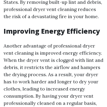
States. By removing built-up lint and debris,
professional dryer vent cleaning reduces
the risk of a devastating fire in your home.
Improving Energy Efficiency
Another advantage of professional dryer
vent cleaning is improved energy efficiency.
When the dryer vent is clogged with lint and
debris, it restricts the airflow and hampers
the drying process. As a result, your dryer
has to work harder and longer to dry your
clothes, leading to increased energy
consumption. By having your dryer vent
professionally cleaned on a regular basis,