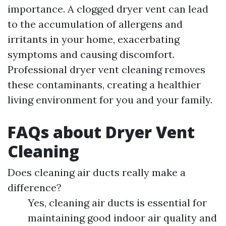
importance. A clogged dryer vent can lead
to the accumulation of allergens and
irritants in your home, exacerbating
symptoms and causing discomfort.
Professional dryer vent cleaning removes
these contaminants, creating a healthier
living environment for you and your family.
FAQs about Dryer Vent
Cleaning
Does cleaning air ducts really make a
difference?
Yes, cleaning air ducts is essential for
maintaining good indoor air quality and