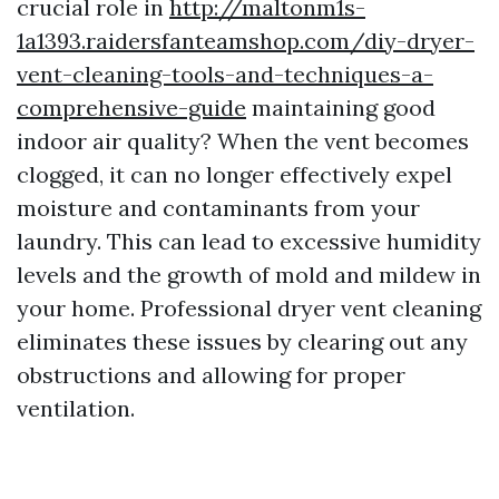
crucial role in
http://maltonm1s-
1a1393.raidersfanteamshop.com/diy-dryer-
vent-cleaning-tools-and-techniques-a-
comprehensive-guide
maintaining good
indoor air quality? When the vent becomes
clogged, it can no longer effectively expel
moisture and contaminants from your
laundry. This can lead to excessive humidity
levels and the growth of mold and mildew in
your home. Professional dryer vent cleaning
eliminates these issues by clearing out any
obstructions and allowing for proper
ventilation.