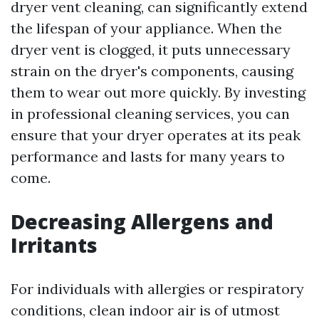
dryer vent cleaning, can significantly extend
the lifespan of your appliance. When the
dryer vent is clogged, it puts unnecessary
strain on the dryer's components, causing
them to wear out more quickly. By investing
in professional cleaning services, you can
ensure that your dryer operates at its peak
performance and lasts for many years to
come.
Decreasing Allergens and
Irritants
For individuals with allergies or respiratory
conditions, clean indoor air is of utmost