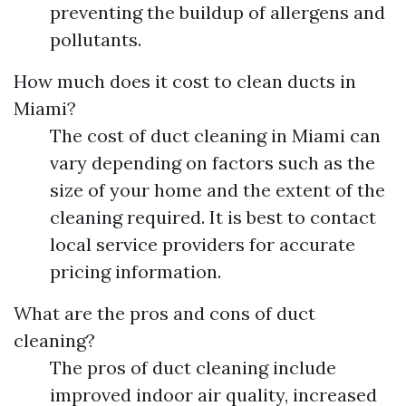
preventing the buildup of allergens and
pollutants.
How much does it cost to clean ducts in
Miami?
The cost of duct cleaning in Miami can
vary depending on factors such as the
size of your home and the extent of the
cleaning required. It is best to contact
local service providers for accurate
pricing information.
What are the pros and cons of duct
cleaning?
The pros of duct cleaning include
improved indoor air quality, increased