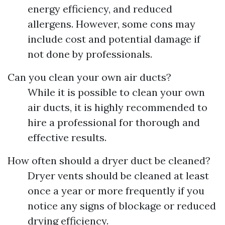
energy efficiency, and reduced
allergens. However, some cons may
include cost and potential damage if
not done by professionals.
Can you clean your own air ducts?
While it is possible to clean your own
air ducts, it is highly recommended to
hire a professional for thorough and
effective results.
How often should a dryer duct be cleaned?
Dryer vents should be cleaned at least
once a year or more frequently if you
notice any signs of blockage or reduced
drying efficiency.