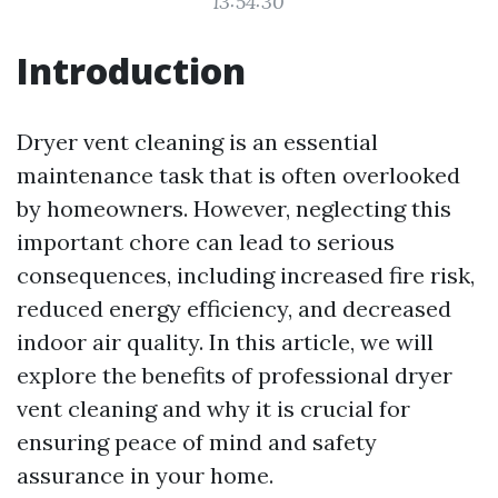
13:54:30
Introduction
Dryer vent cleaning is an essential
maintenance task that is often overlooked
by homeowners. However, neglecting this
important chore can lead to serious
consequences, including increased fire risk,
reduced energy efficiency, and decreased
indoor air quality. In this article, we will
explore the benefits of professional dryer
vent cleaning and why it is crucial for
ensuring peace of mind and safety
assurance in your home.