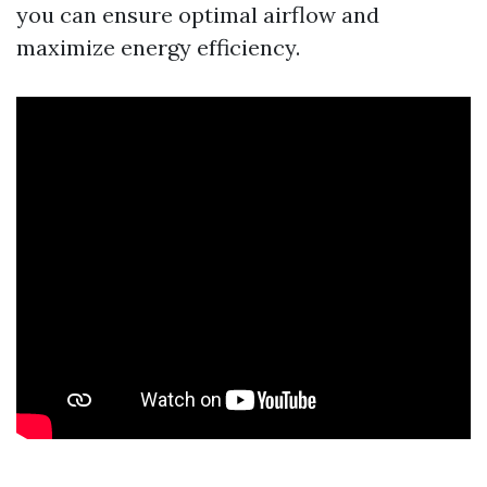
you can ensure optimal airflow and
maximize energy efficiency.