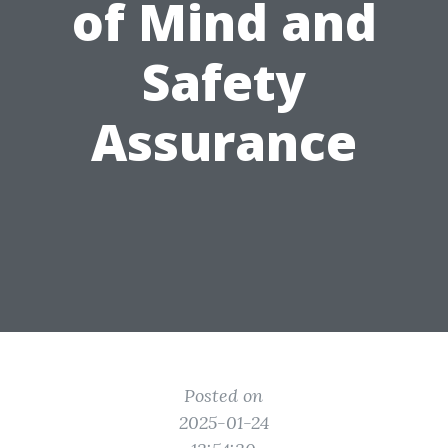
of Mind and
Safety
Assurance
Posted on
2025-01-24