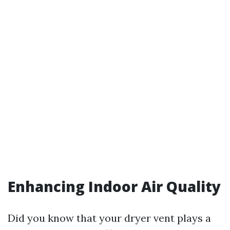
Enhancing Indoor Air Quality
Did you know that your dryer vent plays a