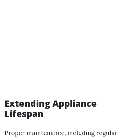
Extending Appliance
Lifespan
Proper maintenance, including regular