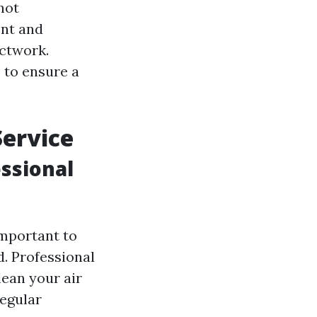
 not
ent and
uctwork.
 to ensure a
Service
ssional
important to
d. Professional
lean your air
regular