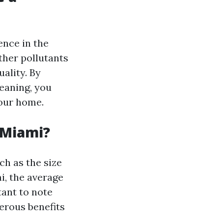
ence in the
other pollutants
ality. By
eaning, you
your home.
 Miami?
ch as the size
i, the average
tant to note
erous benefits