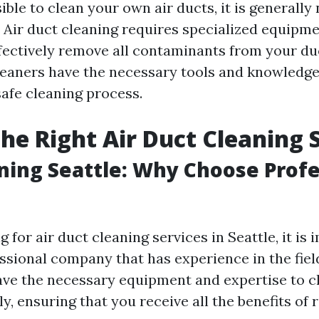
sible to clean your own air ducts, it is generally
ir duct cleaning requires specialized equipm
ffectively remove all contaminants from your d
leaners have the necessary tools and knowledge
afe cleaning process.
the Right Air Duct Cleaning 
ning Seattle: Why Choose Profe
for air duct cleaning services in Seattle, it is 
ssional company that has experience in the fiel
have the necessary equipment and expertise to c
ly, ensuring that you receive all the benefits of 