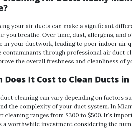
e?
ing your air ducts can make a significant differ
air you breathe. Over time, dust, allergens, and 
 in your ductwork, leading to poor indoor air qu
 contaminants through professional air duct cl
prove the overall freshness and cleanliness of 
Does It Cost to Clean Ducts in
r duct cleaning can vary depending on factors su
nd the complexity of your duct system. In Miam
ct cleaning ranges from $300 to $500. It's impor
 is a worthwhile investment considering the num