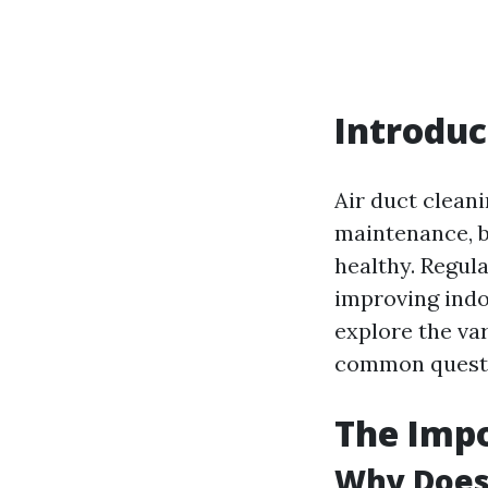
Introduc
Air duct clean
maintenance, b
healthy. Regula
improving indoo
explore the va
common questi
The Impo
Why Does 