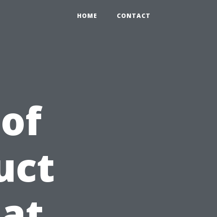
HOME
CONTACT
 of
uct
at