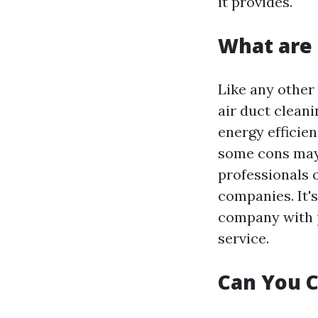
it provides.
What are 
Like any other
air duct clean
energy efficie
some cons may 
professionals 
companies. It'
company with p
service.
Can You C