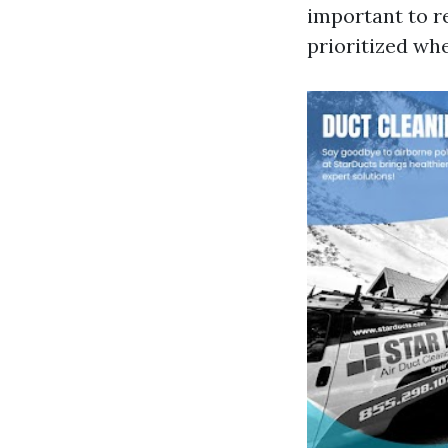
important to r
prioritized wh