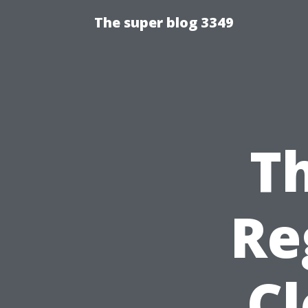
The super blog 3349
Th
Re
C