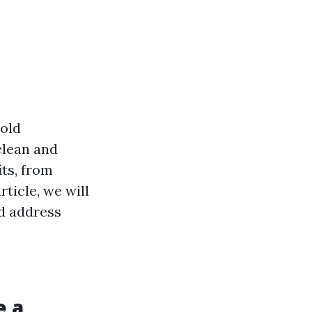
hold
clean and
its, from
rticle, we will
nd address
e a