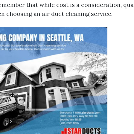
emember that while cost is a consideration, qua
en choosing an air duct cleaning service.