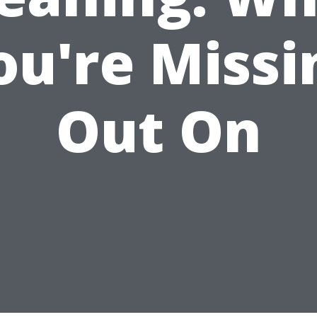
ou're Missi
Out On