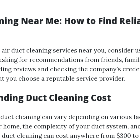
ning Near Me: How to Find Reli
e air duct cleaning services near you, consider u
 asking for recommendations from friends, famil
ding reviews and checking the company's creden
at you choose a reputable service provider.
ding Duct Cleaning Cost
r duct cleaning can vary depending on various fa
ur home, the complexity of your duct system, and
r duct cleaning can cost anywhere from $300 to $