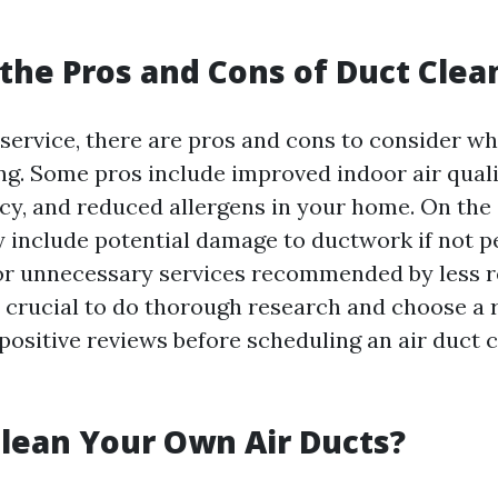
the Pros and Cons of Duct Clea
 service, there are pros and cons to consider w
ing. Some pros include improved indoor air quali
ncy, and reduced allergens in your home. On the
include potential damage to ductwork if not 
or unnecessary services recommended by less 
s crucial to do thorough research and choose a 
ositive reviews before scheduling an air duct 
lean Your Own Air Ducts?