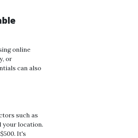
able
sing online
y, or
tials can also
ctors such as
 your location.
500. It's