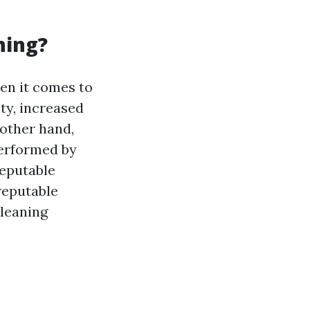
ning?
hen it comes to
ty, increased
 other hand,
performed by
reputable
reputable
cleaning