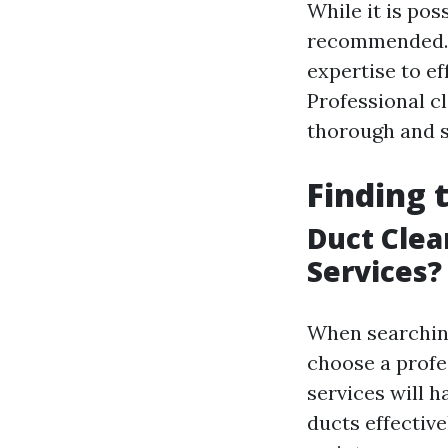
While it is pos
recommended. A
expertise to e
Professional c
thorough and s
Finding 
Duct Clea
Services?
When searching 
choose a profe
services will 
ducts effective