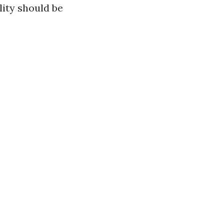
lity should be