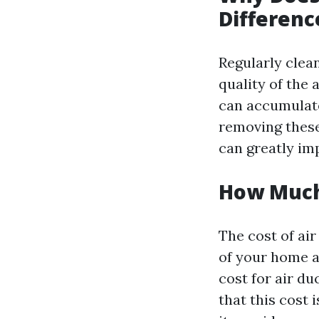
Differenc
Regularly clean
quality of the 
can accumulate
removing these
can greatly im
How Much 
The cost of ai
of your home a
cost for air du
that this cost