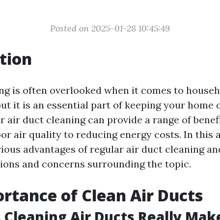
Posted on 2025-01-28 10:45:49
tion
ing is often overlooked when it comes to house
ut it is an essential part of keeping your home 
r air duct cleaning can provide a range of benef
r air quality to reducing energy costs. In this a
rious advantages of regular air duct cleaning a
ons and concerns surrounding the topic.
rtance of Clean Air Ducts
Cleaning Air Ducts Really Mak