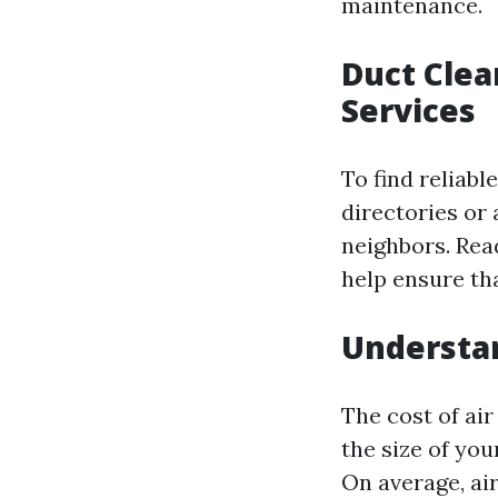
maintenance.
Duct Clea
Services
To find reliabl
directories or
neighbors. Rea
help ensure th
Understan
The cost of ai
the size of yo
On average, ai