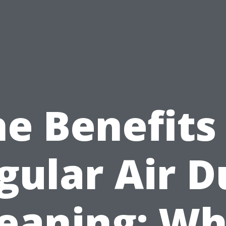
e Benefits
gular Air D
leaning: Wh