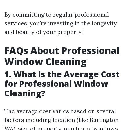
By committing to regular professional
services, you're investing in the longevity
and beauty of your property!
FAQs About Professional
Window Cleaning
1. What Is the Average Cost
for Professional Window
Cleaning?
The average cost varies based on several
factors including location (like Burlington
WA), size of property, number of windows,