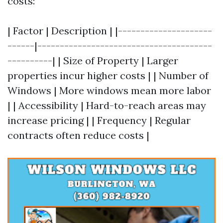
costs:
| Factor | Description | |---------------------
------|---------------------------------------
----------| | Size of Property | Larger
properties incur higher costs | | Number of
Windows | More windows mean more labor
| | Accessibility | Hard-to-reach areas may
increase pricing | | Frequency | Regular
contracts often reduce costs |