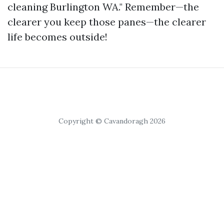
cleaning Burlington WA." Remember—the
clearer you keep those panes—the clearer
life becomes outside!
Copyright © Cavandoragh 2026