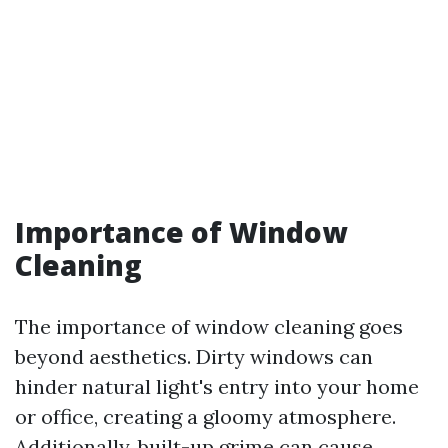
Importance of Window
Cleaning
The importance of window cleaning goes
beyond aesthetics. Dirty windows can
hinder natural light's entry into your home
or office, creating a gloomy atmosphere.
Additionally, built-up grime can cause