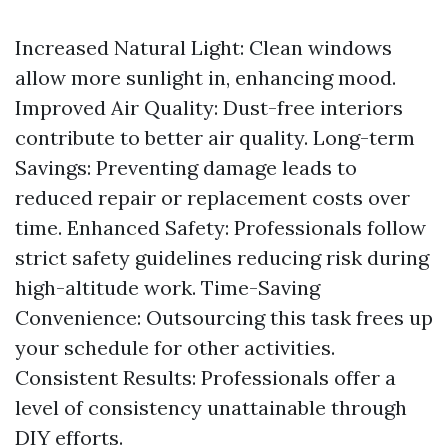
Increased Natural Light: Clean windows
allow more sunlight in, enhancing mood.
Improved Air Quality: Dust-free interiors
contribute to better air quality. Long-term
Savings: Preventing damage leads to
reduced repair or replacement costs over
time. Enhanced Safety: Professionals follow
strict safety guidelines reducing risk during
high-altitude work. Time-Saving
Convenience: Outsourcing this task frees up
your schedule for other activities.
Consistent Results: Professionals offer a
level of consistency unattainable through
DIY efforts.