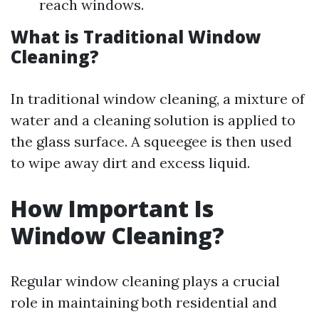
reach windows.
What is Traditional Window
Cleaning?
In traditional window cleaning, a mixture of
water and a cleaning solution is applied to
the glass surface. A squeegee is then used
to wipe away dirt and excess liquid.
How Important Is
Window Cleaning?
Regular window cleaning plays a crucial
role in maintaining both residential and