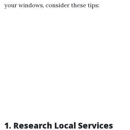
your windows, consider these tips:
1. Research Local Services