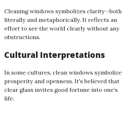
Cleaning windows symbolizes clarity—both
literally and metaphorically. It reflects an
effort to see the world clearly without any
obstructions.
Cultural Interpretations
In some cultures, clean windows symbolize
prosperity and openness. It's believed that
clear glass invites good fortune into one’s
life.