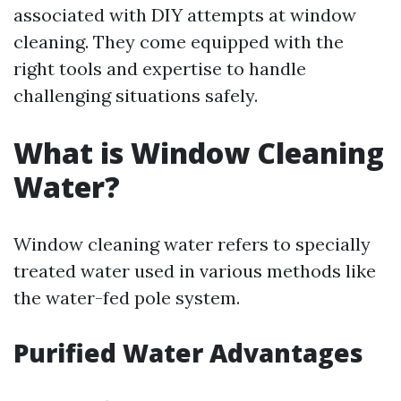
associated with DIY attempts at window
cleaning. They come equipped with the
right tools and expertise to handle
challenging situations safely.
What is Window Cleaning
Water?
Window cleaning water refers to specially
treated water used in various methods like
the water-fed pole system.
Purified Water Advantages