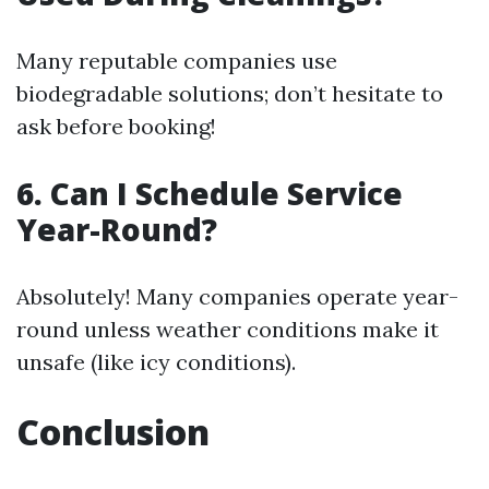
Many reputable companies use
biodegradable solutions; don’t hesitate to
ask before booking!
6. Can I Schedule Service
Year-Round?
Absolutely! Many companies operate year-
round unless weather conditions make it
unsafe (like icy conditions).
Conclusion