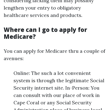
considering lacking them may possibly
lengthen your entry to obligatory
healthcare services and products.
Where can I go to apply for
Medicare?
You can apply for Medicare thru a couple of
avenues:
Online: The such a lot convenient
system is through the legitimate Social
Security internet site. In-Person: You
can consult with our place of work in
Cape Coral or any Social Security
Administration place of business local.