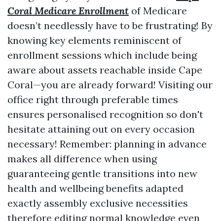
Coral Medicare Enrollment
of Medicare
doesn’t needlessly have to be frustrating! By
knowing key elements reminiscent of
enrollment sessions which include being
aware about assets reachable inside Cape
Coral—you are already forward! Visiting our
office right through preferable times
ensures personalised recognition so don't
hesitate attaining out on every occasion
necessary! Remember: planning in advance
makes all difference when using
guaranteeing gentle transitions into new
health and wellbeing benefits adapted
exactly assembly exclusive necessities
therefore editing normal knowledge even