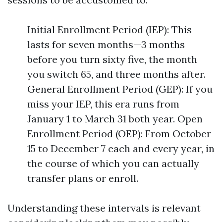
Initial Enrollment Period (IEP): This
lasts for seven months—3 months
before you turn sixty five, the month
you switch 65, and three months after.
General Enrollment Period (GEP): If you
miss your IEP, this era runs from
January 1 to March 31 both year. Open
Enrollment Period (OEP): From October
15 to December 7 each and every year, in
the course of which you can actually
transfer plans or enroll.
Understanding these intervals is relevant