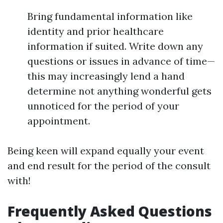
Bring fundamental information like
identity and prior healthcare
information if suited. Write down any
questions or issues in advance of time—
this may increasingly lend a hand
determine not anything wonderful gets
unnoticed for the period of your
appointment.
Being keen will expand equally your event
and end result for the period of the consult
with!
Frequently Asked Questions