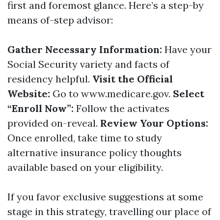
first and foremost glance. Here’s a step-by
means of-step advisor:
Gather Necessary Information:
Have your
Social Security variety and facts of
residency helpful.
Visit the Official
Website:
Go to
www.medicare.gov
.
Select
“Enroll Now”:
Follow the activates
provided on-reveal.
Review Your Options:
Once enrolled, take time to study
alternative insurance policy thoughts
available based on your eligibility.
If you favor exclusive suggestions at some
stage in this strategy, travelling our place of