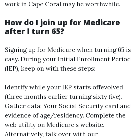
work in Cape Coral may be worthwhile.
How do I join up for Medicare
after I turn 65?
Signing up for Medicare when turning 65 is
easy. During your Initial Enrollment Period
(IEP), keep on with these steps:
Identify while your IEP starts offevolved
(three months earlier turning sixty five).
Gather data: Your Social Security card and
evidence of age/residency. Complete the
web utility on
Medicare's website
.
Alternatively, talk over with our