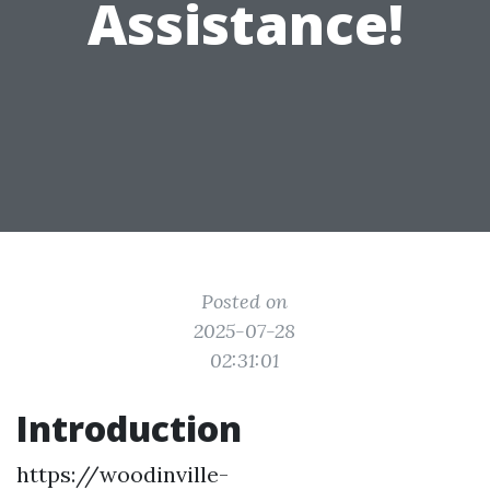
Assistance!
Posted on
2025-07-28
02:31:01
Introduction
https://woodinville-