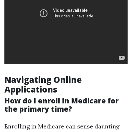
Navigating Online
Applications
How do I enroll in Medicare for
the primary time?
Enrolling in Medicare can sense daunting