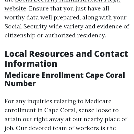
website
. Ensure that you just have all
worthy data well prepared, along with your
Social Security wide variety and evidence of
citizenship or authorized residency.
Local Resources and Contact
Information
Medicare Enrollment Cape Coral
Number
For any inquiries relating to Medicare
enrollment in Cape Coral, sense loose to
attain out right away at our nearby place of
job. Our devoted team of workers is the