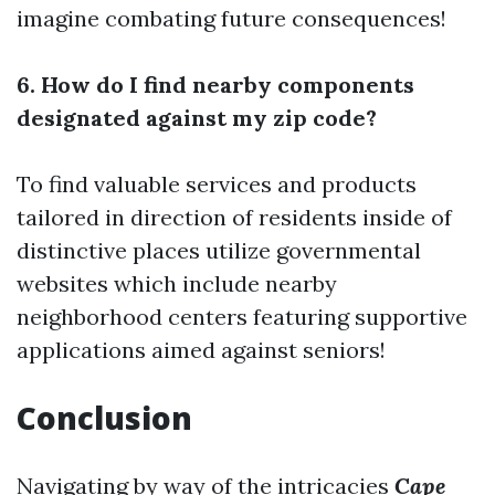
imagine combating future consequences!
6. How do I find nearby components
designated against my zip code?
To find valuable services and products
tailored in direction of residents inside of
distinctive places utilize governmental
websites which include nearby
neighborhood centers featuring supportive
applications aimed against seniors!
Conclusion
Navigating by way of the intricacies
Cape