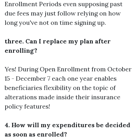
Enrollment Periods even supposing past
due fees may just follow relying on how
long you've not on time signing up.
three. Can I replace my plan after
enrolling?
Yes! During Open Enrollment from October
15 - December 7 each one year enables
beneficiaries flexibility on the topic of
alterations made inside their insurance
policy features!
4. How will my expenditures be decided
as soon as enrolled?