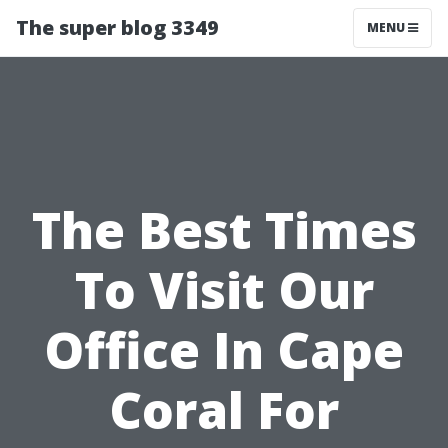
The super blog 3349
MENU
The Best Times
To Visit Our
Office In Cape
Coral For