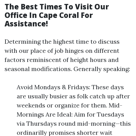
The Best Times To Visit Our
Office In Cape Coral For
Assistance!
Determining the highest time to discuss
with our place of job hinges on different
factors reminiscent of height hours and
seasonal modifications. Generally speaking:
Avoid Mondays & Fridays: These days
are usually busier as folk catch up after
weekends or organize for them. Mid-
Mornings Are Ideal: Aim for Tuesdays
via Thursdays round mid-morning—this
ordinarilly promises shorter wait