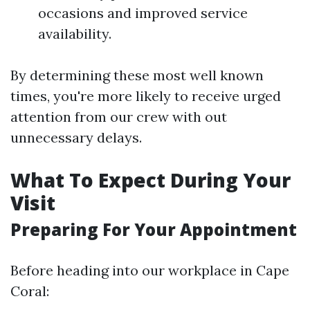
occasions and improved service
availability.
By determining these most well known
times, you're more likely to receive urged
attention from our crew with out
unnecessary delays.
What To Expect During Your
Visit
Preparing For Your Appointment
Before heading into our workplace in Cape
Coral: