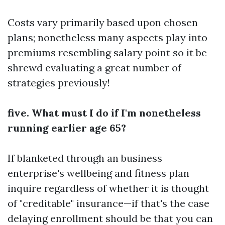
Costs vary primarily based upon chosen
plans; nonetheless many aspects play into
premiums resembling salary point so it be
shrewd evaluating a great number of
strategies previously!
five. What must I do if I'm nonetheless
running earlier age 65?
If blanketed through an business
enterprise's wellbeing and fitness plan
inquire regardless of whether it is thought
of "creditable" insurance—if that's the case
delaying enrollment should be that you can