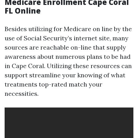
Medicare Enrollment Cape Coral
FL Online
Besides utilizing for Medicare on line by the
use of Social Security’s internet site, many
sources are reachable on-line that supply
awareness about numerous plans to be had
in Cape Coral. Utilizing these resources can
support streamline your knowing of what
treatments top-rated match your
necessities.