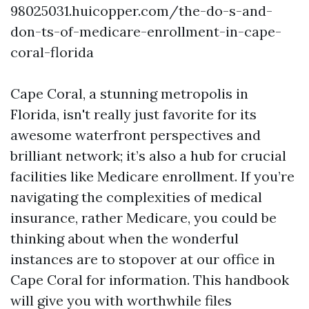
98025031.huicopper.com/the-do-s-and-
don-ts-of-medicare-enrollment-in-cape-
coral-florida
Cape Coral, a stunning metropolis in
Florida, isn't really just favorite for its
awesome waterfront perspectives and
brilliant network; it’s also a hub for crucial
facilities like Medicare enrollment. If you’re
navigating the complexities of medical
insurance, rather Medicare, you could be
thinking about when the wonderful
instances are to stopover at our office in
Cape Coral for information. This handbook
will give you with worthwhile files