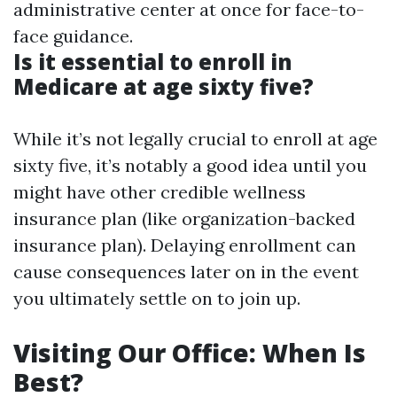
administrative center at once for face-to-
face guidance.
Is it essential to enroll in
Medicare at age sixty five?
While it’s not legally crucial to enroll at age
sixty five, it’s notably a good idea until you
might have other credible wellness
insurance plan (like organization-backed
insurance plan). Delaying enrollment can
cause consequences later on in the event
you ultimately settle on to join up.
Visiting Our Office: When Is
Best?