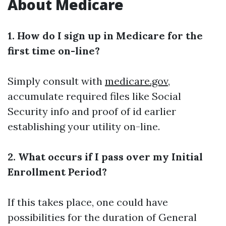
About Medicare
1. How do I sign up in Medicare for the
first time on-line?
Simply consult with
medicare.gov
,
accumulate required files like Social
Security info and proof of id earlier
establishing your utility on-line.
2. What occurs if I pass over my Initial
Enrollment Period?
If this takes place, one could have
possibilities for the duration of General