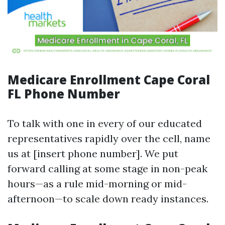
Medicare Enrollment Cape Coral
FL Phone Number
To talk with one in every of our educated
representatives rapidly over the cell, name
us at [insert phone number]. We put
forward calling at some stage in non-peak
hours—as a rule mid-morning or mid-
afternoon—to scale down ready instances.