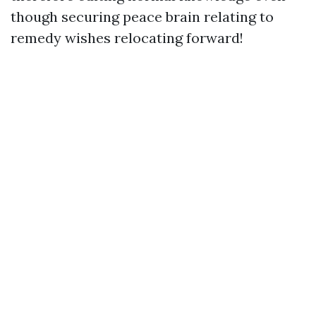
though securing peace brain relating to
remedy wishes relocating forward!