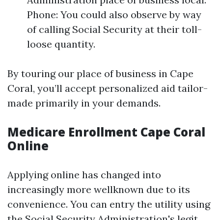
Phone: You could also observe by way
of calling Social Security at their toll-
loose quantity.
By touring our place of business in Cape
Coral, you’ll accept personalized aid tailor-
made primarily in your demands.
Medicare Enrollment Cape Coral
Online
Applying online has changed into
increasingly more wellknown due to its
convenience. You can entry the utility using
the
Social Security Administration's legit