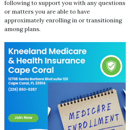
following to support you with any questions
or matters you are able to have
approximately enrolling in or transitioning
among plans.