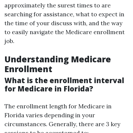
approximately the surest times to are
searching for assistance, what to expect in
the time of your discuss with, and the way
to easily navigate the Medicare enrollment
job.
Understanding Medicare
Enrollment
What is the enrollment interval
for Medicare in Florida?
The enrollment length for Medicare in
Florida varies depending in your
circumstances. Generally, there are 3 key
sessions to be accustomed to: