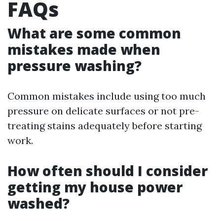
FAQs
What are some common
mistakes made when
pressure washing?
Common mistakes include using too much
pressure on delicate surfaces or not pre-
treating stains adequately before starting
work.
How often should I consider
getting my house power
washed?