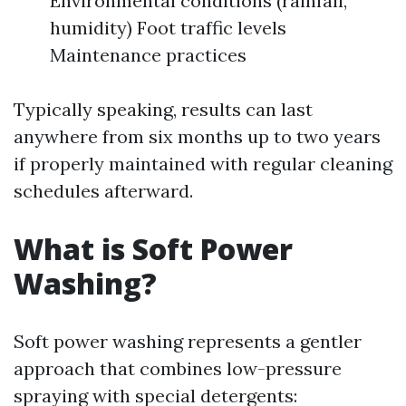
Environmental conditions (rainfall,
humidity) Foot traffic levels
Maintenance practices
Typically speaking, results can last
anywhere from six months up to two years
if properly maintained with regular cleaning
schedules afterward.
What is Soft Power
Washing?
Soft power washing represents a gentler
approach that combines low-pressure
spraying with special detergents: