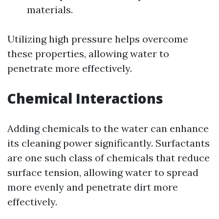
materials.
Utilizing high pressure helps overcome
these properties, allowing water to
penetrate more effectively.
Chemical Interactions
Adding chemicals to the water can enhance
its cleaning power significantly. Surfactants
are one such class of chemicals that reduce
surface tension, allowing water to spread
more evenly and penetrate dirt more
effectively.