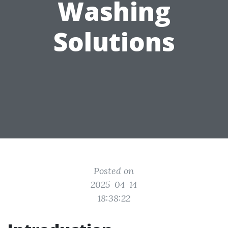
Washing
Solutions
Posted on
2025-04-14
18:38:22