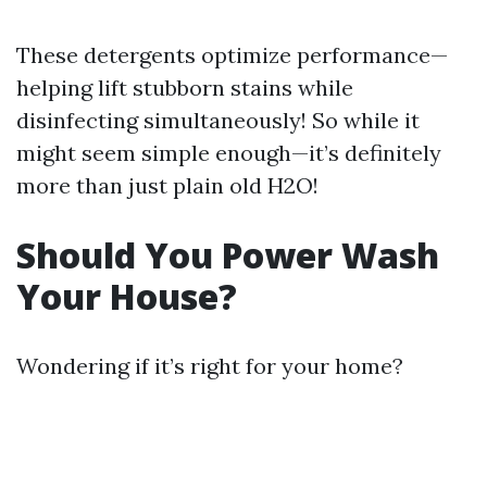
These detergents optimize performance—
helping lift stubborn stains while
disinfecting simultaneously! So while it
might seem simple enough—it’s definitely
more than just plain old H2O!
Should You Power Wash
Your House?
Wondering if it’s right for your home?