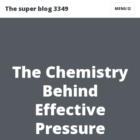
The super blog 3349
MENU
The Chemistry
Behind
Effective
Pressure