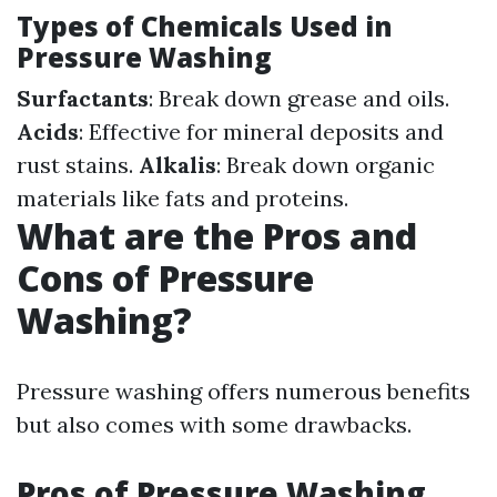
Types of Chemicals Used in
Pressure Washing
Surfactants
: Break down grease and oils.
Acids
: Effective for mineral deposits and
rust stains.
Alkalis
: Break down organic
materials like fats and proteins.
What are the Pros and
Cons of Pressure
Washing?
Pressure washing offers numerous benefits
but also comes with some drawbacks.
Pros of Pressure Washing