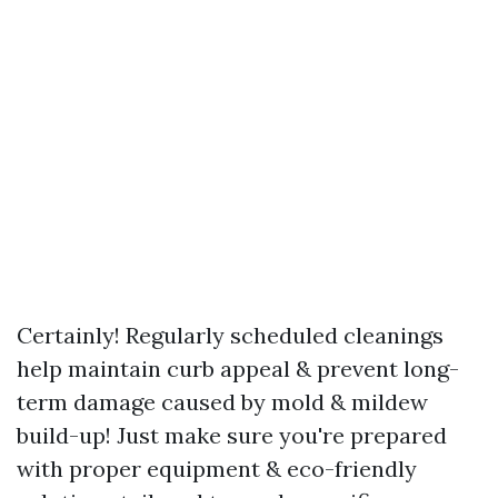
Certainly! Regularly scheduled cleanings
help maintain curb appeal & prevent long-
term damage caused by mold & mildew
build-up! Just make sure you're prepared
with proper equipment & eco-friendly