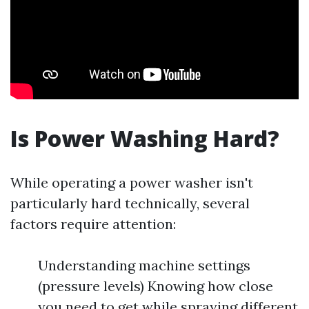
Is Power Washing Hard?
While operating a power washer isn't
particularly hard technically, several
factors require attention:
Understanding machine settings
(pressure levels) Knowing how close
you need to get while spraying different