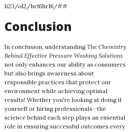
li23/ol2/hr16hr16/##
Conclusion
In conclusion, understanding
The Chemistry
Behind Effective Pressure Washing Solutions
not only enhances our ability as consumers
but also brings awareness about
responsible practices that protect our
environment while achieving optimal
results! Whether you're looking at doing it
yourself or hiring professionals—the
science behind each step plays an essential
role in ensuring successful outcomes every