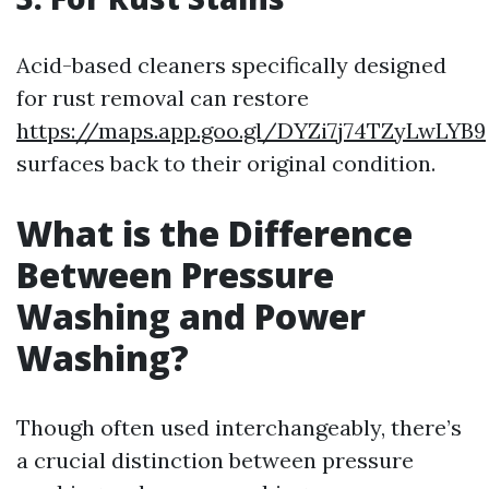
Acid-based cleaners specifically designed
for rust removal can restore
https://maps.app.goo.gl/DYZi7j74TZyLwLYB9
surfaces back to their original condition.
What is the Difference
Between Pressure
Washing and Power
Washing?
Though often used interchangeably, there’s
a crucial distinction between pressure