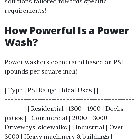
solutions tailored towards specific
requirements!
How Powerful Is a Power
Wash?
Power washers come rated based on PSI
(pounds per square inch):
| Type | PSI Range | Ideal Uses | |------------
---|------------------|------------------------
-------| | Residential | 1300 - 1900 | Decks,
patios | | Commercial | 2000 - 3000 |
Driveways, sidewalks | | Industrial | Over
3000 | Heavy machinery & buildings |