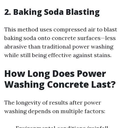
2. Baking Soda Blasting
This method uses compressed air to blast
baking soda onto concrete surfaces—less
abrasive than traditional power washing
while still being effective against stains.
How Long Does Power
Washing Concrete Last?
The longevity of results after power
washing depends on multiple factors: