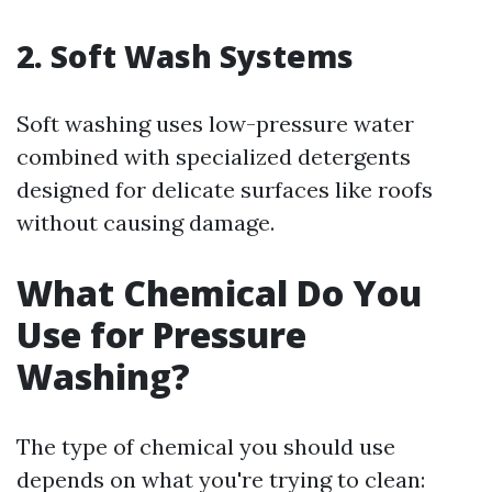
2. Soft Wash Systems
Soft washing uses low-pressure water
combined with specialized detergents
designed for delicate surfaces like roofs
without causing damage.
What Chemical Do You
Use for Pressure
Washing?
The type of chemical you should use
depends on what you're trying to clean: