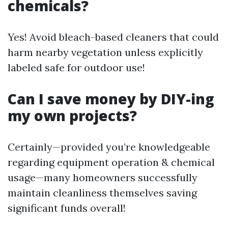
chemicals?
Yes! Avoid bleach-based cleaners that could
harm nearby vegetation unless explicitly
labeled safe for outdoor use!
Can I save money by DIY-ing
my own projects?
Certainly—provided you’re knowledgeable
regarding equipment operation & chemical
usage—many homeowners successfully
maintain cleanliness themselves saving
significant funds overall!