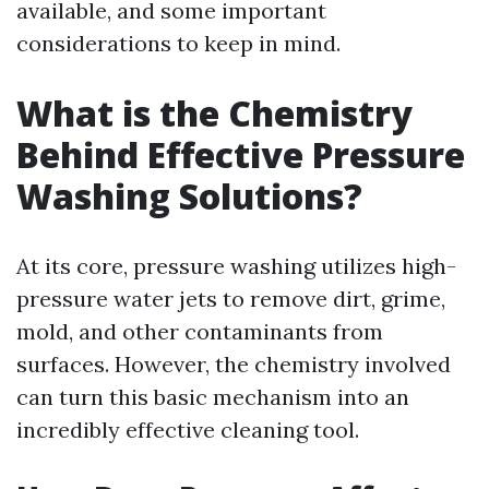
available, and some important
considerations to keep in mind.
What is the Chemistry
Behind Effective Pressure
Washing Solutions?
At its core, pressure washing utilizes high-
pressure water jets to remove dirt, grime,
mold, and other contaminants from
surfaces. However, the chemistry involved
can turn this basic mechanism into an
incredibly effective cleaning tool.