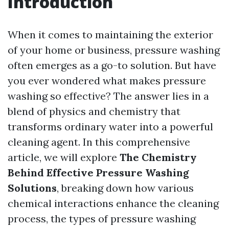
Introduction
When it comes to maintaining the exterior
of your home or business, pressure washing
often emerges as a go-to solution. But have
you ever wondered what makes pressure
washing so effective? The answer lies in a
blend of physics and chemistry that
transforms ordinary water into a powerful
cleaning agent. In this comprehensive
article, we will explore
The Chemistry
Behind Effective Pressure Washing
Solutions
, breaking down how various
chemical interactions enhance the cleaning
process, the types of pressure washing