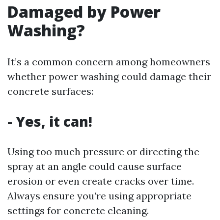
Damaged by Power
Washing?
It’s a common concern among homeowners
whether power washing could damage their
concrete surfaces:
- Yes, it can!
Using too much pressure or directing the
spray at an angle could cause surface
erosion or even create cracks over time.
Always ensure you’re using appropriate
settings for concrete cleaning.