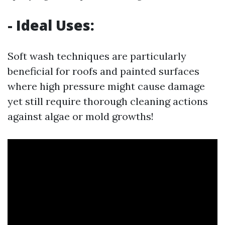
- Ideal Uses:
Soft wash techniques are particularly
beneficial for roofs and painted surfaces
where high pressure might cause damage
yet still require thorough cleaning actions
against algae or mold growths!