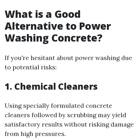
What is a Good
Alternative to Power
Washing Concrete?
If you're hesitant about power washing due
to potential risks:
1. Chemical Cleaners
Using specially formulated concrete
cleaners followed by scrubbing may yield
satisfactory results without risking damage
from high pressures.