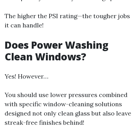
The higher the PSI rating—the tougher jobs
it can handle!
Does Power Washing
Clean Windows?
Yes! However…
You should use lower pressures combined
with specific window-cleaning solutions
designed not only clean glass but also leave
streak-free finishes behind!