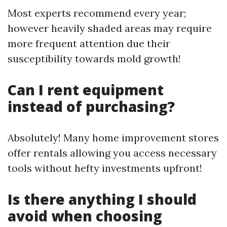
Most experts recommend every year;
however heavily shaded areas may require
more frequent attention due their
susceptibility towards mold growth!
Can I rent equipment
instead of purchasing?
Absolutely! Many home improvement stores
offer rentals allowing you access necessary
tools without hefty investments upfront!
Is there anything I should
avoid when choosing