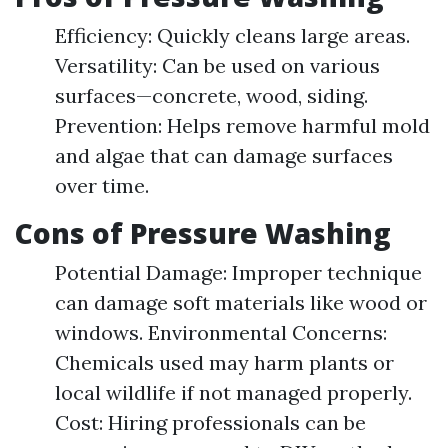
Efficiency: Quickly cleans large areas.
Versatility: Can be used on various
surfaces—concrete, wood, siding.
Prevention: Helps remove harmful mold
and algae that can damage surfaces
over time.
Cons of Pressure Washing
Potential Damage: Improper technique
can damage soft materials like wood or
windows. Environmental Concerns:
Chemicals used may harm plants or
local wildlife if not managed properly.
Cost: Hiring professionals can be