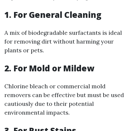
1. For General Cleaning
A mix of biodegradable surfactants is ideal
for removing dirt without harming your
plants or pets.
2. For Mold or Mildew
Chlorine bleach or commercial mold
removers can be effective but must be used
cautiously due to their potential
environmental impacts.
3. For Rust Stains