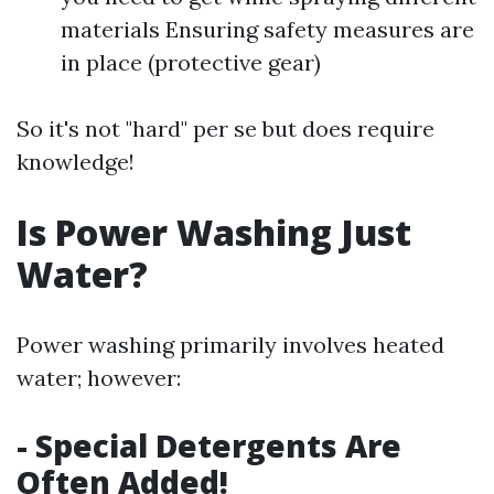
materials Ensuring safety measures are
in place (protective gear)
So it's not "hard" per se but does require
knowledge!
Is Power Washing Just
Water?
Power washing primarily involves heated
water; however:
- Special Detergents Are
Often Added!