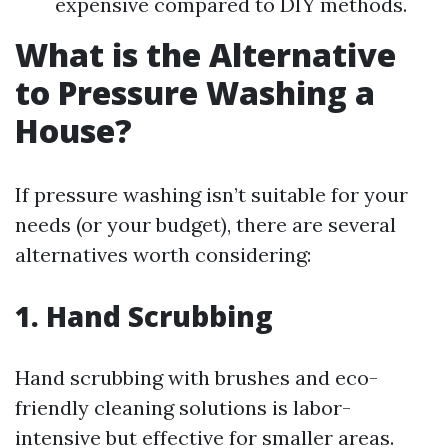
expensive compared to DIY methods.
What is the Alternative
to Pressure Washing a
House?
If pressure washing isn’t suitable for your
needs (or your budget), there are several
alternatives worth considering:
1. Hand Scrubbing
Hand scrubbing with brushes and eco-
friendly cleaning solutions is labor-
intensive but effective for smaller areas.