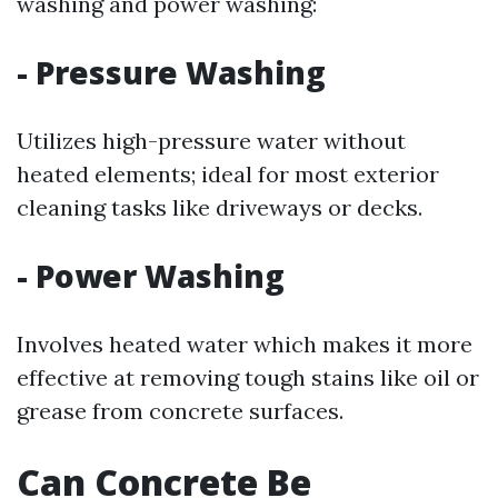
washing and power washing:
-
Pressure Washing
Utilizes high-pressure water without
heated elements; ideal for most exterior
cleaning tasks like driveways or decks.
-
Power Washing
Involves heated water which makes it more
effective at removing tough stains like oil or
grease from concrete surfaces.
Can Concrete Be