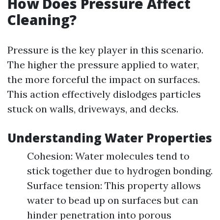
How Does Pressure Affect
Cleaning?
Pressure is the key player in this scenario.
The higher the pressure applied to water,
the more forceful the impact on surfaces.
This action effectively dislodges particles
stuck on walls, driveways, and decks.
Understanding Water Properties
Cohesion: Water molecules tend to
stick together due to hydrogen bonding.
Surface tension: This property allows
water to bead up on surfaces but can
hinder penetration into porous