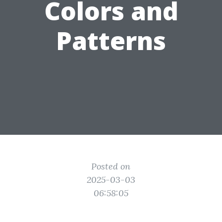
Colors and
Patterns
Posted on
2025-03-03
06:58:05