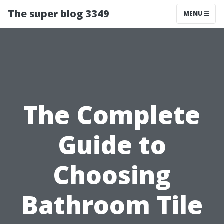
The super blog 3349
MENU
The Complete
Guide to
Choosing
Bathroom Tile