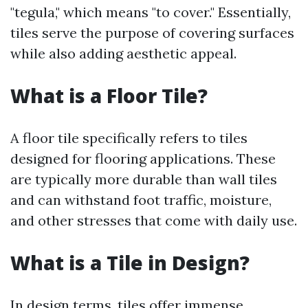
"tegula," which means "to cover." Essentially,
tiles serve the purpose of covering surfaces
while also adding aesthetic appeal.
What is a Floor Tile?
A floor tile specifically refers to tiles
designed for flooring applications. These
are typically more durable than wall tiles
and can withstand foot traffic, moisture,
and other stresses that come with daily use.
What is a Tile in Design?
In design terms, tiles offer immense