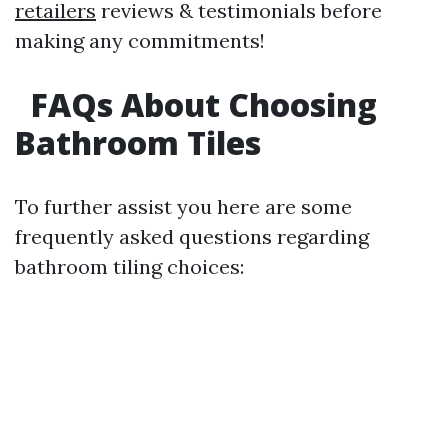
retailers
reviews & testimonials before
making any commitments!
FAQs About Choosing
Bathroom Tiles
To further assist you here are some
frequently asked questions regarding
bathroom tiling choices: