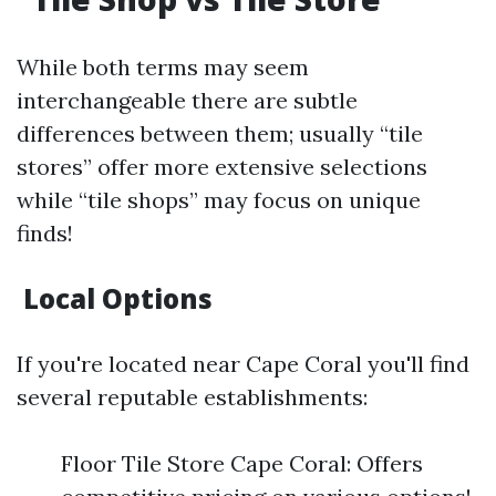
While both terms may seem
interchangeable there are subtle
differences between them; usually “tile
stores” offer more extensive selections
while “tile shops” may focus on unique
finds!
Local Options
If you're located near Cape Coral you'll find
several reputable establishments:
Floor Tile Store Cape Coral: Offers