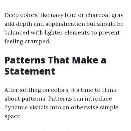
Deep colors like navy blue or charcoal gray
add depth and sophistication but should be
balanced with lighter elements to prevent
feeling cramped.
Patterns That Make a
Statement
After settling on colors, it’s time to think
about patterns! Patterns can introduce
dynamic visuals into an otherwise simple
space.