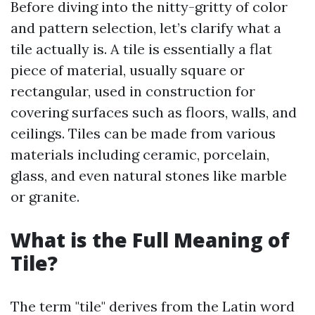
Before diving into the nitty-gritty of color
and pattern selection, let’s clarify what a
tile actually is. A tile is essentially a flat
piece of material, usually square or
rectangular, used in construction for
covering surfaces such as floors, walls, and
ceilings. Tiles can be made from various
materials including ceramic, porcelain,
glass, and even natural stones like marble
or granite.
What is the Full Meaning of
Tile?
The term "tile" derives from the Latin word