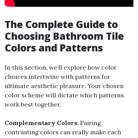
The Complete Guide to
Choosing Bathroom Tile
Colors and Patterns
In this section, we’ll explore how color
choices intertwine with patterns for
ultimate aesthetic pleasure. Your chosen
color scheme will dictate which patterns
work best together.
Complementary Colors
: Pairing
contrasting colors can really make each