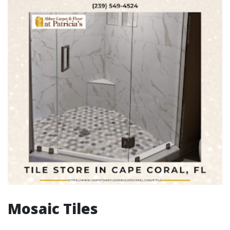
Mosaic Tiles