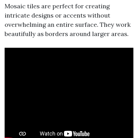
Mosaic tiles are perfect for creating
intricate designs or accents without
overwhelming an entire surface. They work
beautifully as borders around larger areas.