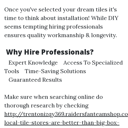
Once you've selected your dream tiles it's
time to think about installation! While DIY
seems tempting hiring professionals
ensures quality workmanship & longevity.
Why Hire Professionals?
Expert Knowledge Access To Specialized
Tools Time-Saving Solutions
Guaranteed Results
Make sure when searching online do
thorough research by checking
http://trentonizqy369.raidersfanteamshop.
local-tile-stores-are-better-than-big-box-