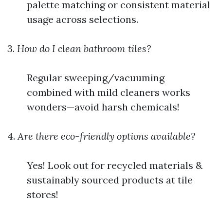
palette matching or consistent material
usage across selections.
3.
How do I clean bathroom tiles?
Regular sweeping/vacuuming
combined with mild cleaners works
wonders—avoid harsh chemicals!
4.
Are there eco-friendly options available?
Yes! Look out for recycled materials &
sustainably sourced products at tile
stores!