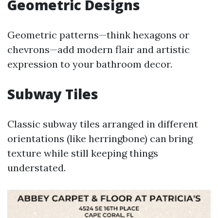
Geometric Designs
Geometric patterns—think hexagons or
chevrons—add modern flair and artistic
expression to your bathroom decor.
Subway Tiles
Classic subway tiles arranged in different
orientations (like herringbone) can bring
texture while still keeping things
understated.