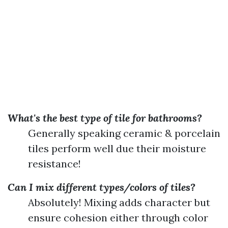
What's the best type of tile for bathrooms?
Generally speaking ceramic & porcelain
tiles perform well due their moisture
resistance!
Can I mix different types/colors of tiles?
Absolutely! Mixing adds character but
ensure cohesion either through color