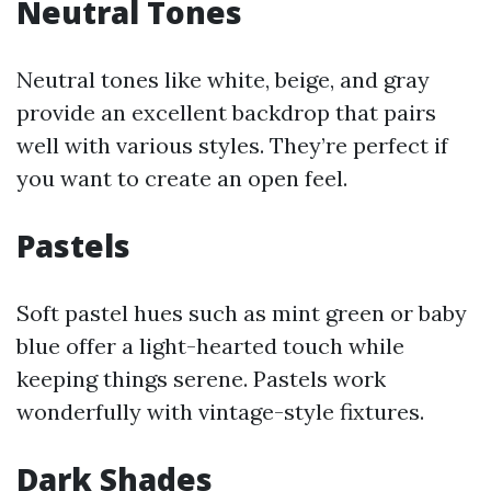
Neutral Tones
Neutral tones like white, beige, and gray
provide an excellent backdrop that pairs
well with various styles. They’re perfect if
you want to create an open feel.
Pastels
Soft pastel hues such as mint green or baby
blue offer a light-hearted touch while
keeping things serene. Pastels work
wonderfully with vintage-style fixtures.
Dark Shades