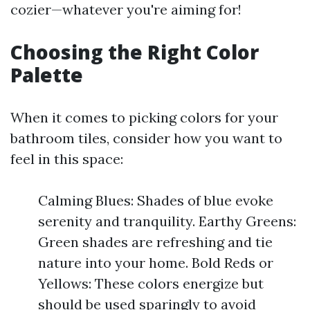
cozier—whatever you're aiming for!
Choosing the Right Color
Palette
When it comes to picking colors for your
bathroom tiles, consider how you want to
feel in this space:
Calming Blues: Shades of blue evoke
serenity and tranquility. Earthy Greens:
Green shades are refreshing and tie
nature into your home. Bold Reds or
Yellows: These colors energize but
should be used sparingly to avoid