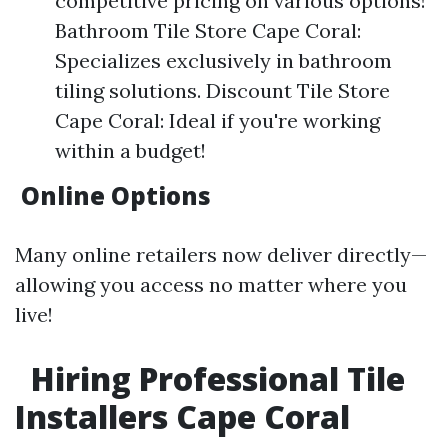
competitive pricing on various options!
Bathroom Tile Store Cape Coral:
Specializes exclusively in bathroom
tiling solutions. Discount Tile Store
Cape Coral: Ideal if you're working
within a budget!
Online Options
Many online retailers now deliver directly—
allowing you access no matter where you
live!
Hiring Professional Tile
Installers Cape Coral