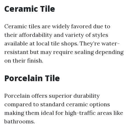
Ceramic Tile
Ceramic tiles are widely favored due to
their affordability and variety of styles
available at local tile shops. They’re water-
resistant but may require sealing depending
on their finish.
Porcelain Tile
Porcelain offers superior durability
compared to standard ceramic options
making them ideal for high-traffic areas like
bathrooms.