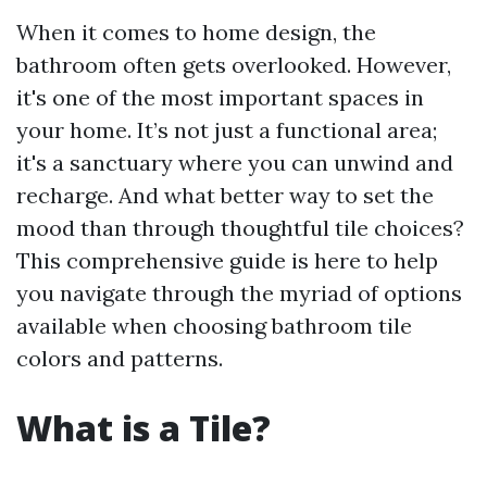
When it comes to home design, the
bathroom often gets overlooked. However,
it's one of the most important spaces in
your home. It’s not just a functional area;
it's a sanctuary where you can unwind and
recharge. And what better way to set the
mood than through thoughtful tile choices?
This comprehensive guide is here to help
you navigate through the myriad of options
available when choosing bathroom tile
colors and patterns.
What is a Tile?