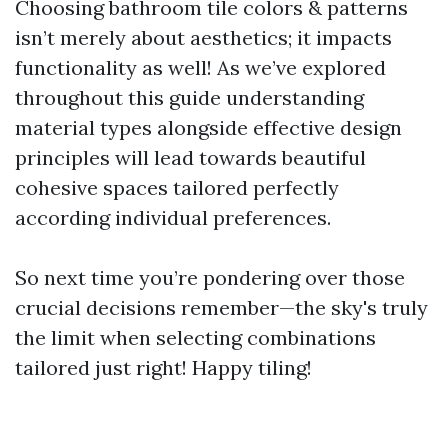
Choosing bathroom tile colors & patterns
isn’t merely about aesthetics; it impacts
functionality as well! As we’ve explored
throughout this guide understanding
material types alongside effective design
principles will lead towards beautiful
cohesive spaces tailored perfectly
according individual preferences.
So next time you’re pondering over those
crucial decisions remember—the sky's truly
the limit when selecting combinations
tailored just right! Happy tiling!