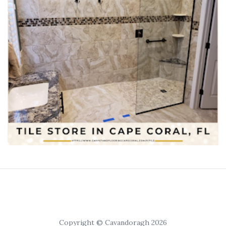
Copyright © Cavandoragh 2026