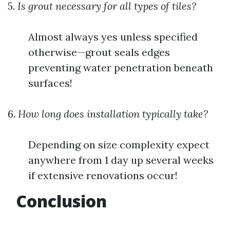
5.
Is grout necessary for all types of tiles?
Almost always yes unless specified
otherwise—grout seals edges
preventing water penetration beneath
surfaces!
6.
How long does installation typically take?
Depending on size complexity expect
anywhere from 1 day up several weeks
if extensive renovations occur!
Conclusion