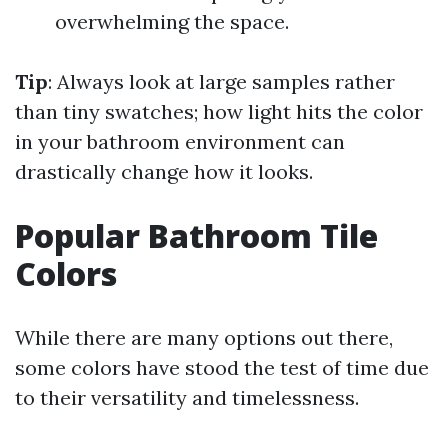
overwhelming the space.
Tip
: Always look at large samples rather
than tiny swatches; how light hits the color
in your bathroom environment can
drastically change how it looks.
Popular Bathroom Tile
Colors
While there are many options out there,
some colors have stood the test of time due
to their versatility and timelessness.