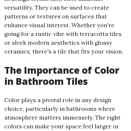
versatility. They can be used to create
patterns or textures on surfaces that
enhance visual interest. Whether you're
going for a rustic vibe with terracotta tiles
or sleek modern aesthetics with glossy
ceramics, there's a tile that fits your vision.
The Importance of Color
in Bathroom Tiles
Color plays a pivotal role in any design
choice, particularly in bathrooms where
atmosphere matters immensely. The right
colors can make your space feel larger or