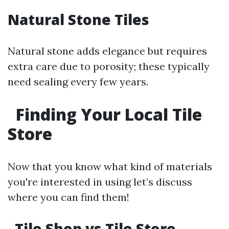
Natural Stone Tiles
Natural stone adds elegance but requires
extra care due to porosity; these typically
need sealing every few years.
Finding Your Local Tile
Store
Now that you know what kind of materials
you're interested in using let’s discuss
where you can find them!
Tile Shop vs Tile Store