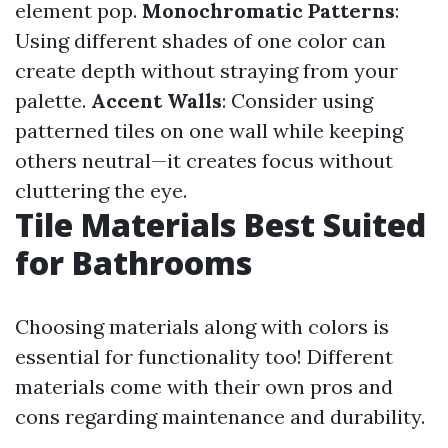
element pop.
Monochromatic Patterns
:
Using different shades of one color can
create depth without straying from your
palette.
Accent Walls
: Consider using
patterned tiles on one wall while keeping
others neutral—it creates focus without
cluttering the eye.
Tile Materials Best Suited
for Bathrooms
Choosing materials along with colors is
essential for functionality too! Different
materials come with their own pros and
cons regarding maintenance and durability.