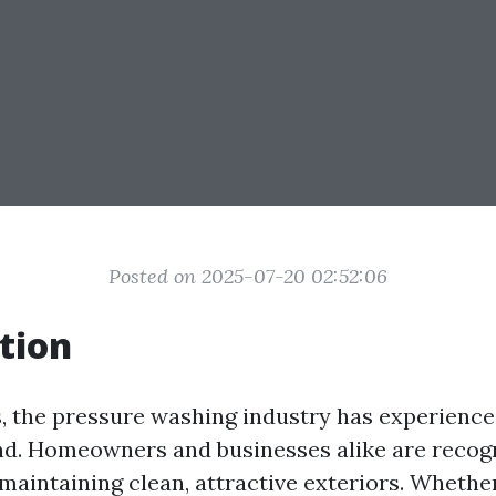
Posted on 2025-07-20 02:52:06
tion
s, the pressure washing industry has experienced
d. Homeowners and businesses alike are recogn
aintaining clean, attractive exteriors. Whether 