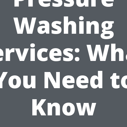
Washing
ervices: Wh
You Need t
Know