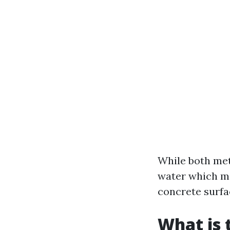
While both met
water which mak
concrete surfa
What is 