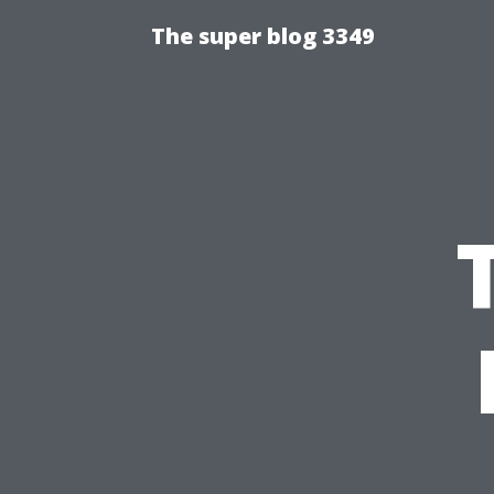
The super blog 3349