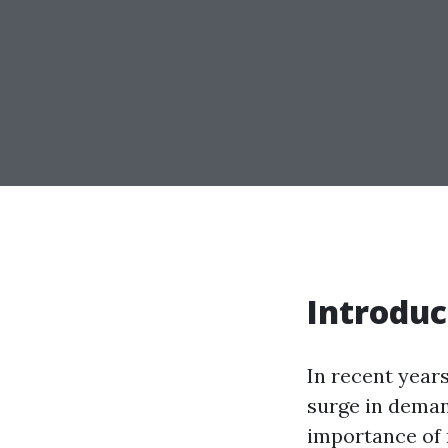
Introduc
In recent year
surge in deman
importance of m