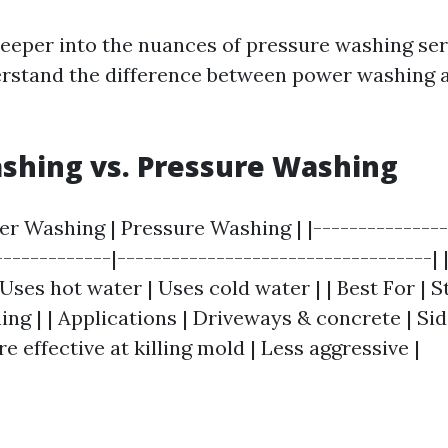
eeper into the nuances of pressure washing serv
erstand the difference between power washing 
shing vs. Pressure Washing
er Washing | Pressure Washing | |---------------
-------------|-----------------------------------|
ses hot water | Uses cold water | | Best For | 
ing | | Applications | Driveways & concrete | Sidi
re effective at killing mold | Less aggressive |