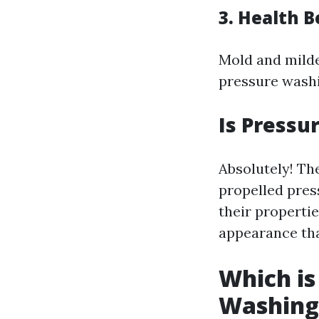
3. Health B
Mold and milde
pressure washi
Is Pressu
Absolutely! Th
propelled press
their propertie
appearance tha
Which is
Washing