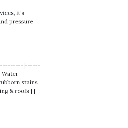
ices, it’s
and pressure
---------|------
 | Water
Stubborn stains
ng & roofs | |