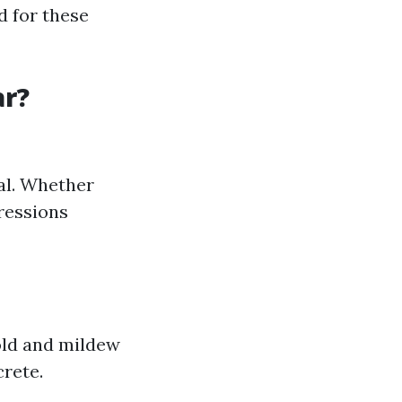
d for these
ar?
eal. Whether
pressions
old and mildew
crete.