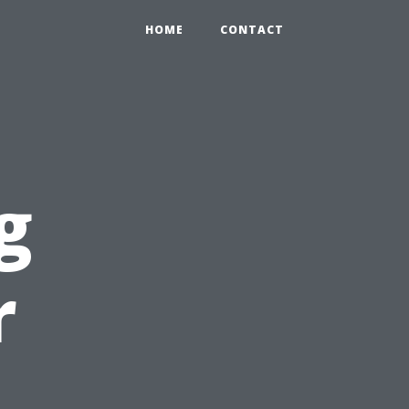
HOME
CONTACT
g
r