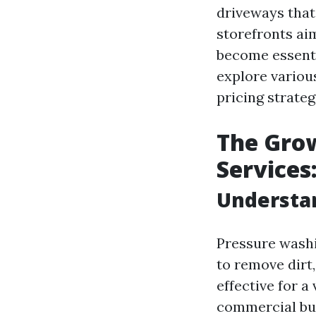
driveways that
storefronts ai
become essentia
explore various
pricing strateg
The Gro
Services
Understa
Pressure washi
to remove dirt,
effective for a
commercial bui