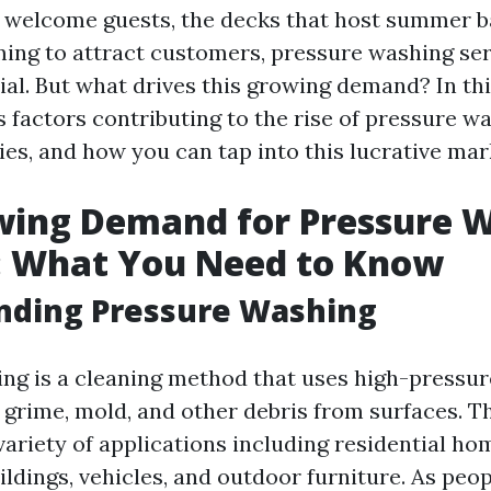
 welcome guests, the decks that host summer b
ming to attract customers, pressure washing se
l. But what drives this growing demand? In this 
 factors contributing to the rise of pressure wa
ies, and how you can tap into this lucrative mar
wing Demand for Pressure 
: What You Need to Know
nding Pressure Washing
ng is a cleaning method that uses high-pressur
 grime, mold, and other debris from surfaces. T
 variety of applications including residential ho
ldings, vehicles, and outdoor furniture. As pe