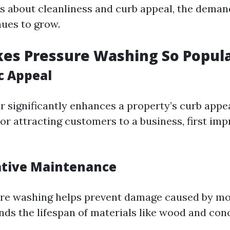
 about cleanliness and curb appeal, the deman
nues to grow.
es Pressure Washing So Popul
c Appeal
or significantly enhances a property’s curb app
or attracting customers to a business, first im
ative Maintenance
ure washing helps prevent damage caused by m
nds the lifespan of materials like wood and con