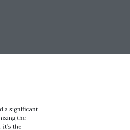
 a significant
izing the
it’s the