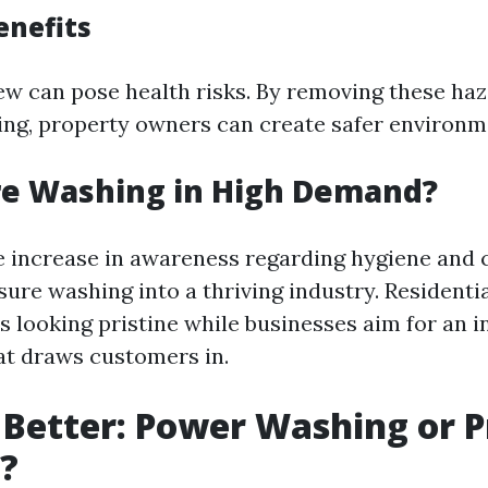
enefits
w can pose health risks. By removing these ha
ng, property owners can create safer environm
re Washing in High Demand?
e increase in awareness regarding hygiene and 
ure washing into a thriving industry. Residenti
s looking pristine while businesses aim for an i
t draws customers in.
 Better: Power Washing or 
?