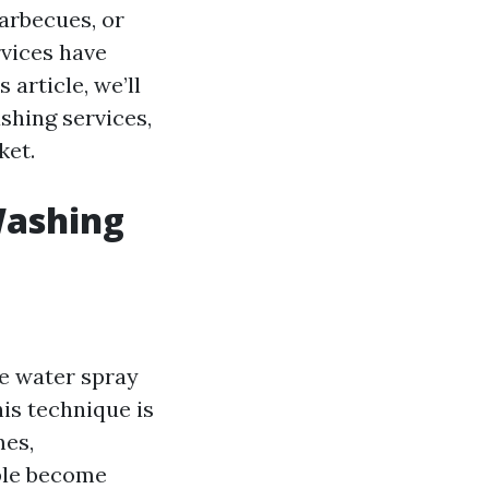
arbecues, or
rvices have
article, we’ll
shing services,
ket.
Washing
e water spray
his technique is
mes,
ople become