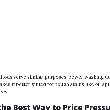
hods serve similar purposes, power washing ut
es it better suited for tough stains like oil spi
ces.
the Best Way to Price Press