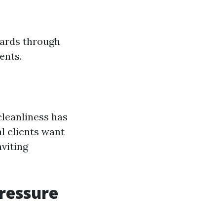
zards through
ents.
cleanliness has
al clients want
nviting
Pressure