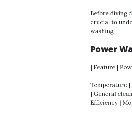
Before diving d
crucial to und
washing:
Power Wa
| Feature | Pow
---------------
Temperature | U
| General clean
Efficiency | Mo