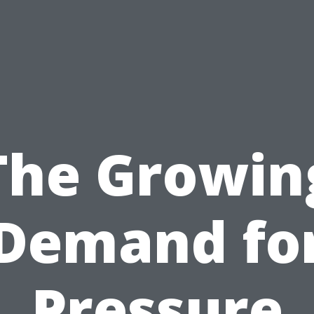
The Growin
Demand fo
Pressure