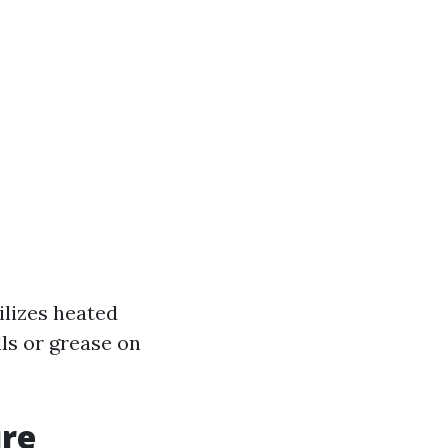
ilizes heated
lls or grease on
ure