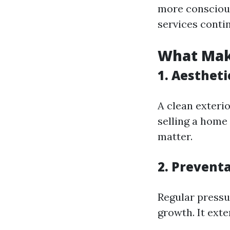
more conscious
services conti
What Mak
1. Aestheti
A clean exteri
selling a home 
matter.
2. Prevent
Regular press
growth. It exte