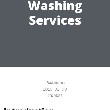
Washing
Services
Posted on
2025-02-09
10:14:51