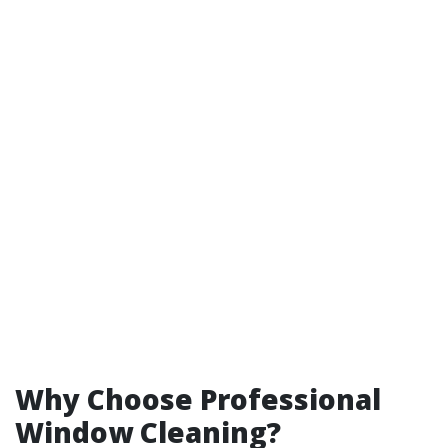
Why Choose Professional
Window Cleaning?