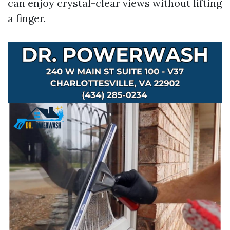
can enjoy crystal-clear views without lifting
a finger.