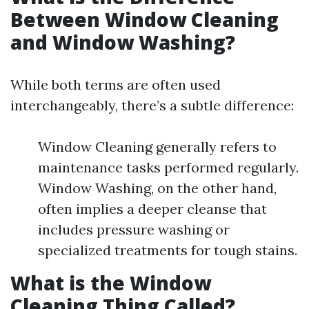
Between Window Cleaning
and Window Washing?
While both terms are often used
interchangeably, there’s a subtle difference:
Window Cleaning generally refers to
maintenance tasks performed regularly.
Window Washing, on the other hand,
often implies a deeper cleanse that
includes pressure washing or
specialized treatments for tough stains.
What is the Window
Cleaning Thing Called?