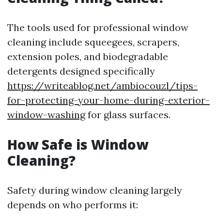
The tools used for professional window
cleaning include squeegees, scrapers,
extension poles, and biodegradable
detergents designed specifically
https://writeablog.net/ambiocouzl/tips-
for-protecting-your-home-during-exterior-
window-washing
for glass surfaces.
How Safe is Window
Cleaning?
Safety during window cleaning largely
depends on who performs it: