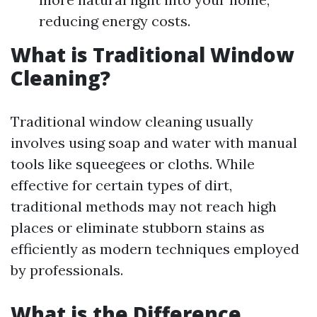
reducing energy costs.
What is Traditional Window
Cleaning?
Traditional window cleaning usually
involves using soap and water with manual
tools like squeegees or cloths. While
effective for certain types of dirt,
traditional methods may not reach high
places or eliminate stubborn stains as
efficiently as modern techniques employed
by professionals.
What is the Difference