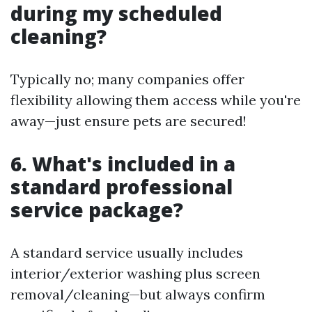
during my scheduled
cleaning?
Typically no; many companies offer
flexibility allowing them access while you're
away—just ensure pets are secured!
6. What's included in a
standard professional
service package?
A standard service usually includes
interior/exterior washing plus screen
removal/cleaning—but always confirm