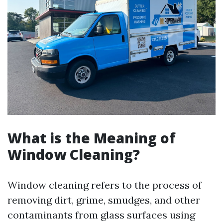
What is the Meaning of
Window Cleaning?
Window cleaning refers to the process of
removing dirt, grime, smudges, and other
contaminants from glass surfaces using