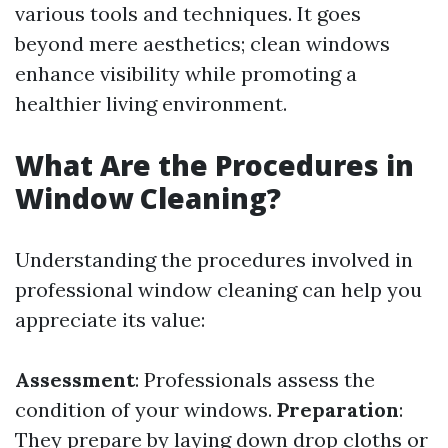
various tools and techniques. It goes
beyond mere aesthetics; clean windows
enhance visibility while promoting a
healthier living environment.
What Are the Procedures in
Window Cleaning?
Understanding the procedures involved in
professional window cleaning can help you
appreciate its value:
Assessment
: Professionals assess the
condition of your windows.
Preparation
:
They prepare by laying down drop cloths or