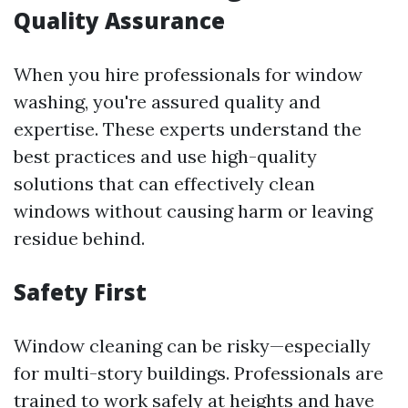
Quality Assurance
When you hire professionals for window
washing, you're assured quality and
expertise. These experts understand the
best practices and use high-quality
solutions that can effectively clean
windows without causing harm or leaving
residue behind.
Safety First
Window cleaning can be risky—especially
for multi-story buildings. Professionals are
trained to work safely at heights and have