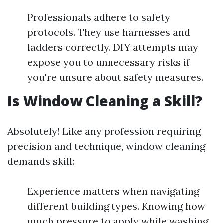
Professionals adhere to safety
protocols. They use harnesses and
ladders correctly. DIY attempts may
expose you to unnecessary risks if
you're unsure about safety measures.
Is Window Cleaning a Skill?
Absolutely! Like any profession requiring
precision and technique, window cleaning
demands skill:
Experience matters when navigating
different building types. Knowing how
much pressure to apply while washing