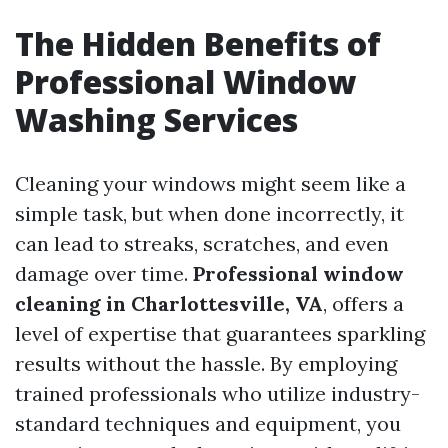
The Hidden Benefits of
Professional Window
Washing Services
Cleaning your windows might seem like a
simple task, but when done incorrectly, it
can lead to streaks, scratches, and even
damage over time.
Professional window
cleaning in Charlottesville, VA
, offers a
level of expertise that guarantees sparkling
results without the hassle. By employing
trained professionals who utilize industry-
standard techniques and equipment, you