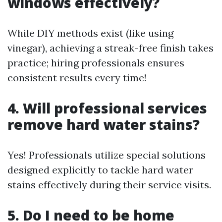
windows effectively?
While DIY methods exist (like using
vinegar), achieving a streak-free finish takes
practice; hiring professionals ensures
consistent results every time!
4. Will professional services
remove hard water stains?
Yes! Professionals utilize special solutions
designed explicitly to tackle hard water
stains effectively during their service visits.
5. Do I need to be home