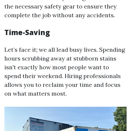
the necessary safety gear to ensure they
complete the job without any accidents.
Time-Saving
Let’s face it; we all lead busy lives. Spending
hours scrubbing away at stubborn stains
isn't exactly how most people want to
spend their weekend. Hiring professionals
allows you to reclaim your time and focus
on what matters most.