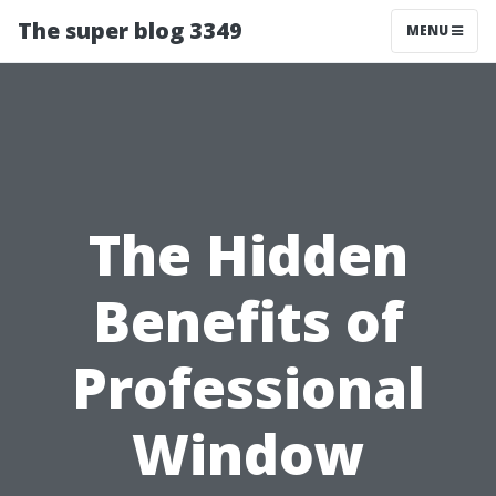
The super blog 3349
MENU
The Hidden
Benefits of
Professional
Window