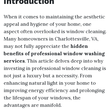
Introduction
When it comes to maintaining the aesthetic
appeal and hygiene of your home, one
aspect often overlooked is window cleaning.
Many homeowners in Charlottesville, VA,
may not fully appreciate the
hidden
benefits of professional window washing
services
. This article delves deep into why
investing in professional window cleaning is
not just a luxury but a necessity. From
enhancing natural light in your home to
improving energy efficiency and prolonging
the lifespan of your windows, the
advantages are manifold.