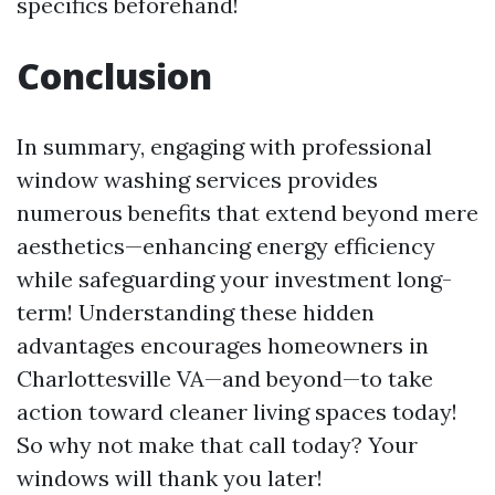
specifics beforehand!
Conclusion
In summary, engaging with professional
window washing services provides
numerous benefits that extend beyond mere
aesthetics—enhancing energy efficiency
while safeguarding your investment long-
term! Understanding these hidden
advantages encourages homeowners in
Charlottesville VA—and beyond—to take
action toward cleaner living spaces today!
So why not make that call today? Your
windows will thank you later!