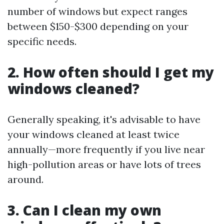
number of windows but expect ranges
between $150-$300 depending on your
specific needs.
2. How often should I get my
windows cleaned?
Generally speaking, it's advisable to have
your windows cleaned at least twice
annually—more frequently if you live near
high-pollution areas or have lots of trees
around.
3. Can I clean my own