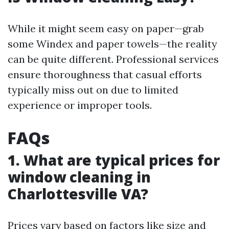
While it might seem easy on paper—grab
some Windex and paper towels—the reality
can be quite different. Professional services
ensure thoroughness that casual efforts
typically miss out on due to limited
experience or improper tools.
FAQs
1. What are typical prices for
window cleaning in
Charlottesville VA?
Prices vary based on factors like size and