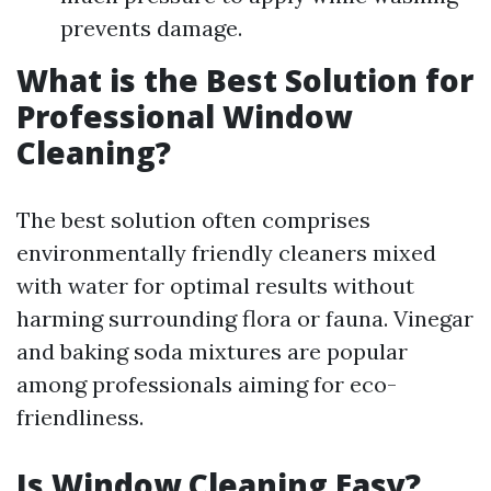
prevents damage.
What is the Best Solution for
Professional Window
Cleaning?
The best solution often comprises
environmentally friendly cleaners mixed
with water for optimal results without
harming surrounding flora or fauna. Vinegar
and baking soda mixtures are popular
among professionals aiming for eco-
friendliness.
Is Window Cleaning Easy?