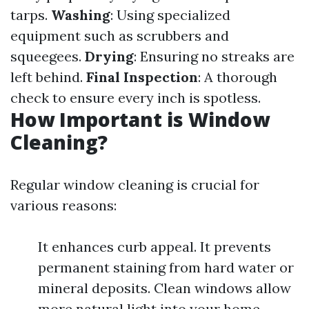
tarps.
Washing
: Using specialized
equipment such as scrubbers and
squeegees.
Drying
: Ensuring no streaks are
left behind.
Final Inspection
: A thorough
check to ensure every inch is spotless.
How Important is Window
Cleaning?
Regular window cleaning is crucial for
various reasons:
It enhances curb appeal. It prevents
permanent staining from hard water or
mineral deposits. Clean windows allow
more natural light into your home,