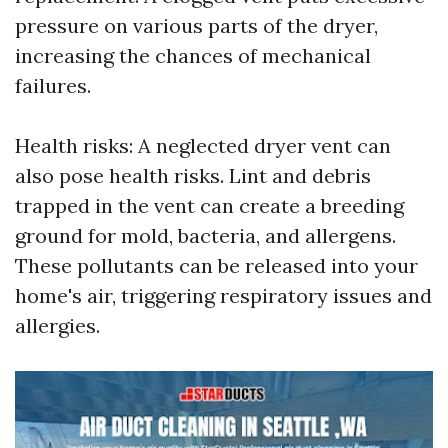
pressure on various parts of the dryer,
increasing the chances of mechanical
failures.
Health risks: A neglected dryer vent can
also pose health risks. Lint and debris
trapped in the vent can create a breeding
ground for mold, bacteria, and allergens.
These pollutants can be released into your
home's air, triggering respiratory issues and
allergies.