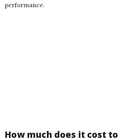
performance.
How much does it cost to