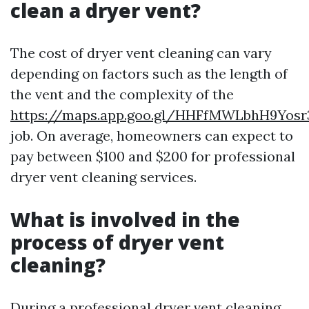
clean a dryer vent?
The cost of dryer vent cleaning can vary
depending on factors such as the length of
the vent and the complexity of the
https://maps.app.goo.gl/HHFfMWLbhH9Yosr
job. On average, homeowners can expect to
pay between $100 and $200 for professional
dryer vent cleaning services.
What is involved in the
process of dryer vent
cleaning?
During a professional dryer vent cleaning