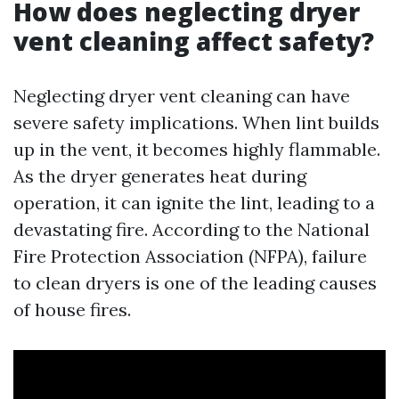
How does neglecting dryer
vent cleaning affect safety?
Neglecting dryer vent cleaning can have
severe safety implications. When lint builds
up in the vent, it becomes highly flammable.
As the dryer generates heat during
operation, it can ignite the lint, leading to a
devastating fire. According to the National
Fire Protection Association (NFPA), failure
to clean dryers is one of the leading causes
of house fires.