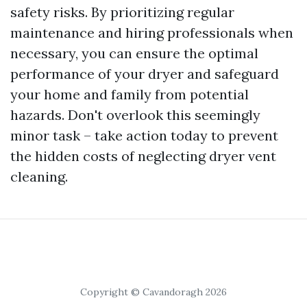
safety risks. By prioritizing regular
maintenance and hiring professionals when
necessary, you can ensure the optimal
performance of your dryer and safeguard
your home and family from potential
hazards. Don't overlook this seemingly
minor task – take action today to prevent
the hidden costs of neglecting dryer vent
cleaning.
Copyright © Cavandoragh 2026