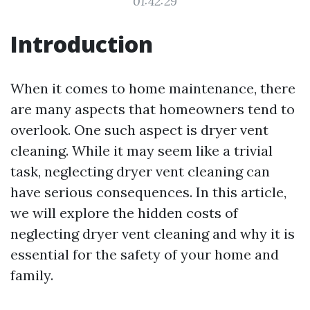
01:42:29
Introduction
When it comes to home maintenance, there
are many aspects that homeowners tend to
overlook. One such aspect is dryer vent
cleaning. While it may seem like a trivial
task, neglecting dryer vent cleaning can
have serious consequences. In this article,
we will explore the hidden costs of
neglecting dryer vent cleaning and why it is
essential for the safety of your home and
family.