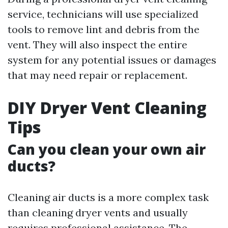
service, technicians will use specialized
tools to remove lint and debris from the
vent. They will also inspect the entire
system for any potential issues or damages
that may need repair or replacement.
DIY Dryer Vent Cleaning
Tips
Can you clean your own air
ducts?
Cleaning air ducts is a more complex task
than cleaning dryer vents and usually
requires professional assistance. The