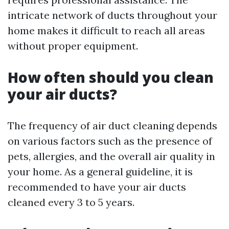
intricate network of ducts throughout your
home makes it difficult to reach all areas
without proper equipment.
How often should you clean
your air ducts?
The frequency of air duct cleaning depends
on various factors such as the presence of
pets, allergies, and the overall air quality in
your home. As a general guideline, it is
recommended to have your air ducts
cleaned every 3 to 5 years.