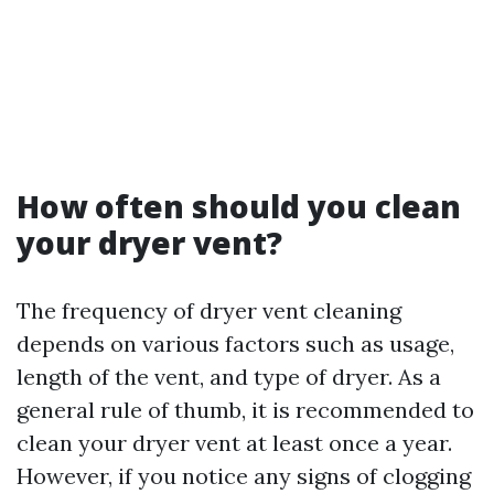
How often should you clean
your dryer vent?
The frequency of dryer vent cleaning
depends on various factors such as usage,
length of the vent, and type of dryer. As a
general rule of thumb, it is recommended to
clean your dryer vent at least once a year.
However, if you notice any signs of clogging