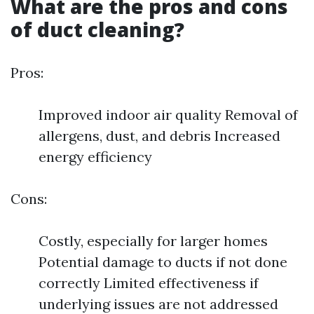
What are the pros and cons
of duct cleaning?
Pros:
Improved indoor air quality Removal of
allergens, dust, and debris Increased
energy efficiency
Cons:
Costly, especially for larger homes
Potential damage to ducts if not done
correctly Limited effectiveness if
underlying issues are not addressed