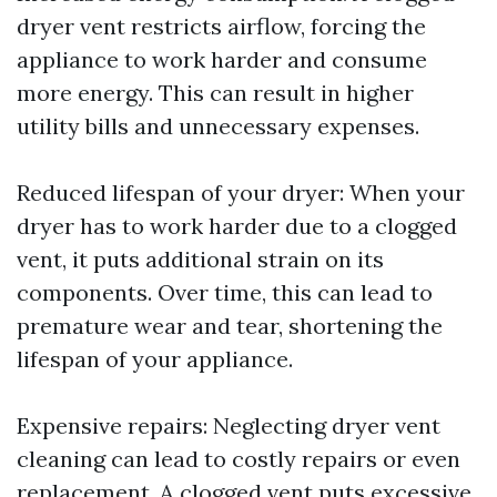
dryer vent restricts airflow, forcing the
appliance to work harder and consume
more energy. This can result in higher
utility bills and unnecessary expenses.
Reduced lifespan of your dryer: When your
dryer has to work harder due to a clogged
vent, it puts additional strain on its
components. Over time, this can lead to
premature wear and tear, shortening the
lifespan of your appliance.
Expensive repairs: Neglecting dryer vent
cleaning can lead to costly repairs or even
replacement. A clogged vent puts excessive