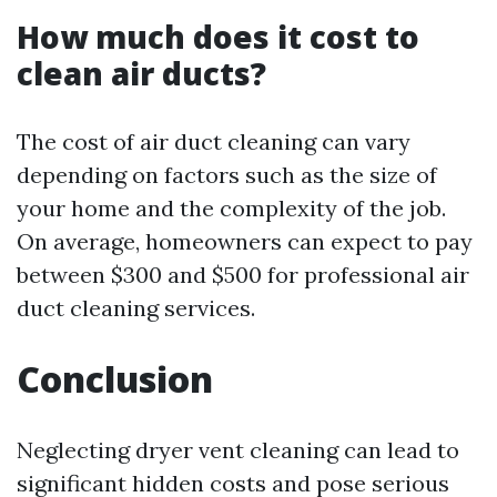
How much does it cost to
clean air ducts?
The cost of air duct cleaning can vary
depending on factors such as the size of
your home and the complexity of the job.
On average, homeowners can expect to pay
between $300 and $500 for professional air
duct cleaning services.
Conclusion
Neglecting dryer vent cleaning can lead to
significant hidden costs and pose serious