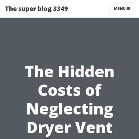
The super blog 3349
MENU
The Hidden
Costs of
Neglecting
Dryer Vent