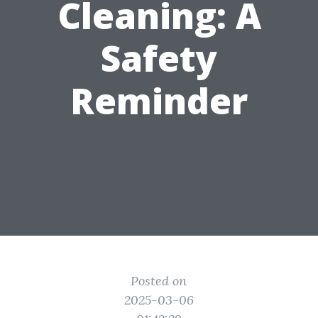
Cleaning: A
Safety
Reminder
Posted on
2025-03-06