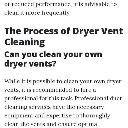
or reduced performance, it is advisable to
clean it more frequently.
The Process of Dryer Vent
Cleaning
Can you clean your own
dryer vents?
While it is possible to clean your own dryer
vents, it is recommended to hire a
professional for this task. Professional duct
cleaning services have the necessary
equipment and expertise to thoroughly
clean the vents and ensure optimal