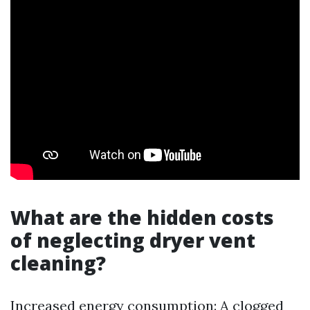
What are the hidden costs
of neglecting dryer vent
cleaning?
Increased energy consumption: A clogged