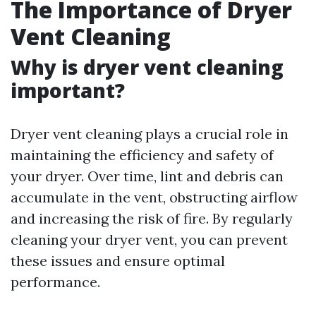
The Importance of Dryer
Vent Cleaning
Why is dryer vent cleaning
important?
Dryer vent cleaning plays a crucial role in
maintaining the efficiency and safety of
your dryer. Over time, lint and debris can
accumulate in the vent, obstructing airflow
and increasing the risk of fire. By regularly
cleaning your dryer vent, you can prevent
these issues and ensure optimal
performance.