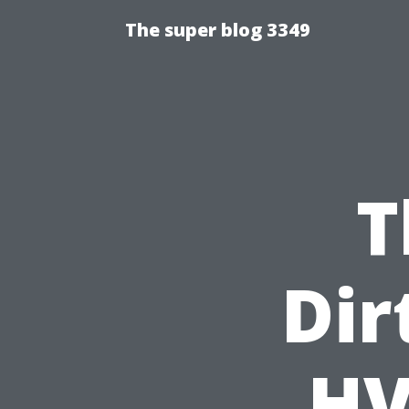
The super blog 3349
T
Dir
HV