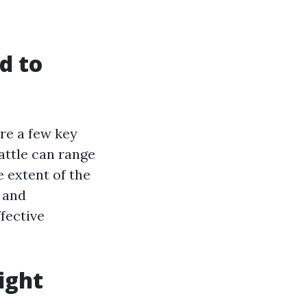
d to
are a few key
eattle can range
 extent of the
e and
fective
ight