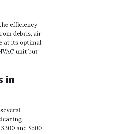
the efficiency
rom debris, air
 at its optimal
 HVAC unit but
 in
 several
cleaning
n $300 and $500