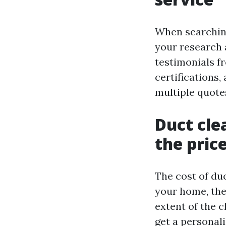
When searching 
your research 
testimonials f
certifications,
multiple quote
Duct cle
the pric
The cost of duc
your home, the
extent of the c
get a personal