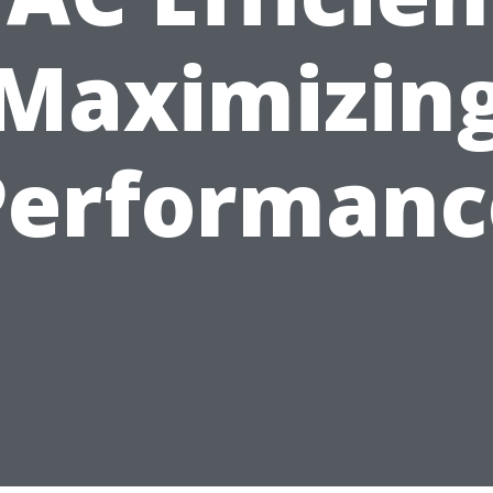
Maximizin
Performanc