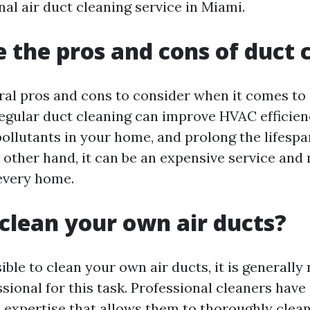
nal air duct cleaning service in Miami.
 the pros and cons of duct 
ral pros and cons to consider when it comes to 
egular duct cleaning can improve HVAC efficien
pollutants in your home, and prolong the lifespa
 other hand, it can be an expensive service and
every home.
clean your own air ducts?
sible to clean your own air ducts, it is genera
ssional for this task. Professional cleaners have
expertise that allows them to thoroughly clean