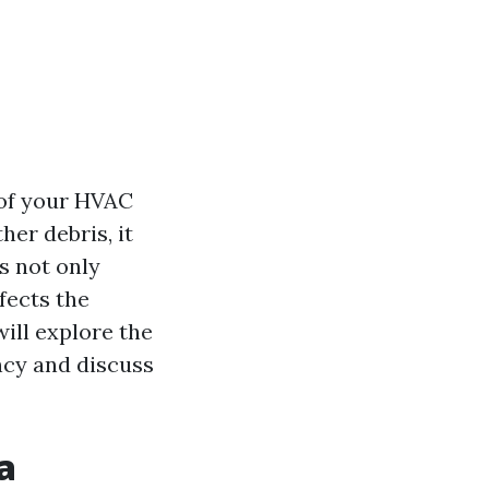
y of your HVAC
her debris, it
s not only
fects the
will explore the
ncy and discuss
a