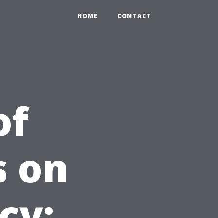
HOME
CONTACT
of
s on
cy: