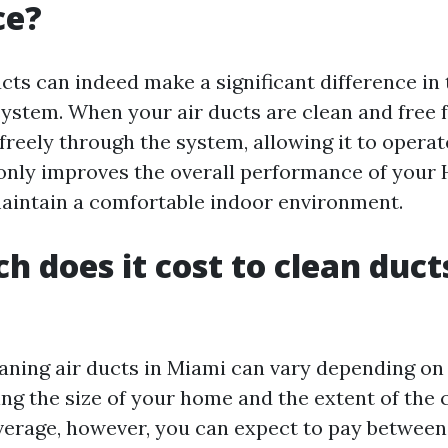
ce?
cts can indeed make a significant difference in 
ystem. When your air ducts are clean and free f
reely through the system, allowing it to operate
t only improves the overall performance of your
maintain a comfortable indoor environment.
 does it cost to clean ducts
eaning air ducts in Miami can vary depending on
ing the size of your home and the extent of the 
verage, however, you can expect to pay betwee