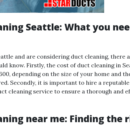
aning Seattle: What you nee
Seattle and are considering duct cleaning, there 
ld know. Firstly, the cost of duct cleaning in S
600, depending on the size of your home and the
ed. Secondly, it is important to hire a reputabl
ct cleaning service to ensure a thorough and ef
aning near me: Finding the r