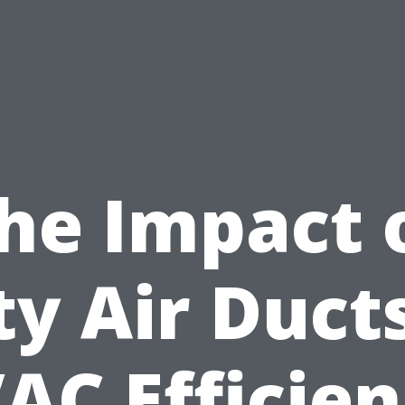
he Impact 
ty Air Duct
AC Efficien