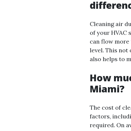
differen
Cleaning air du
of your HVAC s
can flow more f
level. This no
also helps to 
How much
Miami?
The cost of cl
factors, includ
required. On a