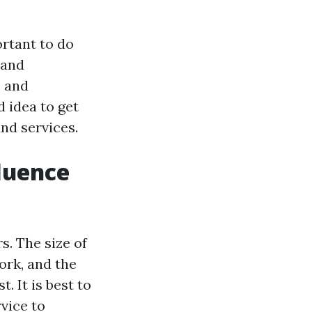
ortant to do
 and
s and
d idea to get
nd services.
fluence
s. The size of
ork, and the
. It is best to
vice to