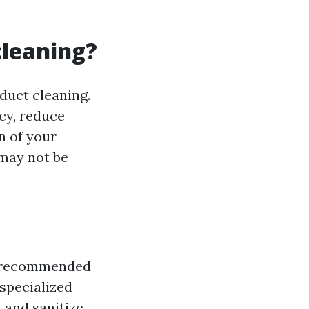
cleaning?
duct cleaning.
cy, reduce
n of your
 may not be
lly recommended
 specialized
 and sanitize