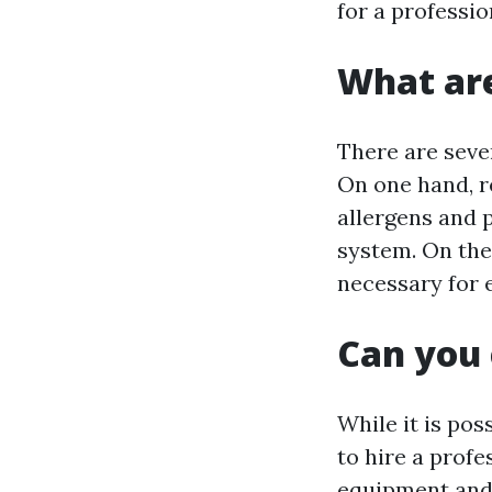
for a professio
What are
There are seve
On one hand, r
allergens and 
system. On the
necessary for 
Can you 
While it is pos
to hire a profe
equipment and 