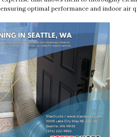
, ensuring optimal performance and indoor air qu