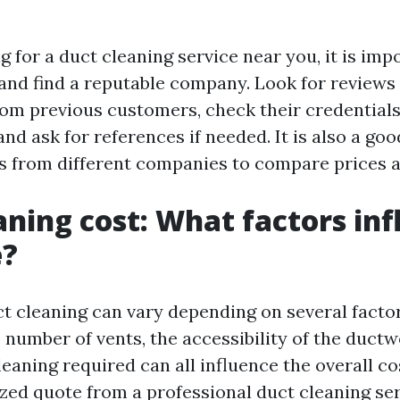
for a duct cleaning service near you, it is imp
and find a reputable company. Look for reviews
rom previous customers, check their credential
 and ask for references if needed. It is also a goo
s from different companies to compare prices a
aning cost: What factors in
e?
t cleaning can vary depending on several factor
 number of vents, the accessibility of the ductw
leaning required can all influence the overall cost
ized quote from a professional duct cleaning ser