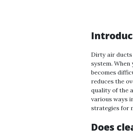
Introduc
Dirty air ducts
system. When yo
becomes difficu
reduces the ov
quality of the 
various ways i
strategies for
Does cle