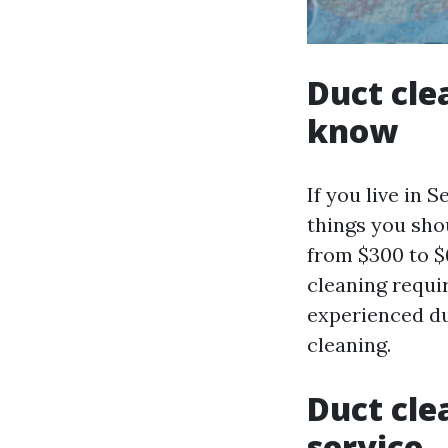
Duct cle
know
If you live in 
things you shou
from $300 to $
cleaning requir
experienced du
cleaning.
Duct cle
service