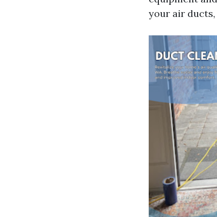
your air ducts