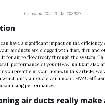
Posted on 2025-01-18 23:36:27
tion
 can have a significant impact on the efficienc
ur air ducts are clogged with dust, dirt, and ot
lt for air to flow freely through the system. Thi
erall performance of your HVAC unit but also af
air you breathe in your home. In this article, we 
n which dirty air ducts can impact HVAC efficie
 maximizing performance.
aning air ducts really make 