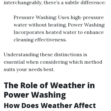
interchangeably, there’s a subtle difference:
Pressure Washing: Uses high-pressure
water without heating. Power Washing:
Incorporates heated water to enhance
cleaning effectiveness.
Understanding these distinctions is
essential when considering which method
suits your needs best.
The Role of Weather in
Power Washing
How Does Weather Affect