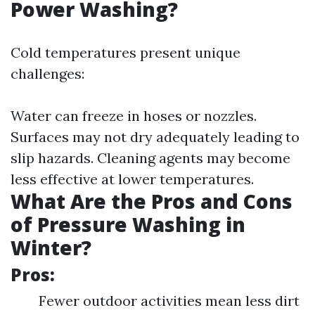
Power Washing?
Cold temperatures present unique
challenges:
Water can freeze in hoses or nozzles.
Surfaces may not dry adequately leading to
slip hazards. Cleaning agents may become
less effective at lower temperatures.
What Are the Pros and Cons
of Pressure Washing in
Winter?
Pros:
Fewer outdoor activities mean less dirt