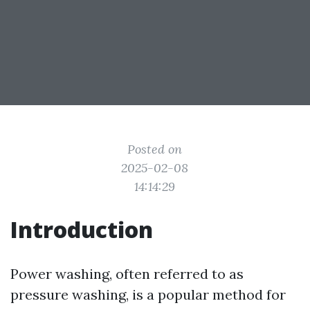
Posted on
2025-02-08
14:14:29
Introduction
Power washing, often referred to as
pressure washing, is a popular method for