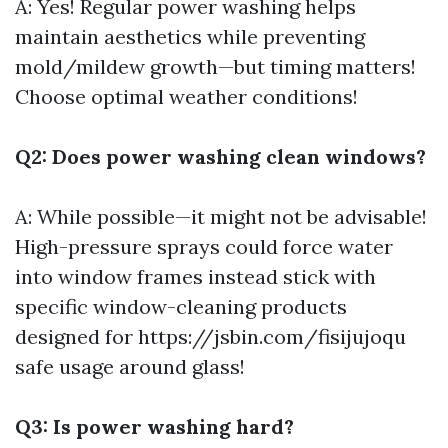
A: Yes! Regular power washing helps
maintain aesthetics while preventing
mold/mildew growth—but timing matters!
Choose optimal weather conditions!
Q2: Does power washing clean windows?
A: While possible—it might not be advisable!
High-pressure sprays could force water
into window frames instead stick with
specific window-cleaning products
designed for
https://jsbin.com/fisijujoqu
safe usage around glass!
Q3: Is power washing hard?