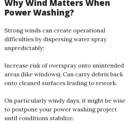
Why Wind Matters When
Power Washing?
Strong winds can create operational
difficulties by dispersing water spray
unpredictably:
Increase risk of overspray onto unintended
areas (like windows). Can carry debris back
onto cleaned surfaces leading to rework.
On particularly windy days, it might be wise
to postpone your power washing project
until conditions stabilize.