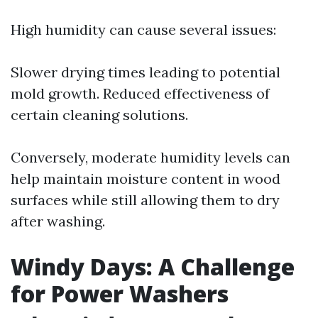
High humidity can cause several issues:
Slower drying times leading to potential
mold growth. Reduced effectiveness of
certain cleaning solutions.
Conversely, moderate humidity levels can
help maintain moisture content in wood
surfaces while still allowing them to dry
after washing.
Windy Days: A Challenge
for Power Washers