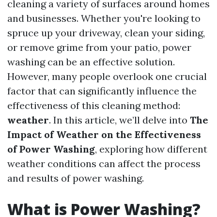
cleaning a variety of surfaces around homes
and businesses. Whether you're looking to
spruce up your driveway, clean your siding,
or remove grime from your patio, power
washing can be an effective solution.
However, many people overlook one crucial
factor that can significantly influence the
effectiveness of this cleaning method:
weather
. In this article, we’ll delve into
The
Impact of Weather on the Effectiveness
of Power Washing
, exploring how different
weather conditions can affect the process
and results of power washing.
What is Power Washing?