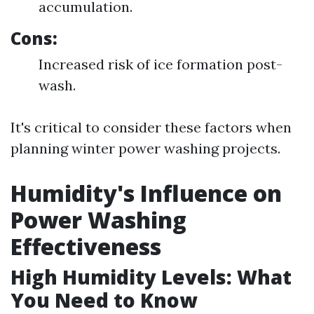
accumulation.
Cons:
Increased risk of ice formation post-
wash.
It's critical to consider these factors when
planning winter power washing projects.
Humidity's Influence on
Power Washing
Effectiveness
High Humidity Levels: What
You Need to Know