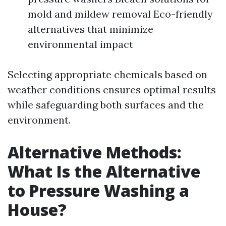
mold and mildew removal Eco-friendly
alternatives that minimize
environmental impact
Selecting appropriate chemicals based on
weather conditions ensures optimal results
while safeguarding both surfaces and the
environment.
Alternative Methods:
What Is the Alternative
to Pressure Washing a
House?