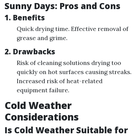
Sunny Days: Pros and Cons
1. Benefits
Quick drying time. Effective removal of
grease and grime.
2. Drawbacks
Risk of cleaning solutions drying too
quickly on hot surfaces causing streaks.
Increased risk of heat-related
equipment failure.
Cold Weather
Considerations
Is Cold Weather Suitable for