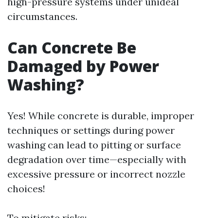
high-pressure systems under unideal
circumstances.
Can Concrete Be
Damaged by Power
Washing?
Yes! While concrete is durable, improper
techniques or settings during power
washing can lead to pitting or surface
degradation over time—especially with
excessive pressure or incorrect nozzle
choices!
To mitigate risks: