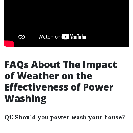
FAQs About The Impact
of Weather on the
Effectiveness of Power
Washing
Q1: Should you power wash your house?