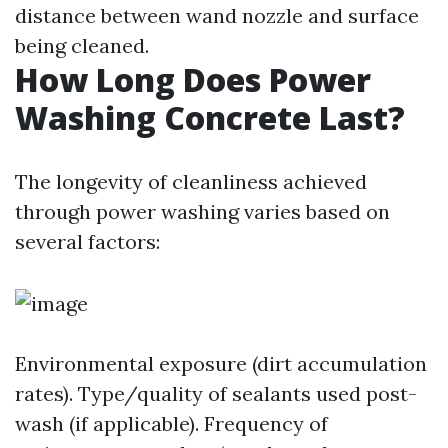
distance between wand nozzle and surface
being cleaned.
How Long Does Power
Washing Concrete Last?
The longevity of cleanliness achieved
through power washing varies based on
several factors:
Environmental exposure (dirt accumulation
rates). Type/quality of sealants used post-
wash (if applicable). Frequency of