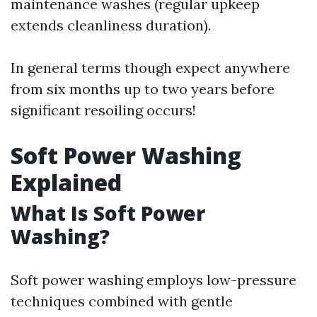
maintenance washes (regular upkeep
extends cleanliness duration).
In general terms though expect anywhere
from six months up to two years before
significant resoiling occurs!
Soft Power Washing
Explained
What Is Soft Power
Washing?
Soft power washing employs low-pressure
techniques combined with gentle