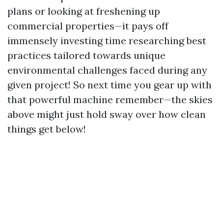
plans or looking at freshening up
commercial properties—it pays off
immensely investing time researching best
practices tailored towards unique
environmental challenges faced during any
given project! So next time you gear up with
that powerful machine remember—the skies
above might just hold sway over how clean
things get below!