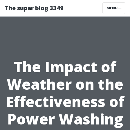
The super blog 3349
MENU
The Impact of
Weather on the
Effectiveness of
Power Washing