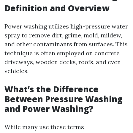
Definition and Overview
Power washing utilizes high-pressure water
spray to remove dirt, grime, mold, mildew,
and other contaminants from surfaces. This
technique is often employed on concrete
driveways, wooden decks, roofs, and even
vehicles.
What’s the Difference
Between Pressure Washing
and Power Washing?
While many use these terms