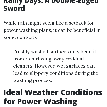
Rainy Days: A Double-Edged
Sword
While rain might seem like a setback for
power washing plans, it can be beneficial in
some contexts:
Freshly washed surfaces may benefit
from rain rinsing away residual
cleaners. However, wet surfaces can
lead to slippery conditions during the
washing process.
Ideal Weather Conditions
for Power Washing