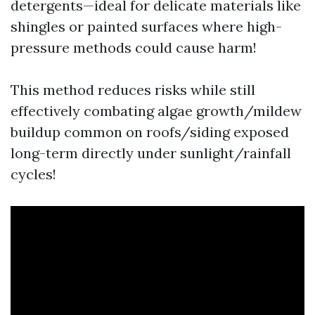
detergents—ideal for delicate materials like
shingles or painted surfaces where high-
pressure methods could cause harm!
This method reduces risks while still
effectively combating algae growth/mildew
buildup common on roofs/siding exposed
long-term directly under sunlight/rainfall
cycles!