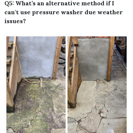
Q5: What’s an alternative method if I
can't use pressure washer due weather
issues?