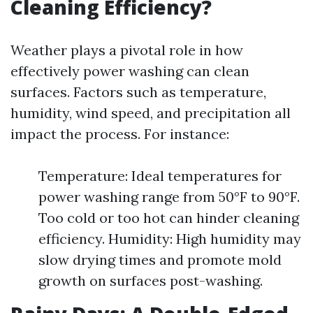
Cleaning Efficiency?
Weather plays a pivotal role in how
effectively power washing can clean
surfaces. Factors such as temperature,
humidity, wind speed, and precipitation all
impact the process. For instance:
Temperature: Ideal temperatures for
power washing range from 50°F to 90°F.
Too cold or too hot can hinder cleaning
efficiency. Humidity: High humidity may
slow drying times and promote mold
growth on surfaces post-washing.