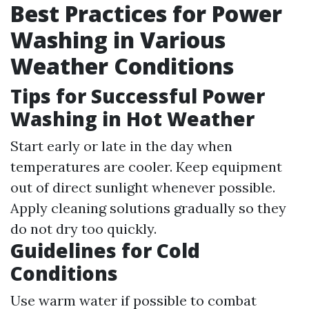
Best Practices for Power
Washing in Various
Weather Conditions
Tips for Successful Power
Washing in Hot Weather
Start early or late in the day when
temperatures are cooler. Keep equipment
out of direct sunlight whenever possible.
Apply cleaning solutions gradually so they
do not dry too quickly.
Guidelines for Cold
Conditions
Use warm water if possible to combat