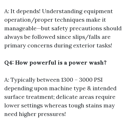
A: It depends! Understanding equipment
operation/proper techniques make it
manageable—but safety precautions should
always be followed since slips/falls are
primary concerns during exterior tasks!
Q4: How powerful is a power wash?
A: Typically between 1300 – 3000 PSI
depending upon machine type & intended
surface treatment; delicate areas require
lower settings whereas tough stains may
need higher pressures!