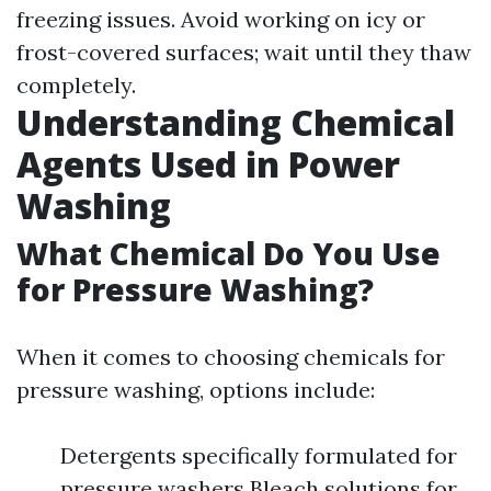
freezing issues. Avoid working on icy or
frost-covered surfaces; wait until they thaw
completely.
Understanding Chemical
Agents Used in Power
Washing
What Chemical Do You Use
for Pressure Washing?
When it comes to choosing chemicals for
pressure washing, options include:
Detergents specifically formulated for
pressure washers Bleach solutions for