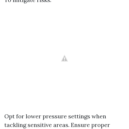
Opt for lower pressure settings when
tackling sensitive areas. Ensure proper