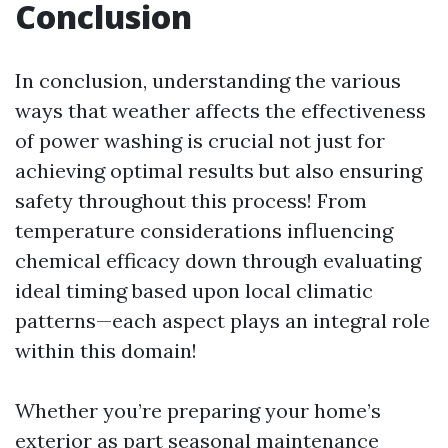
Conclusion
In conclusion, understanding the various
ways that weather affects the effectiveness
of power washing is crucial not just for
achieving optimal results but also ensuring
safety throughout this process! From
temperature considerations influencing
chemical efficacy down through evaluating
ideal timing based upon local climatic
patterns—each aspect plays an integral role
within this domain!
Whether you’re preparing your home’s
exterior as part seasonal maintenance