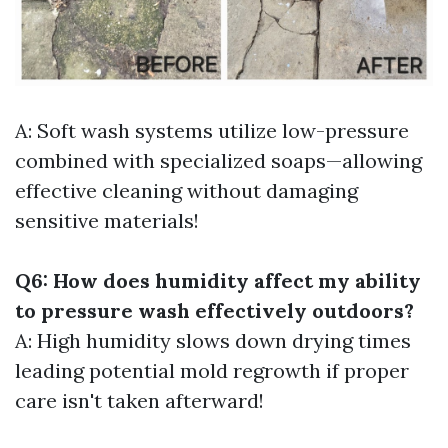
A: Soft wash systems utilize low-pressure
combined with specialized soaps—allowing
effective cleaning without damaging
sensitive materials!
Q6: How does humidity affect my ability
to pressure wash effectively outdoors?
A: High humidity slows down drying times
leading potential mold regrowth if proper
care isn't taken afterward!