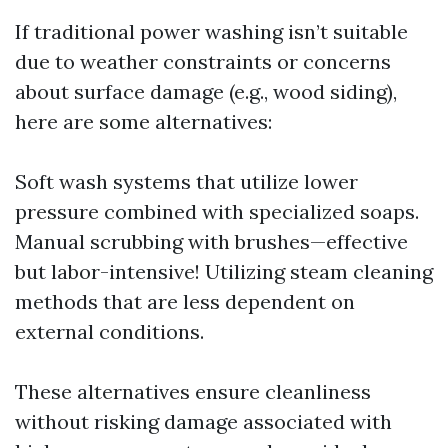
If traditional power washing isn’t suitable
due to weather constraints or concerns
about surface damage (e.g., wood siding),
here are some alternatives:
Soft wash systems that utilize lower
pressure combined with specialized soaps.
Manual scrubbing with brushes—effective
but labor-intensive! Utilizing steam cleaning
methods that are less dependent on
external conditions.
These alternatives ensure cleanliness
without risking damage associated with