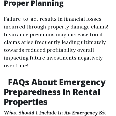
Proper Planning
Failure-to-act results in financial losses
incurred through property damage claims!
Insurance premiums may increase too if
claims arise frequently leading ultimately
towards reduced profitability overall
impacting future investments negatively
over time!
FAQs About Emergency
Preparedness in Rental
Properties
What Should I Include In An Emergency Kit