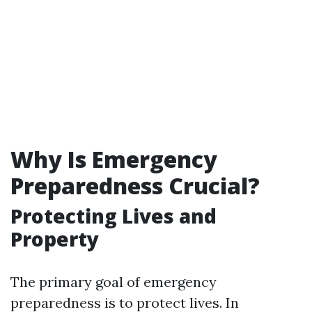
Why Is Emergency
Preparedness Crucial?
Protecting Lives and
Property
The primary goal of emergency
preparedness is to protect lives. In