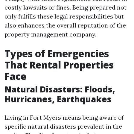
costly lawsuits or fines. Being prepared not
only fulfills these legal responsibilities but
also enhances the overall reputation of the
property management company.
Types of Emergencies
That Rental Properties
Face
Natural Disasters: Floods,
Hurricanes, Earthquakes
Living in Fort Myers means being aware of
specific natural disasters prevalent in the