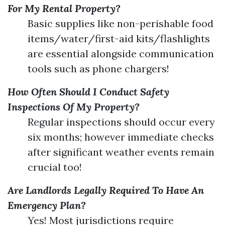
For My Rental Property?
Basic supplies like non-perishable food
items/water/first-aid kits/flashlights
are essential alongside communication
tools such as phone chargers!
How Often Should I Conduct Safety
Inspections Of My Property?
Regular inspections should occur every
six months; however immediate checks
after significant weather events remain
crucial too!
Are Landlords Legally Required To Have An
Emergency Plan?
Yes! Most jurisdictions require