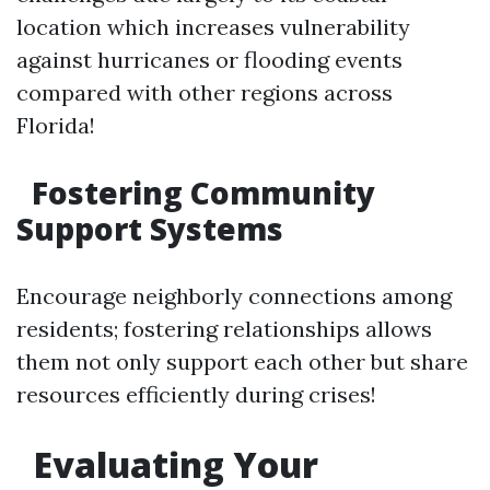
location which increases vulnerability
against hurricanes or flooding events
compared with other regions across
Florida!
Fostering Community
Support Systems
Encourage neighborly connections among
residents; fostering relationships allows
them not only support each other but share
resources efficiently during crises!
Evaluating Your