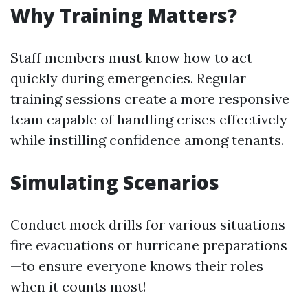
Why Training Matters?
Staff members must know how to act
quickly during emergencies. Regular
training sessions create a more responsive
team capable of handling crises effectively
while instilling confidence among tenants.
Simulating Scenarios
Conduct mock drills for various situations—
fire evacuations or hurricane preparations
—to ensure everyone knows their roles
when it counts most!