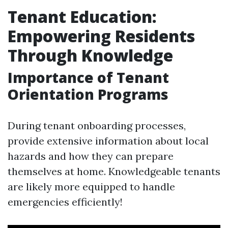
Tenant Education:
Empowering Residents
Through Knowledge
Importance of Tenant
Orientation Programs
During tenant onboarding processes,
provide extensive information about local
hazards and how they can prepare
themselves at home. Knowledgeable tenants
are likely more equipped to handle
emergencies efficiently!