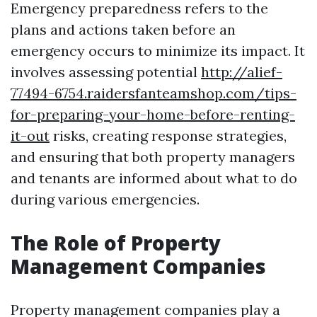
Emergency preparedness refers to the
plans and actions taken before an
emergency occurs to minimize its impact. It
involves assessing potential
http://alief-
77494-6754.raidersfanteamshop.com/tips-
for-preparing-your-home-before-renting-
it-out
risks, creating response strategies,
and ensuring that both property managers
and tenants are informed about what to do
during various emergencies.
The Role of Property
Management Companies
Property management companies play a