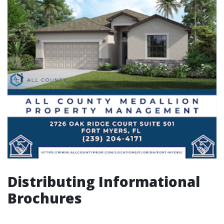
Distributing Informational
Brochures