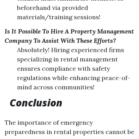
beforehand via provided
materials/training sessions!
Is It Possible To Hire A Property Management
Company To Assist With These Efforts?
Absolutely! Hiring experienced firms
specializing in rental management
ensures compliance with safety
regulations while enhancing peace-of-
mind across communities!
Conclusion
The importance of emergency
preparedness in rental properties cannot be