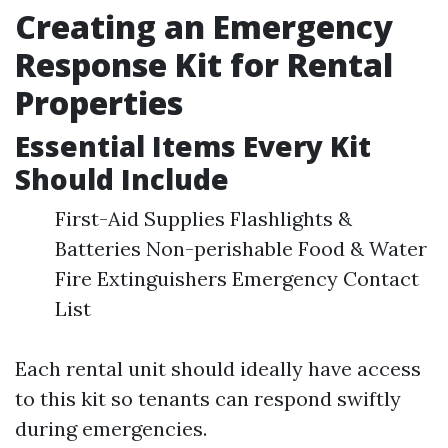
Creating an Emergency
Response Kit for Rental
Properties
Essential Items Every Kit
Should Include
First-Aid Supplies Flashlights &
Batteries Non-perishable Food & Water
Fire Extinguishers Emergency Contact
List
Each rental unit should ideally have access
to this kit so tenants can respond swiftly
during emergencies.