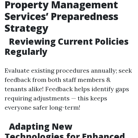
Property Management
Services’ Preparedness
Strategy
Reviewing Current Policies
Regularly
Evaluate existing procedures annually; seek
feedback from both staff members &
tenants alike! Feedback helps identify gaps
requiring adjustments — this keeps
everyone safer long-term!
Adapting New
Technologies for Enhanced