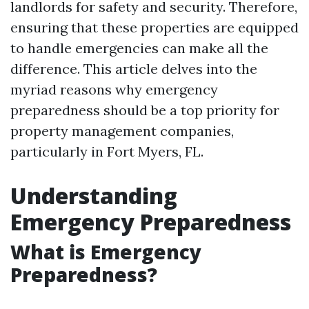
landlords for safety and security. Therefore,
ensuring that these properties are equipped
to handle emergencies can make all the
difference. This article delves into the
myriad reasons why emergency
preparedness should be a top priority for
property management companies,
particularly in Fort Myers, FL.
Understanding
Emergency Preparedness
What is Emergency
Preparedness?