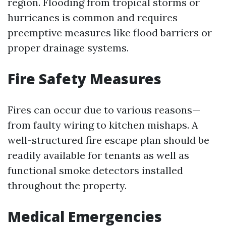
region. Flooding from tropical storms or
hurricanes is common and requires
preemptive measures like flood barriers or
proper drainage systems.
Fire Safety Measures
Fires can occur due to various reasons—
from faulty wiring to kitchen mishaps. A
well-structured fire escape plan should be
readily available for tenants as well as
functional smoke detectors installed
throughout the property.
Medical Emergencies