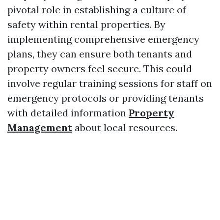
pivotal role in establishing a culture of
safety within rental properties. By
implementing comprehensive emergency
plans, they can ensure both tenants and
property owners feel secure. This could
involve regular training sessions for staff on
emergency protocols or providing tenants
with detailed information
Property
Management
about local resources.