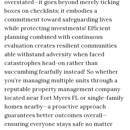
overstated—it goes beyond merely ticking
boxes on checklists; it embodies a
commitment toward safeguarding lives
while protecting investments! Efficient
planning combined with continuous
evaluation creates resilient communities
able withstand adversity when faced
catastrophes head-on rather than
succumbing fearfully instead! So whether
you’re managing multiple units through a
reputable property management company
located near Fort Myers FL or single-family
homes nearby—a proactive approach
guarantees better outcomes overall—
ensuring everyone stays safe no matter