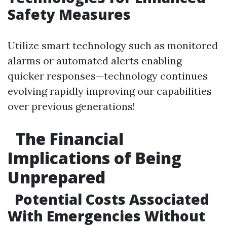
Safety Measures
Utilize smart technology such as monitored
alarms or automated alerts enabling
quicker responses—technology continues
evolving rapidly improving our capabilities
over previous generations!
The Financial
Implications of Being
Unprepared
Potential Costs Associated
With Emergencies Without