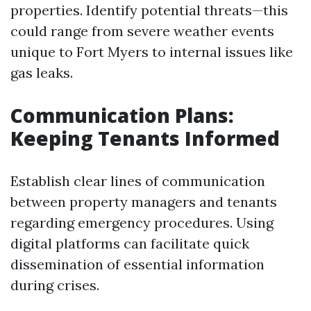
properties. Identify potential threats—this
could range from severe weather events
unique to Fort Myers to internal issues like
gas leaks.
Communication Plans:
Keeping Tenants Informed
Establish clear lines of communication
between property managers and tenants
regarding emergency procedures. Using
digital platforms can facilitate quick
dissemination of essential information
during crises.