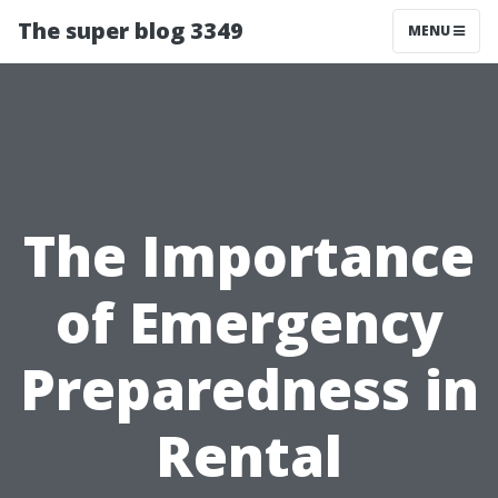
The super blog 3349
MENU
The Importance
of Emergency
Preparedness in
Rental