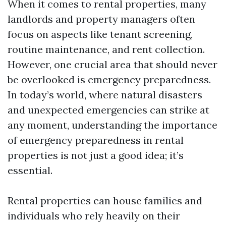
When it comes to rental properties, many
landlords and property managers often
focus on aspects like tenant screening,
routine maintenance, and rent collection.
However, one crucial area that should never
be overlooked is emergency preparedness.
In today’s world, where natural disasters
and unexpected emergencies can strike at
any moment, understanding the importance
of emergency preparedness in rental
properties is not just a good idea; it’s
essential.
Rental properties can house families and
individuals who rely heavily on their