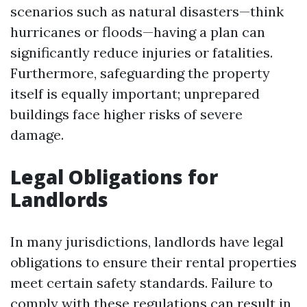
scenarios such as natural disasters—think
hurricanes or floods—having a plan can
significantly reduce injuries or fatalities.
Furthermore, safeguarding the property
itself is equally important; unprepared
buildings face higher risks of severe
damage.
Legal Obligations for
Landlords
In many jurisdictions, landlords have legal
obligations to ensure their rental properties
meet certain safety standards. Failure to
comply with these regulations can result in