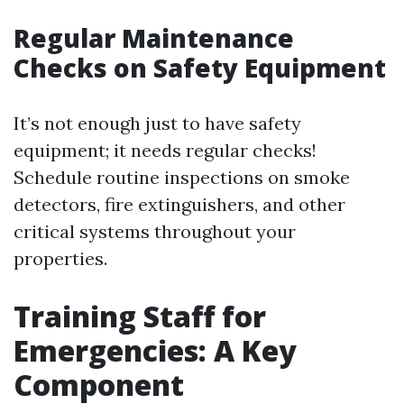
Regular Maintenance
Checks on Safety Equipment
It’s not enough just to have safety
equipment; it needs regular checks!
Schedule routine inspections on smoke
detectors, fire extinguishers, and other
critical systems throughout your
properties.
Training Staff for
Emergencies: A Key
Component