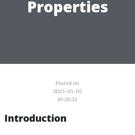
Properties
Posted on
2025-05-02
10:28:53
Introduction