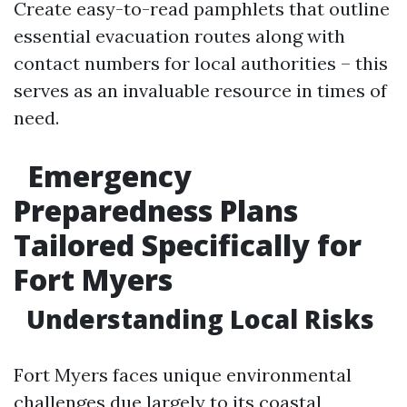
Create easy-to-read pamphlets that outline
essential evacuation routes along with
contact numbers for local authorities – this
serves as an invaluable resource in times of
need.
Emergency
Preparedness Plans
Tailored Specifically for
Fort Myers
Understanding Local Risks
Fort Myers faces unique environmental
challenges due largely to its coastal