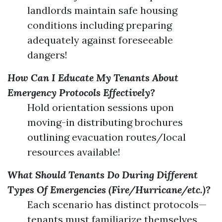
landlords maintain safe housing
conditions including preparing
adequately against foreseeable
dangers!
How Can I Educate My Tenants About
Emergency Protocols Effectively?
Hold orientation sessions upon
moving-in distributing brochures
outlining evacuation routes/local
resources available!
What Should Tenants Do During Different
Types Of Emergencies (Fire/Hurricane/etc.)?
Each scenario has distinct protocols—
tenants must familiarize themselves