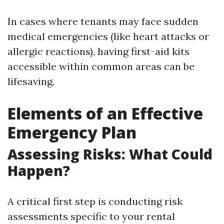
In cases where tenants may face sudden
medical emergencies (like heart attacks or
allergic reactions), having first-aid kits
accessible within common areas can be
lifesaving.
Elements of an Effective
Emergency Plan
Assessing Risks: What Could
Happen?
A critical first step is conducting risk
assessments specific to your rental