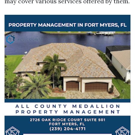
may cover various services offered by them.