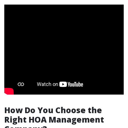
How Do You Choose the
Right HOA Management