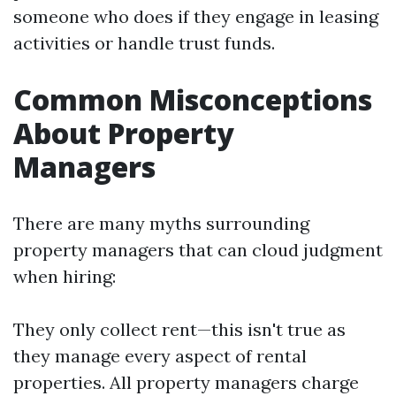
someone who does if they engage in leasing
activities or handle trust funds.
Common Misconceptions
About Property
Managers
There are many myths surrounding
property managers that can cloud judgment
when hiring:
They only collect rent—this isn't true as
they manage every aspect of rental
properties. All property managers charge