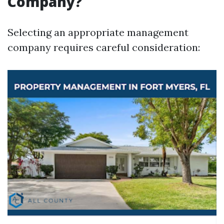
Company?
Selecting an appropriate management
company requires careful consideration: