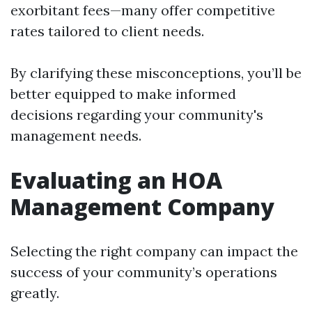
exorbitant fees—many offer competitive
rates tailored to client needs.
By clarifying these misconceptions, you’ll be
better equipped to make informed
decisions regarding your community's
management needs.
Evaluating an HOA
Management Company
Selecting the right company can impact the
success of your community’s operations
greatly.