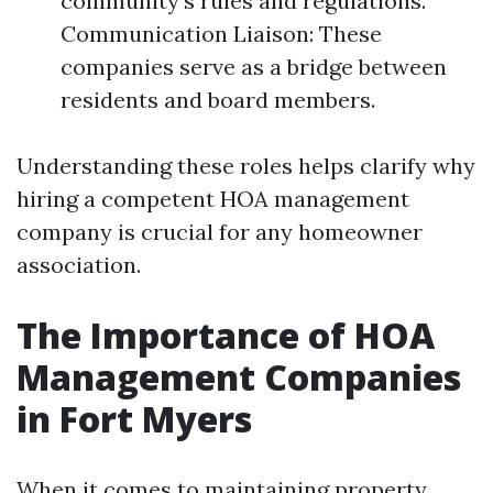
community's rules and regulations.
Communication Liaison: These
companies serve as a bridge between
residents and board members.
Understanding these roles helps clarify why
hiring a competent HOA management
company is crucial for any homeowner
association.
The Importance of HOA
Management Companies
in Fort Myers
When it comes to maintaining property