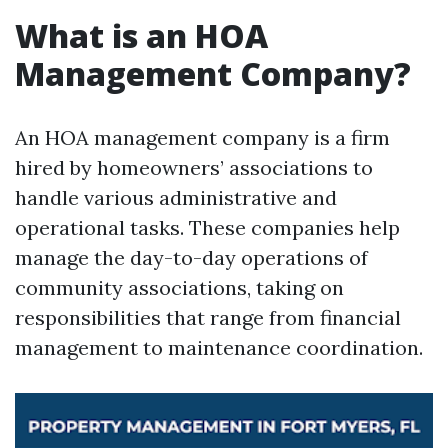
What is an HOA
Management Company?
An HOA management company is a firm
hired by homeowners’ associations to
handle various administrative and
operational tasks. These companies help
manage the day-to-day operations of
community associations, taking on
responsibilities that range from financial
management to maintenance coordination.