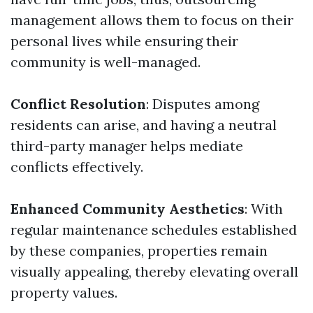
management allows them to focus on their
personal lives while ensuring their
community is well-managed.
Conflict Resolution
: Disputes among
residents can arise, and having a neutral
third-party manager helps mediate
conflicts effectively.
Enhanced Community Aesthetics
: With
regular maintenance schedules established
by these companies, properties remain
visually appealing, thereby elevating overall
property values.