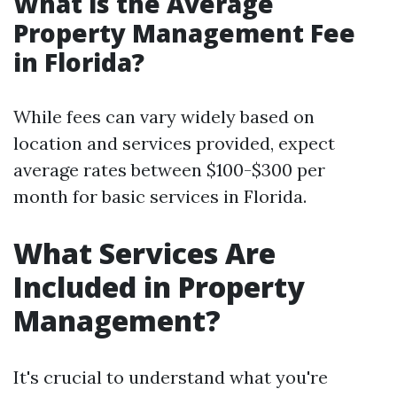
What is the Average
Property Management Fee
in Florida?
While fees can vary widely based on
location and services provided, expect
average rates between $100-$300 per
month for basic services in Florida.
What Services Are
Included in Property
Management?
It's crucial to understand what you're