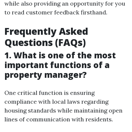
while also providing an opportunity for you
to read customer feedback firsthand.
Frequently Asked
Questions (FAQs)
1. What is one of the most
important functions of a
property manager?
One critical function is ensuring
compliance with local laws regarding
housing standards while maintaining open
lines of communication with residents.