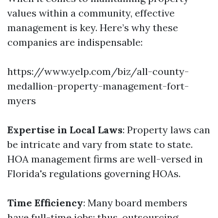
values within a community, effective
management is key. Here’s why these
companies are indispensable:
https://www.yelp.com/biz/all-county-
medallion-property-management-fort-
myers
Expertise in Local Laws
: Property laws can
be intricate and vary from state to state.
HOA management firms are well-versed in
Florida's regulations governing HOAs.
Time Efficiency
: Many board members
have full-time jobs; thus, outsourcing