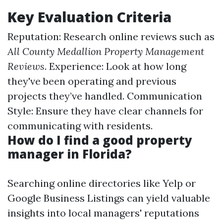
Key Evaluation Criteria
Reputation: Research online reviews such as
All County Medallion Property Management
Reviews
. Experience: Look at how long
they've been operating and previous
projects they’ve handled. Communication
Style: Ensure they have clear channels for
communicating with residents.
How do I find a good property
manager in Florida?
Searching online directories like Yelp or
Google Business Listings can yield valuable
insights into local managers' reputations