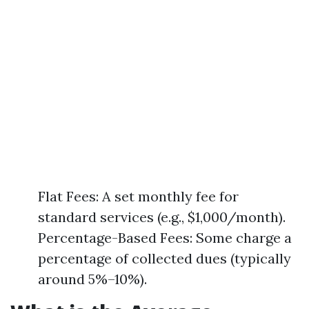
Flat Fees: A set monthly fee for
standard services (e.g., $1,000/month).
Percentage-Based Fees: Some charge a
percentage of collected dues (typically
around 5%–10%).