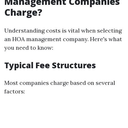
Management Companies
Charge?
Understanding costs is vital when selecting
an HOA management company. Here's what
you need to know:
Typical Fee Structures
Most companies charge based on several
factors: