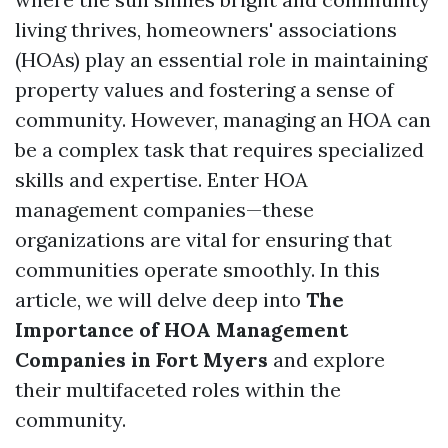
living thrives, homeowners' associations
(HOAs) play an essential role in maintaining
property values and fostering a sense of
community. However, managing an HOA can
be a complex task that requires specialized
skills and expertise. Enter HOA
management companies—these
organizations are vital for ensuring that
communities operate smoothly. In this
article, we will delve deep into
The
Importance of HOA Management
Companies in Fort Myers
and explore
their multifaceted roles within the
community.