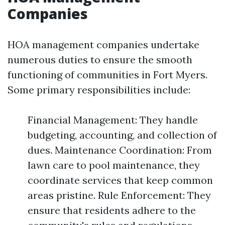
Companies
HOA management companies undertake
numerous duties to ensure the smooth
functioning of communities in Fort Myers.
Some primary responsibilities include:
Financial Management: They handle
budgeting, accounting, and collection of
dues. Maintenance Coordination: From
lawn care to pool maintenance, they
coordinate services that keep common
areas pristine. Rule Enforcement: They
ensure that residents adhere to the