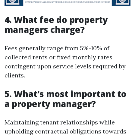
4. What fee do property
managers charge?
Fees generally range from 5%-10% of
collected rents or fixed monthly rates
contingent upon service levels required by
clients.
5. What’s most important to
a property manager?
Maintaining tenant relationships while
upholding contractual obligations towards