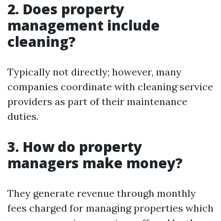
2. Does property
management include
cleaning?
Typically not directly; however, many
companies coordinate with cleaning service
providers as part of their maintenance
duties.
3. How do property
managers make money?
They generate revenue through monthly
fees charged for managing properties which