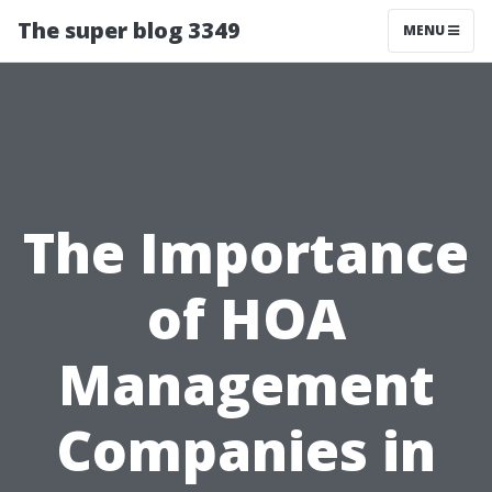
The super blog 3349
MENU
The Importance
of HOA
Management
Companies in