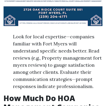
Look for local expertise—companies
familiar with Fort Myers will
understand specific needs better. Read
reviews (e.g., Property management fort
myers reviews) to gauge satisfaction
among other clients. Evaluate their
communication strategies—prompt
responses indicate professionalism.
How Much Do HOA