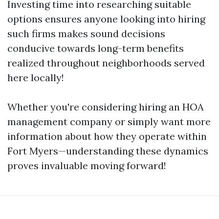
Investing time into researching suitable
options ensures anyone looking into hiring
such firms makes sound decisions
conducive towards long-term benefits
realized throughout neighborhoods served
here locally!
Whether you're considering hiring an HOA
management company or simply want more
information about how they operate within
Fort Myers—understanding these dynamics
proves invaluable moving forward!