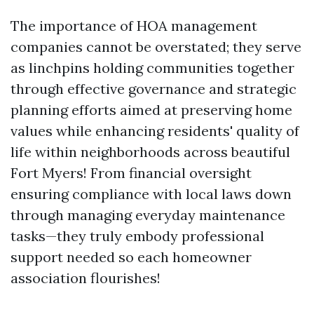
The importance of HOA management
companies cannot be overstated; they serve
as linchpins holding communities together
through effective governance and strategic
planning efforts aimed at preserving home
values while enhancing residents' quality of
life within neighborhoods across beautiful
Fort Myers! From financial oversight
ensuring compliance with local laws down
through managing everyday maintenance
tasks—they truly embody professional
support needed so each homeowner
association flourishes!