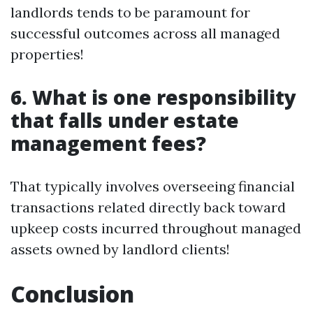
landlords tends to be paramount for
successful outcomes across all managed
properties!
6. What is one responsibility
that falls under estate
management fees?
That typically involves overseeing financial
transactions related directly back toward
upkeep costs incurred throughout managed
assets owned by landlord clients!
Conclusion