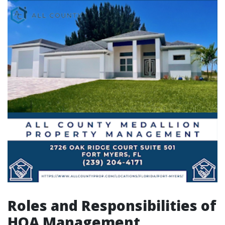
Roles and Responsibilities of
HOA Management