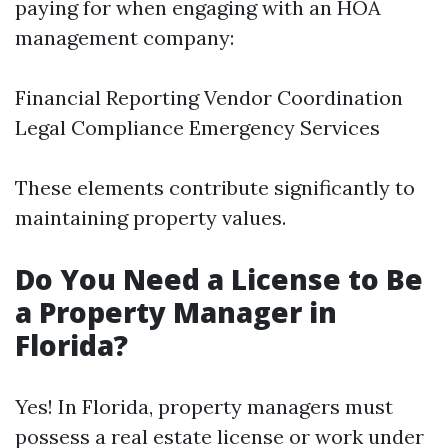
paying for when engaging with an HOA
management company:
Financial Reporting Vendor Coordination
Legal Compliance Emergency Services
These elements contribute significantly to
maintaining property values.
Do You Need a License to Be
a Property Manager in
Florida?
Yes! In Florida, property managers must
possess a real estate license or work under