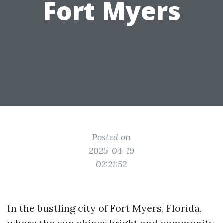
Fort Myers
Posted on
2025-04-19
02:21:52
In the bustling city of Fort Myers, Florida,
where the sun shines bright and community