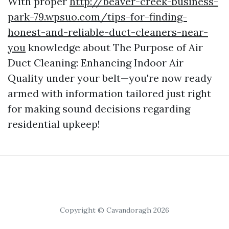
With proper
http://beaver-creek-business-
park-79.wpsuo.com/tips-for-finding-
honest-and-reliable-duct-cleaners-near-
you
knowledge about The Purpose of Air
Duct Cleaning: Enhancing Indoor Air
Quality under your belt—you're now ready
armed with information tailored just right
for making sound decisions regarding
residential upkeep!
Copyright © Cavandoragh 2026