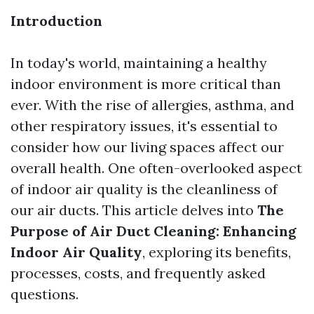
Introduction
In today's world, maintaining a healthy
indoor environment is more critical than
ever. With the rise of allergies, asthma, and
other respiratory issues, it's essential to
consider how our living spaces affect our
overall health. One often-overlooked aspect
of indoor air quality is the cleanliness of
our air ducts. This article delves into
The
Purpose of Air Duct Cleaning: Enhancing
Indoor Air Quality
, exploring its benefits,
processes, costs, and frequently asked
questions.