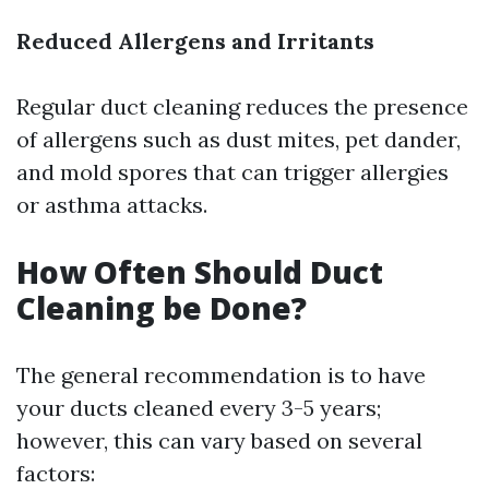
Reduced Allergens and Irritants
Regular duct cleaning reduces the presence
of allergens such as dust mites, pet dander,
and mold spores that can trigger allergies
or asthma attacks.
How Often Should Duct
Cleaning be Done?
The general recommendation is to have
your ducts cleaned every 3-5 years;
however, this can vary based on several
factors: