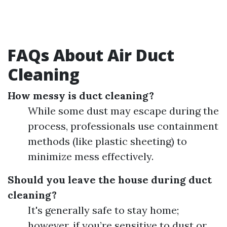
FAQs About Air Duct
Cleaning
How messy is duct cleaning?
While some dust may escape during the
process, professionals use containment
methods (like plastic sheeting) to
minimize mess effectively.
Should you leave the house during duct
cleaning?
It's generally safe to stay home;
however, if you’re sensitive to dust or