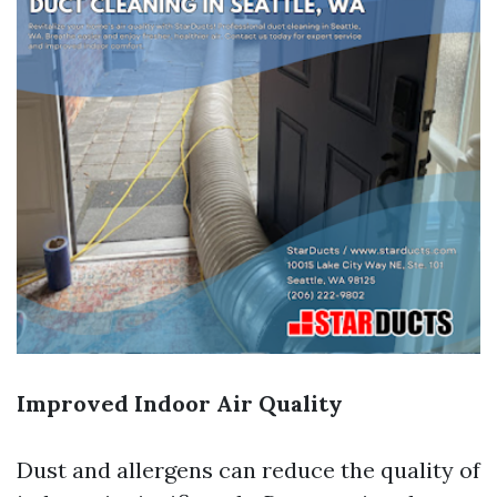
Improved Indoor Air Quality
Dust and allergens can reduce the quality of