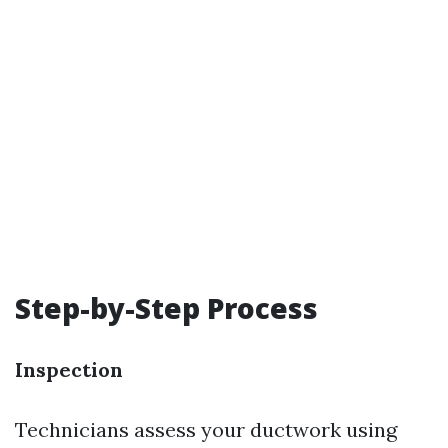
Step-by-Step Process
Inspection
Technicians assess your ductwork using