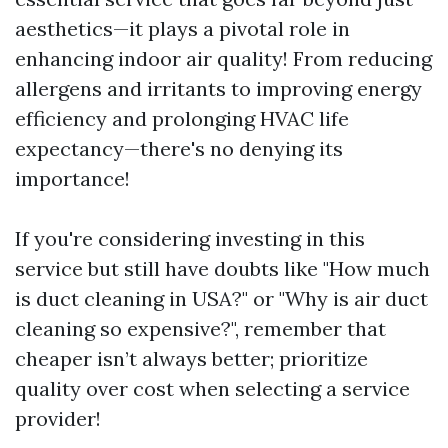
aesthetics—it plays a pivotal role in
enhancing indoor air quality! From reducing
allergens and irritants to improving energy
efficiency and prolonging HVAC life
expectancy—there's no denying its
importance!
If you're considering investing in this
service but still have doubts like "How much
is duct cleaning in USA?" or "Why is air duct
cleaning so expensive?", remember that
cheaper isn’t always better; prioritize
quality over cost when selecting a service
provider!