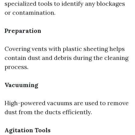
specialized tools to identify any blockages
or contamination.
Preparation
Covering vents with plastic sheeting helps
contain dust and debris during the cleaning
process.
Vacuuming
High-powered vacuums are used to remove
dust from the ducts efficiently.
Agitation Tools