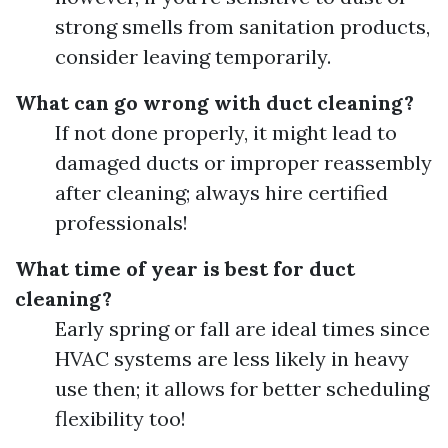
strong smells from sanitation products,
consider leaving temporarily.
What can go wrong with duct cleaning?
If not done properly, it might lead to
damaged ducts or improper reassembly
after cleaning; always hire certified
professionals!
What time of year is best for duct
cleaning?
Early spring or fall are ideal times since
HVAC systems are less likely in heavy
use then; it allows for better scheduling
flexibility too!