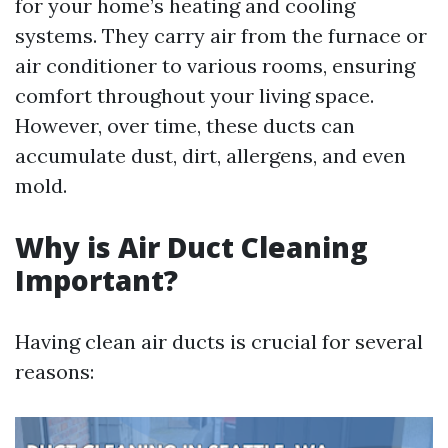
for your home’s heating and cooling
systems. They carry air from the furnace or
air conditioner to various rooms, ensuring
comfort throughout your living space.
However, over time, these ducts can
accumulate dust, dirt, allergens, and even
mold.
Why is Air Duct Cleaning
Important?
Having clean air ducts is crucial for several
reasons: