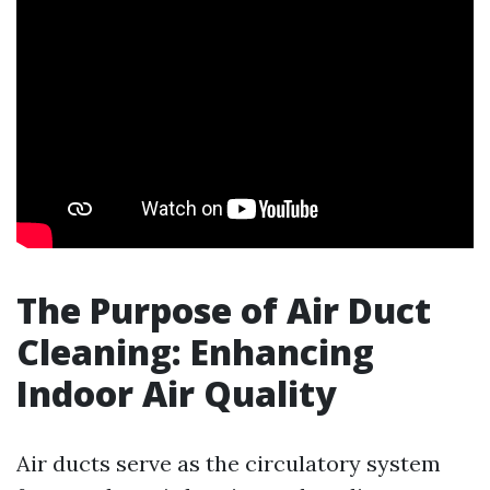
The Purpose of Air Duct
Cleaning: Enhancing
Indoor Air Quality
Air ducts serve as the circulatory system