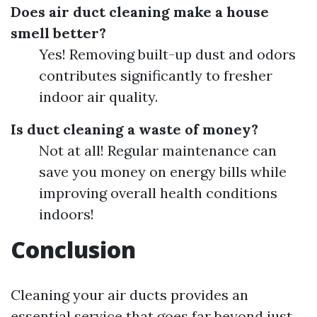
Does air duct cleaning make a house
smell better?
Yes! Removing built-up dust and odors
contributes significantly to fresher
indoor air quality.
Is duct cleaning a waste of money?
Not at all! Regular maintenance can
save you money on energy bills while
improving overall health conditions
indoors!
Conclusion
Cleaning your air ducts provides an
essential service that goes far beyond just