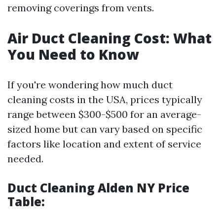
removing coverings from vents.
Air Duct Cleaning Cost: What
You Need to Know
If you're wondering how much duct
cleaning costs in the USA, prices typically
range between $300-$500 for an average-
sized home but can vary based on specific
factors like location and extent of service
needed.
Duct Cleaning Alden NY Price
Table: