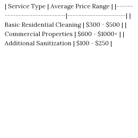
| Service Type | Average Price Range | |------
----------------------|---------------------| |
Basic Residential Cleaning | $300 - $500 | |
Commercial Properties | $600 - $1000+ | |
Additional Sanitization | $100 - $250 |