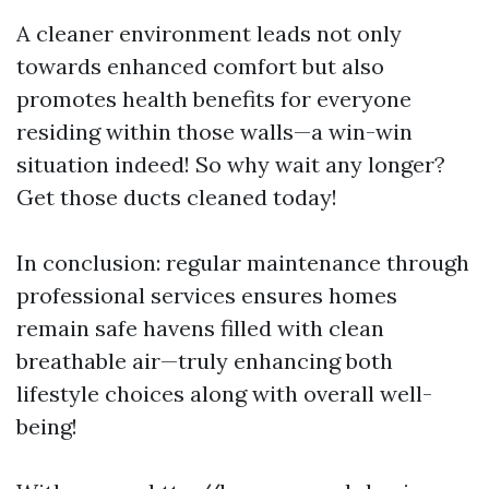
A cleaner environment leads not only
towards enhanced comfort but also
promotes health benefits for everyone
residing within those walls—a win-win
situation indeed! So why wait any longer?
Get those ducts cleaned today!
In conclusion: regular maintenance through
professional services ensures homes
remain safe havens filled with clean
breathable air—truly enhancing both
lifestyle choices along with overall well-
being!