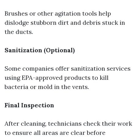
Brushes or other agitation tools help
dislodge stubborn dirt and debris stuck in
the ducts.
Sanitization (Optional)
Some companies offer sanitization services
using EPA-approved products to kill
bacteria or mold in the vents.
Final Inspection
After cleaning, technicians check their work
to ensure all areas are clear before