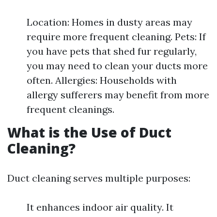
Location: Homes in dusty areas may
require more frequent cleaning. Pets: If
you have pets that shed fur regularly,
you may need to clean your ducts more
often. Allergies: Households with
allergy sufferers may benefit from more
frequent cleanings.
What is the Use of Duct
Cleaning?
Duct cleaning serves multiple purposes:
It enhances indoor air quality. It