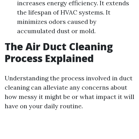
increases energy efficiency. It extends
the lifespan of HVAC systems. It
minimizes odors caused by
accumulated dust or mold.
The Air Duct Cleaning
Process Explained
Understanding the process involved in duct
cleaning can alleviate any concerns about
how messy it might be or what impact it will
have on your daily routine.