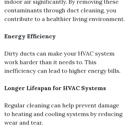
indoor air significantly. By removing these
contaminants through duct cleaning, you
contribute to a healthier living environment.
Energy Efficiency
Dirty ducts can make your HVAC system
work harder than it needs to. This
inefficiency can lead to higher energy bills.
Longer Lifespan for HVAC Systems
Regular cleaning can help prevent damage
to heating and cooling systems by reducing
wear and tear.