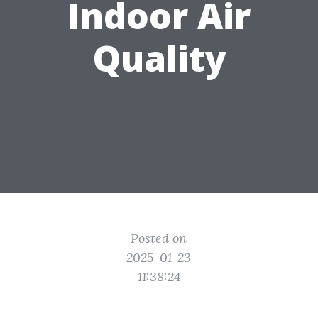
Indoor Air
Quality
Posted on
2025-01-23
11:38:24