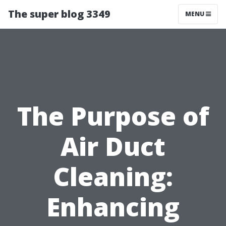
The super blog 3349
MENU
The Purpose of
Air Duct
Cleaning:
Enhancing