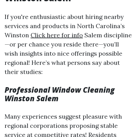
If you're enthusiastic about hiring nearby
services and products in North Carolina’s
Winston
Click here for info
Salem discipline
—or per chance you reside there—you’ll
wish insights into nice offerings possible
regional! Here’s what persons say about
their studies:
Professional Window Cleaning
Winston Salem
Many experiences suggest pleasure with
regional corporations proposing stable
service at competitive rates! Residents