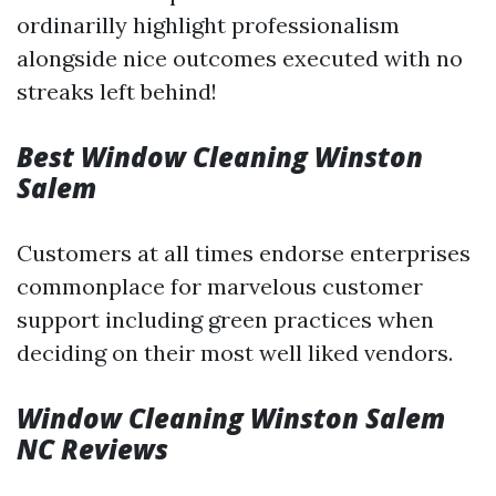
ordinarilly highlight professionalism
alongside nice outcomes executed with no
streaks left behind!
Best Window Cleaning Winston
Salem
Customers at all times endorse enterprises
commonplace for marvelous customer
support including green practices when
deciding on their most well liked vendors.
Window Cleaning Winston Salem
NC Reviews