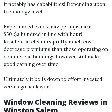
it notably has capabilities! Depending upon
technology level:
Experienced execs may perhaps earn
$50-$a hundred in line with hour!
Residential cleaners pretty much cost
decrease premiums than these operating on
commercial buildings however still make
good earning over time.
Ultimately it boils down to effort invested
versus go back won!
Window Cleaning Reviews in
Winston Salem