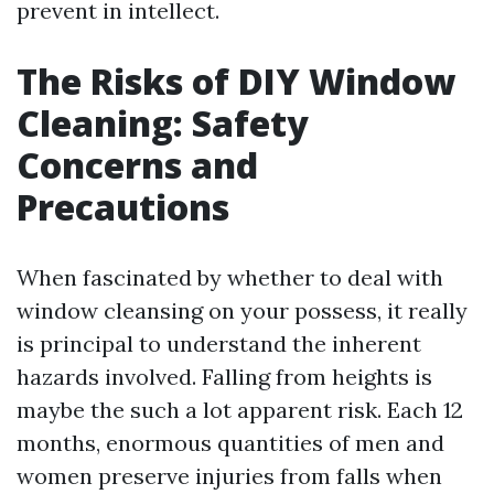
prevent in intellect.
The Risks of DIY Window
Cleaning: Safety
Concerns and
Precautions
When fascinated by whether to deal with
window cleansing on your possess, it really
is principal to understand the inherent
hazards involved. Falling from heights is
maybe the such a lot apparent risk. Each 12
months, enormous quantities of men and
women preserve injuries from falls when