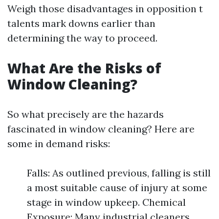
Weigh those disadvantages in opposition t
talents mark downs earlier than
determining the way to proceed.
What Are the Risks of
Window Cleaning?
So what precisely are the hazards
fascinated in window cleaning? Here are
some in demand risks:
Falls: As outlined previous, falling is still
a most suitable cause of injury at some
stage in window upkeep. Chemical
Exposure: Many industrial cleaners