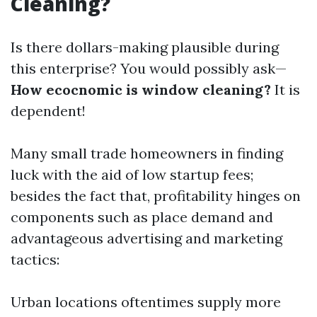
Cleaning?
Is there dollars-making plausible during
this enterprise? You would possibly ask—
How ecocnomic is window cleaning?
It is
dependent!
Many small trade homeowners in finding
luck with the aid of low startup fees;
besides the fact that, profitability hinges on
components such as place demand and
advantageous advertising and marketing
tactics:
Urban locations oftentimes supply more