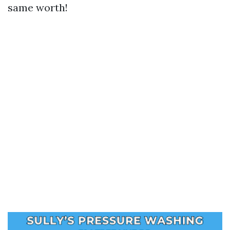
same worth!