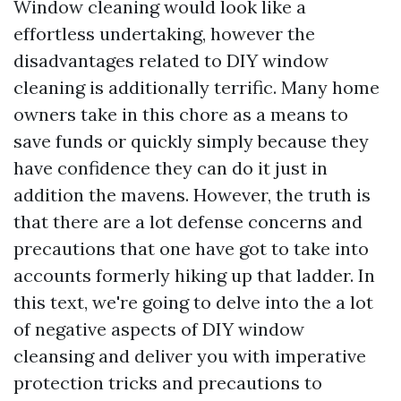
Window cleaning would look like a
effortless undertaking, however the
disadvantages related to DIY window
cleaning is additionally terrific. Many home
owners take in this chore as a means to
save funds or quickly simply because they
have confidence they can do it just in
addition the mavens. However, the truth is
that there are a lot defense concerns and
precautions that one have got to take into
accounts formerly hiking up that ladder. In
this text, we're going to delve into the a lot
of negative aspects of DIY window
cleansing and deliver you with imperative
protection tricks and precautions to