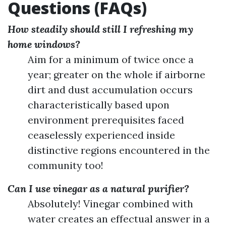
Questions (FAQs)
How steadily should still I refreshing my
home windows?
Aim for a minimum of twice once a
year; greater on the whole if airborne
dirt and dust accumulation occurs
characteristically based upon
environment prerequisites faced
ceaselessly experienced inside
distinctive regions encountered in the
community too!
Can I use vinegar as a natural purifier?
Absolutely! Vinegar combined with
water creates an effectual answer in a