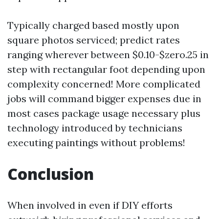
Typically charged based mostly upon
square photos serviced; predict rates
ranging wherever between $0.10-$zero.25 in
step with rectangular foot depending upon
complexity concerned! More complicated
jobs will command bigger expenses due in
most cases package usage necessary plus
technology introduced by technicians
executing paintings without problems!
Conclusion
When involved in even if DIY efforts