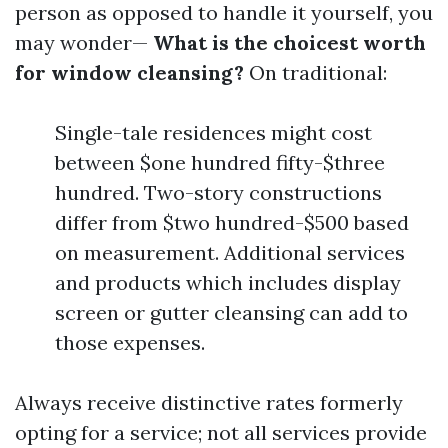
person as opposed to handle it yourself, you
may wonder—
What is the choicest worth
for window cleansing?
On traditional:
Single-tale residences might cost
between $one hundred fifty-$three
hundred. Two-story constructions
differ from $two hundred-$500 based
on measurement. Additional services
and products which includes display
screen or gutter cleansing can add to
those expenses.
Always receive distinctive rates formerly
opting for a service; not all services provide