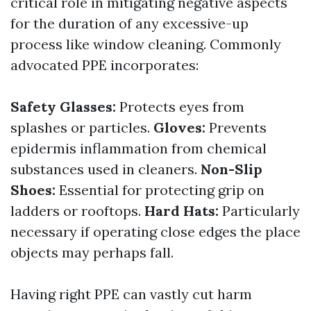
critical role in mitigating negative aspects
for the duration of any excessive-up
process like window cleaning. Commonly
advocated PPE incorporates:
Safety Glasses:
Protects eyes from
splashes or particles.
Gloves:
Prevents
epidermis inflammation from chemical
substances used in cleaners.
Non-Slip
Shoes:
Essential for protecting grip on
ladders or rooftops.
Hard Hats:
Particularly
necessary if operating close edges the place
objects may perhaps fall.
Having right PPE can vastly cut harm