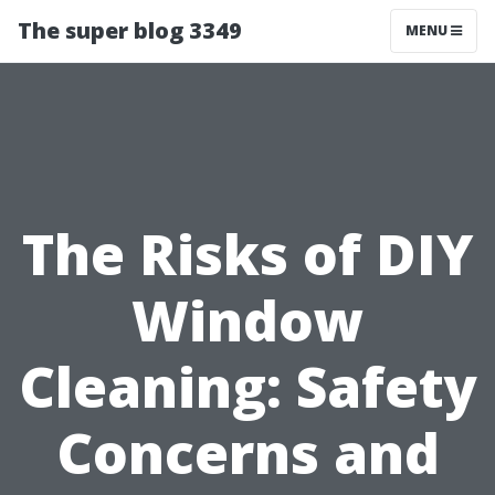
The super blog 3349
MENU
The Risks of DIY
Window
Cleaning: Safety
Concerns and