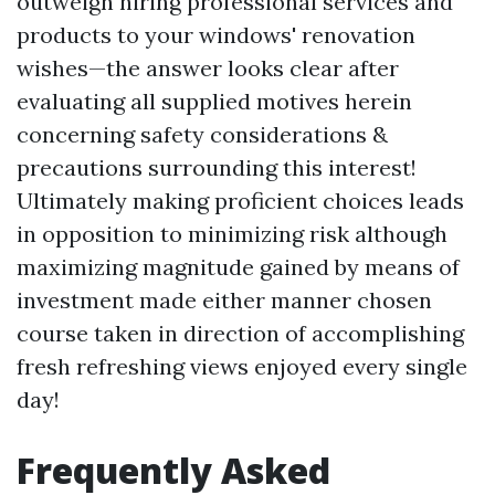
outweigh hiring professional services and
products to your windows' renovation
wishes—the answer looks clear after
evaluating all supplied motives herein
concerning safety considerations &
precautions surrounding this interest!
Ultimately making proficient choices leads
in opposition to minimizing risk although
maximizing magnitude gained by means of
investment made either manner chosen
course taken in direction of accomplishing
fresh refreshing views enjoyed every single
day!
Frequently Asked