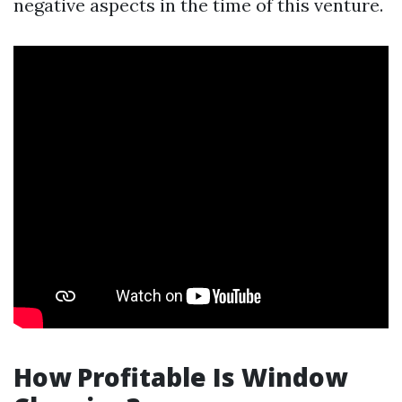
negative aspects in the time of this venture.
How Profitable Is Window