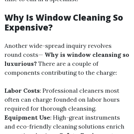
Why Is Window Cleaning So
Expensive?
Another wide-spread inquiry revolves
round costs—
Why is window cleansing so
luxurious?
There are a couple of
components contributing to the charge:
Labor Costs
: Professional cleaners most
often can charge founded on labor hours
required for thorough cleansing.
Equipment Use
: High-great instruments
and eco-friendly cleaning solutions enrich