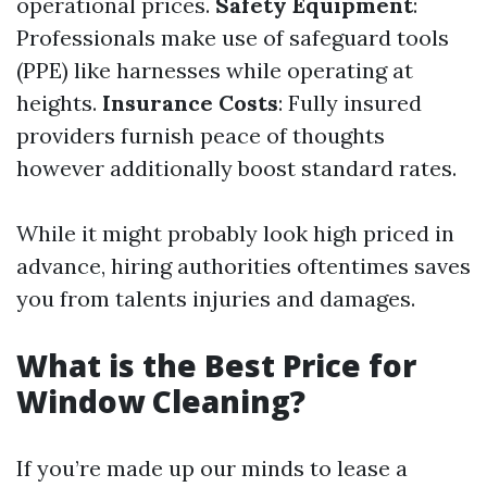
operational prices.
Safety Equipment
:
Professionals make use of safeguard tools
(PPE) like harnesses while operating at
heights.
Insurance Costs
: Fully insured
providers furnish peace of thoughts
however additionally boost standard rates.
While it might probably look high priced in
advance, hiring authorities oftentimes saves
you from talents injuries and damages.
What is the Best Price for
Window Cleaning?
If you’re made up our minds to lease a