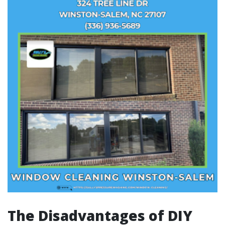
The Disadvantages of DIY