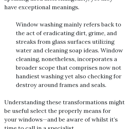
have exceptional meanings.
Window washing mainly refers back to
the act of eradicating dirt, grime, and
streaks from glass surfaces utilizing
water and cleaning soap ideas. Window
cleaning, nonetheless, incorporates a
broader scope that comprises now not
handiest washing yet also checking for
destroy around frames and seals.
Understanding these transformations might
be useful select the properly means for
your windows—and be aware of whilst it’s
time to call in a specialist.