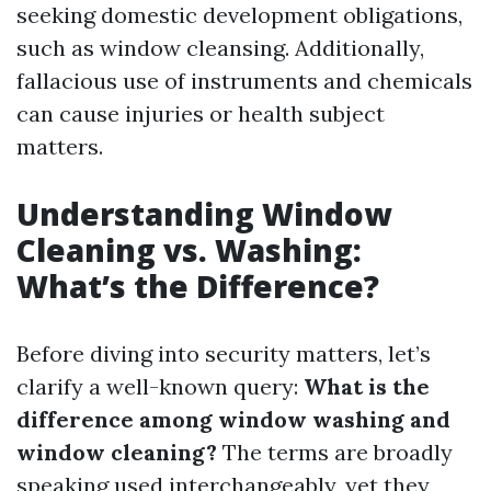
seeking domestic development obligations,
such as window cleansing. Additionally,
fallacious use of instruments and chemicals
can cause injuries or health subject
matters.
Understanding Window
Cleaning vs. Washing:
What’s the Difference?
Before diving into security matters, let’s
clarify a well-known query:
What is the
difference among window washing and
window cleaning?
The terms are broadly
speaking used interchangeably, yet they