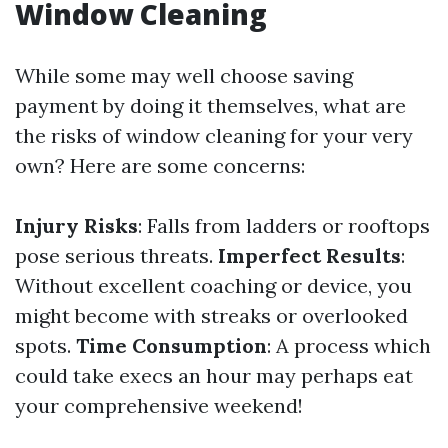
Window Cleaning
While some may well choose saving
payment by doing it themselves, what are
the risks of window cleaning for your very
own? Here are some concerns:
Injury Risks
: Falls from ladders or rooftops
pose serious threats.
Imperfect Results
:
Without excellent coaching or device, you
might become with streaks or overlooked
spots.
Time Consumption
: A process which
could take execs an hour may perhaps eat
your comprehensive weekend!