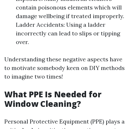
contain poisonous elements which will
damage wellbeing if treated improperly.
Ladder Accidents: Using a ladder
incorrectly can lead to slips or tipping
over.
Understanding these negative aspects have
to motivate somebody keen on DIY methods
to imagine two times!
What PPE Is Needed for
Window Cleaning?
Personal Protective Equipment (PPE) plays a