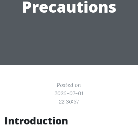
Precautions
Posted on
2026-07-01
22:36:57
Introduction