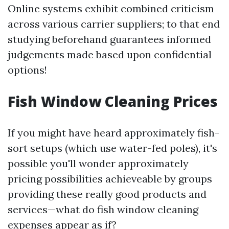
Online systems exhibit combined criticism
across various carrier suppliers; to that end
studying beforehand guarantees informed
judgements made based upon confidential
options!
Fish Window Cleaning Prices
If you might have heard approximately fish-
sort setups (which use water-fed poles), it's
possible you'll wonder approximately
pricing possibilities achieveable by groups
providing these really good products and
services—what do fish window cleaning
expenses appear as if?