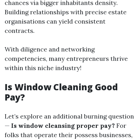
chances via bigger inhabitants density.
Building relationships with precise estate
organisations can yield consistent
contracts.
With diligence and networking
competencies, many entrepreneurs thrive
within this niche industry!
Is Window Cleaning Good
Pay?
Let’s explore an additional burning question
—
Is window cleansing proper pay?
For
folks that operate their possess businesses,