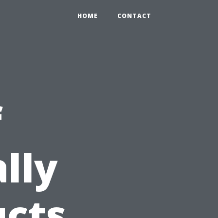
HOME
CONTACT
f
lly
ucts