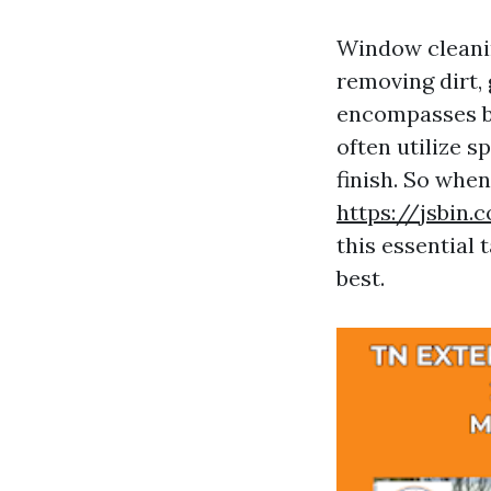
Window cleaning
removing dirt,
encompasses bo
often utilize 
finish. So wh
https://jsbin
this essential 
best.