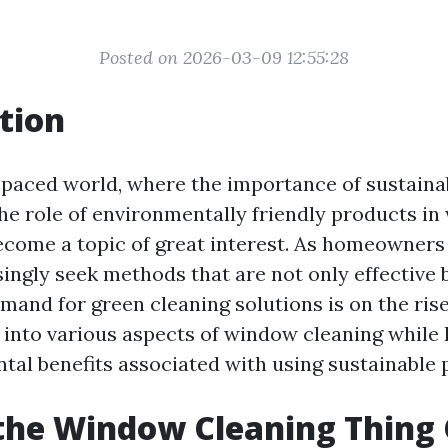
Posted on 2026-03-09 12:55:28
tion
-paced world, where the importance of sustainabi
 the role of environmentally friendly products i
ecome a topic of great interest. As homeowners
ingly seek methods that are not only effective 
emand for green cleaning solutions is on the rise
p into various aspects of window cleaning while 
tal benefits associated with using sustainable 
the Window Cleaning Thing 