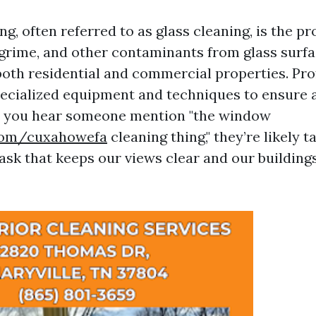
, often referred to as glass cleaning, is the pr
 grime, and other contaminants from glass surfac
th residential and commercial properties. Pro
specialized equipment and techniques to ensure 
en you hear someone mention "the window
.com/cuxahowefa
cleaning thing," they’re likely t
task that keeps our views clear and our building