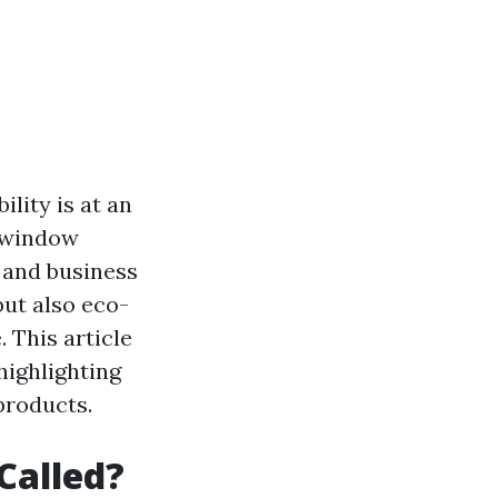
lity is at an
n window
 and business
but also eco-
. This article
highlighting
products.
Called?