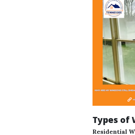
Types of 
Residential 