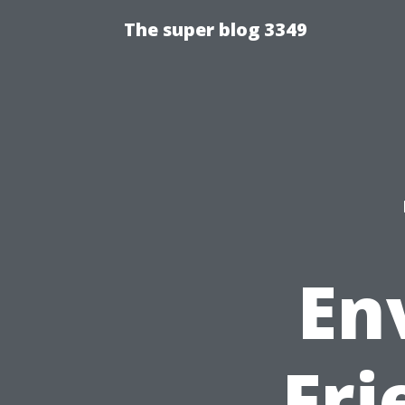
The super blog 3349
En
Fri