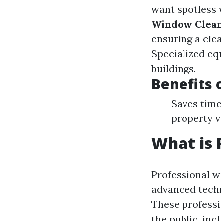
want spotless 
Window Clea
ensuring a cle
Specialized eq
buildings.
Benefits 
Saves time
property v
What is 
Professional w
advanced techn
These professi
the public, in