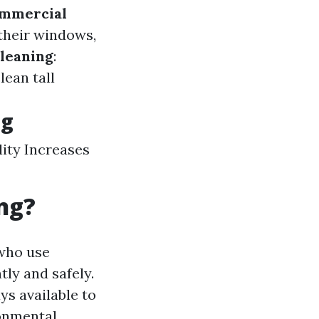
mmercial
 their windows,
leaning
:
ean tall
ng
ity Increases
ng?
 who use
ly and safely.
ys available to
ronmental