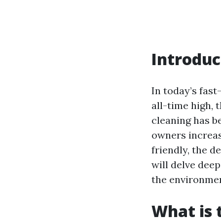
Introduc
In today’s fast
all-time high,
cleaning has b
owners increas
friendly, the d
will delve dee
the environmen
What is 