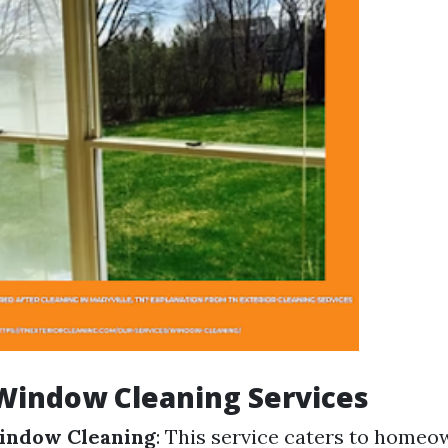
Window Cleaning Services
Window Cleaning
: This service caters to home