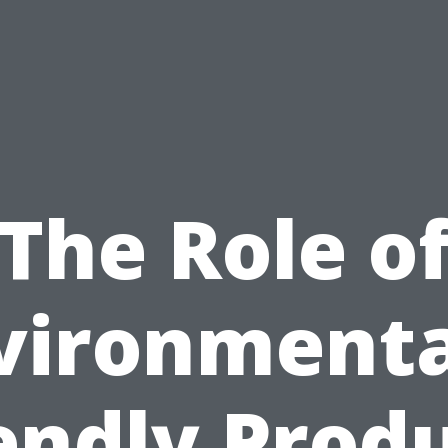
The Role o
vironmenta
endly Prod