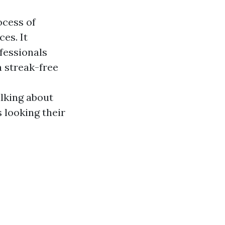
ocess of
es. It
fessionals
a streak-free
alking about
s looking their