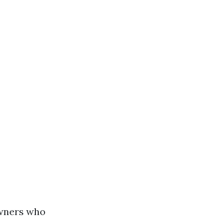
owners who