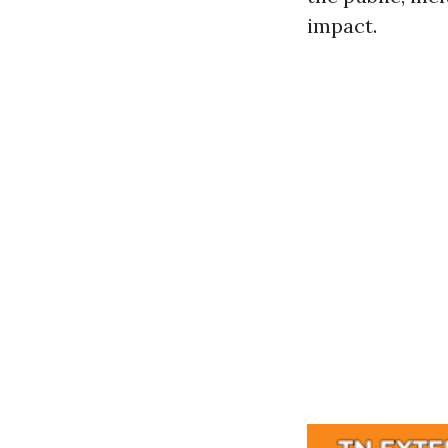
impact.