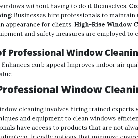
windows without having to do it themselves.
Co
ning
: Businesses hire professionals to maintain
an appearance for clients.
High-Rise Window C
uipment and safety measures are employed to cl
of Professional Window Cleani
 Enhances curb appeal Improves indoor air qual
alue
Professional Window Cleani
indow cleaning involves hiring trained experts
iques and equipment to clean windows efficient
onals have access to products that are not alwa
cluding eco-friendly options that minimize envi