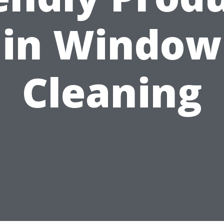
in Window
Cleaning