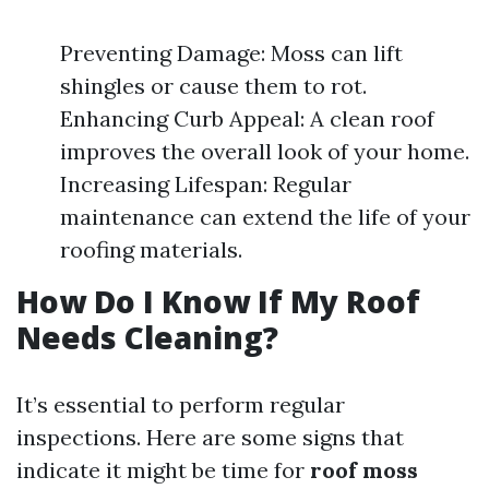
Preventing Damage: Moss can lift
shingles or cause them to rot.
Enhancing Curb Appeal: A clean roof
improves the overall look of your home.
Increasing Lifespan: Regular
maintenance can extend the life of your
roofing materials.
How Do I Know If My Roof
Needs Cleaning?
It’s essential to perform regular
inspections. Here are some signs that
indicate it might be time for
roof moss