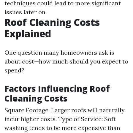
techniques could lead to more significant
issues later on.
Roof Cleaning Costs
Explained
One question many homeowners ask is
about cost—how much should you expect to
spend?
Factors Influencing Roof
Cleaning Costs
Square Footage: Larger roofs will naturally
incur higher costs. Type of Service: Soft
washing tends to be more expensive than