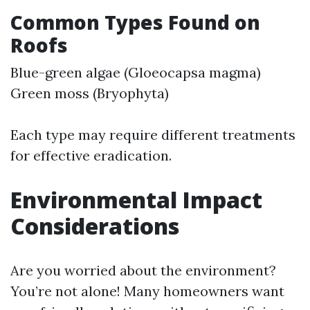
Common Types Found on
Roofs
Blue-green algae (Gloeocapsa magma)
Green moss (Bryophyta)
Each type may require different treatments
for effective eradication.
Environmental Impact
Considerations
Are you worried about the environment?
You’re not alone! Many homeowners want