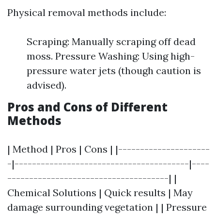
Physical removal methods include:
Scraping: Manually scraping off dead
moss. Pressure Washing: Using high-
pressure water jets (though caution is
advised).
Pros and Cons of Different
Methods
| Method | Pros | Cons | |---------------------
-|----------------------------------------|----
-------------------------------------| |
Chemical Solutions | Quick results | May
damage surrounding vegetation | | Pressure