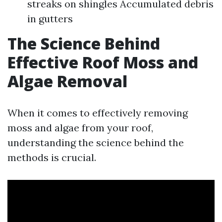
streaks on shingles Accumulated debris
in gutters
The Science Behind
Effective Roof Moss and
Algae Removal
When it comes to effectively removing
moss and algae from your roof,
understanding the science behind the
methods is crucial.