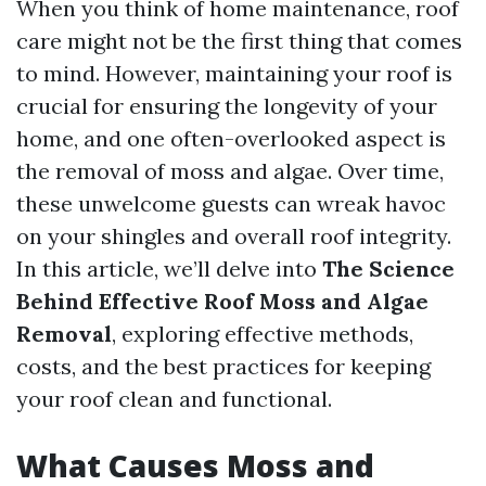
When you think of home maintenance, roof
care might not be the first thing that comes
to mind. However, maintaining your roof is
crucial for ensuring the longevity of your
home, and one often-overlooked aspect is
the removal of moss and algae. Over time,
these unwelcome guests can wreak havoc
on your shingles and overall roof integrity.
In this article, we’ll delve into
The Science
Behind Effective Roof Moss and Algae
Removal
, exploring effective methods,
costs, and the best practices for keeping
your roof clean and functional.
What Causes Moss and