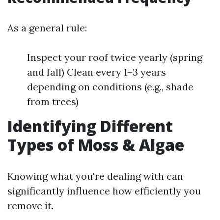
As a general rule:
Inspect your roof twice yearly (spring
and fall) Clean every 1–3 years
depending on conditions (e.g., shade
from trees)
Identifying Different
Types of Moss & Algae
Knowing what you're dealing with can
significantly influence how efficiently you
remove it.