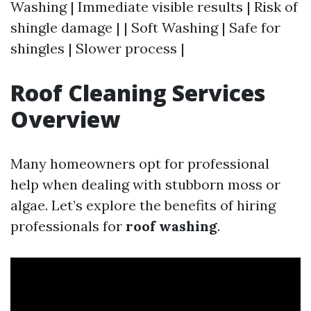
Washing | Immediate visible results | Risk of
shingle damage | | Soft Washing | Safe for
shingles | Slower process |
Roof Cleaning Services
Overview
Many homeowners opt for professional
help when dealing with stubborn moss or
algae. Let’s explore the benefits of hiring
professionals for
roof washing
.