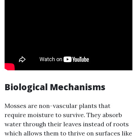
Biological Mechanisms
Mosses are non-vascular plants that
require moisture to survive. They absorb
water through their leaves instead of roots
which allows them to thrive on surfaces like