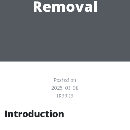
Removal
Posted on
2025-01-08
11:39:19
Introduction