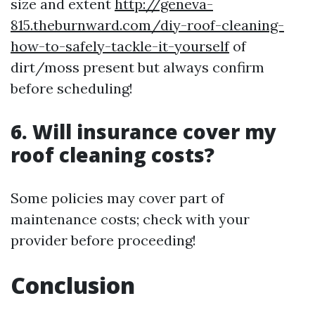
size and extent
http://geneva-
815.theburnward.com/diy-roof-cleaning-
how-to-safely-tackle-it-yourself
of
dirt/moss present but always confirm
before scheduling!
6. Will insurance cover my
roof cleaning costs?
Some policies may cover part of
maintenance costs; check with your
provider before proceeding!
Conclusion