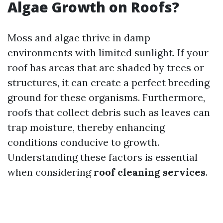
Algae Growth on Roofs?
Moss and algae thrive in damp
environments with limited sunlight. If your
roof has areas that are shaded by trees or
structures, it can create a perfect breeding
ground for these organisms. Furthermore,
roofs that collect debris such as leaves can
trap moisture, thereby enhancing
conditions conducive to growth.
Understanding these factors is essential
when considering
roof cleaning services
.