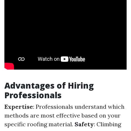
Advantages of Hiring
Professionals
Expertise
: Professionals understand which
methods are most effective based on your
specific roofing material.
Safety
: Climbing