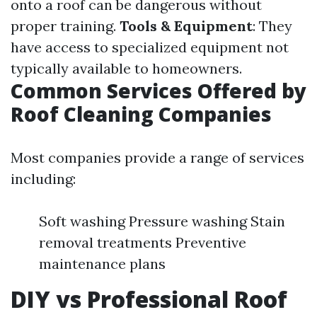
onto a roof can be dangerous without
proper training.
Tools & Equipment
: They
have access to specialized equipment not
typically available to homeowners.
Common Services Offered by
Roof Cleaning Companies
Most companies provide a range of services
including:
Soft washing Pressure washing Stain
removal treatments Preventive
maintenance plans
DIY vs Professional Roof