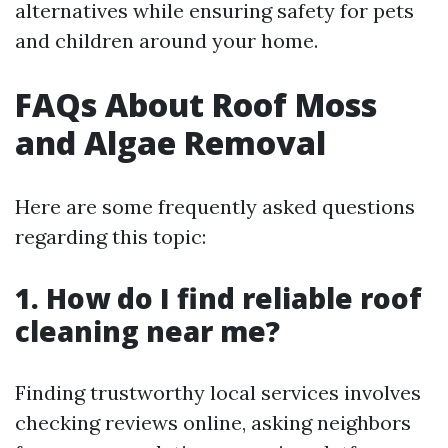
alternatives while ensuring safety for pets
and children around your home.
FAQs About Roof Moss
and Algae Removal
Here are some frequently asked questions
regarding this topic:
1. How do I find reliable roof
cleaning near me?
Finding trustworthy local services involves
checking reviews online, asking neighbors