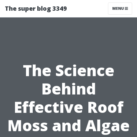
The super blog 3349
MENU
The Science
Behind
Effective Roof
Moss and Algae