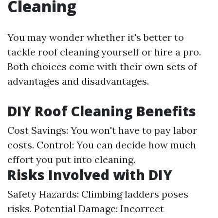
Cleaning
You may wonder whether it's better to
tackle roof cleaning yourself or hire a pro.
Both choices come with their own sets of
advantages and disadvantages.
DIY Roof Cleaning Benefits
Cost Savings: You won't have to pay labor
costs. Control: You can decide how much
effort you put into cleaning.
Risks Involved with DIY
Safety Hazards: Climbing ladders poses
risks. Potential Damage: Incorrect