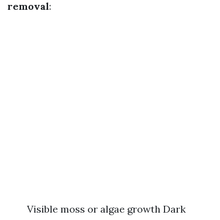
removal
:
Visible moss or algae growth Dark