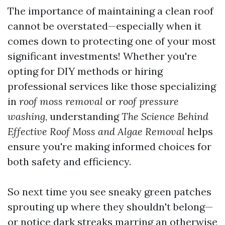
The importance of maintaining a clean roof
cannot be overstated—especially when it
comes down to protecting one of your most
significant investments! Whether you're
opting for DIY methods or hiring
professional services like those specializing
in
roof moss removal
or
roof pressure
washing
, understanding
The Science Behind
Effective Roof Moss and Algae Removal
helps
ensure you're making informed choices for
both safety and efficiency.
So next time you see sneaky green patches
sprouting up where they shouldn't belong—
or notice dark streaks marring an otherwise