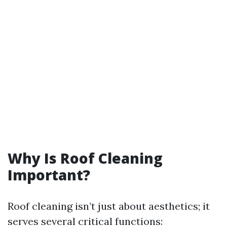
Why Is Roof Cleaning
Important?
Roof cleaning isn’t just about aesthetics; it
serves several critical functions: