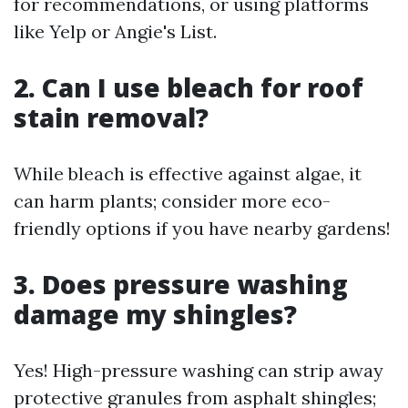
for recommendations, or using platforms
like Yelp or Angie's List.
2. Can I use bleach for roof
stain removal?
While bleach is effective against algae, it
can harm plants; consider more eco-
friendly options if you have nearby gardens!
3. Does pressure washing
damage my shingles?
Yes! High-pressure washing can strip away
protective granules from asphalt shingles;