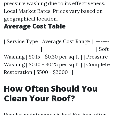
pressure washing due to its effectiveness.
Local Market Rates: Prices vary based on
geographical location.
Average Cost Table
| Service Type | Average Cost Range | |------
----------------|----------------------| | Soft
Washing | $0.15 - $0.30 per sq ft | | Pressure
Washing | $0.10 - $0.25 per sq ft | | Complete
Restoration | $500 - $2000+ |
How Often Should You
Clean Your Roof?
Regular maintenance is key! But how often