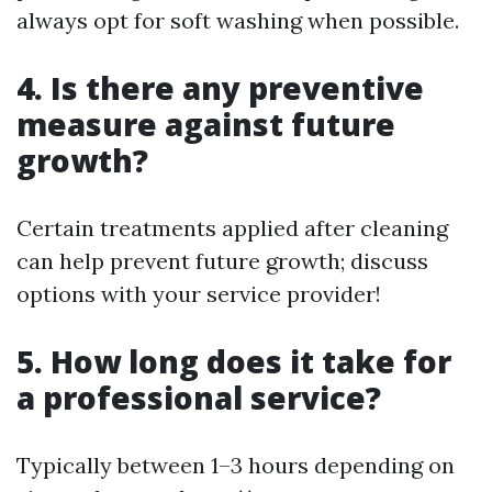
always opt for soft washing when possible.
4. Is there any preventive
measure against future
growth?
Certain treatments applied after cleaning
can help prevent future growth; discuss
options with your service provider!
5. How long does it take for
a professional service?
Typically between 1–3 hours depending on