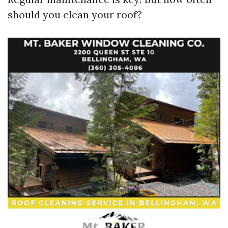
should you clean your roof?