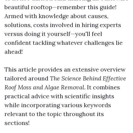
beautiful rooftop—remember this guide!
Armed with knowledge about causes,
solutions, costs involved in hiring experts
versus doing it yourself—you'll feel
confident tackling whatever challenges lie
ahead!
This article provides an extensive overview
tailored around
The Science Behind Effective
Roof Moss and Algae Removal
. It combines
practical advice with scientific insights
while incorporating various keywords
relevant to the topic throughout its
sections!