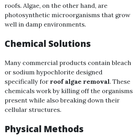
roofs. Algae, on the other hand, are
photosynthetic microorganisms that grow
well in damp environments.
Chemical Solutions
Many commercial products contain bleach
or sodium hypochlorite designed
specifically for
roof algae removal
. These
chemicals work by killing off the organisms
present while also breaking down their
cellular structures.
Physical Methods