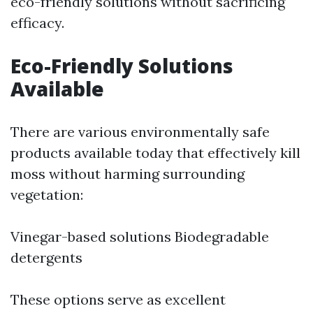
eco-friendly solutions without sacrificing
efficacy.
Eco-Friendly Solutions
Available
There are various environmentally safe
products available today that effectively kill
moss without harming surrounding
vegetation:
Vinegar-based solutions Biodegradable
detergents
These options serve as excellent