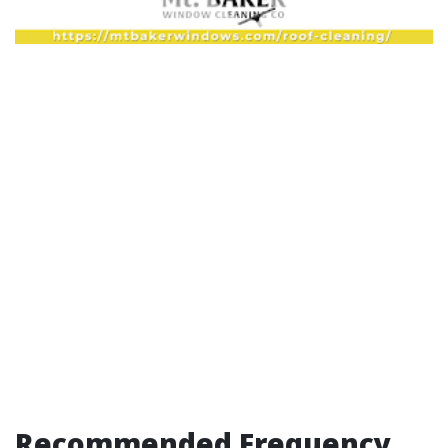
Recommended Frequency