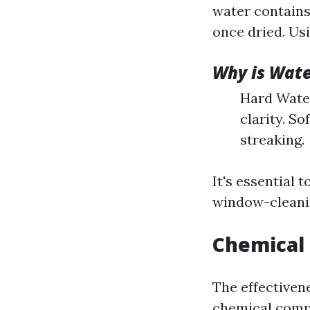
water contains
once dried. Usi
Why is Wate
Hard Water
clarity. S
streaking.
It's essential
window-cleanin
Chemical 
The effectiven
chemical compo