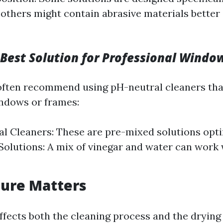
 others might contain abrasive materials better 
 Best Solution for Professional Windo
often recommend using pH-neutral cleaners th
ndows or frames:
 Cleaners: These are pre-mixed solutions opti
 Solutions: A mix of vinegar and water can work
ure Matters
fects both the cleaning process and the dryin