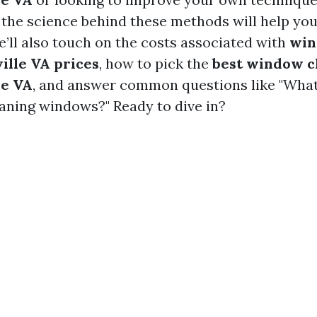
the science behind these methods will help you
e’ll also touch on the costs associated with
win
ille VA prices
, how to pick the
best window c
le VA
, and answer common questions like "What 
aning windows?" Ready to dive in?