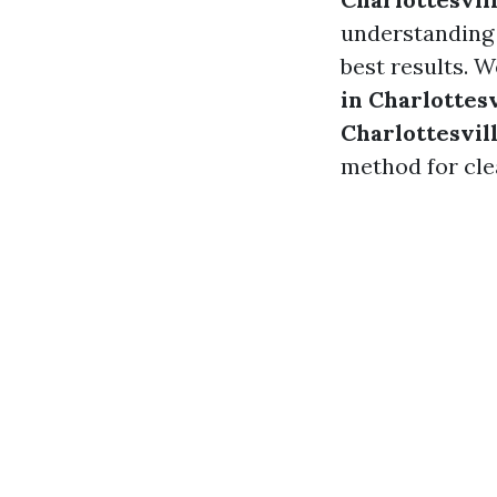
understanding 
best results. W
in Charlottesv
Charlottesvil
method for cle