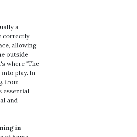
ually a
 correctly,
ace, allowing
he outside
t's where "The
nto play. In
g, from
s essential
ial and
ning in
s at home,