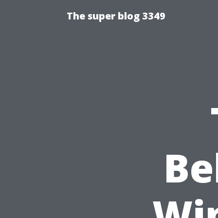
The super blog 3349
Be
Wi