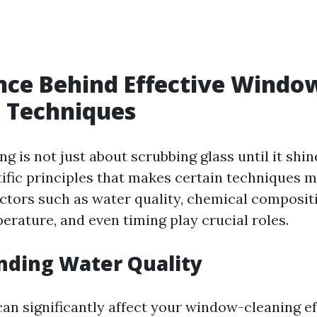
nce Behind Effective Windo
 Techniques
 is not just about scrubbing glass until it shine
tific principles that makes certain techniques m
actors such as water quality, chemical composit
erature, and even timing play crucial roles.
nding Water Quality
can significantly affect your window-cleaning ef