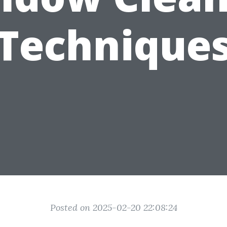
Technique
Posted on 2025-02-20 22:08:24