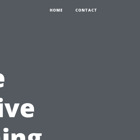
HOME
CONTACT
e
ive
ing