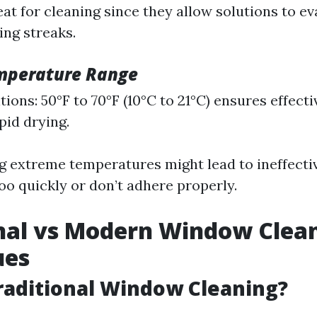
eat for cleaning since they allow solutions to e
ng streaks.
mperature Range
ions: 50°F to 70°F (10°C to 21°C) ensures effect
pid drying.
g extreme temperatures might lead to ineffectiv
oo quickly or don’t adhere properly.
nal vs Modern Window Clea
ues
raditional Window Cleaning?