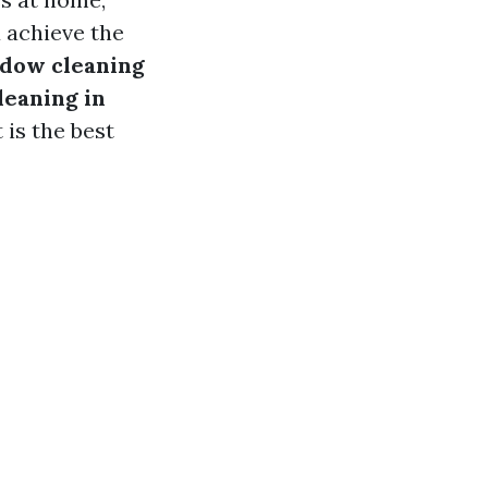
 achieve the
dow cleaning
leaning in
is the best