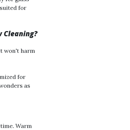
suited for
w Cleaning?
at won't harm
mized for
 wonders as
g time. Warm