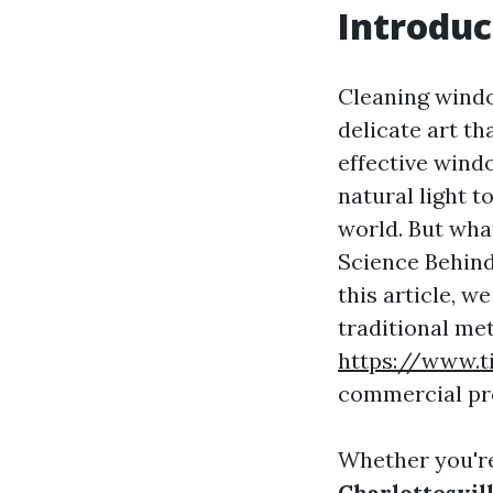
Introduc
Cleaning windo
delicate art t
effective wind
natural light t
world. But wha
Science Behind
this article, w
traditional me
https://www.
commercial pr
Whether you're
Charlottesvil