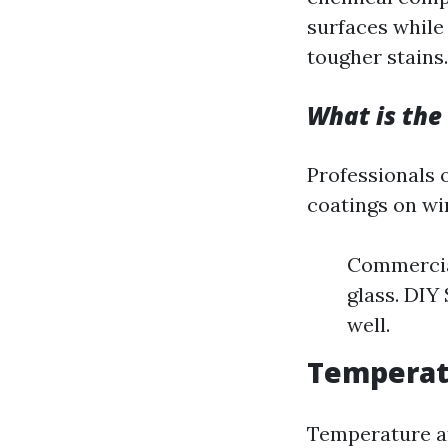
surfaces while
tougher stains.
What is the
Professionals 
coatings on wi
Commercial
glass. DIY
well.
Temperat
Temperature af