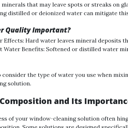
 minerals that may leave spots or streaks on gl
ng distilled or deionized water can mitigate this
r Quality Important?
 Effects: Hard water leaves mineral deposits th
oft Water Benefits: Softened or distilled water m
 to consider the type of water you use when mixi
g solution.
Composition and Its Importan
ess of your window-cleaning solution often hing
sition. Some solutions are designed specificall