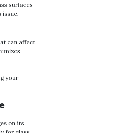
ass surfaces
 issue.
at can affect
inimizes
ng your
ce
es on its
y for glass