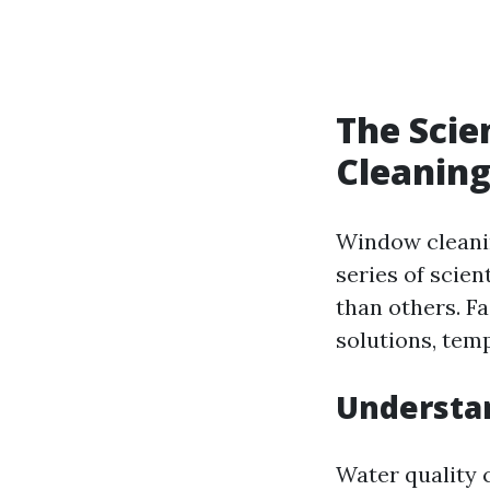
The Scie
Cleaning
Window cleaning
series of scien
than others. F
solutions, temp
Understa
Water quality 