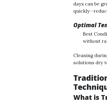
days can be gr
quickly—reduci
Optimal Te
Best Condit
without ra
Cleaning durin
solutions dry t
Traditio
Techniq
What is T