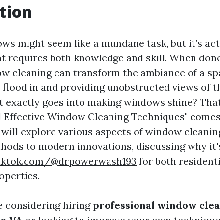
tion
ws might seem like a mundane task, but it’s act
hat requires both knowledge and skill. When done
ow cleaning can transform the ambiance of a sp
o flood in and providing unobstructed views of t
t exactly goes into making windows shine? Tha
 Effective Window Cleaning Techniques" comes i
e will explore various aspects of window cleanin
thods to modern innovations, discussing why it'
tiktok.com/@drpowerwash193
for both resident
operties.
 considering hiring
professional window clea
le VA
or looking to improve your own technique