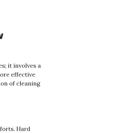
w
s; it involves a
ore effective
ion of cleaning
forts. Hard