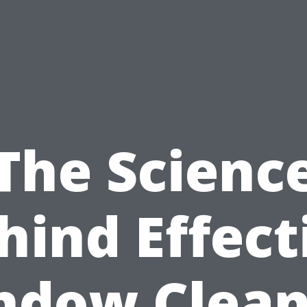
The Scienc
hind Effect
ndow Clean