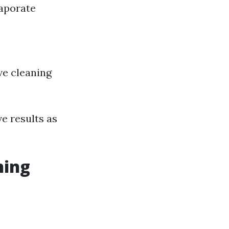
vaporate
ive cleaning
e results as
ning