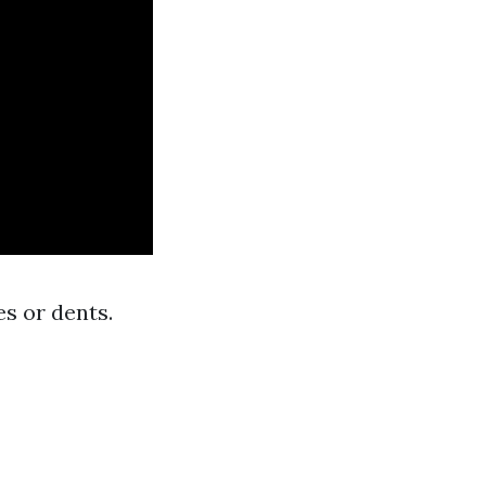
s or dents.