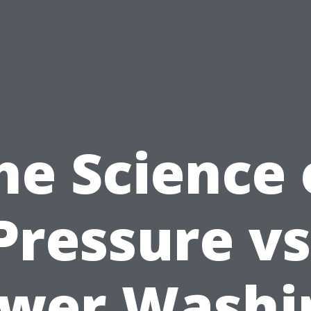
he Science 
Pressure vs
wer Washi