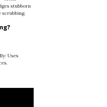
odges stubborn
e scrubbing.
ing?
dly: Uses
ces.