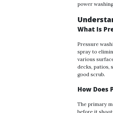
power washing 
Understa
What Is Pr
Pressure washi
spray to elimi
various surfac
decks, patios, 
good scrub.
How Does 
The primary m
before it shoo