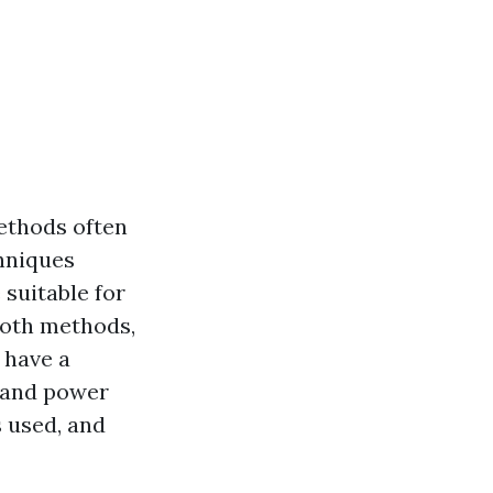
ethods often
hniques
 suitable for
 both methods,
 have a
 and power
s used, and