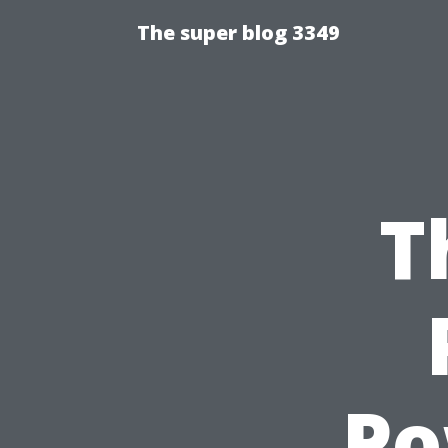
The super blog 3349
T
Po