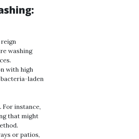
ashing:
 reign
ure washing
ces.
on with high
r bacteria-laden
. For instance,
ing that might
method.
ays or patios,