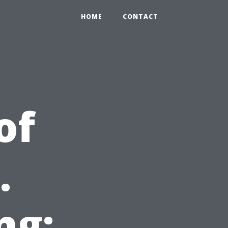
HOME
CONTACT
of
.
ng: