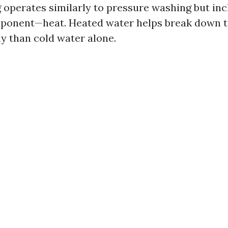
operates similarly to pressure washing but inc
mponent—heat. Heated water helps break down 
ly than cold water alone.