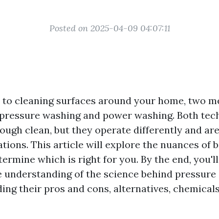
Posted on 2025-04-09 04:07:11
to cleaning surfaces around your home, two m
 pressure washing and power washing. Both tec
ugh clean, but they operate differently and are
ations. This article will explore the nuances of
ermine which is right for you. By the end, you'll
 understanding of the science behind pressure
ing their pros and cons, alternatives, chemical