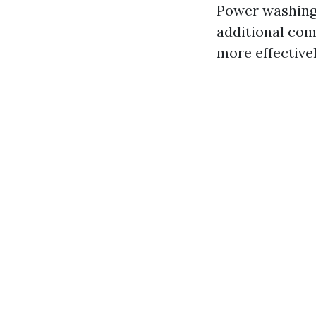
Power washing 
additional co
more effective