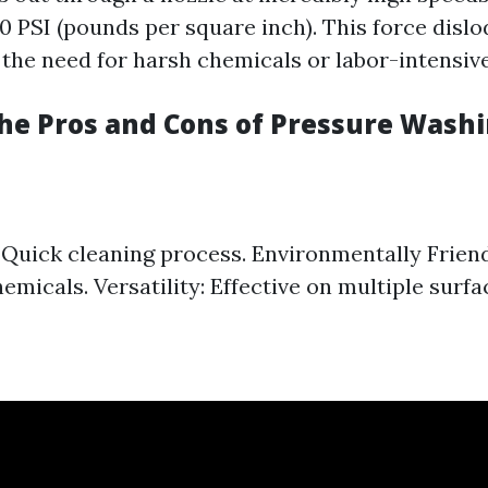
0 PSI (pounds per square inch). This force disl
 the need for harsh chemicals or labor-intensiv
he Pros and Cons of Pressure Wash
: Quick cleaning process. Environmentally Frien
emicals. Versatility: Effective on multiple surfa