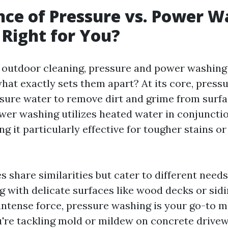
nce of Pressure vs. Power W
 Right for You?
f outdoor cleaning, pressure and power washing
hat exactly sets them apart? At its core, press
sure water to remove dirt and grime from surfa
wer washing utilizes heated water in conjuncti
g it particularly effective for tougher stains o
 share similarities but cater to different needs
ng with delicate surfaces like wood decks or sid
intense force, pressure washing is your go-to 
u're tackling mold or mildew on concrete drivew