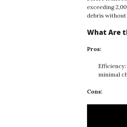
exceeding 2,00
debris without
What Are t
Pros:
Efficiency
minimal ch
Cons: