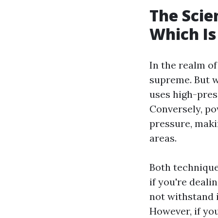
The Scie
Which Is
In the realm o
supreme. But w
uses high-pres
Conversely, po
pressure, makin
areas.
Both techniques
if you're deali
not withstand 
However, if yo