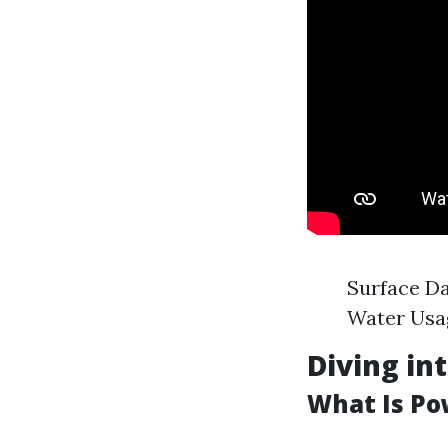
Surface Da
Water Usag
Diving in
What Is P