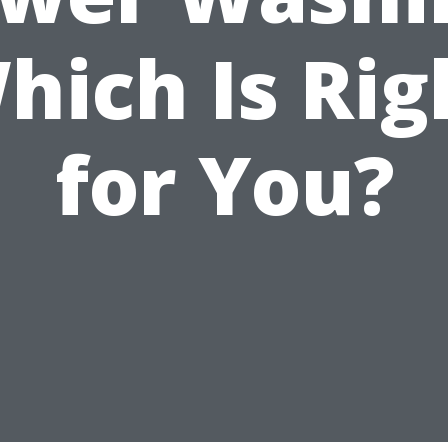
hich Is Rig
for You?