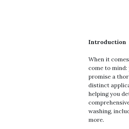
Introduction
When it comes 
come to mind:
promise a thoro
distinct applic
helping you det
comprehensive
washing, includ
more.