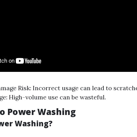
mage Risk: Incorrect usage can lead to scratche
e: High-volume use can be wasteful.
to Power Washing
ower Washing?