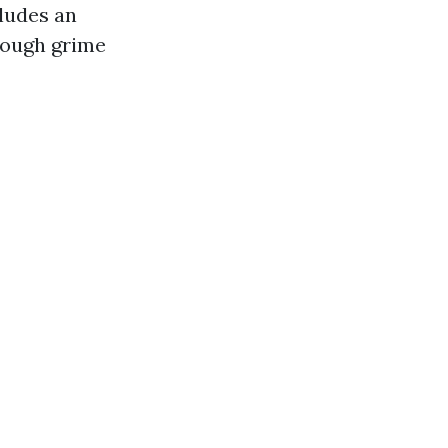
ludes an
tough grime