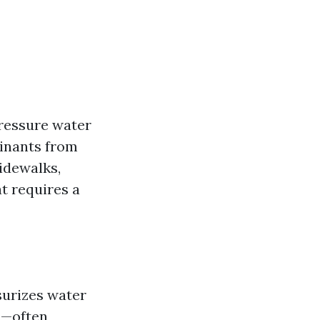
pressure water
minants from
idewalks,
at requires a
urizes water
ds—often