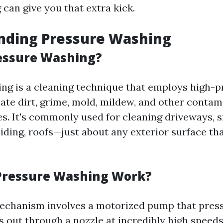
can give you that extra kick.
nding Pressure Washing
essure Washing?
ng is a cleaning technique that employs high-
nate dirt, grime, mold, mildew, and other conta
es. It's commonly used for cleaning driveways, s
siding, roofs—just about any exterior surface th
Pressure Washing Work?
echanism involves a motorized pump that press
ts out through a nozzle at incredibly high spee