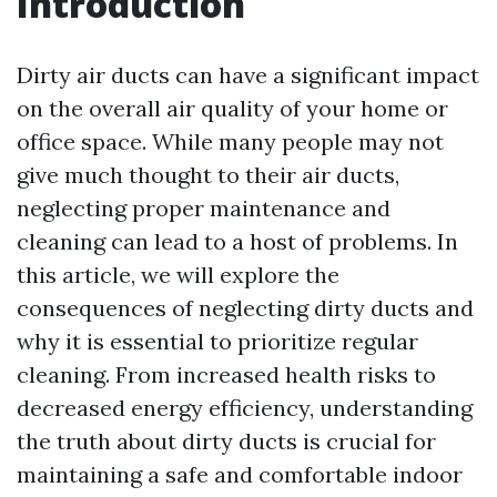
Introduction
Dirty air ducts can have a significant impact
on the overall air quality of your home or
office space. While many people may not
give much thought to their air ducts,
neglecting proper maintenance and
cleaning can lead to a host of problems. In
this article, we will explore the
consequences of neglecting dirty ducts and
why it is essential to prioritize regular
cleaning. From increased health risks to
decreased energy efficiency, understanding
the truth about dirty ducts is crucial for
maintaining a safe and comfortable indoor