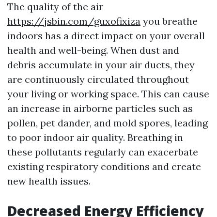
The quality of the air
https://jsbin.com/guxofixiza
you breathe
indoors has a direct impact on your overall
health and well-being. When dust and
debris accumulate in your air ducts, they
are continuously circulated throughout
your living or working space. This can cause
an increase in airborne particles such as
pollen, pet dander, and mold spores, leading
to poor indoor air quality. Breathing in
these pollutants regularly can exacerbate
existing respiratory conditions and create
new health issues.
Decreased Energy Efficiency