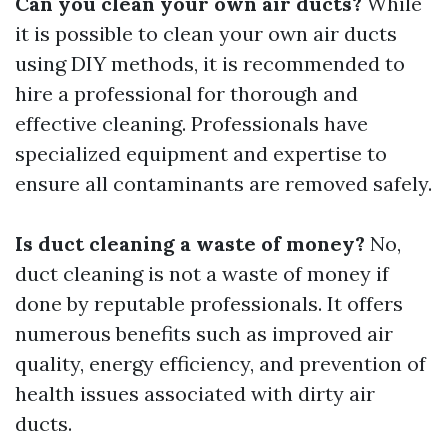
Can you clean your own air ducts?
While
it is possible to clean your own air ducts
using DIY methods, it is recommended to
hire a professional for thorough and
effective cleaning. Professionals have
specialized equipment and expertise to
ensure all contaminants are removed safely.
Is duct cleaning a waste of money?
No,
duct cleaning is not a waste of money if
done by reputable professionals. It offers
numerous benefits such as improved air
quality, energy efficiency, and prevention of
health issues associated with dirty air
ducts.