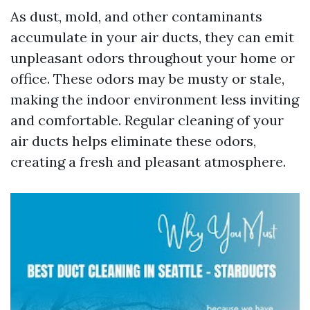
As dust, mold, and other contaminants
accumulate in your air ducts, they can emit
unpleasant odors throughout your home or
office. These odors may be musty or stale,
making the indoor environment less inviting
and comfortable. Regular cleaning of your
air ducts helps eliminate these odors,
creating a fresh and pleasant atmosphere.