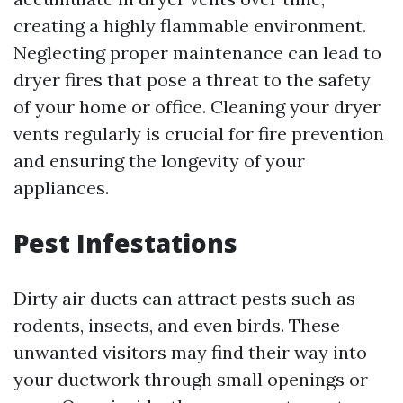
creating a highly flammable environment.
Neglecting proper maintenance can lead to
dryer fires that pose a threat to the safety
of your home or office. Cleaning your dryer
vents regularly is crucial for fire prevention
and ensuring the longevity of your
appliances.
Pest Infestations
Dirty air ducts can attract pests such as
rodents, insects, and even birds. These
unwanted visitors may find their way into
your ductwork through small openings or