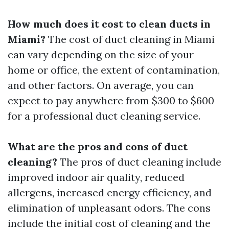
How much does it cost to clean ducts in
Miami?
The cost of duct cleaning in Miami
can vary depending on the size of your
home or office, the extent of contamination,
and other factors. On average, you can
expect to pay anywhere from $300 to $600
for a professional duct cleaning service.
What are the pros and cons of duct
cleaning?
The pros of duct cleaning include
improved indoor air quality, reduced
allergens, increased energy efficiency, and
elimination of unpleasant odors. The cons
include the initial cost of cleaning and the