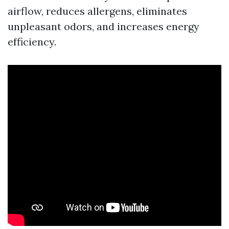
airflow, reduces allergens, eliminates
unpleasant odors, and increases energy
efficiency.