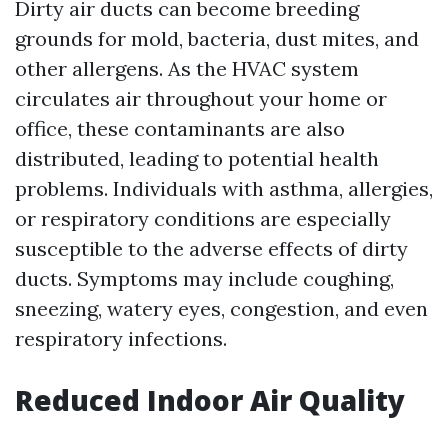
Dirty air ducts can become breeding
grounds for mold, bacteria, dust mites, and
other allergens. As the HVAC system
circulates air throughout your home or
office, these contaminants are also
distributed, leading to potential health
problems. Individuals with asthma, allergies,
or respiratory conditions are especially
susceptible to the adverse effects of dirty
ducts. Symptoms may include coughing,
sneezing, watery eyes, congestion, and even
respiratory infections.
Reduced Indoor Air Quality