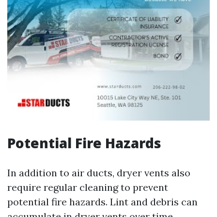
Potential Fire Hazards
In addition to air ducts, dryer vents also
require regular cleaning to prevent
potential fire hazards. Lint and debris can
accumulate in dryer vents over time,