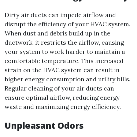
Dirty air ducts can impede airflow and
disrupt the efficiency of your HVAC system.
When dust and debris build up in the
ductwork, it restricts the airflow, causing
your system to work harder to maintain a
comfortable temperature. This increased
strain on the HVAC system can result in
higher energy consumption and utility bills.
Regular cleaning of your air ducts can
ensure optimal airflow, reducing energy
waste and maximizing energy efficiency.
Unpleasant Odors