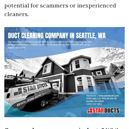
potential for scammers or inexperienced
cleaners.