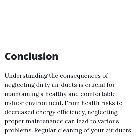
Conclusion
Understanding the consequences of
neglecting dirty air ducts is crucial for
maintaining a healthy and comfortable
indoor environment. From health risks to
decreased energy efficiency, neglecting
proper maintenance can lead to various
problems. Regular cleaning of your air ducts