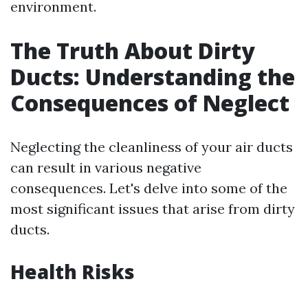
environment.
The Truth About Dirty
Ducts: Understanding the
Consequences of Neglect
Neglecting the cleanliness of your air ducts
can result in various negative
consequences. Let's delve into some of the
most significant issues that arise from dirty
ducts.
Health Risks