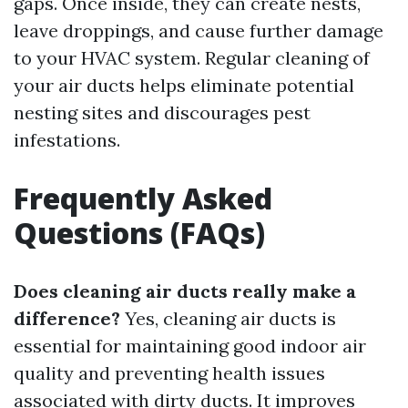
gaps. Once inside, they can create nests,
leave droppings, and cause further damage
to your HVAC system. Regular cleaning of
your air ducts helps eliminate potential
nesting sites and discourages pest
infestations.
Frequently Asked
Questions (FAQs)
Does cleaning air ducts really make a
difference?
Yes, cleaning air ducts is
essential for maintaining good indoor air
quality and preventing health issues
associated with dirty ducts. It improves