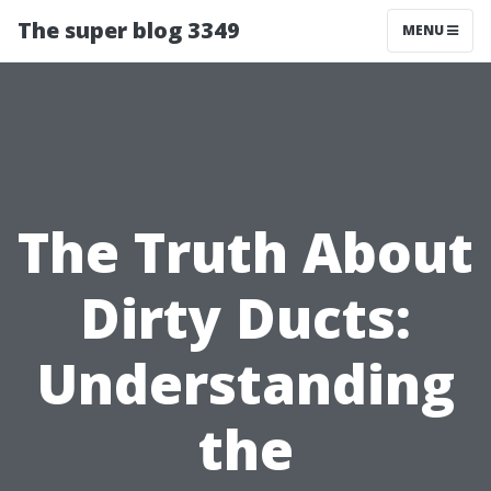
The super blog 3349
MENU
The Truth About
Dirty Ducts:
Understanding
the