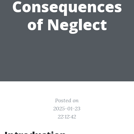
Consequences
of Neglect
Posted on
2025-01-23
22:12:42