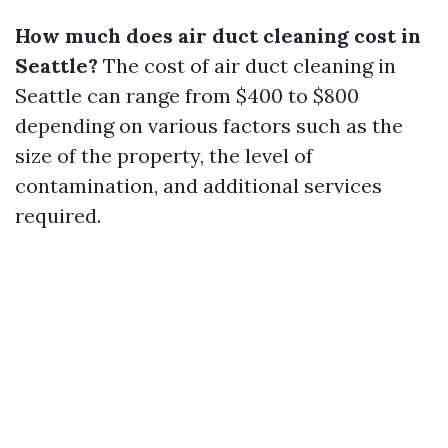
How much does air duct cleaning cost in
Seattle?
The cost of air duct cleaning in
Seattle can range from $400 to $800
depending on various factors such as the
size of the property, the level of
contamination, and additional services
required.