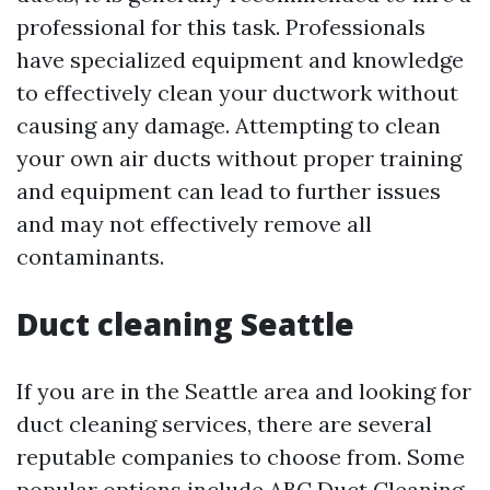
professional for this task. Professionals
have specialized equipment and knowledge
to effectively clean your ductwork without
causing any damage. Attempting to clean
your own air ducts without proper training
and equipment can lead to further issues
and may not effectively remove all
contaminants.
Duct cleaning Seattle
If you are in the Seattle area and looking for
duct cleaning services, there are several
reputable companies to choose from. Some
popular options include ABC Duct Cleaning,