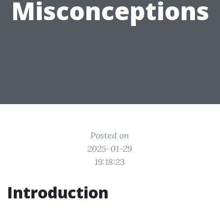
Misconceptions
Posted on
2025-01-29
19:18:23
Introduction