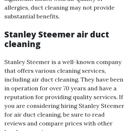
allergies, duct cleaning may not provide
substantial benefits.
Stanley Steemer air duct
cleaning
Stanley Steemer is a well-known company
that offers various cleaning services,
including air duct cleaning. They have been
in operation for over 70 years and have a
reputation for providing quality services. If
you are considering hiring Stanley Steemer
for air duct cleaning, be sure to read
reviews and compare prices with other