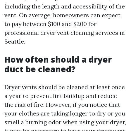
including the length and accessibility of the
vent. On average, homeowners can expect
to pay between $100 and $200 for
professional dryer vent cleaning services in
Seattle.
How often should a dryer
duct be cleaned?
Dryer vents should be cleaned at least once
a year to prevent lint buildup and reduce
the risk of fire. However, if you notice that
your clothes are taking longer to dry or you
smell a burning odor when using your dryer,
it may be necessary to have your dryer vent