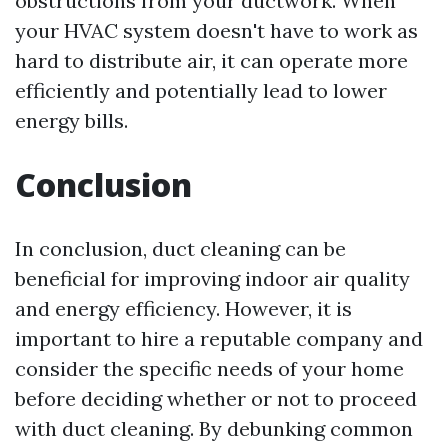
obstructions from your ductwork. When
your HVAC system doesn't have to work as
hard to distribute air, it can operate more
efficiently and potentially lead to lower
energy bills.
Conclusion
In conclusion, duct cleaning can be
beneficial for improving indoor air quality
and energy efficiency. However, it is
important to hire a reputable company and
consider the specific needs of your home
before deciding whether or not to proceed
with duct cleaning. By debunking common