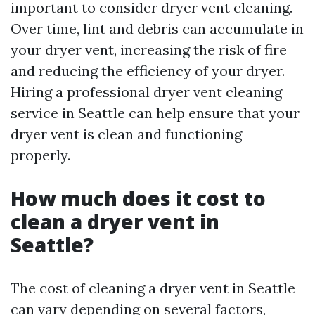
important to consider dryer vent cleaning.
Over time, lint and debris can accumulate in
your dryer vent, increasing the risk of fire
and reducing the efficiency of your dryer.
Hiring a professional dryer vent cleaning
service in Seattle can help ensure that your
dryer vent is clean and functioning
properly.
How much does it cost to
clean a dryer vent in
Seattle?
The cost of cleaning a dryer vent in Seattle
can vary depending on several factors,