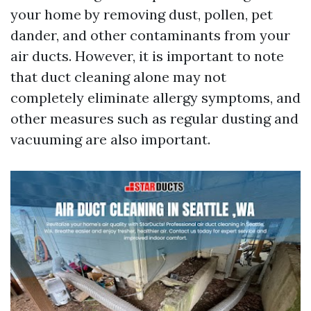
your home by removing dust, pollen, pet
dander, and other contaminants from your
air ducts. However, it is important to note
that duct cleaning alone may not
completely eliminate allergy symptoms, and
other measures such as regular dusting and
vacuuming are also important.