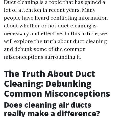
Duct cleaning is a topic that has gained a
lot of attention in recent years. Many
people have heard conflicting information
about whether or not duct cleaning is
necessary and effective. In this article, we
will explore the truth about duct cleaning
and debunk some of the common
misconceptions surrounding it.
The Truth About Duct
Cleaning: Debunking
Common Misconceptions
Does cleaning air ducts
really make a difference?