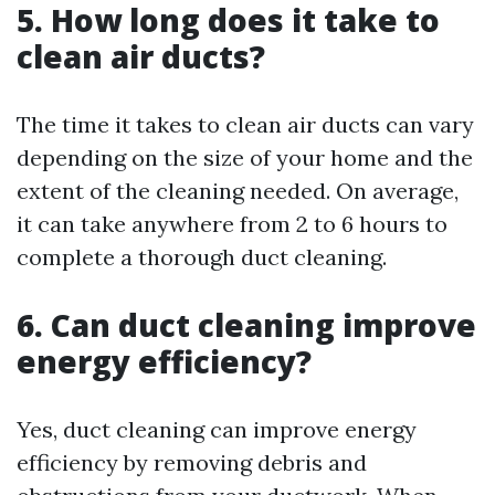
5. How long does it take to
clean air ducts?
The time it takes to clean air ducts can vary
depending on the size of your home and the
extent of the cleaning needed. On average,
it can take anywhere from 2 to 6 hours to
complete a thorough duct cleaning.
6. Can duct cleaning improve
energy efficiency?
Yes, duct cleaning can improve energy
efficiency by removing debris and