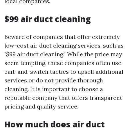
local companies.
$99 air duct cleaning
Beware of companies that offer extremely
low-cost air duct cleaning services, such as
"$99 air duct cleaning." While the price may
seem tempting, these companies often use
bait-and-switch tactics to upsell additional
services or do not provide thorough
cleaning. It is important to choose a
reputable company that offers transparent
pricing and quality service.
How much does air duct