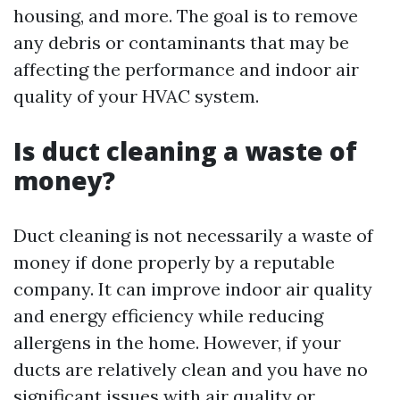
housing, and more. The goal is to remove
any debris or contaminants that may be
affecting the performance and indoor air
quality of your HVAC system.
Is duct cleaning a waste of
money?
Duct cleaning is not necessarily a waste of
money if done properly by a reputable
company. It can improve indoor air quality
and energy efficiency while reducing
allergens in the home. However, if your
ducts are relatively clean and you have no
significant issues with air quality or