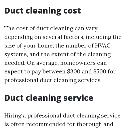
Duct cleaning cost
The cost of duct cleaning can vary
depending on several factors, including the
size of your home, the number of HVAC
systems, and the extent of the cleaning
needed. On average, homeowners can
expect to pay between $300 and $500 for
professional duct cleaning services.
Duct cleaning service
Hiring a professional duct cleaning service
is often recommended for thorough and