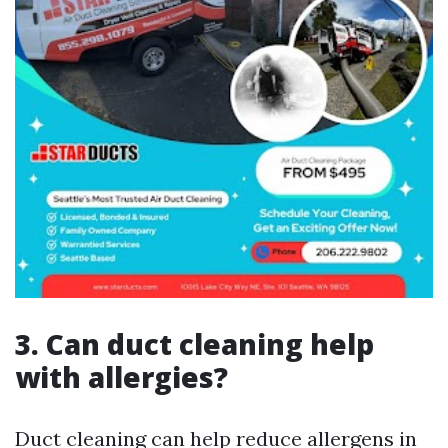
3. Can duct cleaning help
with allergies?
Duct cleaning can help reduce allergens in