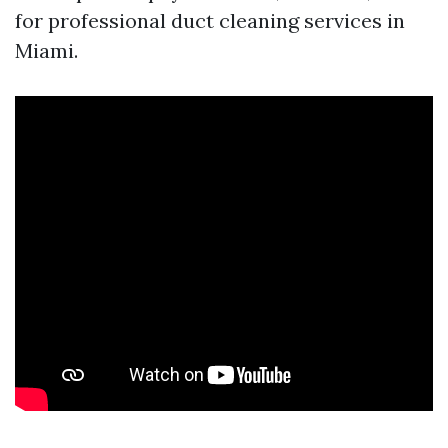
for professional duct cleaning services in
Miami.