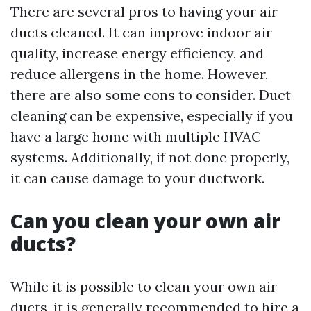
There are several pros to having your air
ducts cleaned. It can improve indoor air
quality, increase energy efficiency, and
reduce allergens in the home. However,
there are also some cons to consider. Duct
cleaning can be expensive, especially if you
have a large home with multiple HVAC
systems. Additionally, if not done properly,
it can cause damage to your ductwork.
Can you clean your own air
ducts?
While it is possible to clean your own air
ducts, it is generally recommended to hire a