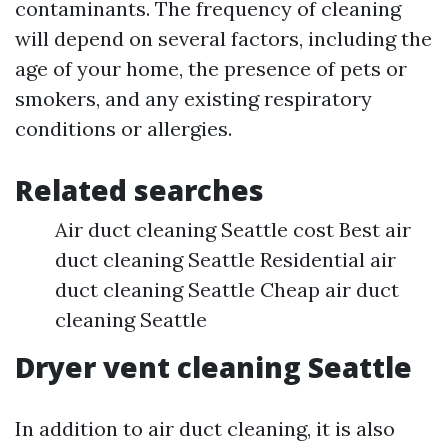
contaminants. The frequency of cleaning
will depend on several factors, including the
age of your home, the presence of pets or
smokers, and any existing respiratory
conditions or allergies.
Related searches
Air duct cleaning Seattle cost Best air
duct cleaning Seattle Residential air
duct cleaning Seattle Cheap air duct
cleaning Seattle
Dryer vent cleaning Seattle
In addition to air duct cleaning, it is also