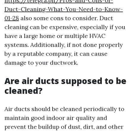
https://telegra.ph/Pros-and-Cons-of-
Duct-Cleaning-What-You-Need-to-Know-
01-28
also some cons to consider. Duct
cleaning can be expensive, especially if you
have a large home or multiple HVAC
systems. Additionally, if not done properly
by a reputable company, it can cause
damage to your ductwork.
Are air ducts supposed to be
cleaned?
Air ducts should be cleaned periodically to
maintain good indoor air quality and
prevent the buildup of dust, dirt, and other