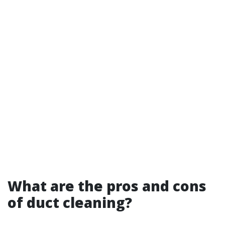
What are the pros and cons
of duct cleaning?