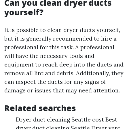
Can you clean dryer ducts
yourself?
It is possible to clean dryer ducts yourself,
but it is generally recommended to hire a
professional for this task. A professional
will have the necessary tools and
equipment to reach deep into the ducts and
remove all lint and debris. Additionally, they
can inspect the ducts for any signs of
damage or issues that may need attention.
Related searches
Dryer duct cleaning Seattle cost Best
dryer duct cleaning Seattle Dryer vent