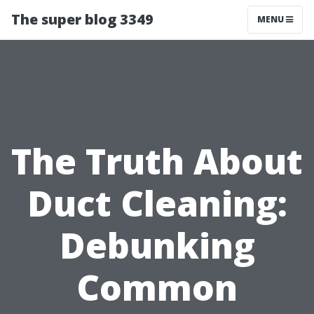
The super blog 3349
MENU
The Truth About
Duct Cleaning:
Debunking
Common