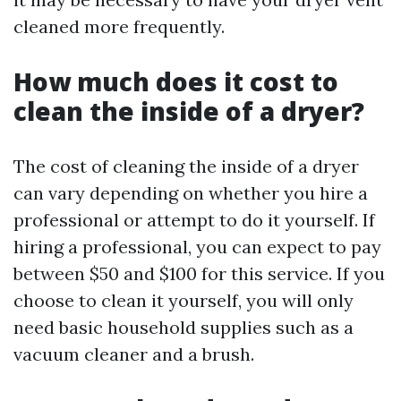
cleaned more frequently.
How much does it cost to
clean the inside of a dryer?
The cost of cleaning the inside of a dryer
can vary depending on whether you hire a
professional or attempt to do it yourself. If
hiring a professional, you can expect to pay
between $50 and $100 for this service. If you
choose to clean it yourself, you will only
need basic household supplies such as a
vacuum cleaner and a brush.