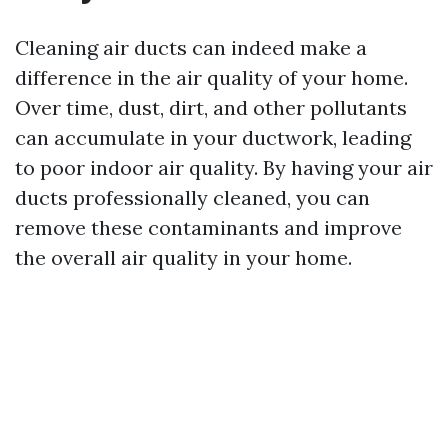
Cleaning air ducts can indeed make a
difference in the air quality of your home.
Over time, dust, dirt, and other pollutants
can accumulate in your ductwork, leading
to poor indoor air quality. By having your air
ducts professionally cleaned, you can
remove these contaminants and improve
the overall air quality in your home.