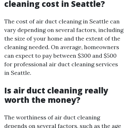
cleaning cost in Seattle?
The cost of air duct cleaning in Seattle can
vary depending on several factors, including
the size of your home and the extent of the
cleaning needed. On average, homeowners
can expect to pay between $300 and $500
for professional air duct cleaning services
in Seattle.
Is air duct cleaning really
worth the money?
The worthiness of air duct cleaning
depends on several factors, such as the age