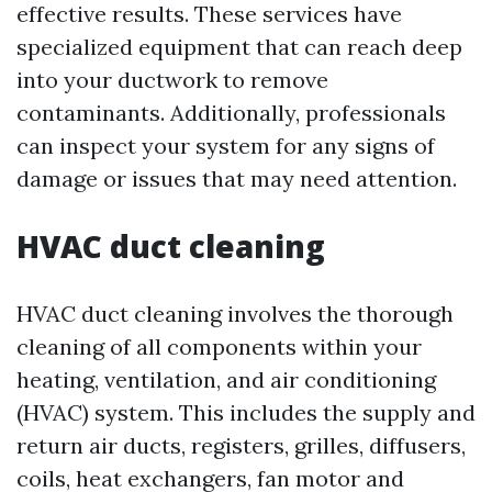
effective results. These services have
specialized equipment that can reach deep
into your ductwork to remove
contaminants. Additionally, professionals
can inspect your system for any signs of
damage or issues that may need attention.
HVAC duct cleaning
HVAC duct cleaning involves the thorough
cleaning of all components within your
heating, ventilation, and air conditioning
(HVAC) system. This includes the supply and
return air ducts, registers, grilles, diffusers,
coils, heat exchangers, fan motor and