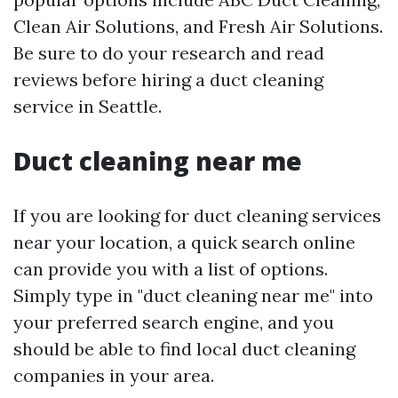
Clean Air Solutions, and Fresh Air Solutions.
Be sure to do your research and read
reviews before hiring a duct cleaning
service in Seattle.
Duct cleaning near me
If you are looking for duct cleaning services
near your location, a quick search online
can provide you with a list of options.
Simply type in "duct cleaning near me" into
your preferred search engine, and you
should be able to find local duct cleaning
companies in your area.