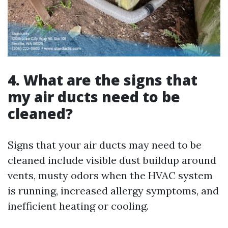
4. What are the signs that
my air ducts need to be
cleaned?
Signs that your air ducts may need to be
cleaned include visible dust buildup around
vents, musty odors when the HVAC system
is running, increased allergy symptoms, and
inefficient heating or cooling.