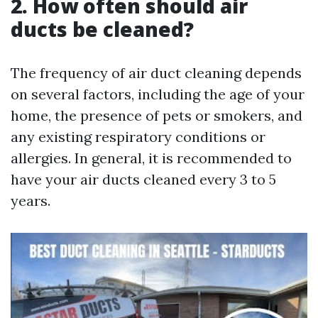
2. How often should air
ducts be cleaned?
The frequency of air duct cleaning depends
on several factors, including the age of your
home, the presence of pets or smokers, and
any existing respiratory conditions or
allergies. In general, it is recommended to
have your air ducts cleaned every 3 to 5
years.