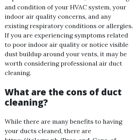
and condition of your HVAC system, your
indoor air quality concerns, and any
existing respiratory conditions or allergies.
If you are experiencing symptoms related
to poor indoor air quality or notice visible
dust buildup around your vents, it may be
worth considering professional air duct
cleaning.
What are the cons of duct
cleaning?
While there are many benefits to having
your ducts cleaned, there are