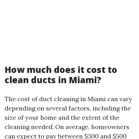
How much does it cost to
clean ducts in Miami?
The cost of duct cleaning in Miami can vary
depending on several factors, including the
size of your home and the extent of the
cleaning needed. On average, homeowners
can expect to pay between $300 and $500