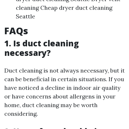
cleaning Cheap dryer duct cleaning
Seattle
FAQs
1. Is duct cleaning
necessary?
Duct cleaning is not always necessary, but it
can be beneficial in certain situations. If you
have noticed a decline in indoor air quality
or have concerns about allergens in your
home, duct cleaning may be worth
considering.