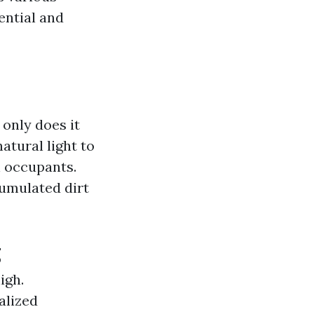
ential and
only does it
atural light to
n occupants.
umulated dirt
g
igh.
alized