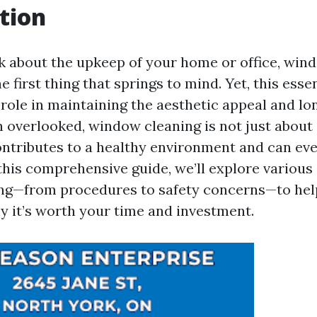
tion
 about the upkeep of your home or office, win
e first thing that springs to mind. Yet, this esse
 role in maintaining the aesthetic appeal and lo
 overlooked, window cleaning is not just about a
contributes to a healthy environment and can ev
this comprehensive guide, we’ll explore various
ng—from procedures to safety concerns—to hel
 it’s worth your time and investment.