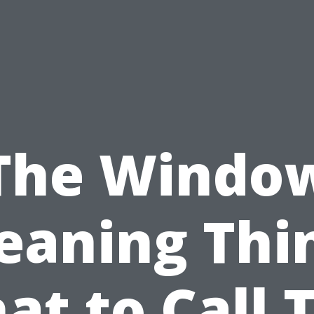
The Windo
eaning Thi
t to Call 