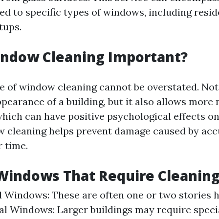
ed to specific types of windows, including resid
tups.
indow Cleaning Important?
 of window cleaning cannot be overstated. Not 
earance of a building, but it also allows more n
which can have positive psychological effects o
w cleaning helps prevent damage caused by acc
r time.
Windows That Require Cleanin
l Windows: These are often one or two stories h
 Windows: Larger buildings may require speci