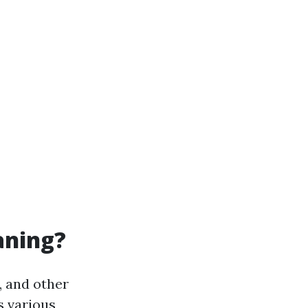
aning?
, and other
s various