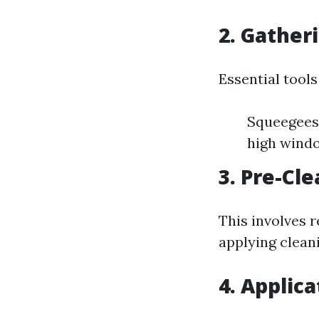
2. Gather
Essential tools
Squeegees 
high wind
3. Pre-Cl
This involves 
applying cleani
4. Applic