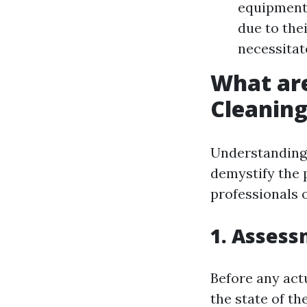
equipment 
due to the
necessitat
What ar
Cleanin
Understanding 
demystify the 
professionals 
1. Asses
Before any act
the state of th