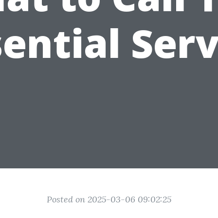
sential Serv
Posted on 2025-03-06 09:02:25