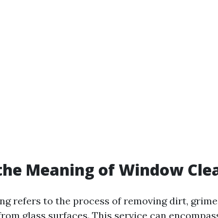
the Meaning of Window Cle
g refers to the process of removing dirt, grime
rom glass surfaces. This service can encompas