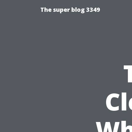
The super blog 3349
Cl
Wha