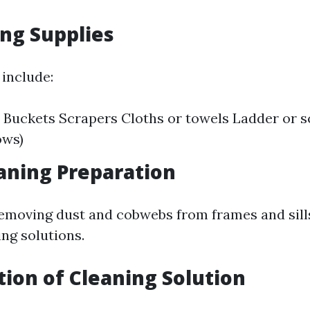
ing Supplies
 include:
Buckets Scrapers Cloths or towels Ladder or sc
ows)
eaning Preparation
removing dust and cobwebs from frames and sill
ng solutions.
ation of Cleaning Solution