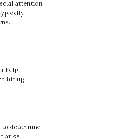
ecial attention
typically
rns.
n help
n hiring
d to determine
t arise.