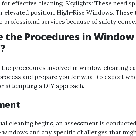
for effective cleaning. Skylights: These need sp
ir elevated position. High-Rise Windows: These 
e professional services because of safety conce
e the Procedures in Window
g?
the procedures involved in window cleaning ca
process and prepare you for what to expect whe
or attempting a DIY approach.
sment
ual cleaning begins, an assessment is conducte
e windows and any specific challenges that migh