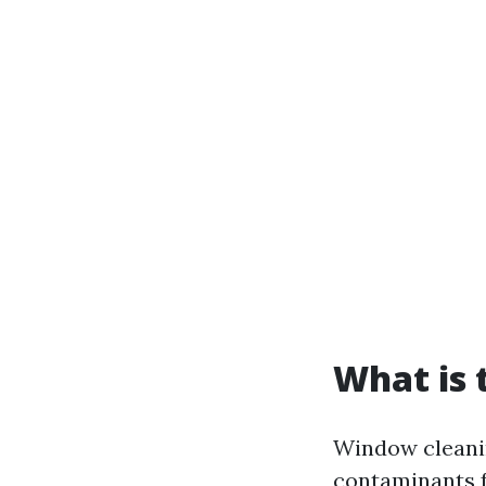
What is 
Window cleanin
contaminants f