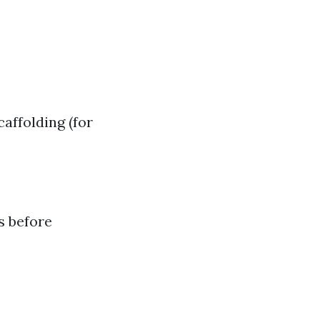
affolding (for
s before