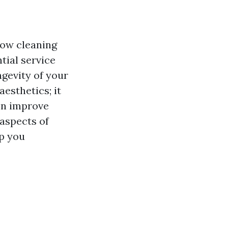
dow cleaning
ntial service
ngevity of your
esthetics; it
en improve
 aspects of
p you