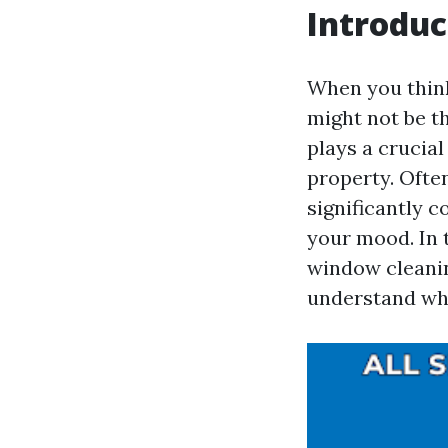
Introduc
When you think
might not be th
plays a crucial
property. Often
significantly 
your mood. In 
window cleani
understand why