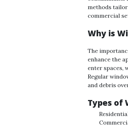
methods tailor
commercial se
Why is W
The importance
enhance the app
enter spaces, 
Regular windo
and debris ove
Types of 
Residentia
Commercial