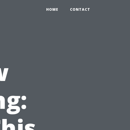
HOME
CONTACT
w
ng:
This