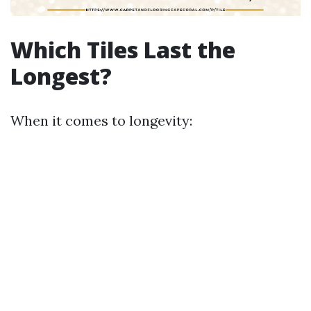
Which Tiles Last the
Longest?
When it comes to longevity: