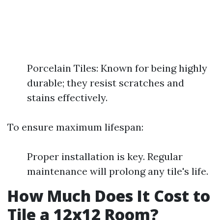
Porcelain Tiles: Known for being highly
durable; they resist scratches and
stains effectively.
To ensure maximum lifespan:
Proper installation is key. Regular
maintenance will prolong any tile's life.
How Much Does It Cost to
Tile a 12x12 Room?