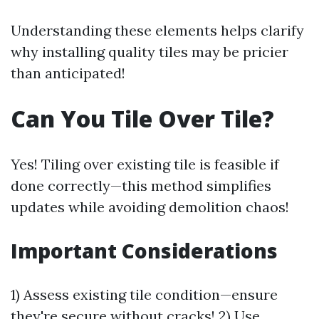
Understanding these elements helps clarify
why installing quality tiles may be pricier
than anticipated!
Can You Tile Over Tile?
Yes! Tiling over existing tile is feasible if
done correctly—this method simplifies
updates while avoiding demolition chaos!
Important Considerations
1) Assess existing tile condition—ensure
they're secure without cracks! 2) Use