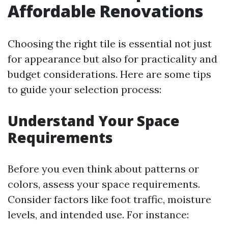
Affordable Renovations
Choosing the right tile is essential not just
for appearance but also for practicality and
budget considerations. Here are some tips
to guide your selection process:
Understand Your Space
Requirements
Before you even think about patterns or
colors, assess your space requirements.
Consider factors like foot traffic, moisture
levels, and intended use. For instance: