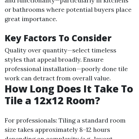
and functionality—particularly in kitchens
or bathrooms where potential buyers place
great importance.
Key Factors To Consider
Quality over quantity—select timeless
styles that appeal broadly. Ensure
professional installation—poorly done tile
work can detract from overall value.
How Long Does It Take To
Tile a 12x12 Room?
For professionals: Tiling a standard room
size takes approximately 8–12 hours
depending on complexity (e.g., layout