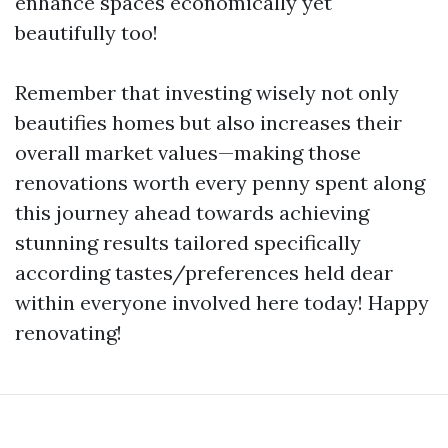
enhance spaces economically yet
beautifully too!
Remember that investing wisely not only
beautifies homes but also increases their
overall market values—making those
renovations worth every penny spent along
this journey ahead towards achieving
stunning results tailored specifically
according tastes/preferences held dear
within everyone involved here today! Happy
renovating!