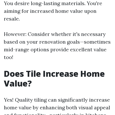
You desire long-lasting materials. You're
aiming for increased home value upon
resale.
However: Consider whether it's necessary
based on your renovation goals—sometimes
mid-range options provide excellent value
too!
Does Tile Increase Home
Value?
Yes! Quality tiling can significantly increase
home value by enhancing both visual appeal