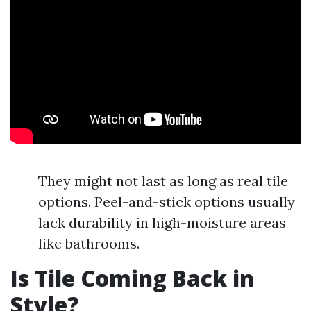
They might not last as long as real tile
options. Peel-and-stick options usually
lack durability in high-moisture areas
like bathrooms.
Is Tile Coming Back in
Style?