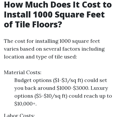
How Much Does It Cost to
Install 1000 Square Feet
of Tile Floors?
The cost for installing 1000 square feet
varies based on several factors including
location and type of tile used:
Material Costs:
Budget options ($1-$3/sq ft) could set
you back around $1000-$3000. Luxury
options ($5-$10/sq ft) could reach up to
$10,000+.
Labor Costs: