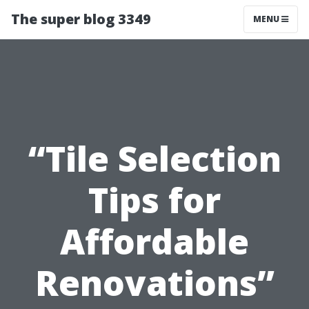
The super blog 3349
MENU
“Tile Selection
Tips for
Affordable
Renovations”