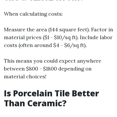
When calculating costs:
Measure the area (144 square feet). Factor in
material prices ($1 - $10/sq ft). Include labor
costs (often around $4 - $6/sq ft).
This means you could expect anywhere
between $800 - $1800 depending on
material choices!
Is Porcelain Tile Better
Than Ceramic?