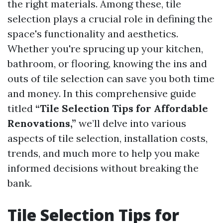
the right materials. Among these, tile
selection plays a crucial role in defining the
space's functionality and aesthetics.
Whether you're sprucing up your kitchen,
bathroom, or flooring, knowing the ins and
outs of tile selection can save you both time
and money. In this comprehensive guide
titled
“Tile Selection Tips for Affordable
Renovations,”
we’ll delve into various
aspects of tile selection, installation costs,
trends, and much more to help you make
informed decisions without breaking the
bank.
Tile Selection Tips for