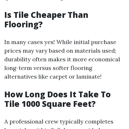
Is Tile Cheaper Than
Flooring?
In many cases yes! While initial purchase
prices may vary based on materials used;
durability often makes it more economical
long-term versus softer flooring
alternatives like carpet or laminate!
How Long Does It Take To
Tile 1000 Square Feet?
A professional crew typically completes