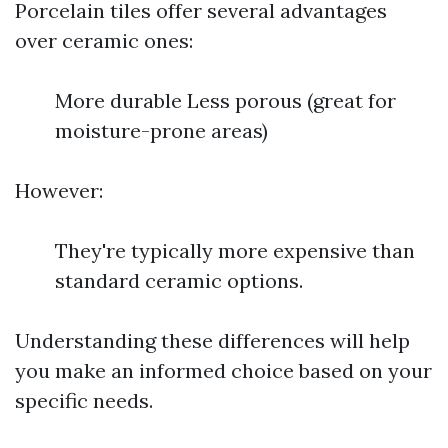
Porcelain tiles offer several advantages
over ceramic ones:
More durable Less porous (great for
moisture-prone areas)
However:
They're typically more expensive than
standard ceramic options.
Understanding these differences will help
you make an informed choice based on your
specific needs.