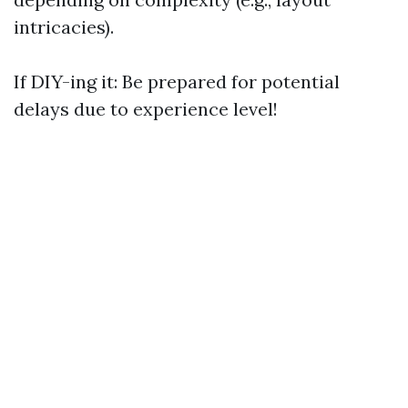
intricacies).
If DIY-ing it: Be prepared for potential
delays due to experience level!