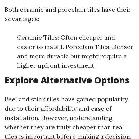
Both ceramic and porcelain tiles have their
advantages:
Ceramic Tiles: Often cheaper and
easier to install. Porcelain Tiles: Denser
and more durable but might require a
higher upfront investment.
Explore Alternative Options
Peel and stick tiles have gained popularity
due to their affordability and ease of
installation. However, understanding
whether they are truly cheaper than real
tiles is important before making a decision.