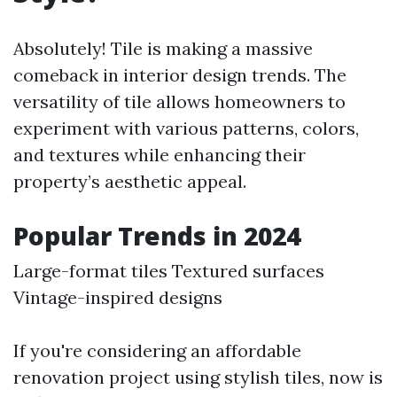
Absolutely! Tile is making a massive
comeback in interior design trends. The
versatility of tile allows homeowners to
experiment with various patterns, colors,
and textures while enhancing their
property’s aesthetic appeal.
Popular Trends in 2024
Large-format tiles Textured surfaces
Vintage-inspired designs
If you're considering an affordable
renovation project using stylish tiles, now is