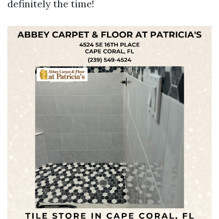
definitely the time!