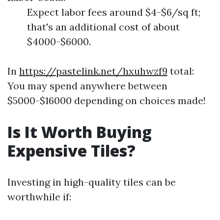
Expect labor fees around $4-$6/sq ft;
that's an additional cost of about
$4000-$6000.
In
https://pastelink.net/hxuhwzf9
total:
You may spend anywhere between
$5000-$16000 depending on choices made!
Is It Worth Buying
Expensive Tiles?
Investing in high-quality tiles can be
worthwhile if: