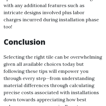
with any additional features such as
intricate designs involved plus labor
charges incurred during installation phase
too!
Conclusion
Selecting the right tile can be overwhelming
given all available choices today but
following these tips will empower you
through every step—from understanding
material differences through calculating
precise costs associated with installations
down towards appreciating how best