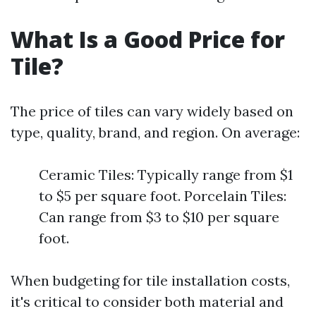
What Is a Good Price for
Tile?
The price of tiles can vary widely based on
type, quality, brand, and region. On average:
Ceramic Tiles: Typically range from $1
to $5 per square foot. Porcelain Tiles:
Can range from $3 to $10 per square
foot.
When budgeting for tile installation costs,
it's critical to consider both material and