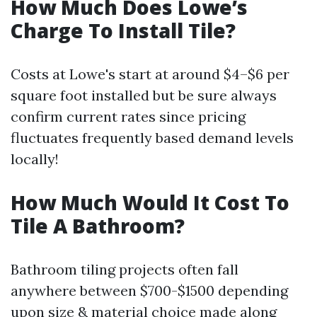
How Much Does Lowe’s
Charge To Install Tile?
Costs at Lowe's start at around $4–$6 per
square foot installed but be sure always
confirm current rates since pricing
fluctuates frequently based demand levels
locally!
How Much Would It Cost To
Tile A Bathroom?
Bathroom tiling projects often fall
anywhere between $700-$1500 depending
upon size & material choice made along