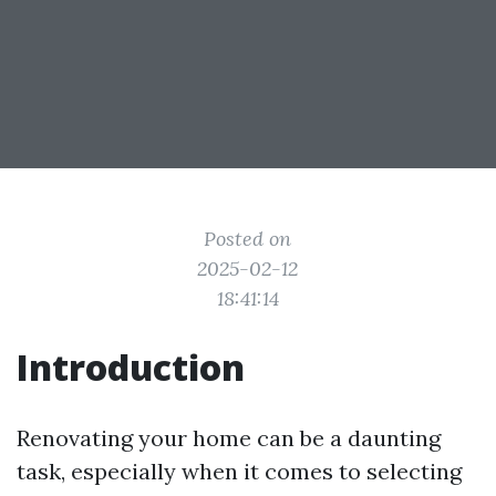
Posted on
2025-02-12
18:41:14
Introduction
Renovating your home can be a daunting
task, especially when it comes to selecting