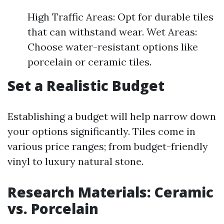
High Traffic Areas: Opt for durable tiles
that can withstand wear. Wet Areas:
Choose water-resistant options like
porcelain or ceramic tiles.
Set a Realistic Budget
Establishing a budget will help narrow down
your options significantly. Tiles come in
various price ranges; from budget-friendly
vinyl to luxury natural stone.
Research Materials: Ceramic
vs. Porcelain