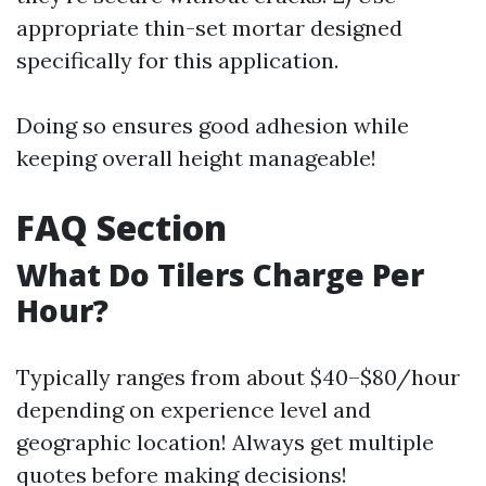
appropriate thin-set mortar designed
specifically for this application.
Doing so ensures good adhesion while
keeping overall height manageable!
FAQ Section
What Do Tilers Charge Per
Hour?
Typically ranges from about $40–$80/hour
depending on experience level and
geographic location! Always get multiple
quotes before making decisions!