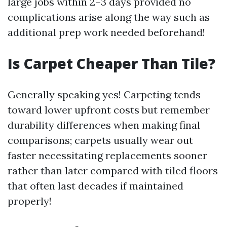
large jobs within 2–3 days provided no
complications arise along the way such as
additional prep work needed beforehand!
Is Carpet Cheaper Than Tile?
Generally speaking yes! Carpeting tends
toward lower upfront costs but remember
durability differences when making final
comparisons; carpets usually wear out
faster necessitating replacements sooner
rather than later compared with tiled floors
that often last decades if maintained
properly!