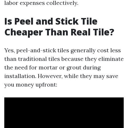
labor expenses collectively.
Is Peel and Stick Tile
Cheaper Than Real Tile?
Yes, peel-and-stick tiles generally cost less
than traditional tiles because they eliminate
the need for mortar or grout during
installation. However, while they may save
you money upfront: