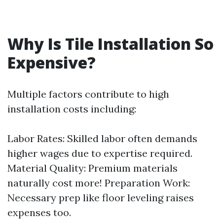
Why Is Tile Installation So
Expensive?
Multiple factors contribute to high
installation costs including:
Labor Rates: Skilled labor often demands
higher wages due to expertise required.
Material Quality: Premium materials
naturally cost more! Preparation Work:
Necessary prep like floor leveling raises
expenses too.