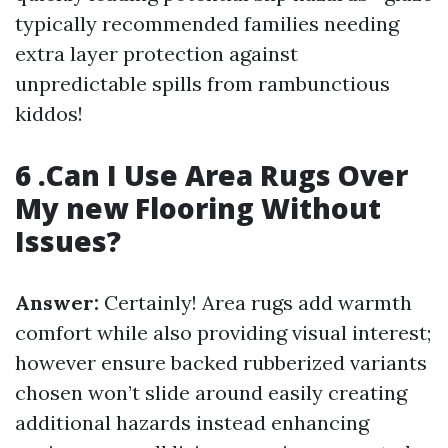
typically recommended families needing
extra layer protection against
unpredictable spills from rambunctious
kiddos!
6 .Can I Use Area Rugs Over
My new Flooring Without
Issues?
Answer:
Certainly! Area rugs add warmth
comfort while also providing visual interest;
however ensure backed rubberized variants
chosen won’t slide around easily creating
additional hazards instead enhancing