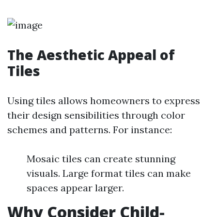
The Aesthetic Appeal of
Tiles
Using tiles allows homeowners to express
their design sensibilities through color
schemes and patterns. For instance:
Mosaic tiles can create stunning
visuals. Large format tiles can make
spaces appear larger.
Why Consider Child-