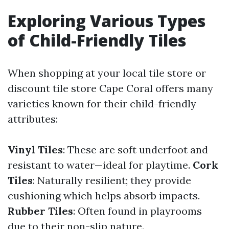
Exploring Various Types
of Child-Friendly Tiles
When shopping at your local tile store or
discount tile store Cape Coral offers many
varieties known for their child-friendly
attributes:
Vinyl Tiles
: These are soft underfoot and
resistant to water—ideal for playtime.
Cork
Tiles
: Naturally resilient; they provide
cushioning which helps absorb impacts.
Rubber Tiles
: Often found in playrooms
due to their non-slip nature.