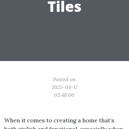
Tiles
Posted on
2025-04-17
02:48:00
When it comes to creating a home that’s
both stylish and functional, especially when