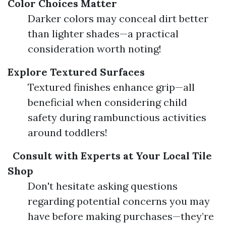
Color Choices Matter
Darker colors may conceal dirt better
than lighter shades—a practical
consideration worth noting!
Explore Textured Surfaces
Textured finishes enhance grip—all
beneficial when considering child
safety during rambunctious activities
around toddlers!
Consult with Experts at Your Local Tile
Shop
Don't hesitate asking questions
regarding potential concerns you may
have before making purchases—they’re