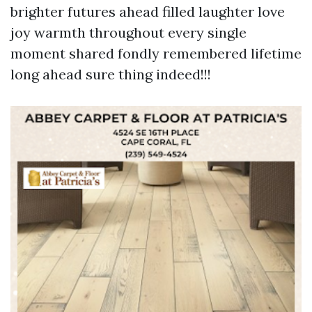
brighter futures ahead filled laughter love
joy warmth throughout every single
moment shared fondly remembered lifetime
long ahead sure thing indeed!!!