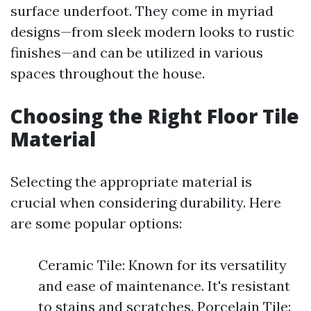
surface underfoot. They come in myriad
designs—from sleek modern looks to rustic
finishes—and can be utilized in various
spaces throughout the house.
Choosing the Right Floor Tile
Material
Selecting the appropriate material is
crucial when considering durability. Here
are some popular options:
Ceramic Tile: Known for its versatility
and ease of maintenance. It's resistant
to stains and scratches. Porcelain Tile: