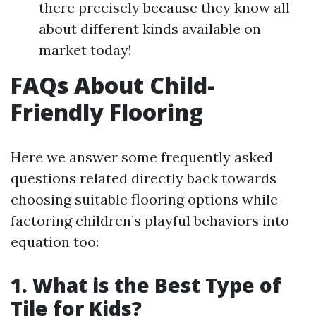
there precisely because they know all
about different kinds available on
market today!
FAQs About Child-
Friendly Flooring
Here we answer some frequently asked
questions related directly back towards
choosing suitable flooring options while
factoring children’s playful behaviors into
equation too:
1. What is the Best Type of
Tile for Kids?