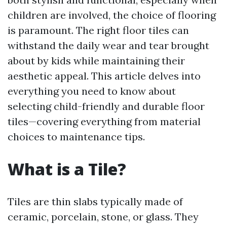
children are involved, the choice of flooring
is paramount. The right floor tiles can
withstand the daily wear and tear brought
about by kids while maintaining their
aesthetic appeal. This article delves into
everything you need to know about
selecting child-friendly and durable floor
tiles—covering everything from material
choices to maintenance tips.
What is a Tile?
Tiles are thin slabs typically made of
ceramic, porcelain, stone, or glass. They