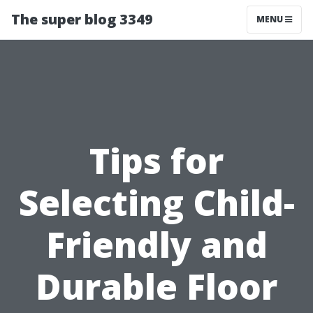
The super blog 3349
MENU
Tips for
Selecting Child-
Friendly and
Durable Floor