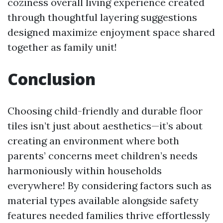
coziness overall living experience created
through thoughtful layering suggestions
designed maximize enjoyment space shared
together as family unit!
Conclusion
Choosing child-friendly and durable floor
tiles isn’t just about aesthetics—it’s about
creating an environment where both
parents’ concerns meet children’s needs
harmoniously within households
everywhere! By considering factors such as
material types available alongside safety
features needed families thrive effortlessly