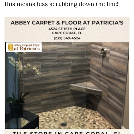
this means less scrubbing down the line!