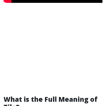
What is the Full Meaning of