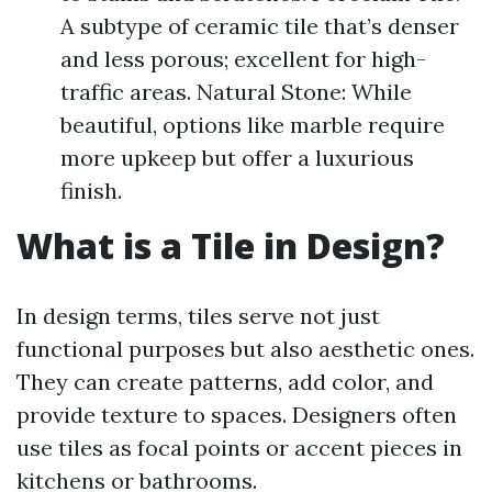
A subtype of ceramic tile that’s denser
and less porous; excellent for high-
traffic areas. Natural Stone: While
beautiful, options like marble require
more upkeep but offer a luxurious
finish.
What is a Tile in Design?
In design terms, tiles serve not just
functional purposes but also aesthetic ones.
They can create patterns, add color, and
provide texture to spaces. Designers often
use tiles as focal points or accent pieces in
kitchens or bathrooms.