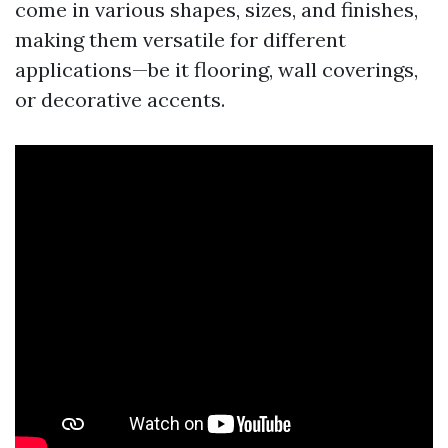
come in various shapes, sizes, and finishes,
making them versatile for different
applications—be it flooring, wall coverings,
or decorative accents.