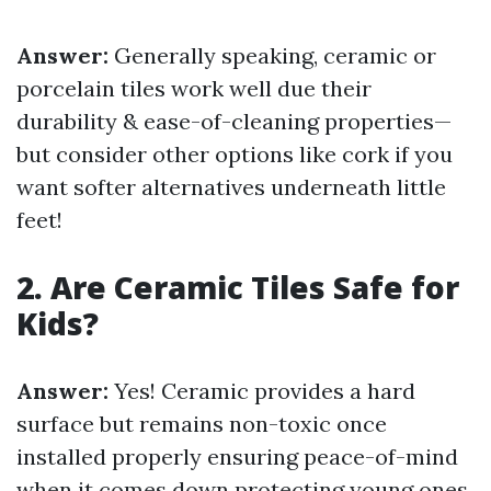
Answer:
Generally speaking, ceramic or
porcelain tiles work well due their
durability & ease-of-cleaning properties—
but consider other options like cork if you
want softer alternatives underneath little
feet!
2. Are Ceramic Tiles Safe for
Kids?
Answer:
Yes! Ceramic provides a hard
surface but remains non-toxic once
installed properly ensuring peace-of-mind
when it comes down protecting young ones