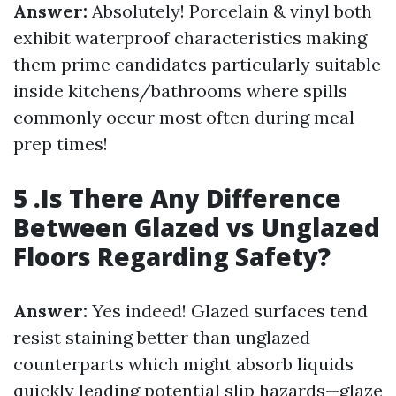
Answer:
Absolutely! Porcelain & vinyl both
exhibit waterproof characteristics making
them prime candidates particularly suitable
inside kitchens/bathrooms where spills
commonly occur most often during meal
prep times!
5 .Is There Any Difference
Between Glazed vs Unglazed
Floors Regarding Safety?
Answer:
Yes indeed! Glazed surfaces tend
resist staining better than unglazed
counterparts which might absorb liquids
quickly leading potential slip hazards—glaze