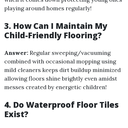
playing around homes regularly!
3. How Can I Maintain My
Child-Friendly Flooring?
Answer:
Regular sweeping/vacuuming
combined with occasional mopping using
mild cleaners keeps dirt buildup minimized
allowing floors shine brightly even amidst
messes created by energetic children!
4. Do Waterproof Floor Tiles
Exist?