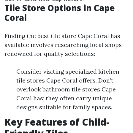
Tile Store Options in Cape
Coral
Finding the best tile store Cape Coral has
available involves researching local shops
renowned for quality selections:
Consider visiting specialized kitchen
tile stores Cape Coral offers. Don’t
overlook bathroom tile stores Cape
Coral has; they often carry unique
designs suitable for family spaces.
Key Features of Child-