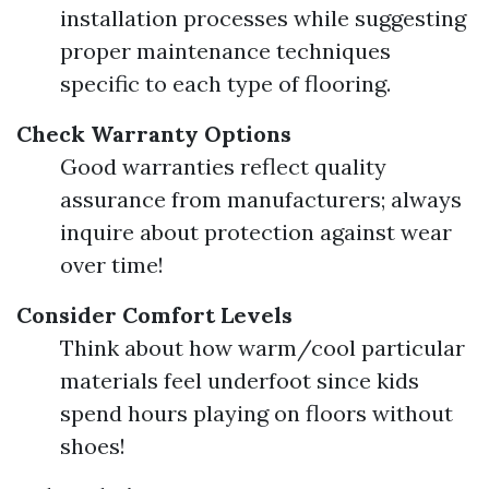
installation processes while suggesting
proper maintenance techniques
specific to each type of flooring.
Check Warranty Options
Good warranties reflect quality
assurance from manufacturers; always
inquire about protection against wear
over time!
Consider Comfort Levels
Think about how warm/cool particular
materials feel underfoot since kids
spend hours playing on floors without
shoes!