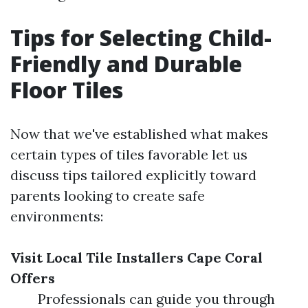
Tips for Selecting Child-
Friendly and Durable
Floor Tiles
Now that we've established what makes
certain types of tiles favorable let us
discuss tips tailored explicitly toward
parents looking to create safe
environments:
Visit Local Tile Installers Cape Coral
Offers
Professionals can guide you through