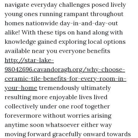
navigate everyday challenges posed lively
young ones running rampant throughout
homes nationwide day-in-and-day-out
alike! With these tips on hand along with
knowledge gained exploring local options
available near you everyone benefits
http://star-lake-
98042696.cavandoragh.org/why-choose-
ceramic-tile-benefits-for-every-room-in-
your-home
tremendously ultimately
resulting more enjoyable lives lived
collectively under one roof together
forevermore without worries arising
anytime soon whatsoever either way
moving forward gracefully onward towards