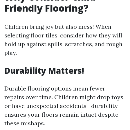
Friendly Flooring?
Children bring joy but also mess! When
selecting floor tiles, consider how they will
hold up against spills, scratches, and rough
play.
Durability Matters!
Durable flooring options mean fewer
repairs over time. Children might drop toys
or have unexpected accidents—durability
ensures your floors remain intact despite
these mishaps.