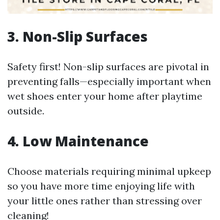
3. Non-Slip Surfaces
Safety first! Non-slip surfaces are pivotal in
preventing falls—especially important when
wet shoes enter your home after playtime
outside.
4. Low Maintenance
Choose materials requiring minimal upkeep
so you have more time enjoying life with
your little ones rather than stressing over
cleaning!