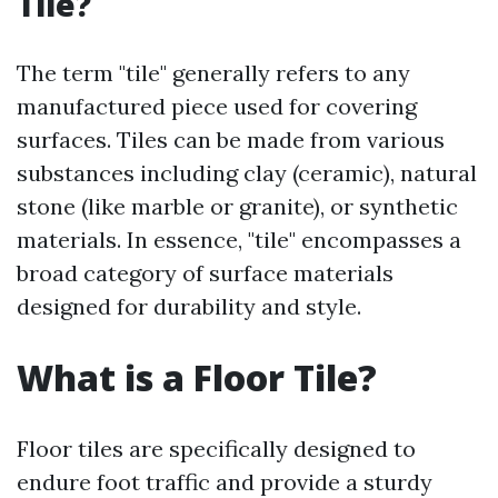
Tile?
The term "tile" generally refers to any
manufactured piece used for covering
surfaces. Tiles can be made from various
substances including clay (ceramic), natural
stone (like marble or granite), or synthetic
materials. In essence, "tile" encompasses a
broad category of surface materials
designed for durability and style.
What is a Floor Tile?
Floor tiles are specifically designed to
endure foot traffic and provide a sturdy