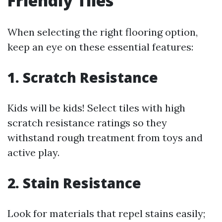
Friendly Tiles
When selecting the right flooring option,
keep an eye on these essential features:
1. Scratch Resistance
Kids will be kids! Select tiles with high
scratch resistance ratings so they
withstand rough treatment from toys and
active play.
2. Stain Resistance
Look for materials that repel stains easily;