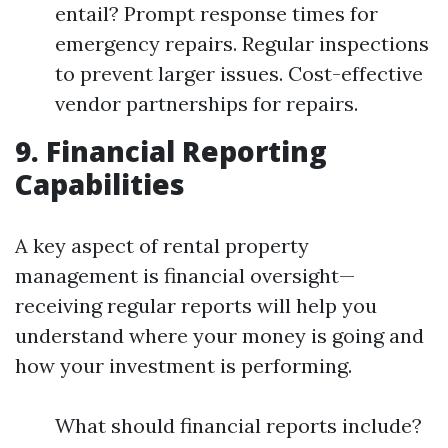
entail? Prompt response times for
emergency repairs. Regular inspections
to prevent larger issues. Cost-effective
vendor partnerships for repairs.
9. Financial Reporting
Capabilities
A key aspect of rental property
management is financial oversight—
receiving regular reports will help you
understand where your money is going and
how your investment is performing.
What should financial reports include?