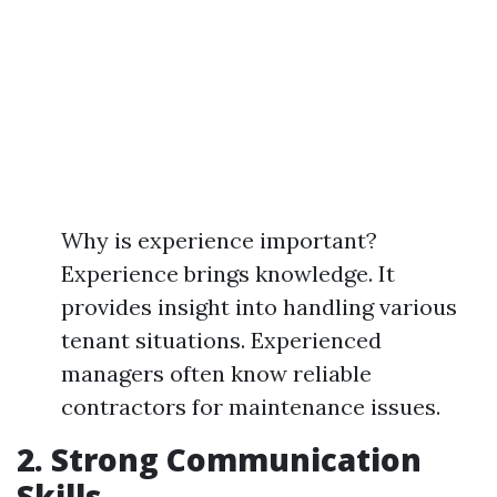
Why is experience important?
Experience brings knowledge. It
provides insight into handling various
tenant situations. Experienced
managers often know reliable
contractors for maintenance issues.
2. Strong Communication
Skills