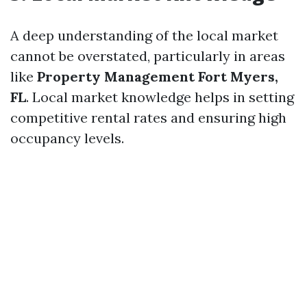
A deep understanding of the local market
cannot be overstated, particularly in areas
like
Property Management Fort Myers,
FL
. Local market knowledge helps in setting
competitive rental rates and ensuring high
occupancy levels.