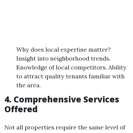
Why does local expertise matter?
Insight into neighborhood trends.
Knowledge of local competitors. Ability
to attract quality tenants familiar with
the area.
4. Comprehensive Services
Offered
Not all properties require the same level of