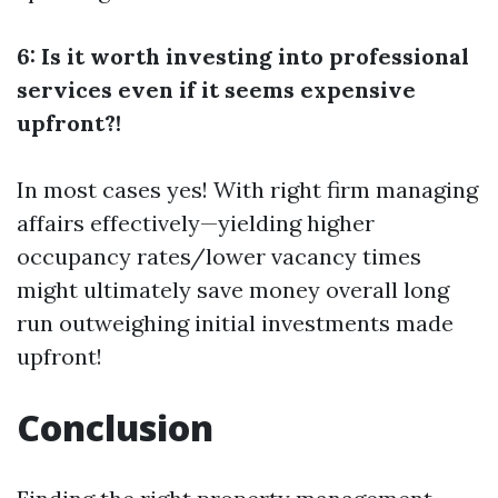
6: Is it worth investing into professional
services even if it seems expensive
upfront?!
In most cases yes! With right firm managing
affairs effectively—yielding higher
occupancy rates/lower vacancy times
might ultimately save money overall long
run outweighing initial investments made
upfront!
Conclusion