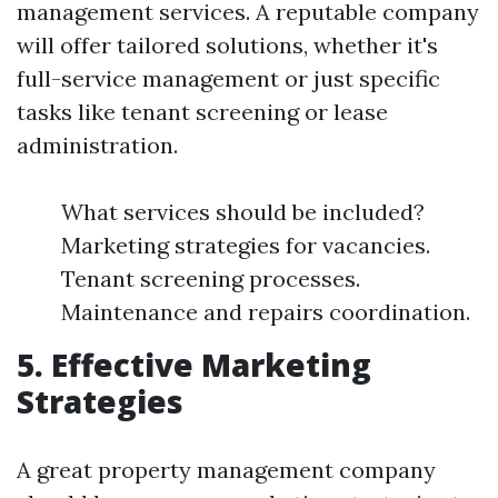
management services. A reputable company
will offer tailored solutions, whether it's
full-service management or just specific
tasks like tenant screening or lease
administration.
What services should be included?
Marketing strategies for vacancies.
Tenant screening processes.
Maintenance and repairs coordination.
5. Effective Marketing
Strategies
A great property management company