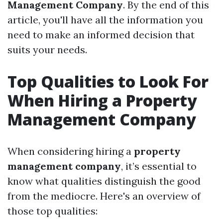
Management Company
. By the end of this
article, you'll have all the information you
need to make an informed decision that
suits your needs.
Top Qualities to Look For
When Hiring a Property
Management Company
When considering hiring a
property
management company
, it’s essential to
know what qualities distinguish the good
from the mediocre. Here's an overview of
those top qualities: