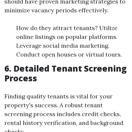
should have proven marketing strategies to
minimize vacancy periods effectively.
How do they attract tenants? Utilize
online listings on popular platforms.
Leverage social media marketing.
Conduct open houses or virtual tours.
6. Detailed Tenant Screening
Process
Finding quality tenants is vital for your
property's success. A robust tenant
screening process includes credit checks,
rental history verification, and background
checks.