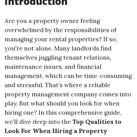
Introduction
Are you a property owner feeling
overwhelmed by the responsibilities of
managing your rental properties? If so,
you're not alone. Many landlords find
themselves juggling tenant relations,
maintenance issues, and financial
management, which can be time-consuming
and stressful. That’s where a reliable
property management company comes into
play. But what should you look for when
hiring one? In this comprehensive guide,
we’ll dive deep into the
Top Qualities to
Look For When Hiring a Property