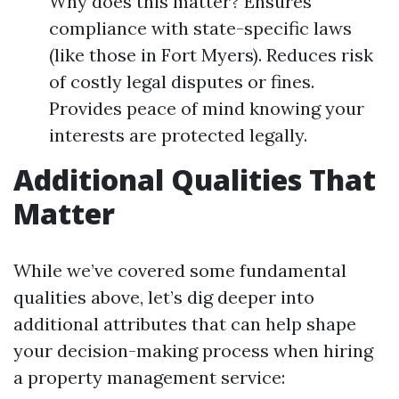
Why does this matter? Ensures
compliance with state-specific laws
(like those in Fort Myers). Reduces risk
of costly legal disputes or fines.
Provides peace of mind knowing your
interests are protected legally.
Additional Qualities That
Matter
While we’ve covered some fundamental
qualities above, let’s dig deeper into
additional attributes that can help shape
your decision-making process when hiring
a property management service: