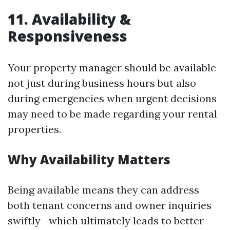
11. Availability &
Responsiveness
Your property manager should be available
not just during business hours but also
during emergencies when urgent decisions
may need to be made regarding your rental
properties.
Why Availability Matters
Being available means they can address
both tenant concerns and owner inquiries
swiftly—which ultimately leads to better