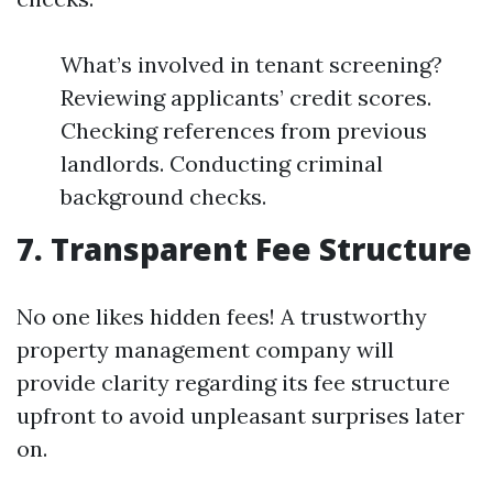
What’s involved in tenant screening?
Reviewing applicants’ credit scores.
Checking references from previous
landlords. Conducting criminal
background checks.
7. Transparent Fee Structure
No one likes hidden fees! A trustworthy
property management company will
provide clarity regarding its fee structure
upfront to avoid unpleasant surprises later
on.