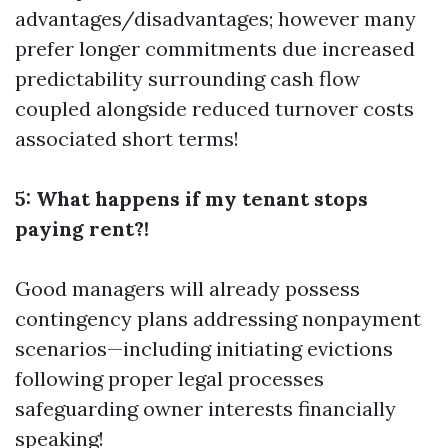
advantages/disadvantages; however many
prefer longer commitments due increased
predictability surrounding cash flow
coupled alongside reduced turnover costs
associated short terms!
5: What happens if my tenant stops
paying rent?!
Good managers will already possess
contingency plans addressing nonpayment
scenarios—including initiating evictions
following proper legal processes
safeguarding owner interests financially
speaking!