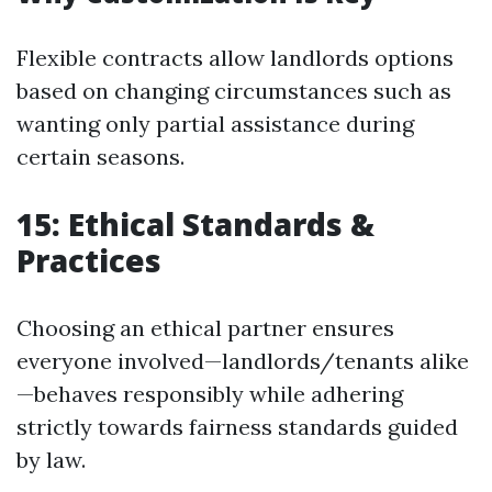
Flexible contracts allow landlords options
based on changing circumstances such as
wanting only partial assistance during
certain seasons.
15: Ethical Standards &
Practices
Choosing an ethical partner ensures
everyone involved—landlords/tenants alike
—behaves responsibly while adhering
strictly towards fairness standards guided
by law.