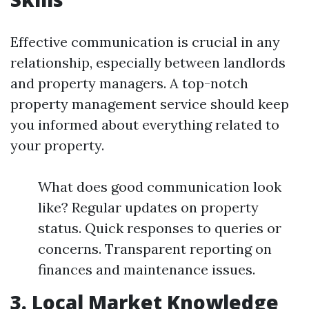
Effective communication is crucial in any
relationship, especially between landlords
and property managers. A top-notch
property management service should keep
you informed about everything related to
your property.
What does good communication look
like? Regular updates on property
status. Quick responses to queries or
concerns. Transparent reporting on
finances and maintenance issues.
3. Local Market Knowledge