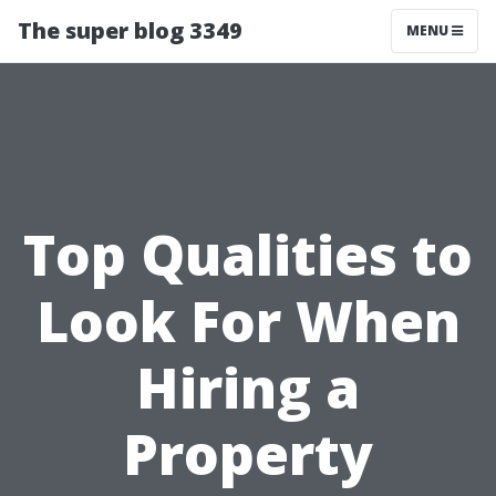
The super blog 3349
MENU
Top Qualities to
Look For When
Hiring a
Property