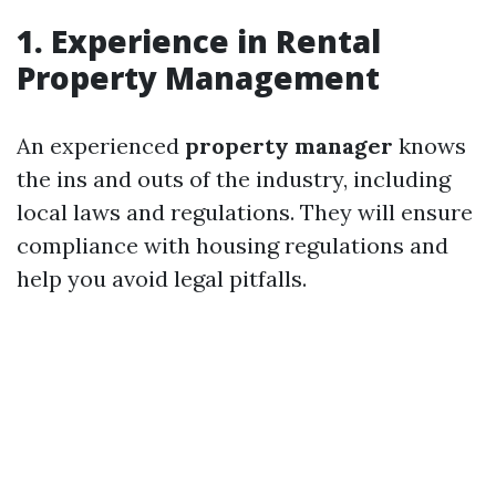
1. Experience in Rental
Property Management
An experienced
property manager
knows
the ins and outs of the industry, including
local laws and regulations. They will ensure
compliance with housing regulations and
help you avoid legal pitfalls.