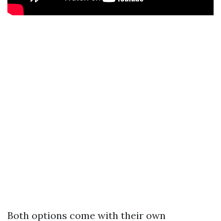
Both options come with their own