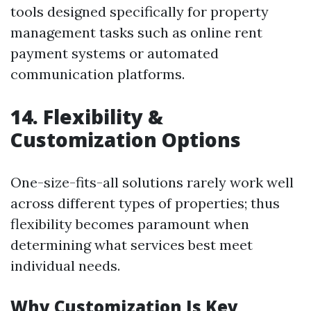
tools designed specifically for property
management tasks such as online rent
payment systems or automated
communication platforms.
14. Flexibility &
Customization Options
One-size-fits-all solutions rarely work well
across different types of properties; thus
flexibility becomes paramount when
determining what services best meet
individual needs.
Why Customization Is Key