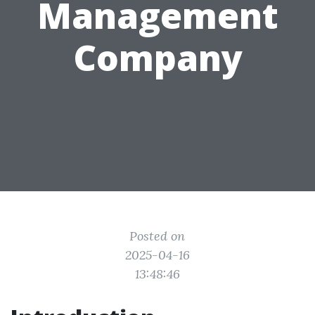
Management
Company
Posted on
2025-04-16
13:48:46