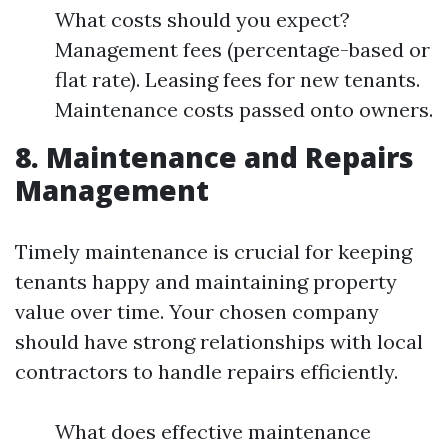
What costs should you expect?
Management fees (percentage-based or
flat rate). Leasing fees for new tenants.
Maintenance costs passed onto owners.
8. Maintenance and Repairs
Management
Timely maintenance is crucial for keeping
tenants happy and maintaining property
value over time. Your chosen company
should have strong relationships with local
contractors to handle repairs efficiently.
What does effective maintenance