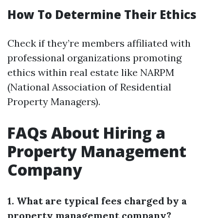
How To Determine Their Ethics
Check if they’re members affiliated with
professional organizations promoting
ethics within real estate like NARPM
(National Association of Residential
Property Managers).
FAQs About Hiring a
Property Management
Company
1. What are typical fees charged by a
property management company?