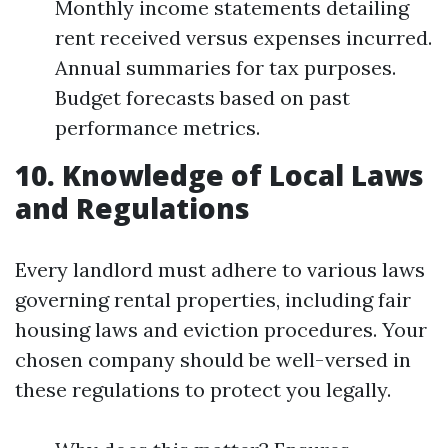
Monthly income statements detailing
rent received versus expenses incurred.
Annual summaries for tax purposes.
Budget forecasts based on past
performance metrics.
10. Knowledge of Local Laws
and Regulations
Every landlord must adhere to various laws
governing rental properties, including fair
housing laws and eviction procedures. Your
chosen company should be well-versed in
these regulations to protect you legally.