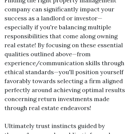
Finding the right property management
company can significantly impact your
success as a landlord or investor—
especially if you're balancing multiple
responsibilities that come along owning
real estate! By focusing on these essential
qualities outlined above—from
experience/communication skills through
ethical standards—you'll position yourself
favorably towards selecting a firm aligned
perfectly around achieving optimal results
concerning return investments made
through real estate endeavors!
Ultimately trust instincts guided by