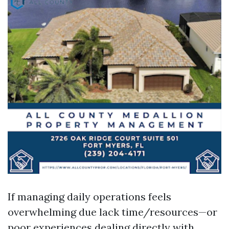
If managing daily operations feels
overwhelming due lack time/resources—or
poor experiences dealing directly with