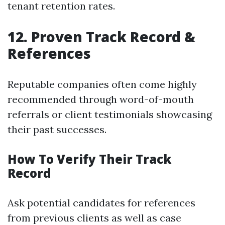
tenant retention rates.
12. Proven Track Record &
References
Reputable companies often come highly
recommended through word-of-mouth
referrals or client testimonials showcasing
their past successes.
How To Verify Their Track
Record
Ask potential candidates for references
from previous clients as well as case