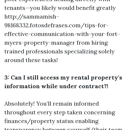
tenants—you likely would benefit greatly
http://sammamish-
98168332.fotosdefrases.com/tips-for-
effective-communication-with-your-fort-
myers-property-manager
from hiring
trained professionals specializing solely
around these tasks!
3: Can I still access my rental property's
information while under contract?!
Absolutely! You’ll remain informed
throughout every step taken concerning
finances/property status enabling
transparency between yourself/their team