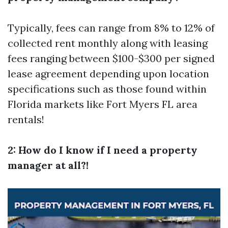
Typically, fees can range from 8% to 12% of
collected rent monthly along with leasing
fees ranging between $100-$300 per signed
lease agreement depending upon location
specifications such as those found within
Florida markets like Fort Myers FL area
rentals!
2: How do I know if I need a property
manager at all?!