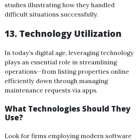
studies illustrating how they handled
difficult situations successfully.
13. Technology Utilization
In today’s digital age, leveraging technology
plays an essential role in streamlining
operations—from listing properties online
efficiently down through managing
maintenance requests via apps.
What Technologies Should They
Use?
Look for firms employing modern software