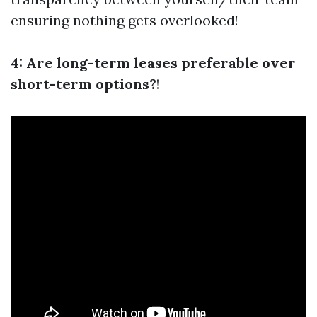
ensuring nothing gets overlooked!
4: Are long-term leases preferable over
short-term options?!