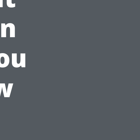
in
ou
w