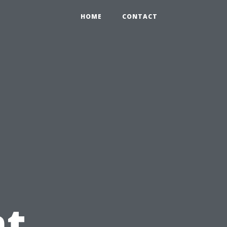
HOME
CONTACT
t