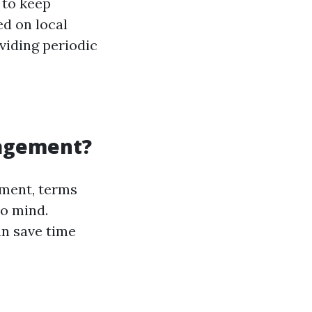
 to keep
ed on local
oviding periodic
nagement?
ment, terms
to mind.
an save time