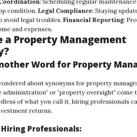
Coordination
: Scheduling regular maintenance
top condition.
Legal Compliance
: Staying updat
 avoid legal troubles.
Financial Reporting
: Pr
ome and expenses.
e a Property Management
y?
Another Word for Property Ma
r wondered about synonyms for property manage
te administration" or "property oversight" come 
less of what you call it, hiring professionals c
vestment returns.
 Hiring Professionals: