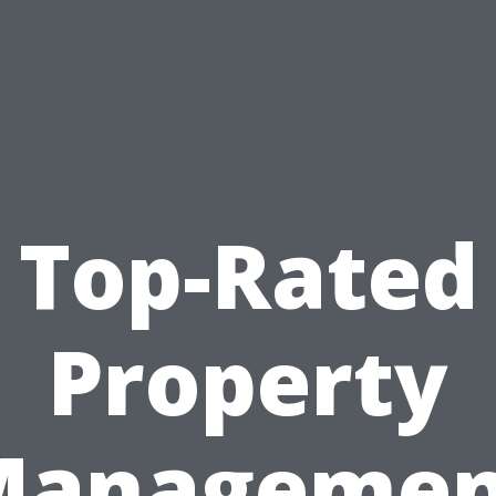
Top-Rated
Property
Managemen