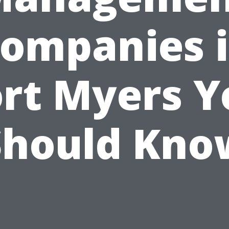
ompanies 
ort Myers Y
Should Kno