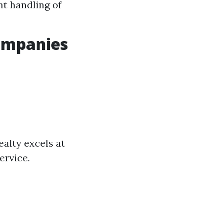
nt handling of
ompanies
ealty excels at
ervice.