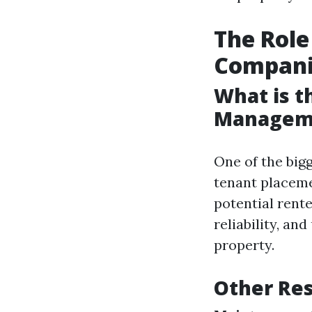
The Rol
Compani
What is t
Managem
One of the big
tenant placeme
potential rent
reliability, an
property.
Other Res