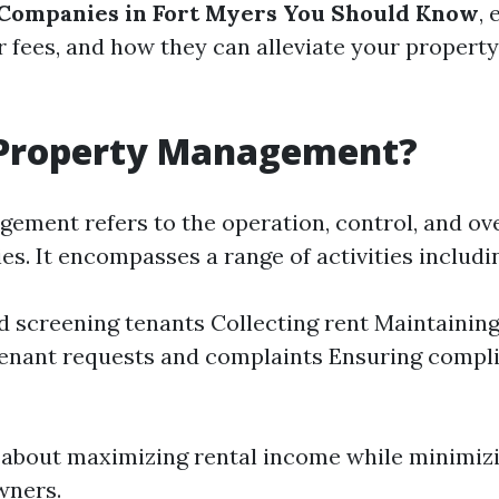
ompanies in Fort Myers You Should Know
,
eir fees, and how they can alleviate your prope
 Property Management?
ement refers to the operation, control, and ove
es. It encompasses a range of activities includi
d screening tenants Collecting rent Maintainin
enant requests and complaints Ensuring compl
's about maximizing rental income while minimi
wners.