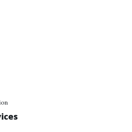
ion
ices