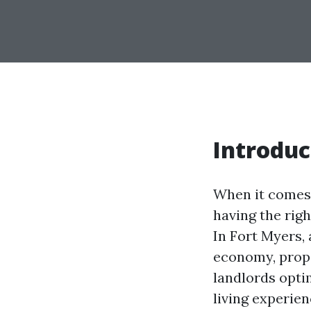
Introduc
When it comes 
having the rig
In Fort Myers, 
economy, prope
landlords opti
living experien