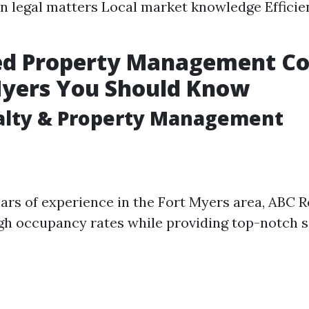
in legal matters Local market knowledge Efficie
ed Property Management C
Myers You Should Know
alty & Property Management
ars of experience in the Fort Myers area, ABC R
gh occupancy rates while providing top-notch s