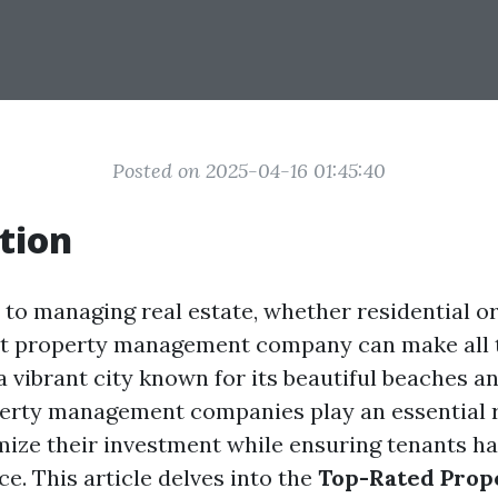
Posted on 2025-04-16 01:45:40
tion
to managing real estate, whether residential o
ht property management company can make all t
a vibrant city known for its beautiful beaches a
rty management companies play an essential r
mize their investment while ensuring tenants h
ce. This article delves into the
Top-Rated Prop