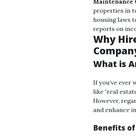
Maintenance 
properties in 
housing laws to
reports on inc
Why Hir
Compan
What is 
If you’ve eve
like "real esta
However, regard
and enhance in
Benefits of