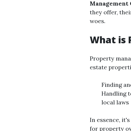
Management C
they offer, th
woes.
What is
Property manag
estate properti
Finding an
Handling t
local laws
In essence, it
for property o