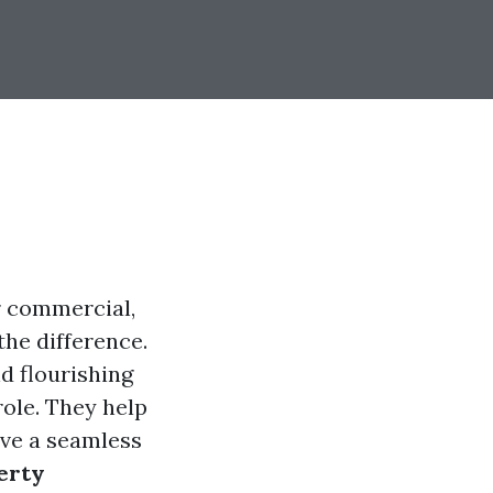
r commercial,
he difference.
nd flourishing
ole. They help
ave a seamless
erty