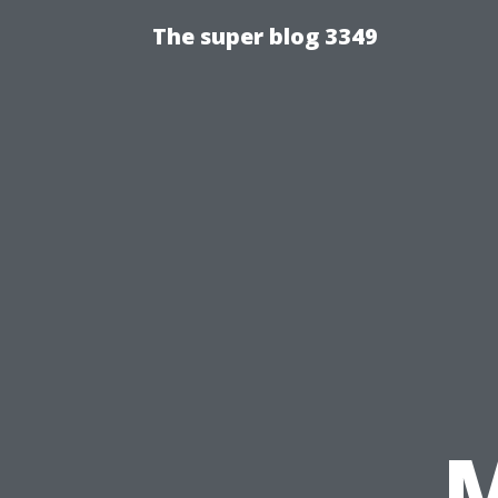
The super blog 3349