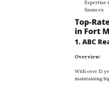
Expertise 
finances
Top-Rat
in Fort 
1.
ABC Re
Overview:
With over 15 ye
maintaining hi