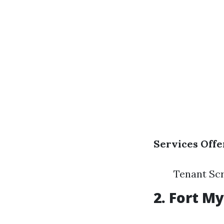
Services Offe
Tenant Sc
2.
Fort M