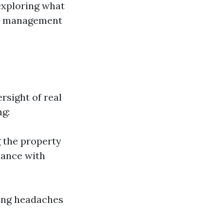
 exploring what
rty management
rsight of real
ng:
g the property
iance with
zing headaches