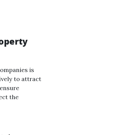
roperty
companies is
vely to attract
 ensure
ect the