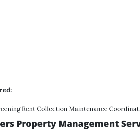
red:
reening Rent Collection Maintenance Coordinat
yers Property Management Serv