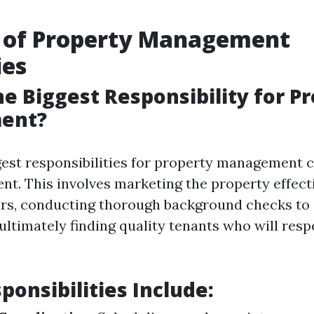
e of Property Management
es
he Biggest Responsibility for P
ent?
gest responsibilities for property management 
nt. This involves marketing the property effecti
ers, conducting thorough background checks to
d ultimately finding quality tenants who will resp
ponsibilities Include: