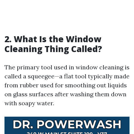
2. What Is the Window
Cleaning Thing Called?
The primary tool used in window cleaning is
called a squeegee—a flat tool typically made
from rubber used for smoothing out liquids
on glass surfaces after washing them down
with soapy water.