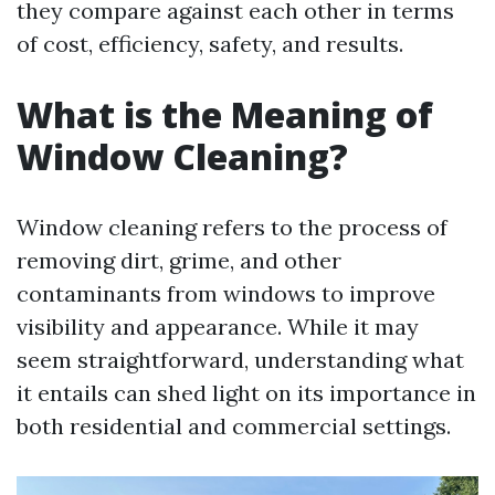
they compare against each other in terms
of cost, efficiency, safety, and results.
What is the Meaning of
Window Cleaning?
Window cleaning refers to the process of
removing dirt, grime, and other
contaminants from windows to improve
visibility and appearance. While it may
seem straightforward, understanding what
it entails can shed light on its importance in
both residential and commercial settings.