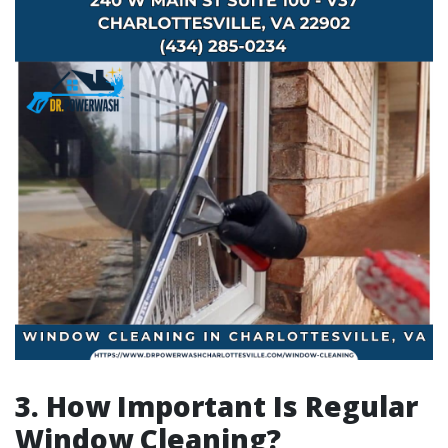
3. How Important Is Regular
Window Cleaning?