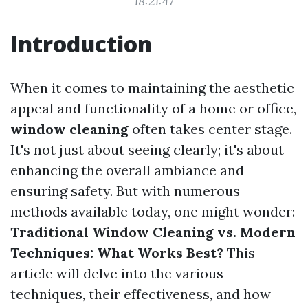
18:21:47
Introduction
When it comes to maintaining the aesthetic
appeal and functionality of a home or office,
window cleaning
often takes center stage.
It's not just about seeing clearly; it's about
enhancing the overall ambiance and
ensuring safety. But with numerous
methods available today, one might wonder:
Traditional Window Cleaning vs. Modern
Techniques: What Works Best?
This
article will delve into the various
techniques, their effectiveness, and how