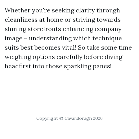
Whether you're seeking clarity through
cleanliness at home or striving towards
shining storefronts enhancing company
image – understanding which technique
suits best becomes vital! So take some time
weighing options carefully before diving
headfirst into those sparkling panes!
Copyright © Cavandoragh 2026