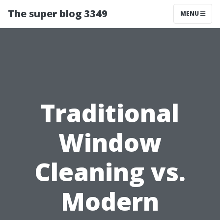
The super blog 3349
MENU
Traditional
Window
Cleaning vs.
Modern