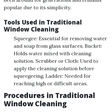
popular due to its simplicity.
Tools Used in Traditional
Window Cleaning
Squeegee: Essential for removing water
and soap from glass surfaces. Bucket:
Holds water mixed with cleaning
solution. Scrubber or Cloth: Used to
apply the cleaning solution before
squeegeeing. Ladder: Needed for
reaching high or difficult areas.
Procedures in Traditional
Window Cleaning