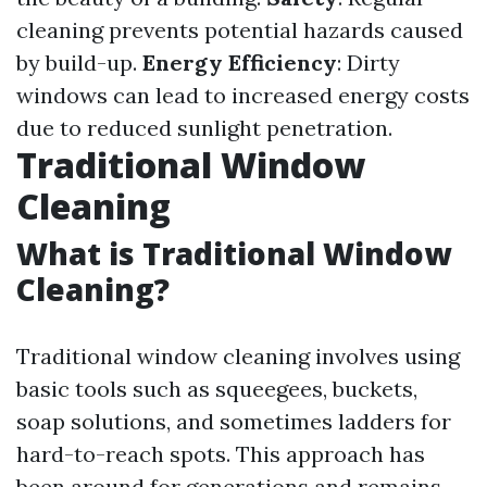
cleaning prevents potential hazards caused
by build-up.
Energy Efficiency
: Dirty
windows can lead to increased energy costs
due to reduced sunlight penetration.
Traditional Window
Cleaning
What is Traditional Window
Cleaning?
Traditional window cleaning involves using
basic tools such as squeegees, buckets,
soap solutions, and sometimes ladders for
hard-to-reach spots. This approach has
been around for generations and remains