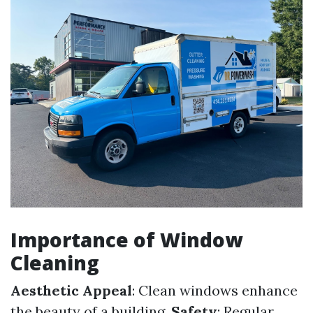
Importance of Window
Cleaning
Aesthetic Appeal
: Clean windows enhance
the beauty of a building.
Safety
: Regular