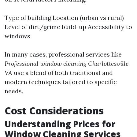
Type of building Location (urban vs rural)
Level of dirt/grime build-up Accessibility to
windows
In many cases, professional services like
Professional window cleaning Charlottesville
VA
use a blend of both traditional and
modern techniques tailored to specific
needs.
Cost Considerations
Understanding Prices for
Window Cleaning Services