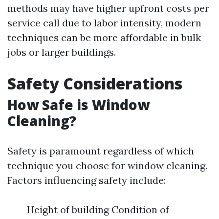
methods may have higher upfront costs per
service call due to labor intensity, modern
techniques can be more affordable in bulk
jobs or larger buildings.
Safety Considerations
How Safe is Window
Cleaning?
Safety is paramount regardless of which
technique you choose for window cleaning.
Factors influencing safety include:
Height of building Condition of