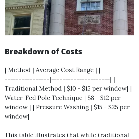
Breakdown of Costs
| Method | Average Cost Range | |------------
----------------|---------------------| |
Traditional Method | $10 - $15 per window| |
Water-Fed Pole Technique | $8 - $12 per
window | | Pressure Washing | $15 - $25 per
window|
This table illustrates that while traditional