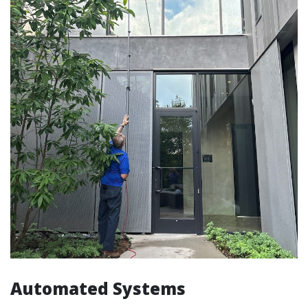
Automated Systems