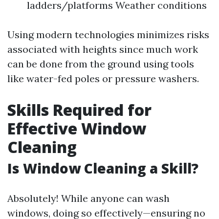
ladders/platforms Weather conditions
Using modern technologies minimizes risks
associated with heights since much work
can be done from the ground using tools
like water-fed poles or pressure washers.
Skills Required for
Effective Window
Cleaning
Is Window Cleaning a Skill?
Absolutely! While anyone can wash
windows, doing so effectively—ensuring no