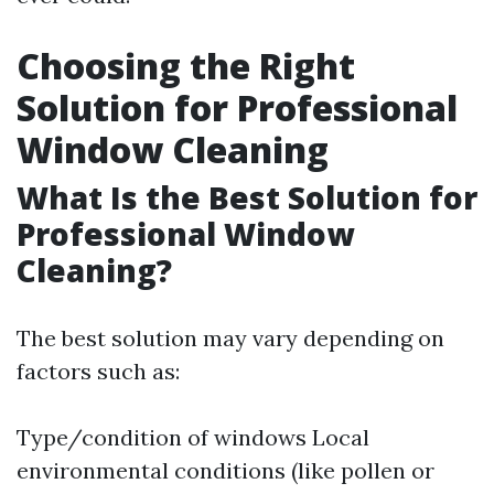
Choosing the Right
Solution for Professional
Window Cleaning
What Is the Best Solution for
Professional Window
Cleaning?
The best solution may vary depending on
factors such as:
Type/condition of windows Local
environmental conditions (like pollen or