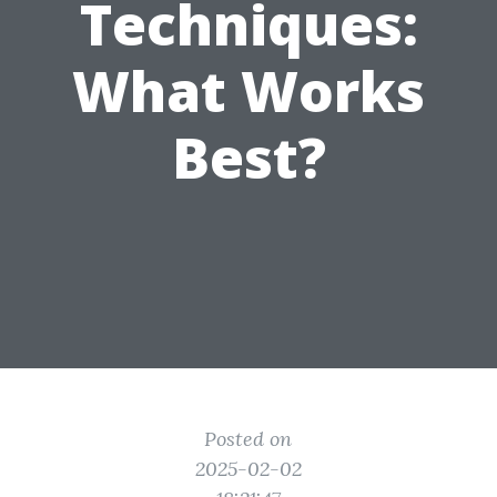
Techniques:
What Works
Best?
Posted on
2025-02-02