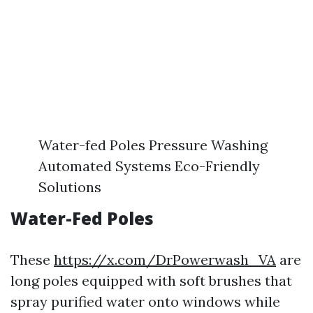
Water-fed Poles Pressure Washing
Automated Systems Eco-Friendly
Solutions
Water-Fed Poles
These
https://x.com/DrPowerwash_VA
are
long poles equipped with soft brushes that
spray purified water onto windows while