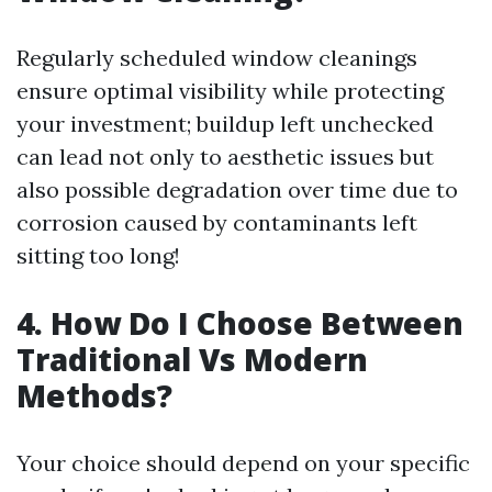
Regularly scheduled window cleanings
ensure optimal visibility while protecting
your investment; buildup left unchecked
can lead not only to aesthetic issues but
also possible degradation over time due to
corrosion caused by contaminants left
sitting too long!
4. How Do I Choose Between
Traditional Vs Modern
Methods?
Your choice should depend on your specific