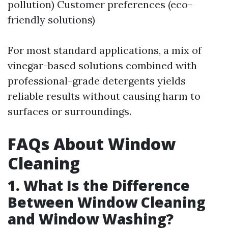
pollution) Customer preferences (eco-
friendly solutions)
For most standard applications, a mix of
vinegar-based solutions combined with
professional-grade detergents yields
reliable results without causing harm to
surfaces or surroundings.
FAQs About Window
Cleaning
1. What Is the Difference
Between Window Cleaning
and Window Washing?