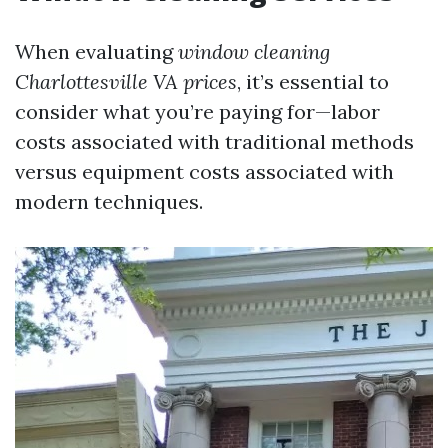
When evaluating
window cleaning
Charlottesville VA prices
, it’s essential to
consider what you’re paying for—labor
costs associated with traditional methods
versus equipment costs associated with
modern techniques.