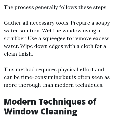
The process generally follows these steps:
Gather all necessary tools. Prepare a soapy
water solution. Wet the window using a
scrubber. Use a squeegee to remove excess
water. Wipe down edges with a cloth for a
clean finish.
This method requires physical effort and
can be time-consuming but is often seen as
more thorough than modern techniques.
Modern Techniques of
Window Cleaning