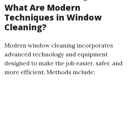
What Are Modern
Techniques in Window
Cleaning?
Modern window cleaning incorporates
advanced technology and equipment
designed to make the job easier, safer, and
more efficient. Methods include: