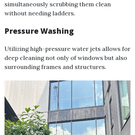
simultaneously scrubbing them clean
without needing ladders.
Pressure Washing
Utilizing high-pressure water jets allows for
deep cleaning not only of windows but also
surrounding frames and structures.