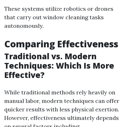
These systems utilize robotics or drones
that carry out window cleaning tasks
autonomously.
Comparing Effectiveness
Traditional vs. Modern
Techniques: Which Is More
Effective?
While traditional methods rely heavily on
manual labor, modern techniques can offer
quicker results with less physical exertion.
However, effectiveness ultimately depends
on several factors including: