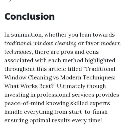
Conclusion
In summation, whether you lean towards
traditional window cleaning
or favor
modern
techniques,
there are pros and cons
associated with each method highlighted
throughout this article titled "Traditional
Window Cleaning vs Modern Techniques:
What Works Best?" Ultimately though
investing in professional services provides
peace-of-mind knowing skilled experts
handle everything from start-to-finish
ensuring optimal results every time!