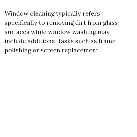
Window cleaning typically refers
specifically to removing dirt from glass
surfaces while window washing may
include additional tasks such as frame
polishing or screen replacement.