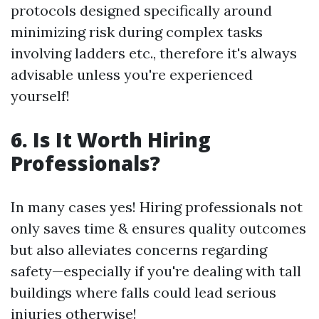
protocols designed specifically around
minimizing risk during complex tasks
involving ladders etc., therefore it's always
advisable unless you're experienced
yourself!
6. Is It Worth Hiring
Professionals?
In many cases yes! Hiring professionals not
only saves time & ensures quality outcomes
but also alleviates concerns regarding
safety—especially if you're dealing with tall
buildings where falls could lead serious
injuries otherwise!