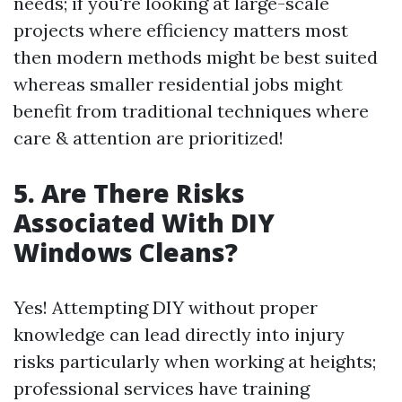
needs; if you're looking at large-scale
projects where efficiency matters most
then modern methods might be best suited
whereas smaller residential jobs might
benefit from traditional techniques where
care & attention are prioritized!
5. Are There Risks
Associated With DIY
Windows Cleans?
Yes! Attempting DIY without proper
knowledge can lead directly into injury
risks particularly when working at heights;
professional services have training