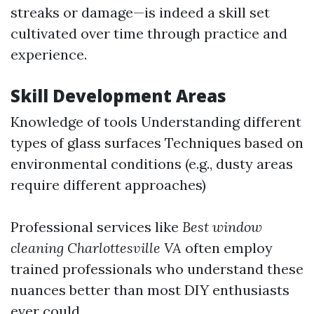
streaks or damage—is indeed a skill set
cultivated over time through practice and
experience.
Skill Development Areas
Knowledge of tools Understanding different
types of glass surfaces Techniques based on
environmental conditions (e.g., dusty areas
require different approaches)
Professional services like
Best window
cleaning Charlottesville VA
often employ
trained professionals who understand these
nuances better than most DIY enthusiasts
ever could.