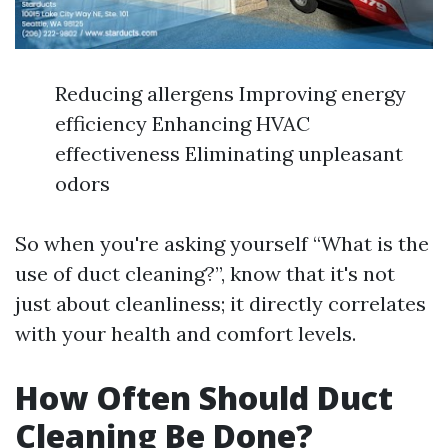
Reducing allergens Improving energy
efficiency Enhancing HVAC
effectiveness Eliminating unpleasant
odors
So when you're asking yourself “What is the
use of duct cleaning?”, know that it's not
just about cleanliness; it directly correlates
with your health and comfort levels.
How Often Should Duct
Cleaning Be Done?