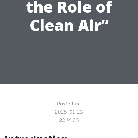
the Role of
Clean Air”
Posted on
2025-01-23
22:14:03