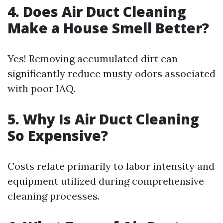
4. Does Air Duct Cleaning
Make a House Smell Better?
Yes! Removing accumulated dirt can
significantly reduce musty odors associated
with poor IAQ.
5. Why Is Air Duct Cleaning
So Expensive?
Costs relate primarily to labor intensity and
equipment utilized during comprehensive
cleaning processes.