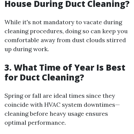
House During Duct Cleaning?
While it's not mandatory to vacate during
cleaning procedures, doing so can keep you
comfortable away from dust clouds stirred
up during work.
3. What Time of Year Is Best
for Duct Cleaning?
Spring or fall are ideal times since they
coincide with HVAC system downtimes—
cleaning before heavy usage ensures
optimal performance.