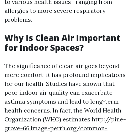
to various health issues—ranging from
allergies to more severe respiratory
problems.
Why Is Clean Air Important
for Indoor Spaces?
The significance of clean air goes beyond
mere comfort; it has profound implications
for our health. Studies have shown that
poor indoor air quality can exacerbate
asthma symptoms and lead to long-term
health concerns. In fact, the World Health
Organization (WHO) estimates
http://pine-
grove-66.image-perth.org/common-