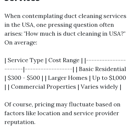
When contemplating duct cleaning services
in the USA, one pressing question often
arises: "How much is duct cleaning in USA?"
On average:
| Service Type | Cost Range | |---------------
-------|------------------| | Basic Residential
| $300 - $500 | | Larger Homes | Up to $1,000
| | Commercial Properties | Varies widely |
Of course, pricing may fluctuate based on
factors like location and service provider
reputation.