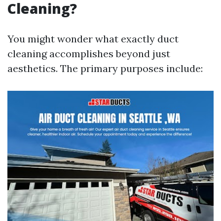
Cleaning?
You might wonder what exactly duct
cleaning accomplishes beyond just
aesthetics. The primary purposes include: