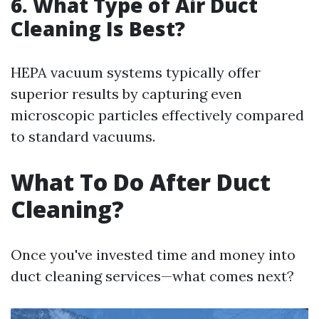
6. What Type of Air Duct
Cleaning Is Best?
HEPA vacuum systems typically offer
superior results by capturing even
microscopic particles effectively compared
to standard vacuums.
What To Do After Duct
Cleaning?
Once you've invested time and money into
duct cleaning services—what comes next?