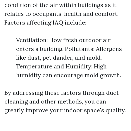
condition of the air within buildings as it
relates to occupants' health and comfort.
Factors affecting IAQ include:
Ventilation: How fresh outdoor air
enters a building. Pollutants: Allergens
like dust, pet dander, and mold.
Temperature and Humidity: High
humidity can encourage mold growth.
By addressing these factors through duct
cleaning and other methods, you can
greatly improve your indoor space's quality.