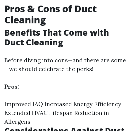
Pros & Cons of Duct
Cleaning
Benefits That Come with
Duct Cleaning
Before diving into cons—and there are some
—we should celebrate the perks!
Pros:
Improved IAQ Increased Energy Efficiency
Extended HVAC Lifespan Reduction in
Allergens
Considerations Against Duct