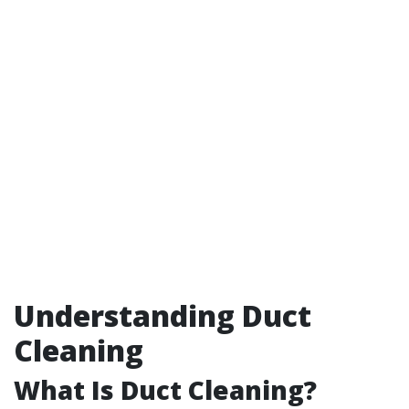
Understanding Duct
Cleaning
What Is Duct Cleaning?