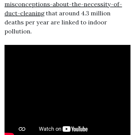
misconceptions-about-the-necessity-of-
duct-cleaning
that around 4.3 million
deaths per year are linked to indoor
pollution.