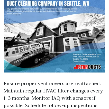
Ensure proper vent covers are reattached.
Maintain regular HVAC filter changes every
1–3 months. Monitor IAQ with sensors if
possible. Schedule follow-up inspections