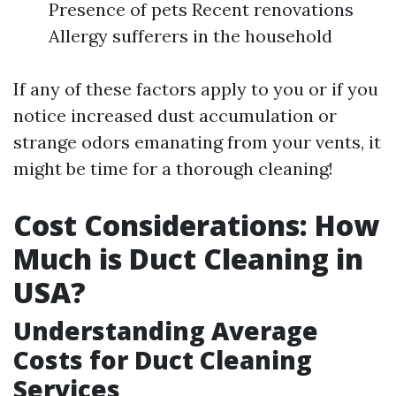
Presence of pets Recent renovations
Allergy sufferers in the household
If any of these factors apply to you or if you
notice increased dust accumulation or
strange odors emanating from your vents, it
might be time for a thorough cleaning!
Cost Considerations: How
Much is Duct Cleaning in
USA?
Understanding Average
Costs for Duct Cleaning
Services