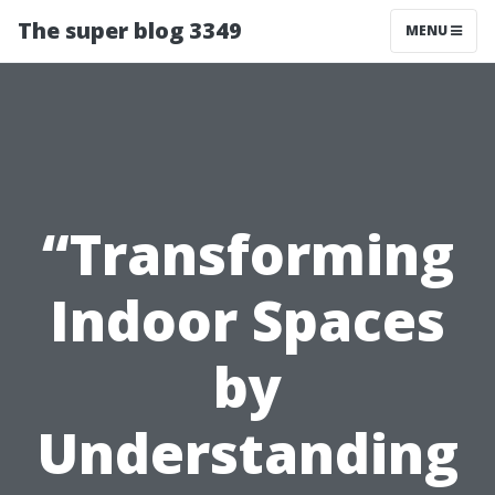
The super blog 3349
MENU
“Transforming
Indoor Spaces
by
Understanding