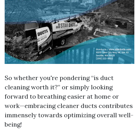
So whether you're pondering “is duct
cleaning worth it?” or simply looking
forward to breathing easier at home or
work—embracing cleaner ducts contributes
immensely towards optimizing overall well-
being!