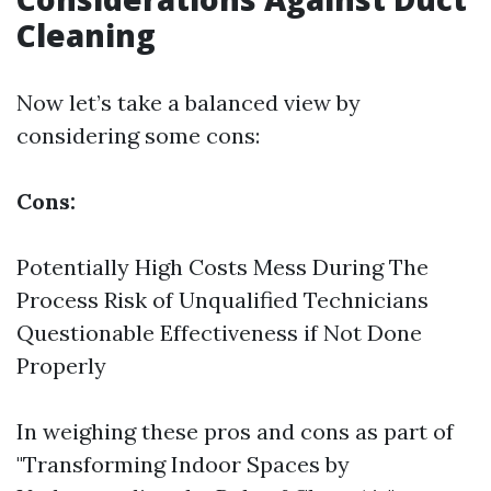
Cleaning
Now let’s take a balanced view by
considering some cons:
Cons:
Potentially High Costs Mess During The
Process Risk of Unqualified Technicians
Questionable Effectiveness if Not Done
Properly
In weighing these pros and cons as part of
"Transforming Indoor Spaces by