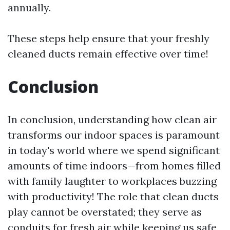
annually.
These steps help ensure that your freshly
cleaned ducts remain effective over time!
Conclusion
In conclusion, understanding how clean air
transforms our indoor spaces is paramount
in today's world where we spend significant
amounts of time indoors—from homes filled
with family laughter to workplaces buzzing
with productivity! The role that clean ducts
play cannot be overstated; they serve as
conduits for fresh air while keeping us safe