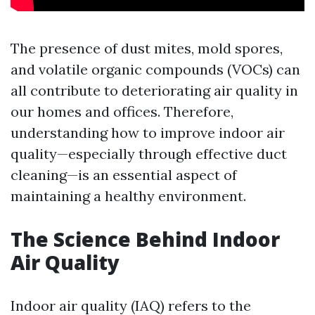
The presence of dust mites, mold spores,
and volatile organic compounds (VOCs) can
all contribute to deteriorating air quality in
our homes and offices. Therefore,
understanding how to improve indoor air
quality—especially through effective duct
cleaning—is an essential aspect of
maintaining a healthy environment.
The Science Behind Indoor
Air Quality
Indoor air quality (IAQ) refers to the