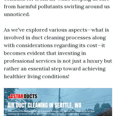
from harmful pollutants swirling around us
unnoticed.
As we've explored various aspects—what is
involved in duct cleaning processes along
with considerations regarding its cost—it
becomes evident that investing in
professional services is not just a luxury but
rather an essential step toward achieving
healthier living conditions!