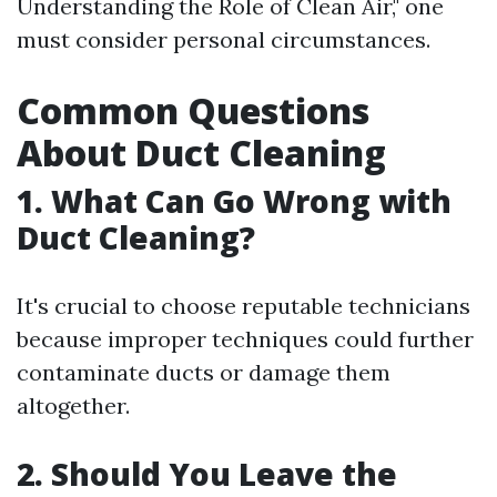
Understanding the Role of Clean Air," one
must consider personal circumstances.
Common Questions
About Duct Cleaning
1. What Can Go Wrong with
Duct Cleaning?
It's crucial to choose reputable technicians
because improper techniques could further
contaminate ducts or damage them
altogether.
2. Should You Leave the