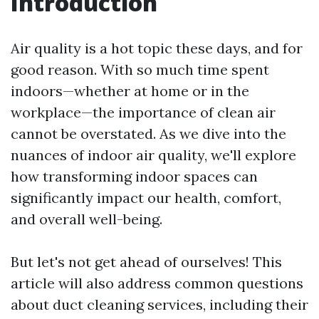
Introduction
Air quality is a hot topic these days, and for
good reason. With so much time spent
indoors—whether at home or in the
workplace—the importance of clean air
cannot be overstated. As we dive into the
nuances of indoor air quality, we'll explore
how transforming indoor spaces can
significantly impact our health, comfort,
and overall well-being.
But let's not get ahead of ourselves! This
article will also address common questions
about duct cleaning services, including their