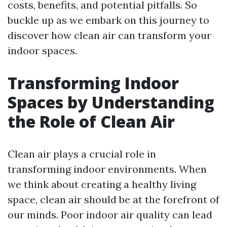
costs, benefits, and potential pitfalls. So
buckle up as we embark on this journey to
discover how clean air can transform your
indoor spaces.
Transforming Indoor
Spaces by Understanding
the Role of Clean Air
Clean air plays a crucial role in
transforming indoor environments. When
we think about creating a healthy living
space, clean air should be at the forefront of
our minds. Poor indoor air quality can lead