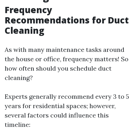
Frequency
Recommendations for Duct
Cleaning
As with many maintenance tasks around
the house or office, frequency matters! So
how often should you schedule duct
cleaning?
Experts generally recommend every 3 to 5
years for residential spaces; however,
several factors could influence this
timeline: