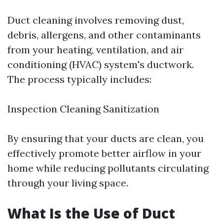
Duct cleaning involves removing dust,
debris, allergens, and other contaminants
from your heating, ventilation, and air
conditioning (HVAC) system's ductwork.
The process typically includes:
Inspection Cleaning Sanitization
By ensuring that your ducts are clean, you
effectively promote better airflow in your
home while reducing pollutants circulating
through your living space.
What Is the Use of Duct