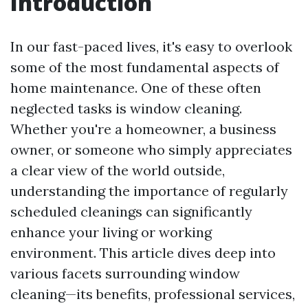
Introduction
In our fast-paced lives, it's easy to overlook
some of the most fundamental aspects of
home maintenance. One of these often
neglected tasks is window cleaning.
Whether you're a homeowner, a business
owner, or someone who simply appreciates
a clear view of the world outside,
understanding the importance of regularly
scheduled cleanings can significantly
enhance your living or working
environment. This article dives deep into
various facets surrounding window
cleaning—its benefits, professional services,