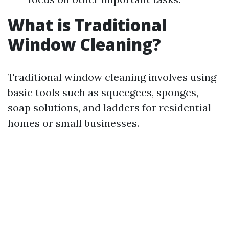
What is Traditional
Window Cleaning?
Traditional window cleaning involves using
basic tools such as squeegees, sponges,
soap solutions, and ladders for residential
homes or small businesses.