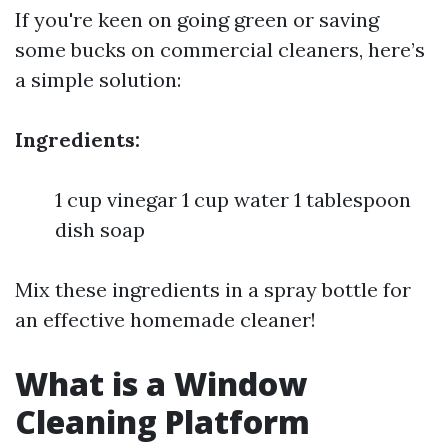
If you're keen on going green or saving
some bucks on commercial cleaners, here’s
a simple solution:
Ingredients:
1 cup vinegar 1 cup water 1 tablespoon
dish soap
Mix these ingredients in a spray bottle for
an effective homemade cleaner!
What is a Window
Cleaning Platform