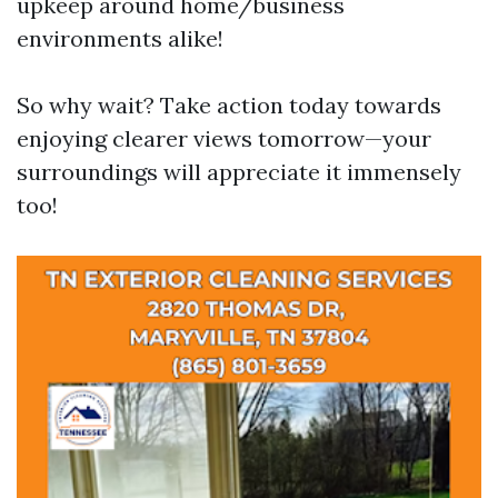
upkeep around home/business
environments alike!
So why wait? Take action today towards
enjoying clearer views tomorrow—your
surroundings will appreciate it immensely
too!