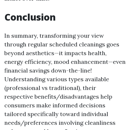
Conclusion
In summary, transforming your view
through regular scheduled cleanings goes
beyond aesthetics—it impacts health,
energy efficiency, mood enhancement—even
financial savings down-the-line!
Understanding various types available
(professional vs traditional), their
respective benefits/disadvantages help
consumers make informed decisions
tailored specifically toward individual
needs/preferences involving cleanliness