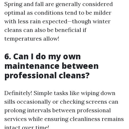
Spring and fall are generally considered
optimal as conditions tend to be milder
with less rain expected—though winter
cleans can also be beneficial if
temperatures allow!
6. Can I do my own
maintenance between
professional cleans?
Definitely! Simple tasks like wiping down
sills occasionally or checking screens can
prolong intervals between professional
services while ensuring cleanliness remains
intact over time!