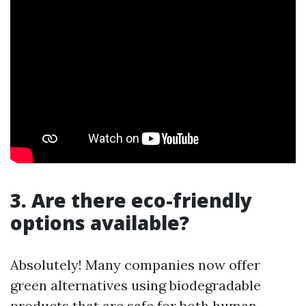
3. Are there eco-friendly
options available?
Absolutely! Many companies now offer
green alternatives using biodegradable
products that are safe for both human