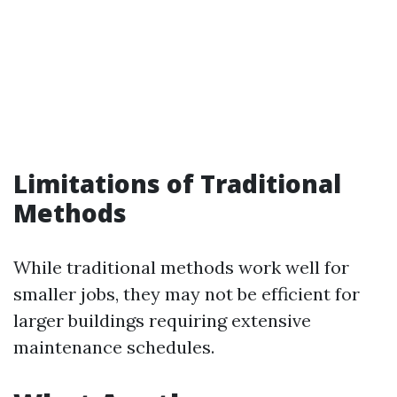
Limitations of Traditional
Methods
While traditional methods work well for
smaller jobs, they may not be efficient for
larger buildings requiring extensive
maintenance schedules.