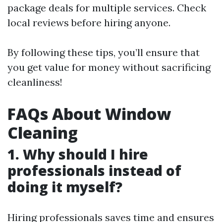
package deals for multiple services. Check
local reviews before hiring anyone.
By following these tips, you’ll ensure that
you get value for money without sacrificing
cleanliness!
FAQs About Window
Cleaning
1. Why should I hire
professionals instead of
doing it myself?
Hiring professionals saves time and ensures