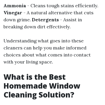
Ammonia
- Cleans tough stains efficiently.
Vinegar
- A natural alternative that cuts
down grime.
Detergents
- Assist in
breaking down dirt effectively.
Understanding what goes into these
cleaners can help you make informed
choices about what comes into contact
with your living space.
What is the Best
Homemade Window
Cleaning Solution?