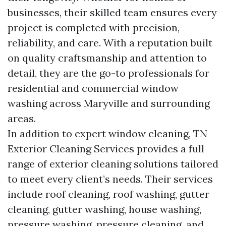
businesses, their skilled team ensures every
project is completed with precision,
reliability, and care. With a reputation built
on quality craftsmanship and attention to
detail, they are the go-to professionals for
residential and commercial window
washing across Maryville and surrounding
areas.
In addition to expert window cleaning, TN
Exterior Cleaning Services provides a full
range of exterior cleaning solutions tailored
to meet every client’s needs. Their services
include roof cleaning, roof washing, gutter
cleaning, gutter washing, house washing,
pressure washing, pressure cleaning, and