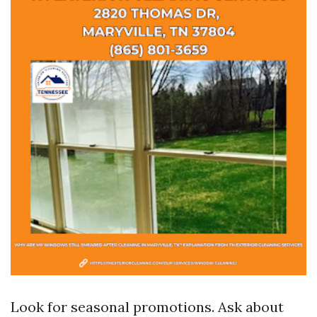
Look for seasonal promotions. Ask about