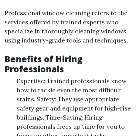
Professional window cleaning refers to the
services offered by trained experts who
specialize in thoroughly cleaning windows
using industry-grade tools and techniques.
Benefits of Hiring
Professionals
Expertise: Trained professionals know
how to tackle even the most difficult
stains. Safety: They use appropriate
safety gear and equipment for high-rise
buildings. Time-Saving: Hiring
professionals frees up time for you to
focus on other important tasks.