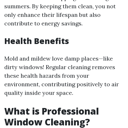
summers. By keeping them clean, you not
only enhance their lifespan but also
contribute to energy savings.
Health Benefits
Mold and mildew love damp places—like
dirty windows! Regular cleaning removes
these health hazards from your
environment, contributing positively to air
quality inside your space.
What is Professional
Window Cleaning?