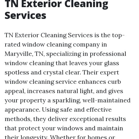
TN Exterior Cleaning
Services
TN Exterior Cleaning Services is the top-
rated window cleaning company in
Maryville, TN, specializing in professional
window cleaning that leaves your glass
spotless and crystal clear. Their expert
window cleaning service enhances curb
appeal, increases natural light, and gives
your property a sparkling, well-maintained
appearance. Using safe and effective
methods, they deliver exceptional results
that protect your windows and maintain
their longevity. Whether for homes or