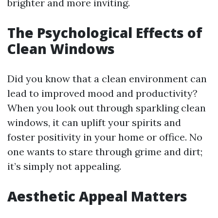
brighter and more inviting.
The Psychological Effects of
Clean Windows
Did you know that a clean environment can
lead to improved mood and productivity?
When you look out through sparkling clean
windows, it can uplift your spirits and
foster positivity in your home or office. No
one wants to stare through grime and dirt;
it’s simply not appealing.
Aesthetic Appeal Matters