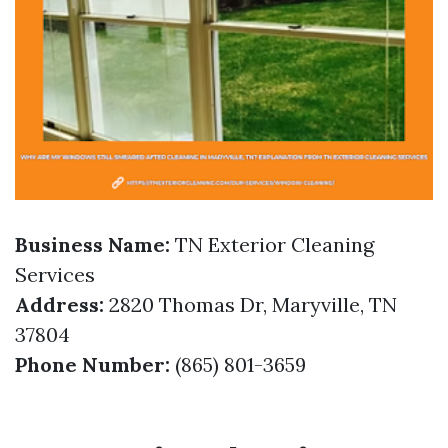
Business Name:
TN Exterior Cleaning
Services
Address:
2820 Thomas Dr, Maryville, TN
37804
Phone Number:
(865) 801-3659