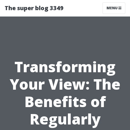
The super blog 3349
MENU
Transforming
Your View: The
Benefits of
Regularly