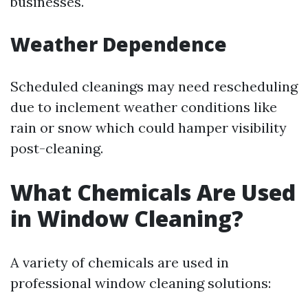
businesses.
Weather Dependence
Scheduled cleanings may need rescheduling
due to inclement weather conditions like
rain or snow which could hamper visibility
post-cleaning.
What Chemicals Are Used
in Window Cleaning?
A variety of chemicals are used in
professional window cleaning solutions: