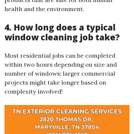
health and the environment.
4. How long does a typical
window cleaning job take?
Most residential jobs can be completed
within two hours depending on size and
number of windows; larger commercial
projects might take longer based on
complexity involved!