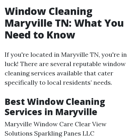
Window Cleaning
Maryville TN: What You
Need to Know
If you're located in Maryville TN, you're in
luck! There are several reputable window
cleaning services available that cater
specifically to local residents’ needs.
Best Window Cleaning
Services in Maryville
Maryville Window Care Clear View
Solutions Sparkling Panes LLC