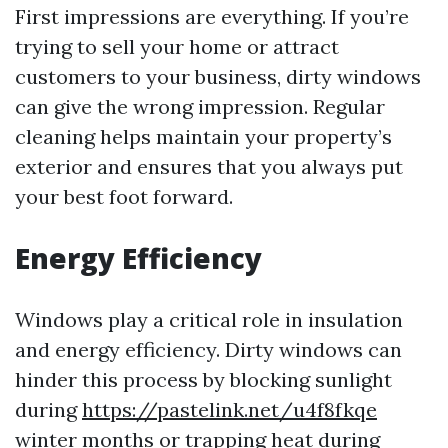
First impressions are everything. If you’re
trying to sell your home or attract
customers to your business, dirty windows
can give the wrong impression. Regular
cleaning helps maintain your property’s
exterior and ensures that you always put
your best foot forward.
Energy Efficiency
Windows play a critical role in insulation
and energy efficiency. Dirty windows can
hinder this process by blocking sunlight
during
https://pastelink.net/u4f8fkqe
winter months or trapping heat during