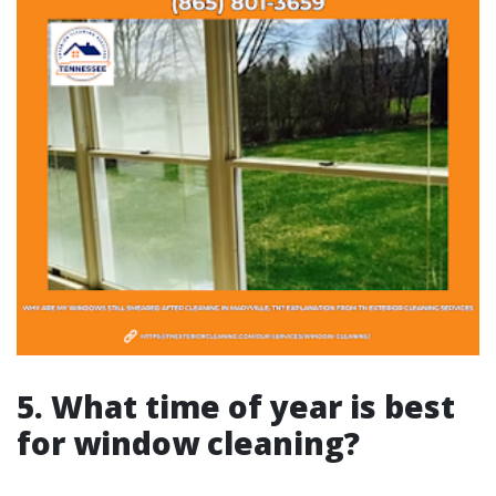
5. What time of year is best
for window cleaning?