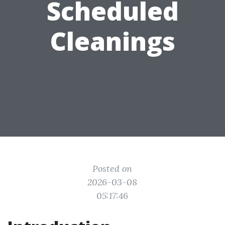
Scheduled
Cleanings
Posted on
2026-03-08
05:17:46