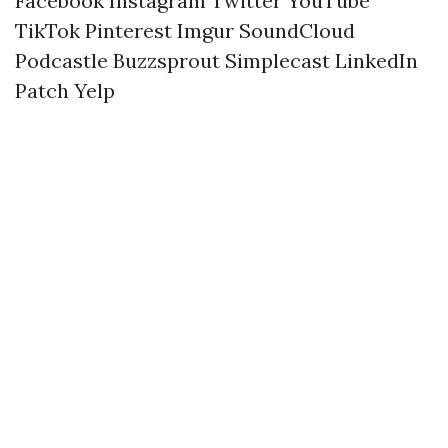
Facebook
Instagram
Twitter
YouTube
TikTok
Pinterest
Imgur
SoundCloud
Podcastle
Buzzsprout
Simplecast
LinkedIn
Patch
Yelp