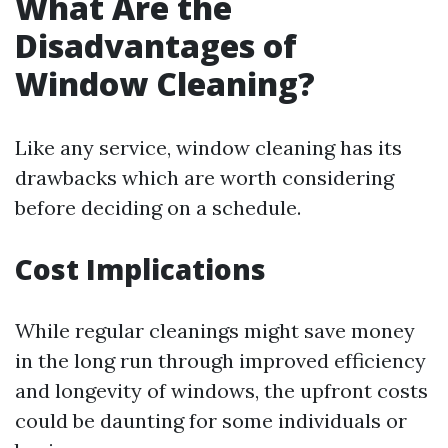
What Are the
Disadvantages of
Window Cleaning?
Like any service, window cleaning has its
drawbacks which are worth considering
before deciding on a schedule.
Cost Implications
While regular cleanings might save money
in the long run through improved efficiency
and longevity of windows, the upfront costs
could be daunting for some individuals or