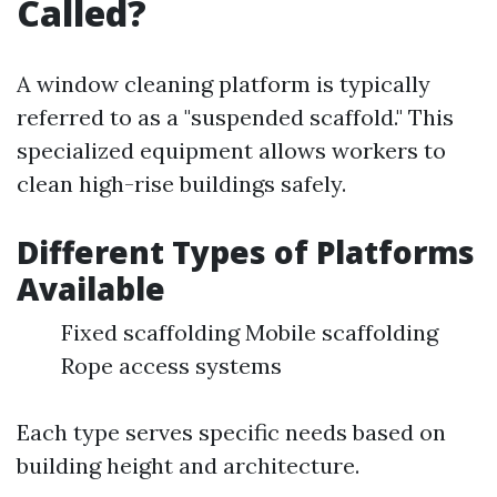
Called?
A window cleaning platform is typically
referred to as a "suspended scaffold." This
specialized equipment allows workers to
clean high-rise buildings safely.
Different Types of Platforms
Available
Fixed scaffolding Mobile scaffolding
Rope access systems
Each type serves specific needs based on
building height and architecture.