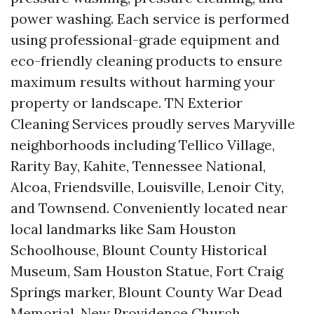
power washing. Each service is performed
using professional-grade equipment and
eco-friendly cleaning products to ensure
maximum results without harming your
property or landscape. TN Exterior
Cleaning Services proudly serves Maryville
neighborhoods including Tellico Village,
Rarity Bay, Kahite, Tennessee National,
Alcoa, Friendsville, Louisville, Lenoir City,
and Townsend. Conveniently located near
local landmarks like Sam Houston
Schoolhouse, Blount County Historical
Museum, Sam Houston Statue, Fort Craig
Springs marker, Blount County War Dead
Memorial, New Providence Church,