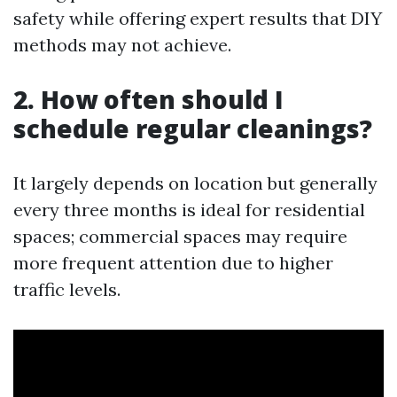
safety while offering expert results that DIY
methods may not achieve.
2. How often should I
schedule regular cleanings?
It largely depends on location but generally
every three months is ideal for residential
spaces; commercial spaces may require
more frequent attention due to higher
traffic levels.