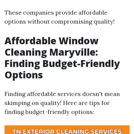
These companies provide affordable
options without compromising quality!
Affordable Window
Cleaning Maryville:
Finding Budget-Friendly
Options
Finding affordable services doesn't mean
skimping on quality! Here are tips for
finding budget-friendly options: