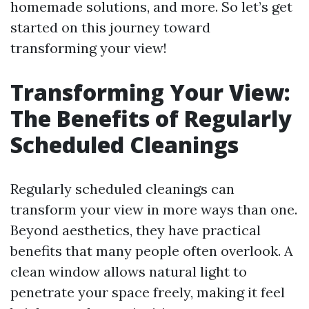
homemade solutions, and more. So let’s get
started on this journey toward
transforming your view!
Transforming Your View:
The Benefits of Regularly
Scheduled Cleanings
Regularly scheduled cleanings can
transform your view in more ways than one.
Beyond aesthetics, they have practical
benefits that many people often overlook. A
clean window allows natural light to
penetrate your space freely, making it feel