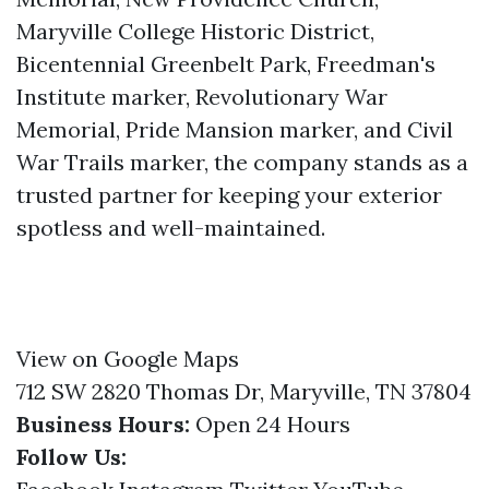
Maryville College Historic District,
Bicentennial Greenbelt Park, Freedman's
Institute marker, Revolutionary War
Memorial, Pride Mansion marker, and Civil
War Trails marker, the company stands as a
trusted partner for keeping your exterior
spotless and well-maintained.
View on Google Maps
712 SW 2820 Thomas Dr, Maryville, TN 37804
Business Hours:
Open 24 Hours
Follow Us: