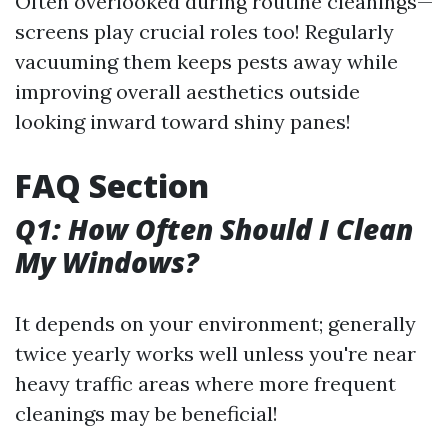
Often overlooked during routine cleanings—
screens play crucial roles too! Regularly
vacuuming them keeps pests away while
improving overall aesthetics outside
looking inward toward shiny panes!
FAQ Section
Q1: How Often Should I Clean
My Windows?
It depends on your environment; generally
twice yearly works well unless you're near
heavy traffic areas where more frequent
cleanings may be beneficial!