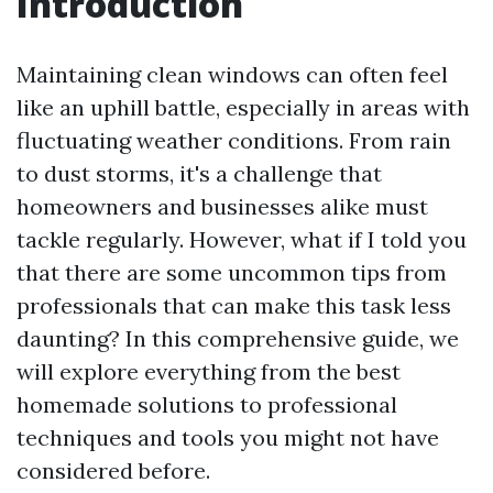
Introduction
Maintaining clean windows can often feel
like an uphill battle, especially in areas with
fluctuating weather conditions. From rain
to dust storms, it's a challenge that
homeowners and businesses alike must
tackle regularly. However, what if I told you
that there are some uncommon tips from
professionals that can make this task less
daunting? In this comprehensive guide, we
will explore everything from the best
homemade solutions to professional
techniques and tools you might not have
considered before.