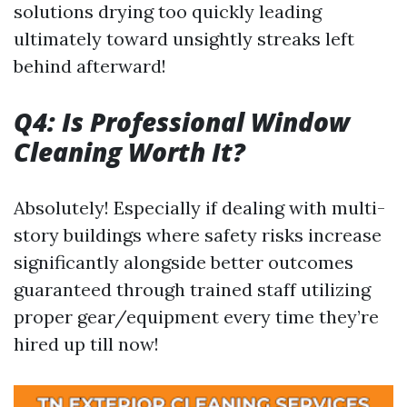
solutions drying too quickly leading
ultimately toward unsightly streaks left
behind afterward!
Q4: Is Professional Window
Cleaning Worth It?
Absolutely! Especially if dealing with multi-
story buildings where safety risks increase
significantly alongside better outcomes
guaranteed through trained staff utilizing
proper gear/equipment every time they’re
hired up till now!