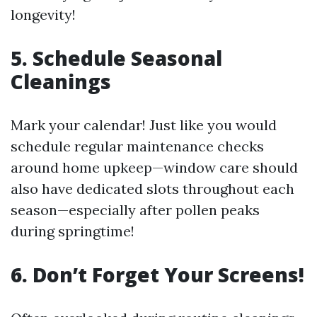
longevity!
5. Schedule Seasonal
Cleanings
Mark your calendar! Just like you would
schedule regular maintenance checks
around home upkeep—window care should
also have dedicated slots throughout each
season—especially after pollen peaks
during springtime!
6. Don’t Forget Your Screens!