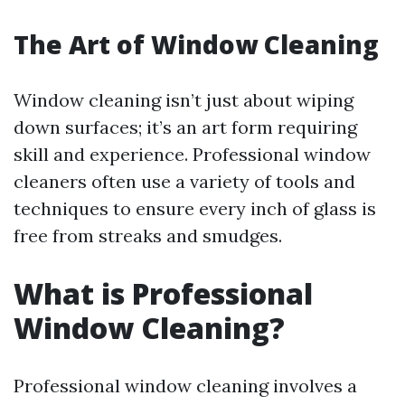
The Art of Window Cleaning
Window cleaning isn’t just about wiping
down surfaces; it’s an art form requiring
skill and experience. Professional window
cleaners often use a variety of tools and
techniques to ensure every inch of glass is
free from streaks and smudges.
What is Professional
Window Cleaning?
Professional window cleaning involves a