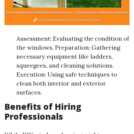
Assessment: Evaluating the condition of
the windows. Preparation: Gathering
necessary equipment like ladders,
squeegees, and cleaning solutions.
Execution: Using safe techniques to
clean both interior and exterior
surfaces.
Benefits of Hiring
Professionals