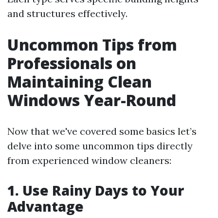
and structures effectively.
Uncommon Tips from
Professionals on
Maintaining Clean
Windows Year-Round
Now that we've covered some basics let’s
delve into some uncommon tips directly
from experienced window cleaners:
1. Use Rainy Days to Your
Advantage