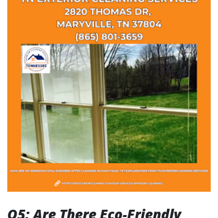
Q5: Are There Eco-Friendly