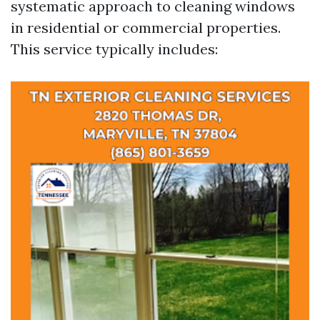
systematic approach to cleaning windows
in residential or commercial properties.
This service typically includes: