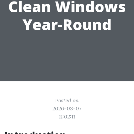
Clean Windows
Year-Round
Posted on
2026-03-07
11:02:11