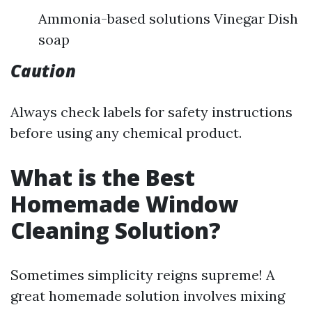
Ammonia-based solutions Vinegar Dish
soap
Caution
Always check labels for safety instructions
before using any chemical product.
What is the Best
Homemade Window
Cleaning Solution?
Sometimes simplicity reigns supreme! A
great homemade solution involves mixing