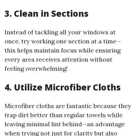
3. Clean in Sections
Instead of tackling all your windows at
once, try working one section at a time—
this helps maintain focus while ensuring
every area receives attention without
feeling overwhelming!
4. Utilize Microfiber Cloths
Microfiber cloths are fantastic because they
trap dirt better than regular towels while
leaving minimal lint behind—an advantage
when trying not just for clarity but also