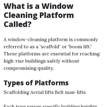
What is a Window
Cleaning Platform
Called?
A window-cleaning platform is commonly
referred to as a "scaffold" or "boom lift."
These platforms are essential for reaching
high-rise buildings safely without
compromising quality.
Types of Platforms
Scaffolding Aerial lifts Belt man-lifts
Each type serves specific building heights