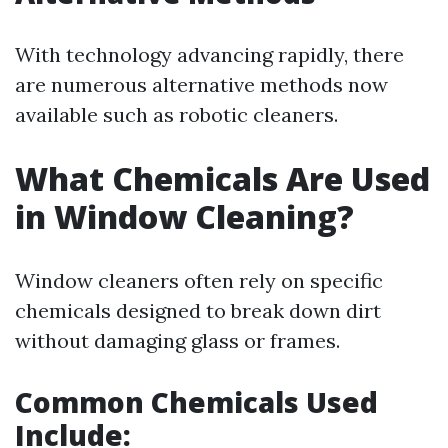
With technology advancing rapidly, there
are numerous alternative methods now
available such as robotic cleaners.
What Chemicals Are Used
in Window Cleaning?
Window cleaners often rely on specific
chemicals designed to break down dirt
without damaging glass or frames.
Common Chemicals Used
Include: