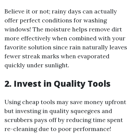
Believe it or not; rainy days can actually
offer perfect conditions for washing
windows! The moisture helps remove dirt
more effectively when combined with your
favorite solution since rain naturally leaves
fewer streak marks when evaporated
quickly under sunlight.
2. Invest in Quality Tools
Using cheap tools may save money upfront
but investing in quality squeegees and
scrubbers pays off by reducing time spent
re-cleaning due to poor performance!