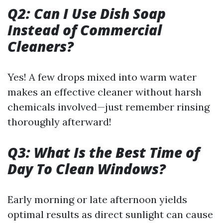
Q2: Can I Use Dish Soap
Instead of Commercial
Cleaners?
Yes! A few drops mixed into warm water
makes an effective cleaner without harsh
chemicals involved—just remember rinsing
thoroughly afterward!
Q3: What Is the Best Time of
Day To Clean Windows?
Early morning or late afternoon yields
optimal results as direct sunlight can cause