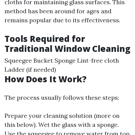
cloths for maintaining glass surfaces. This
method has been around for ages and
remains popular due to its effectiveness.
Tools Required for
Traditional Window Cleaning
Squeegee Bucket Sponge Lint-free cloth
Ladder (if needed)
How Does It Work?
The process usually follows these steps:
Prepare your cleaning solution (more on
this below). Wet the glass with a sponge.
Use the squeegee to remove water from top