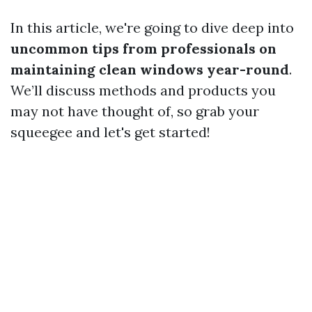
In this article, we're going to dive deep into
uncommon tips from professionals on
maintaining clean windows year-round
.
We’ll discuss methods and products you
may not have thought of, so grab your
squeegee and let's get started!