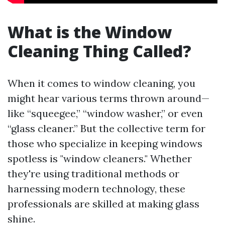
What is the Window
Cleaning Thing Called?
When it comes to window cleaning, you
might hear various terms thrown around—
like “squeegee,” “window washer,” or even
“glass cleaner.” But the collective term for
those who specialize in keeping windows
spotless is "window cleaners." Whether
they're using traditional methods or
harnessing modern technology, these
professionals are skilled at making glass
shine.