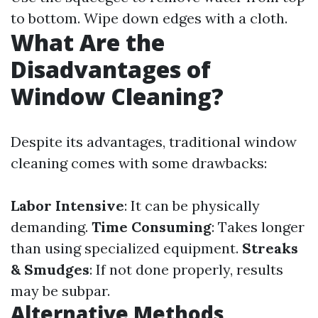
to bottom. Wipe down edges with a cloth.
What Are the
Disadvantages of
Window Cleaning?
Despite its advantages, traditional window
cleaning comes with some drawbacks:
Labor Intensive
: It can be physically
demanding.
Time Consuming
: Takes longer
than using specialized equipment.
Streaks
& Smudges
: If not done properly, results
may be subpar.
Alternative Methods