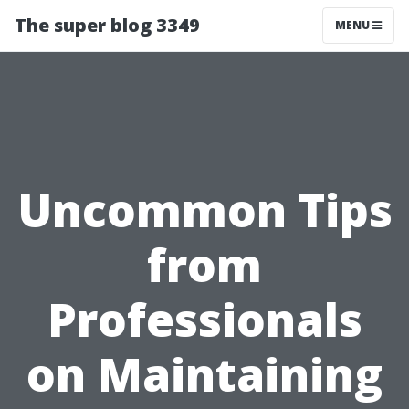
The super blog 3349
MENU
Uncommon Tips
from
Professionals
on Maintaining