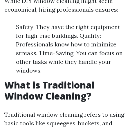
While DIY window cleaning might seem
economical, hiring professionals ensures:
Safety: They have the right equipment
for high-rise buildings. Quality:
Professionals know how to minimize
streaks. Time-Saving: You can focus on
other tasks while they handle your
windows.
What is Traditional
Window Cleaning?
Traditional window cleaning refers to using
basic tools like squeegees, buckets, and