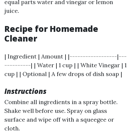
equal parts water and vinegar or lemon
juice.
Recipe for Homemade
Cleaner
| Ingredient | Amount | |------------------|---
----------| | Water | 1 cup | | White Vinegar | 1
cup | | Optional | A few drops of dish soap |
Instructions
Combine all ingredients in a spray bottle.
Shake well before use. Spray on glass
surface and wipe off with a squeegee or
cloth.