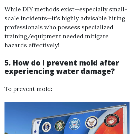
While DIY methods exist—especially small-
scale incidents—it’s highly advisable hiring
professionals who possess specialized
training/equipment needed mitigate
hazards effectively!
5. How do I prevent mold after
experiencing water damage?
To prevent mold: