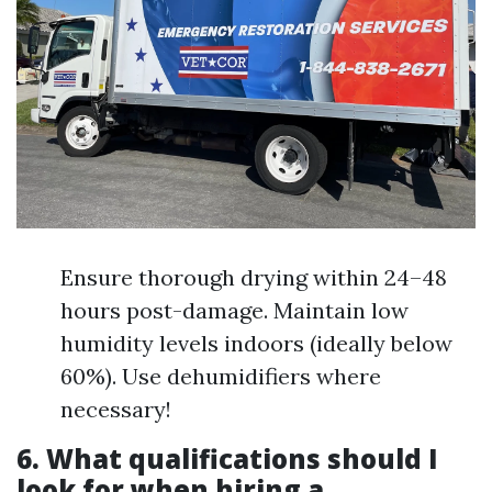
Ensure thorough drying within 24–48
hours post-damage. Maintain low
humidity levels indoors (ideally below
60%). Use dehumidifiers where
necessary!
6. What qualifications should I
look for when hiring a