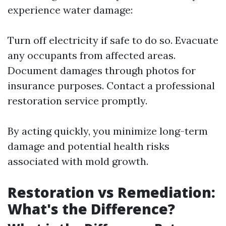
experience water damage:
Turn off electricity if safe to do so. Evacuate
any occupants from affected areas.
Document damages through photos for
insurance purposes. Contact a professional
restoration service promptly.
By acting quickly, you minimize long-term
damage and potential health risks
associated with mold growth.
Restoration vs Remediation:
What's the Difference?