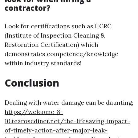
contractor?
Look for certifications such as IICRC
(Institute of Inspection Cleaning &
Restoration Certification) which
demonstrates competence/knowledge
within industry standards!
Conclusion
Dealing with water damage can be daunting;
https://welcome-8-
10.tearosediner.net/the-lifesaving-impact-
of-timely-action-after-major-leak-