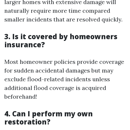
larger homes with extensive damage will
naturally require more time compared
smaller incidents that are resolved quickly.
3. Is it covered by homeowners
insurance?
Most homeowner policies provide coverage
for sudden accidental damages but may
exclude flood-related incidents unless
additional flood coverage is acquired
beforehand!
4. Can I perform my own
restoration?