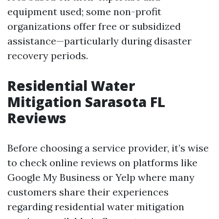
equipment used; some non-profit
organizations offer free or subsidized
assistance—particularly during disaster
recovery periods.
Residential Water
Mitigation Sarasota FL
Reviews
Before choosing a service provider, it’s wise
to check online reviews on platforms like
Google My Business or Yelp where many
customers share their experiences
regarding residential water mitigation