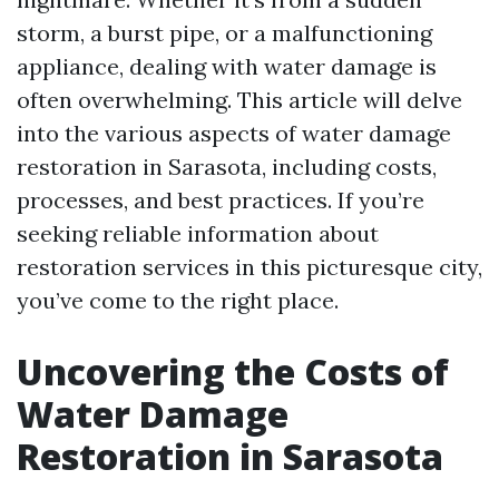
storm, a burst pipe, or a malfunctioning
appliance, dealing with water damage is
often overwhelming. This article will delve
into the various aspects of water damage
restoration in Sarasota, including costs,
processes, and best practices. If you’re
seeking reliable information about
restoration services in this picturesque city,
you’ve come to the right place.
Uncovering the Costs of
Water Damage
Restoration in Sarasota