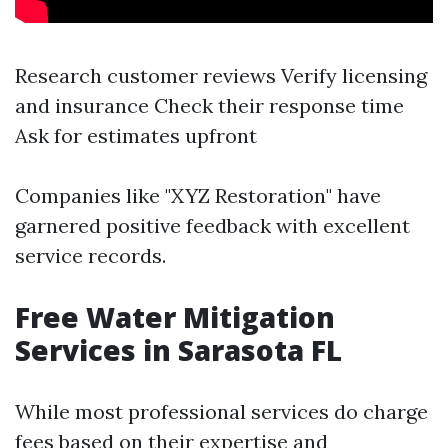
Research customer reviews Verify licensing
and insurance Check their response time
Ask for estimates upfront
Companies like "XYZ Restoration" have
garnered positive feedback with excellent
service records.
Free Water Mitigation
Services in Sarasota FL
While most professional services do charge
fees based on their expertise and