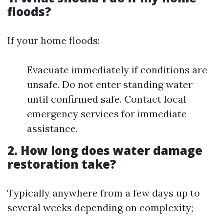
floods?
If your home floods:
Evacuate immediately if conditions are
unsafe. Do not enter standing water
until confirmed safe. Contact local
emergency services for immediate
assistance.
2. How long does water damage
restoration take?
Typically anywhere from a few days up to
several weeks depending on complexity;