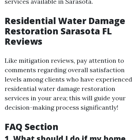
services available in Sarasota.
Residential Water Damage
Restoration Sarasota FL
Reviews
Like mitigation reviews, pay attention to
comments regarding overall satisfaction
levels among clients who have experienced
residential water damage restoration
services in your area; this will guide your
decision-making process significantly!
FAQ Section
1. What should I do if my home