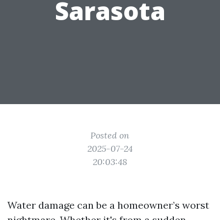
Sarasota
Posted on
2025-07-24
20:03:48
Water damage can be a homeowner’s worst
nightmare. Whether it's from a sudden