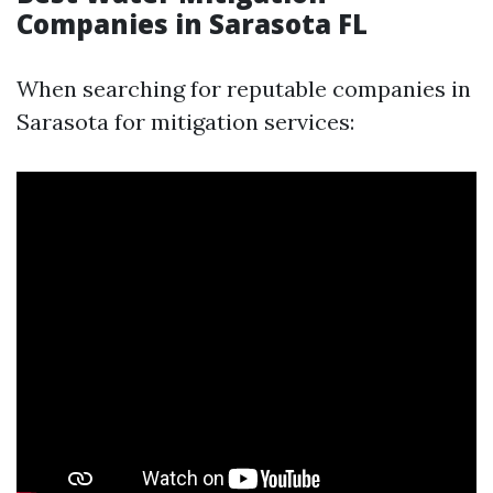
Companies in Sarasota FL
When searching for reputable companies in
Sarasota for mitigation services: