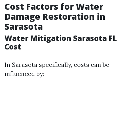
Cost Factors for Water
Damage Restoration in
Sarasota
Water Mitigation Sarasota FL
Cost
In Sarasota specifically, costs can be
influenced by: