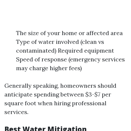
The size of your home or affected area
Type of water involved (clean vs
contaminated) Required equipment
Speed of response (emergency services
may charge higher fees)
Generally speaking, homeowners should
anticipate spending between $3-$7 per
square foot when hiring professional
services.
Best Water Mitigation