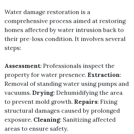
Water damage restoration is a
comprehensive process aimed at restoring
homes affected by water intrusion back to
their pre-loss condition. It involves several
steps:
Assessment
: Professionals inspect the
property for water presence.
Extraction
:
Removal of standing water using pumps and
vacuums.
Drying
: Dehumidifying the area
to prevent mold growth.
Repairs
: Fixing
structural damages caused by prolonged
exposure.
Cleaning
: Sanitizing affected
areas to ensure safety.