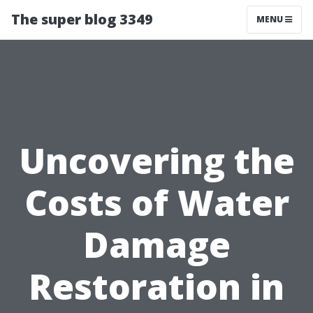
The super blog 3349
MENU
Uncovering the
Costs of Water
Damage
Restoration in