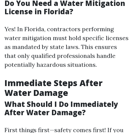
Do You Need a Water Mitigation
License in Florida?
Yes! In Florida, contractors performing
water mitigation must hold specific licenses
as mandated by state laws. This ensures
that only qualified professionals handle
potentially hazardous situations.
Immediate Steps After
Water Damage
What Should I Do Immediately
After Water Damage?
First things first—safety comes first! If you