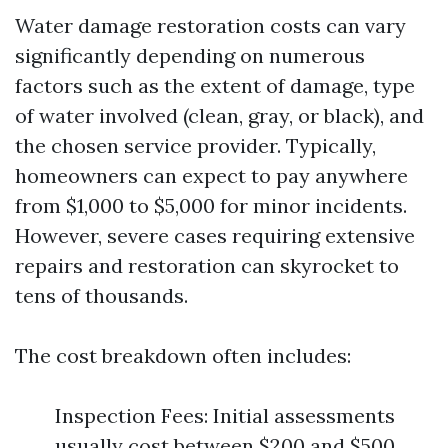
Water damage restoration costs can vary
significantly depending on numerous
factors such as the extent of damage, type
of water involved (clean, gray, or black), and
the chosen service provider. Typically,
homeowners can expect to pay anywhere
from $1,000 to $5,000 for minor incidents.
However, severe cases requiring extensive
repairs and restoration can skyrocket to
tens of thousands.
The cost breakdown often includes:
Inspection Fees: Initial assessments
usually cost between $200 and $500.