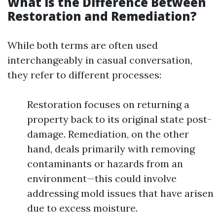
What is the Difference Between
Restoration and Remediation?
While both terms are often used
interchangeably in casual conversation,
they refer to different processes:
Restoration focuses on returning a
property back to its original state post-
damage. Remediation, on the other
hand, deals primarily with removing
contaminants or hazards from an
environment—this could involve
addressing mold issues that have arisen
due to excess moisture.