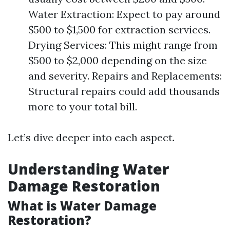
Water Extraction: Expect to pay around
$500 to $1,500 for extraction services.
Drying Services: This might range from
$500 to $2,000 depending on the size
and severity. Repairs and Replacements:
Structural repairs could add thousands
more to your total bill.
Let’s dive deeper into each aspect.
Understanding Water
Damage Restoration
What is Water Damage
Restoration?