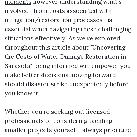
incidents
however understanding what’s
involved—from costs associated with
mitigation/restoration processes—is
essential when navigating these challenging
situations effectively! As we’ve explored
throughout this article about "Uncovering
the Costs of Water Damage Restoration in
Sarasota", being informed will empower you
make better decisions moving forward
should disaster strike unexpectedly before
you know it!
Whether you're seeking out licensed
professionals or considering tackling
smaller projects yourself—always prioritize