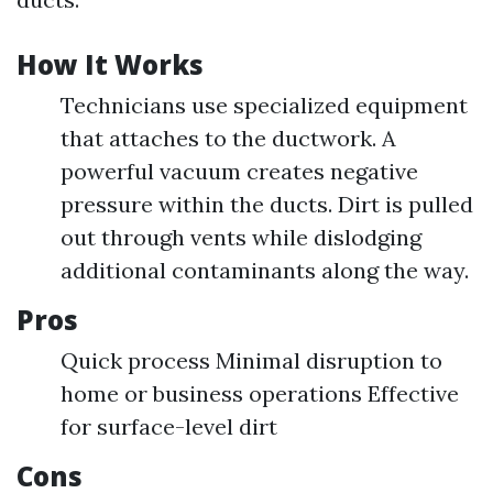
How It Works
Technicians use specialized equipment
that attaches to the ductwork. A
powerful vacuum creates negative
pressure within the ducts. Dirt is pulled
out through vents while dislodging
additional contaminants along the way.
Pros
Quick process Minimal disruption to
home or business operations Effective
for surface-level dirt
Cons