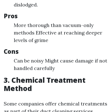
dislodged.
Pros
More thorough than vacuum-only
methods Effective at reaching deeper
levels of grime
Cons
Can be noisy Might cause damage if not
handled carefully
3. Chemical Treatment
Method
Some companies offer chemical treatments
as part of their duct cleaning services.