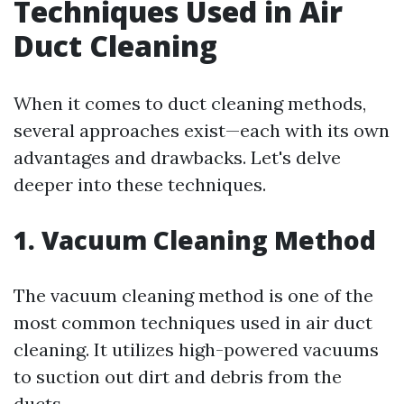
Techniques Used in Air
Duct Cleaning
When it comes to duct cleaning methods,
several approaches exist—each with its own
advantages and drawbacks. Let's delve
deeper into these techniques.
1. Vacuum Cleaning Method
The vacuum cleaning method is one of the
most common techniques used in air duct
cleaning. It utilizes high-powered vacuums
to suction out dirt and debris from the
ducts.