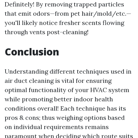
Definitely! By removing trapped particles
that emit odors—from pet hair/mold/etc.—
you'll likely notice fresher scents flowing
through vents post-cleaning!
Conclusion
Understanding different techniques used in
air duct cleaning is vital for ensuring
optimal functionality of your HVAC system
while promoting better indoor health
conditions overall! Each technique has its
pros & cons; thus weighing options based
on individual requirements remains
paramount when deciding which route suits