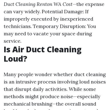
Duct Cleaning Renton WA Cost
—the expense
can vary widely. Potential Damage: If
improperly executed by inexperienced
technicians. Temporary Disruption: You
may need to vacate your space during
service.
Is Air Duct Cleaning
Loud?
Many people wonder whether duct cleaning
is an intrusive process involving loud noises
that disrupt daily activities. While some
methods might produce noise—especially
mechanical brushing—the overall sound