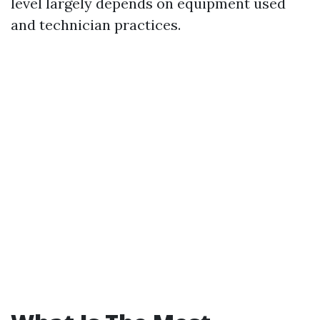
level largely depends on equipment used
and technician practices.