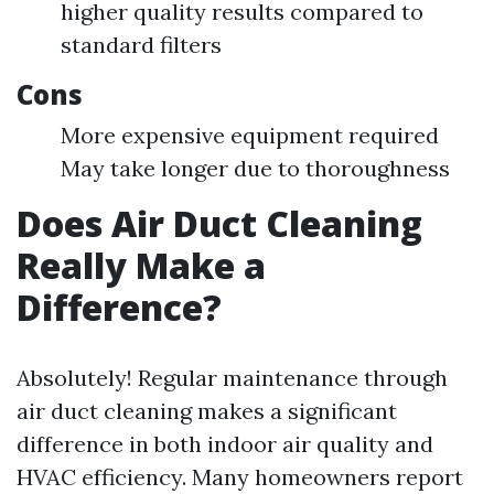
higher quality results compared to
standard filters
Cons
More expensive equipment required
May take longer due to thoroughness
Does Air Duct Cleaning
Really Make a
Difference?
Absolutely! Regular maintenance through
air duct cleaning makes a significant
difference in both indoor air quality and
HVAC efficiency. Many homeowners report