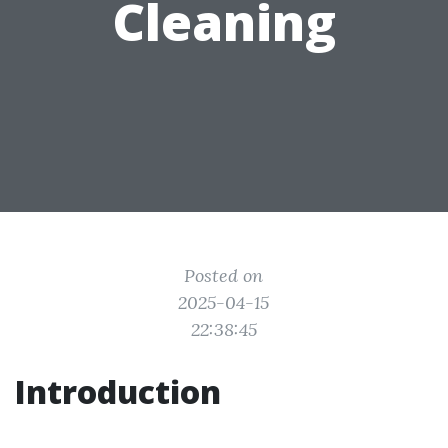
Cleaning
Posted on
2025-04-15
22:38:45
Introduction