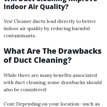
Indoor Air Quality?
Yes! Cleaner ducts lead directly to better
indoor air quality by reducing harmful
contaminants.
What Are The Drawbacks
of Duct Cleaning?
While there are many benefits associated
with duct cleaning, some drawbacks should
also be considered:
Cost: Depending on your location—such as