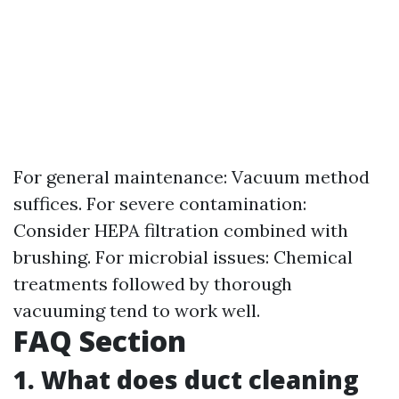
For general maintenance: Vacuum method
suffices. For severe contamination:
Consider HEPA filtration combined with
brushing. For microbial issues: Chemical
treatments followed by thorough
vacuuming tend to work well.
FAQ Section
1. What does duct cleaning