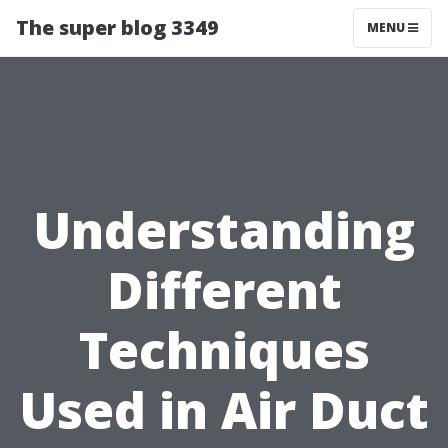
The super blog 3349
MENU
Understanding
Different
Techniques
Used in Air Duct