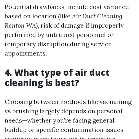
Potential drawbacks include cost variance
based on location (like
Air Duct Cleaning
Renton WA
), risk of damage if improperly
performed by untrained personnel or
temporary disruption during service
appointments.
4. What type of air duct
cleaning is best?
Choosing between methods like vacuuming
vs brushing largely depends on personal
needs—whether you're facing general
buildup or specific contamination issues
requiring more thorough intervention