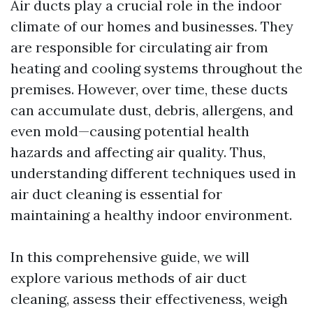
Air ducts play a crucial role in the indoor
climate of our homes and businesses. They
are responsible for circulating air from
heating and cooling systems throughout the
premises. However, over time, these ducts
can accumulate dust, debris, allergens, and
even mold—causing potential health
hazards and affecting air quality. Thus,
understanding different techniques used in
air duct cleaning is essential for
maintaining a healthy indoor environment.
In this comprehensive guide, we will
explore various methods of air duct
cleaning, assess their effectiveness, weigh