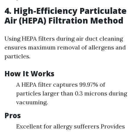
4. High-Efficiency Particulate
Air (HEPA) Filtration Method
Using HEPA filters during air duct cleaning
ensures maximum removal of allergens and
particles.
How It Works
A HEPA filter captures 99.97% of
particles larger than 0.3 microns during
vacuuming.
Pros
Excellent for allergy sufferers Provides