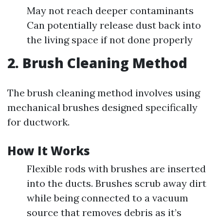
May not reach deeper contaminants
Can potentially release dust back into
the living space if not done properly
2. Brush Cleaning Method
The brush cleaning method involves using
mechanical brushes designed specifically
for ductwork.
How It Works
Flexible rods with brushes are inserted
into the ducts. Brushes scrub away dirt
while being connected to a vacuum
source that removes debris as it’s