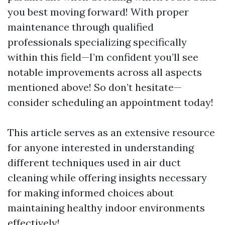
you best moving forward! With proper
maintenance through qualified
professionals specializing specifically
within this field—I’m confident you’ll see
notable improvements across all aspects
mentioned above! So don’t hesitate—
consider scheduling an appointment today!
This article serves as an extensive resource
for anyone interested in understanding
different techniques used in air duct
cleaning while offering insights necessary
for making informed choices about
maintaining healthy indoor environments
effectively!