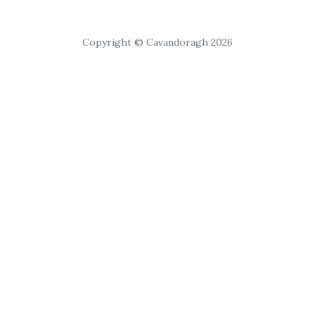
Copyright © Cavandoragh 2026