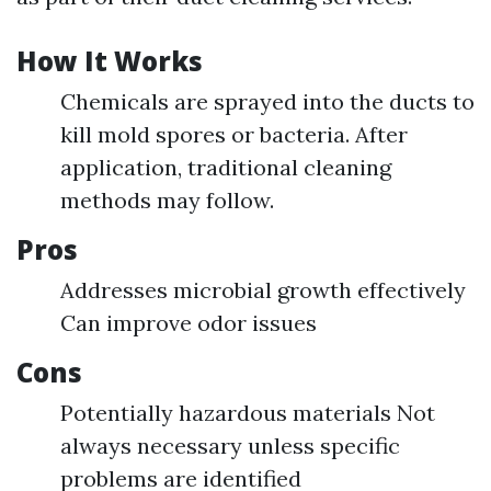
How It Works
Chemicals are sprayed into the ducts to
kill mold spores or bacteria. After
application, traditional cleaning
methods may follow.
Pros
Addresses microbial growth effectively
Can improve odor issues
Cons
Potentially hazardous materials Not
always necessary unless specific
problems are identified