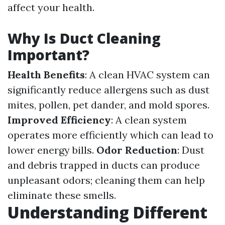
affect your health.
Why Is Duct Cleaning
Important?
Health Benefits
: A clean HVAC system can
significantly reduce allergens such as dust
mites, pollen, pet dander, and mold spores.
Improved Efficiency
: A clean system
operates more efficiently which can lead to
lower energy bills.
Odor Reduction
: Dust
and debris trapped in ducts can produce
unpleasant odors; cleaning them can help
eliminate these smells.
Understanding Different