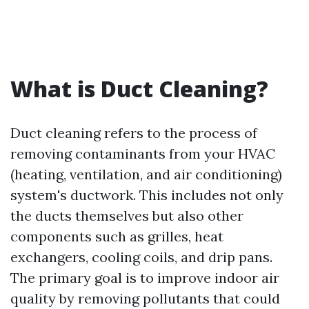
What is Duct Cleaning?
Duct cleaning refers to the process of
removing contaminants from your HVAC
(heating, ventilation, and air conditioning)
system's ductwork. This includes not only
the ducts themselves but also other
components such as grilles, heat
exchangers, cooling coils, and drip pans.
The primary goal is to improve indoor air
quality by removing pollutants that could