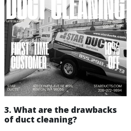
3. What are the drawbacks
of duct cleaning?