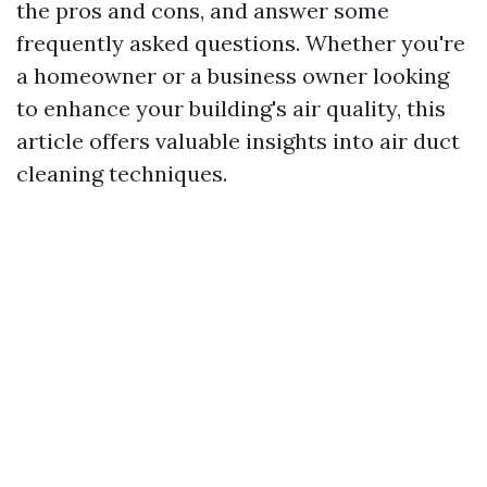
the pros and cons, and answer some
frequently asked questions. Whether you're
a homeowner or a business owner looking
to enhance your building's air quality, this
article offers valuable insights into air duct
cleaning techniques.