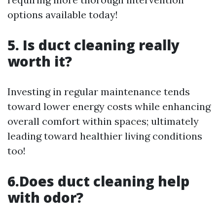
options available today!
5. Is duct cleaning really
worth it?
Investing in regular maintenance tends
toward lower energy costs while enhancing
overall comfort within spaces; ultimately
leading toward healthier living conditions
too!
6.Does duct cleaning help
with odor?