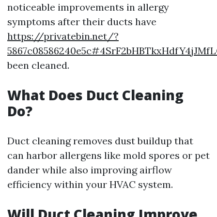
noticeable improvements in allergy
symptoms after their ducts have
https://privatebin.net/?
5867c08586240e5c#4SrF2bHBTkxHdfY4jJMf
been cleaned.
What Does Duct Cleaning
Do?
Duct cleaning removes dust buildup that
can harbor allergens like mold spores or pet
dander while also improving airflow
efficiency within your HVAC system.
Will Duct Cleaning Improve