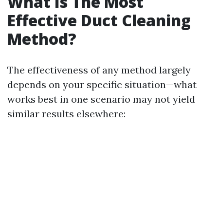
What Is The Most
Effective Duct Cleaning
Method?
The effectiveness of any method largely
depends on your specific situation—what
works best in one scenario may not yield
similar results elsewhere: