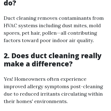
do?
Duct cleaning removes contaminants from
HVAC systems including dust mites, mold
spores, pet hair, pollen—all contributing
factors toward poor indoor air quality.
2. Does duct cleaning really
make a difference?
Yes! Homeowners often experience
improved allergy symptoms post-cleaning
due to reduced irritants circulating within
their homes' environments.