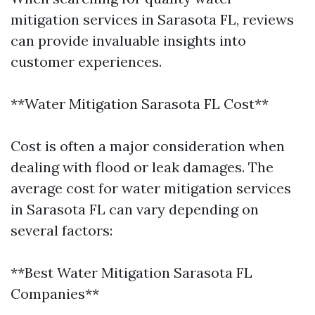
mitigation services in Sarasota FL, reviews
can provide invaluable insights into
customer experiences.
**Water Mitigation Sarasota FL Cost**
Cost is often a major consideration when
dealing with flood or leak damages. The
average cost for water mitigation services
in Sarasota FL can vary depending on
several factors:
**Best Water Mitigation Sarasota FL
Companies**