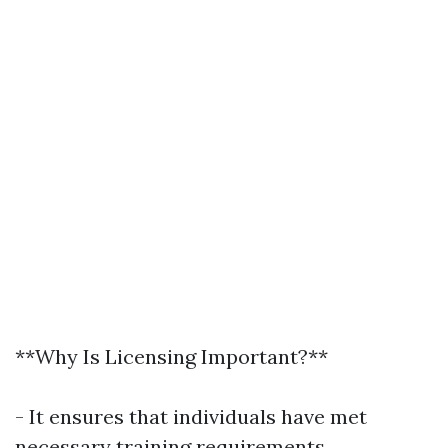
**Why Is Licensing Important?**
- It ensures that individuals have met
necessary training requirements.