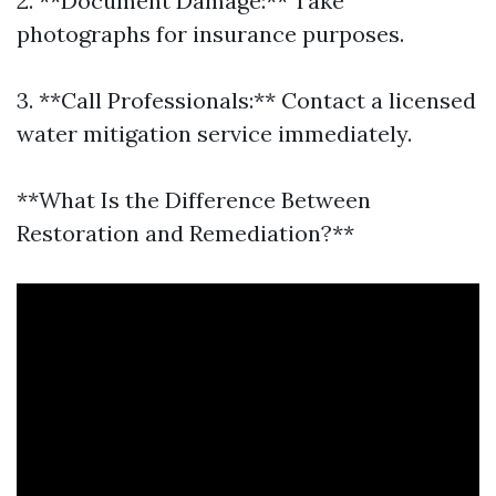
2. **Document Damage:** Take
photographs for insurance purposes.
3. **Call Professionals:** Contact a licensed
water mitigation service immediately.
**What Is the Difference Between
Restoration and Remediation?**