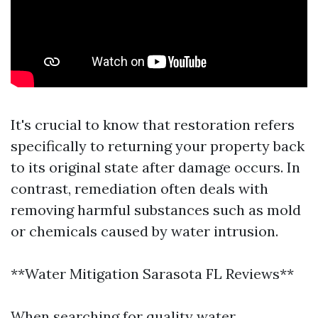
It's crucial to know that restoration refers
specifically to returning your property back
to its original state after damage occurs. In
contrast, remediation often deals with
removing harmful substances such as mold
or chemicals caused by water intrusion.
**Water Mitigation Sarasota FL Reviews**
When searching for quality water