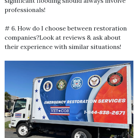
significant flooding should always involve
professionals!
# 6. How do I choose between restoration
companies?Look at reviews & ask about
their experience with similar situations!