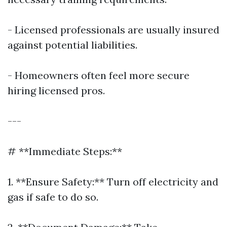
- Licensed professionals are usually insured
against potential liabilities.
- Homeowners often feel more secure
hiring licensed pros.
---
# **Immediate Steps:**
1. **Ensure Safety:** Turn off electricity and
gas if safe to do so.