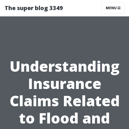
The super blog 3349
MENU
Understanding
Insurance
Claims Related
to Flood and