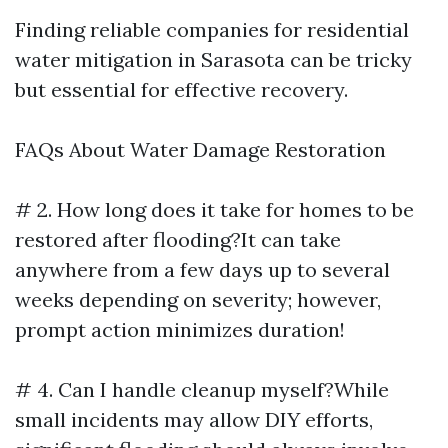
Finding reliable companies for residential
water mitigation in Sarasota can be tricky
but essential for effective recovery.
FAQs About Water Damage Restoration
# 2. How long does it take for homes to be
restored after flooding?It can take
anywhere from a few days up to several
weeks depending on severity; however,
prompt action minimizes duration!
# 4. Can I handle cleanup myself?While
small incidents may allow DIY efforts,