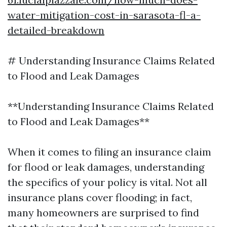
water-mitigation-cost-in-sarasota-fl-a-
detailed-breakdown
# Understanding Insurance Claims Related
to Flood and Leak Damages
**Understanding Insurance Claims Related
to Flood and Leak Damages**
When it comes to filing an insurance claim
for flood or leak damages, understanding
the specifics of your policy is vital. Not all
insurance plans cover flooding; in fact,
many homeowners are surprised to find