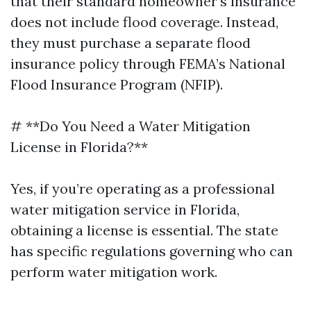
that their standard homeowner's insurance
does not include flood coverage. Instead,
they must purchase a separate flood
insurance policy through FEMA’s National
Flood Insurance Program (NFIP).
# **Do You Need a Water Mitigation
License in Florida?**
Yes, if you’re operating as a professional
water mitigation service in Florida,
obtaining a license is essential. The state
has specific regulations governing who can
perform water mitigation work.