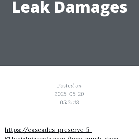
Leak Damages
Posted on
2025-05-20
05:31:18
https://cascades-preserve-5-
61.lucialpiazzale.com/how-much-does-