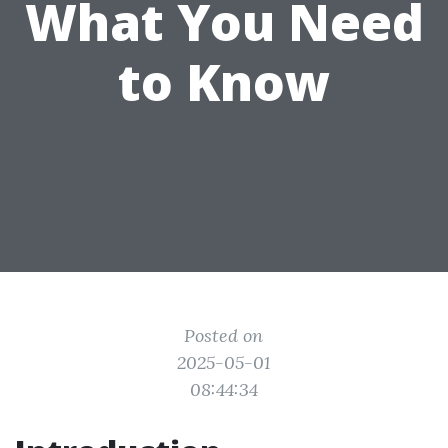
What You Need
to Know
Posted on
2025-05-01
08:44:34