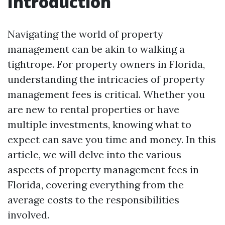
Introduction
Navigating the world of property
management can be akin to walking a
tightrope. For property owners in Florida,
understanding the intricacies of property
management fees is critical. Whether you
are new to rental properties or have
multiple investments, knowing what to
expect can save you time and money. In this
article, we will delve into the various
aspects of property management fees in
Florida, covering everything from the
average costs to the responsibilities
involved.