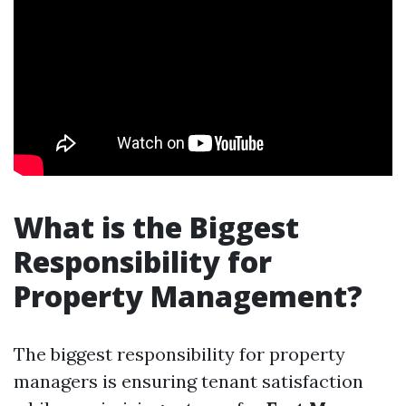
What is the Biggest
Responsibility for
Property Management?
The biggest responsibility for property
managers is ensuring tenant satisfaction