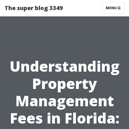
The super blog 3349
MENU
Understanding
Property
Management
Fees in Florida: