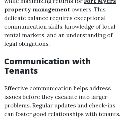
while maximizing returns for
Fort Myers
property management
owners. This
delicate balance requires exceptional
communication skills, knowledge of local
rental markets, and an understanding of
legal obligations.
Communication with
Tenants
Effective communication helps address
issues before they escalate into larger
problems. Regular updates and check-ins
can foster good relationships with tenants.