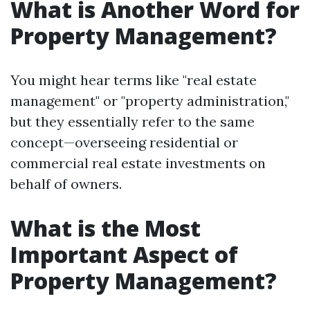
What is Another Word for
Property Management?
You might hear terms like "real estate
management" or "property administration,"
but they essentially refer to the same
concept—overseeing residential or
commercial real estate investments on
behalf of owners.
What is the Most
Important Aspect of
Property Management?