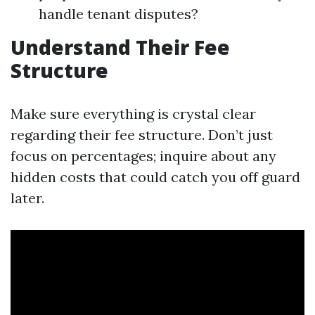
handle tenant disputes?
Understand Their Fee
Structure
Make sure everything is crystal clear
regarding their fee structure. Don’t just
focus on percentages; inquire about any
hidden costs that could catch you off guard
later.