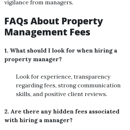
vigilance from managers.
FAQs About Property
Management Fees
1. What should I look for when hiring a
property manager?
Look for experience, transparency
regarding fees, strong communication
skills, and positive client reviews.
2. Are there any hidden fees associated
with hiring a manager?