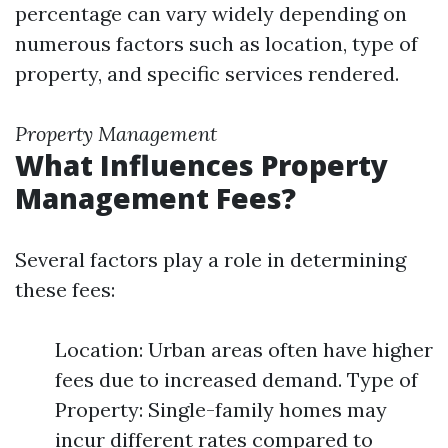
percentage can vary widely depending on
numerous factors such as location, type of
property, and specific services rendered.
Property Management
What Influences Property
Management Fees?
Several factors play a role in determining
these fees:
Location: Urban areas often have higher
fees due to increased demand. Type of
Property: Single-family homes may
incur different rates compared to