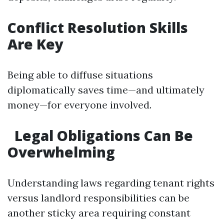
Conflict Resolution Skills
Are Key
Being able to diffuse situations
diplomatically saves time—and ultimately
money—for everyone involved.
Legal Obligations Can Be
Overwhelming
Understanding laws regarding tenant rights
versus landlord responsibilities can be
another sticky area requiring constant