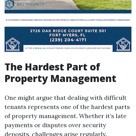
The Hardest Part of
Property Management
One might argue that dealing with difficult
tenants represents one of the hardest parts
of property management. Whether it’s late
payments or disputes over security
deposits, challenges arise regularly.