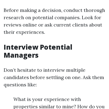
Before making a decision, conduct thorough
research on potential companies. Look for
reviews online or ask current clients about
their experiences.
Interview Potential
Managers
Don’t hesitate to interview multiple
candidates before settling on one. Ask them
questions like:
What is your experience with
properties similar to mine? How do you