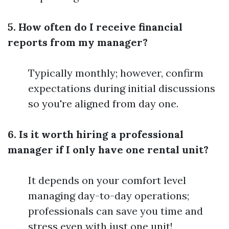
5. How often do I receive financial
reports from my manager?
Typically monthly; however, confirm
expectations during initial discussions
so you're aligned from day one.
6. Is it worth hiring a professional
manager if I only have one rental unit?
It depends on your comfort level
managing day-to-day operations;
professionals can save you time and
stress even with just one unit!