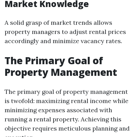
Market Knowledge
A solid grasp of market trends allows
property managers to adjust rental prices
accordingly and minimize vacancy rates.
The Primary Goal of
Property Management
The primary goal of property management
is twofold: maximizing rental income while
minimizing expenses associated with
running a rental property. Achieving this
objective requires meticulous planning and