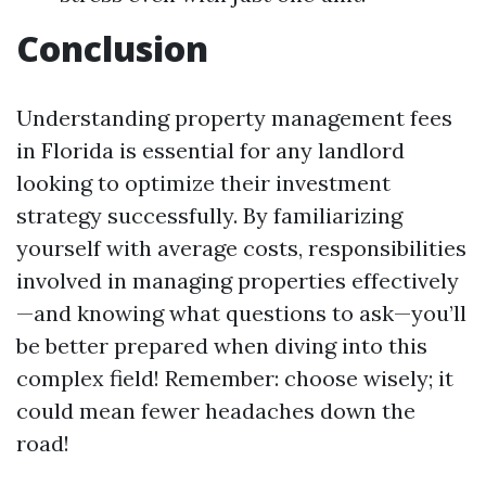
Conclusion
Understanding property management fees
in Florida is essential for any landlord
looking to optimize their investment
strategy successfully. By familiarizing
yourself with average costs, responsibilities
involved in managing properties effectively
—and knowing what questions to ask—you’ll
be better prepared when diving into this
complex field! Remember: choose wisely; it
could mean fewer headaches down the
road!