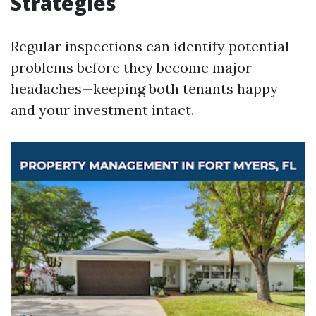
Strategies
Regular inspections can identify potential
problems before they become major
headaches—keeping both tenants happy
and your investment intact.