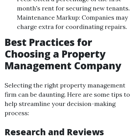
month's rent for securing new tenants.
Maintenance Markup: Companies may
charge extra for coordinating repairs.
Best Practices for
Choosing a Property
Management Company
Selecting the right property management
firm can be daunting. Here are some tips to
help streamline your decision-making
process:
Research and Reviews