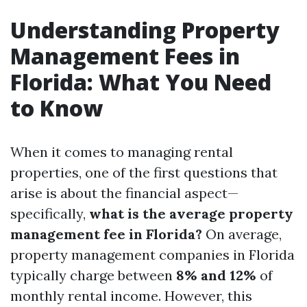
Understanding Property
Management Fees in
Florida: What You Need
to Know
When it comes to managing rental
properties, one of the first questions that
arise is about the financial aspect—
specifically,
what is the average property
management fee in Florida?
On average,
property management companies in Florida
typically charge between
8% and 12%
of
monthly rental income. However, this