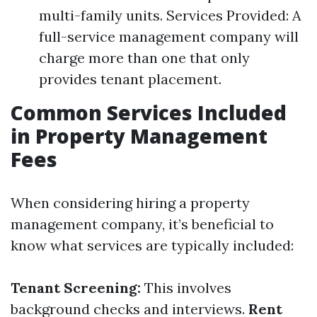
multi-family units. Services Provided: A
full-service management company will
charge more than one that only
provides tenant placement.
Common Services Included
in Property Management
Fees
When considering hiring a property
management company, it’s beneficial to
know what services are typically included:
Tenant Screening:
This involves
background checks and interviews.
Rent