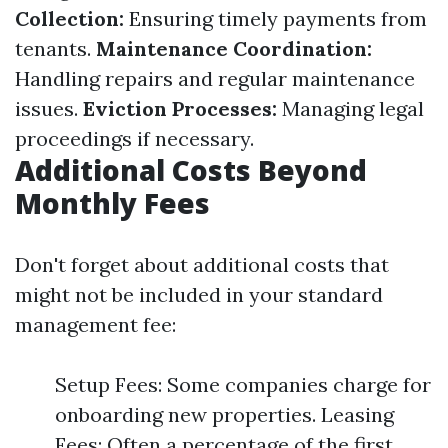
Collection:
Ensuring timely payments from
tenants.
Maintenance Coordination:
Handling repairs and regular maintenance
issues.
Eviction Processes:
Managing legal
proceedings if necessary.
Additional Costs Beyond
Monthly Fees
Don't forget about additional costs that
might not be included in your standard
management fee:
Setup Fees: Some companies charge for
onboarding new properties. Leasing
Fees: Often a percentage of the first