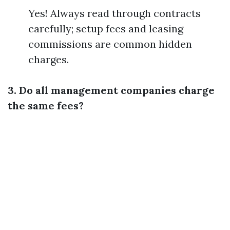
Yes! Always read through contracts
carefully; setup fees and leasing
commissions are common hidden
charges.
3. Do all management companies charge
the same fees?