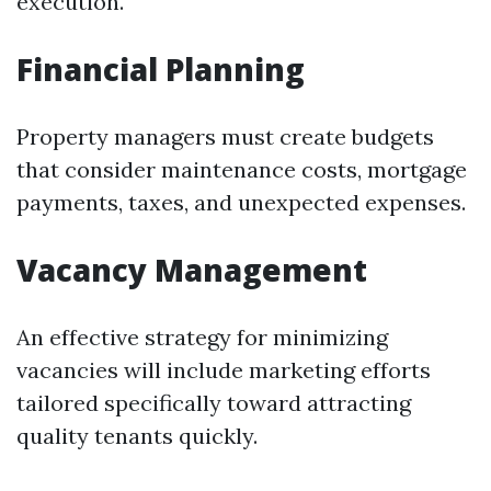
execution.
Financial Planning
Property managers must create budgets
that consider maintenance costs, mortgage
payments, taxes, and unexpected expenses.
Vacancy Management
An effective strategy for minimizing
vacancies will include marketing efforts
tailored specifically toward attracting
quality tenants quickly.