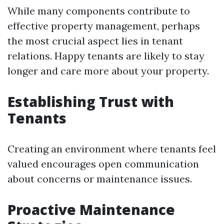
While many components contribute to
effective property management, perhaps
the most crucial aspect lies in tenant
relations. Happy tenants are likely to stay
longer and care more about your property.
Establishing Trust with
Tenants
Creating an environment where tenants feel
valued encourages open communication
about concerns or maintenance issues.
Proactive Maintenance