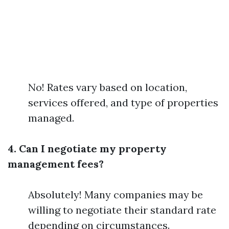
No! Rates vary based on location,
services offered, and type of properties
managed.
4. Can I negotiate my property
management fees?
Absolutely! Many companies may be
willing to negotiate their standard rate
depending on circumstances.