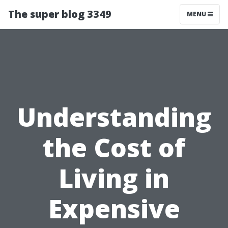
The super blog 3349
MENU
Understanding
the Cost of
Living in
Expensive