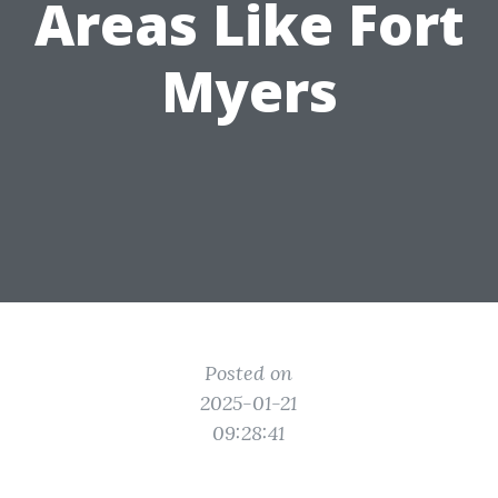
Areas Like Fort
Myers
Posted on
2025-01-21
09:28:41