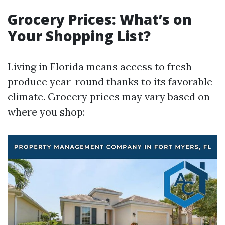
Grocery Prices: What’s on
Your Shopping List?
Living in Florida means access to fresh
produce year-round thanks to its favorable
climate. Grocery prices may vary based on
where you shop: