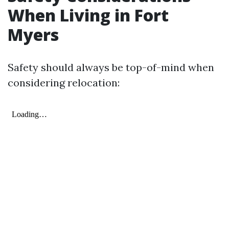
When Living in Fort
Myers
Safety should always be top-of-mind when
considering relocation: