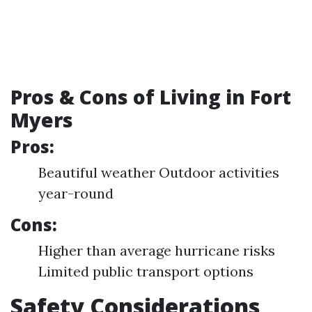
Pros & Cons of Living in Fort
Myers
Pros:
Beautiful weather Outdoor activities
year-round
Cons:
Higher than average hurricane risks
Limited public transport options
Safety Considerations