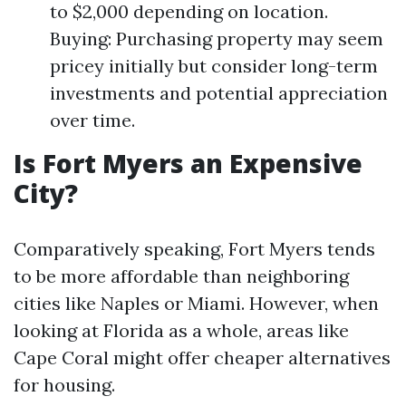
to $2,000 depending on location.
Buying: Purchasing property may seem
pricey initially but consider long-term
investments and potential appreciation
over time.
Is Fort Myers an Expensive
City?
Comparatively speaking, Fort Myers tends
to be more affordable than neighboring
cities like Naples or Miami. However, when
looking at Florida as a whole, areas like
Cape Coral might offer cheaper alternatives
for housing.