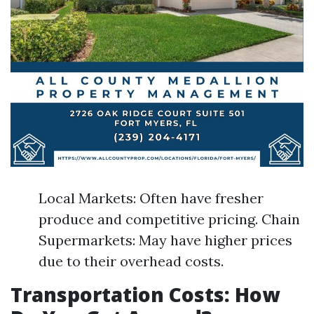
Local Markets: Often have fresher
produce and competitive pricing. Chain
Supermarkets: May have higher prices
due to their overhead costs.
Transportation Costs: How