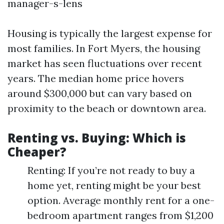
manager-s-lens
Housing is typically the largest expense for
most families. In Fort Myers, the housing
market has seen fluctuations over recent
years. The median home price hovers
around $300,000 but can vary based on
proximity to the beach or downtown area.
Renting vs. Buying: Which is
Cheaper?
Renting: If you’re not ready to buy a
home yet, renting might be your best
option. Average monthly rent for a one-
bedroom apartment ranges from $1,200