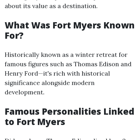
about its value as a destination.
What Was Fort Myers Known
For?
Historically known as a winter retreat for
famous figures such as Thomas Edison and
Henry Ford—it's rich with historical
significance alongside modern
development.
Famous Personalities Linked
to Fort Myers