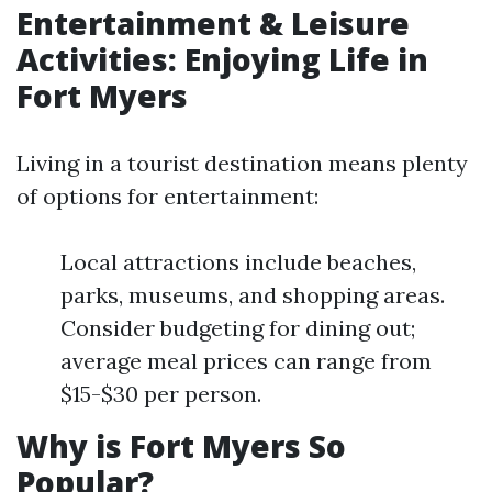
Entertainment & Leisure
Activities: Enjoying Life in
Fort Myers
Living in a tourist destination means plenty
of options for entertainment:
Local attractions include beaches,
parks, museums, and shopping areas.
Consider budgeting for dining out;
average meal prices can range from
$15-$30 per person.
Why is Fort Myers So
Popular?