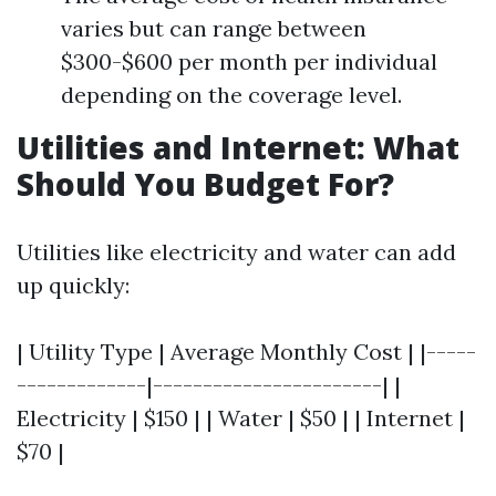
varies but can range between
$300-$600 per month per individual
depending on the coverage level.
Utilities and Internet: What
Should You Budget For?
Utilities like electricity and water can add
up quickly:
| Utility Type | Average Monthly Cost | |-----
-------------|-----------------------| |
Electricity | $150 | | Water | $50 | | Internet |
$70 |