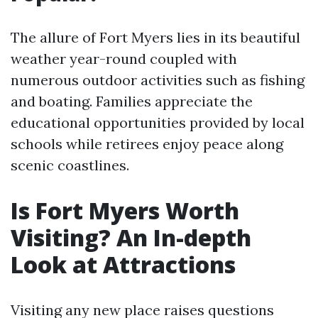
The allure of Fort Myers lies in its beautiful
weather year-round coupled with
numerous outdoor activities such as fishing
and boating. Families appreciate the
educational opportunities provided by local
schools while retirees enjoy peace along
scenic coastlines.
Is Fort Myers Worth
Visiting? An In-depth
Look at Attractions
Visiting any new place raises questions