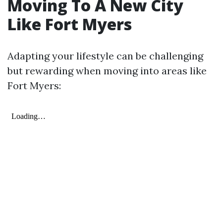
Moving To A New City
Like Fort Myers
Adapting your lifestyle can be challenging
but rewarding when moving into areas like
Fort Myers: