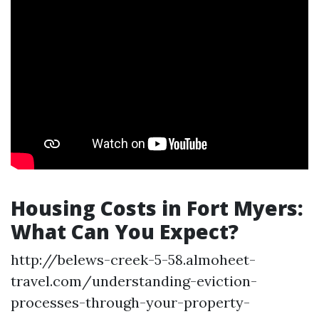
Housing Costs in Fort Myers:
What Can You Expect?
http://belews-creek-5-58.almoheet-
travel.com/understanding-eviction-
processes-through-your-property-