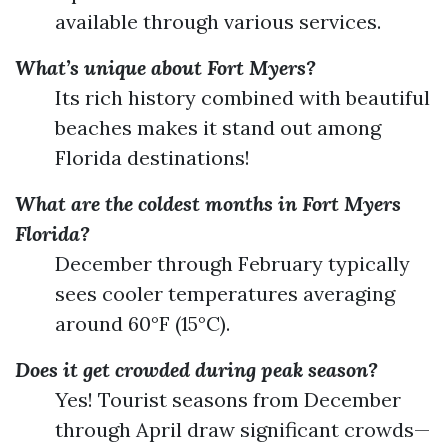
available through various services.
What’s unique about Fort Myers?
Its rich history combined with beautiful
beaches makes it stand out among
Florida destinations!
What are the coldest months in Fort Myers
Florida?
December through February typically
sees cooler temperatures averaging
around 60°F (15°C).
Does it get crowded during peak season?
Yes! Tourist seasons from December
through April draw significant crowds—