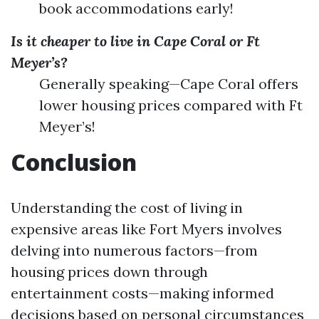
book accommodations early!
Is it cheaper to live in Cape Coral or Ft
Meyer’s?
Generally speaking—Cape Coral offers
lower housing prices compared with Ft
Meyer’s!
Conclusion
Understanding the cost of living in
expensive areas like Fort Myers involves
delving into numerous factors—from
housing prices down through
entertainment costs—making informed
decisions based on personal circumstances