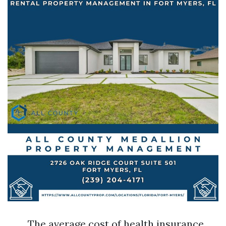
The average cost of health insurance