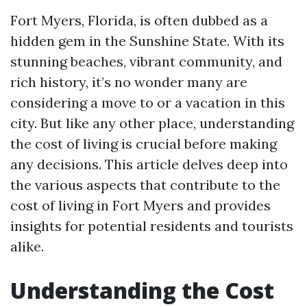
Fort Myers, Florida, is often dubbed as a
hidden gem in the Sunshine State. With its
stunning beaches, vibrant community, and
rich history, it’s no wonder many are
considering a move to or a vacation in this
city. But like any other place, understanding
the cost of living is crucial before making
any decisions. This article delves deep into
the various aspects that contribute to the
cost of living in Fort Myers and provides
insights for potential residents and tourists
alike.
Understanding the Cost