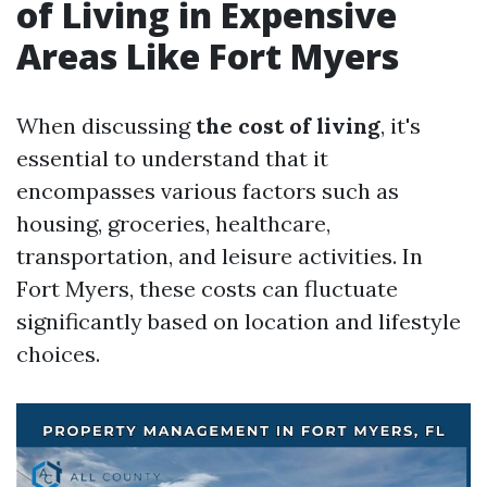
of Living in Expensive
Areas Like Fort Myers
When discussing
the cost of living
, it's
essential to understand that it
encompasses various factors such as
housing, groceries, healthcare,
transportation, and leisure activities. In
Fort Myers, these costs can fluctuate
significantly based on location and lifestyle
choices.