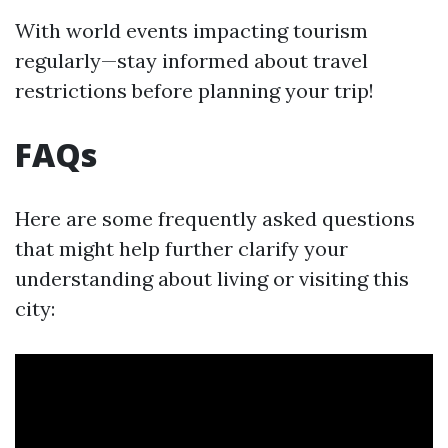
With world events impacting tourism
regularly—stay informed about travel
restrictions before planning your trip!
FAQs
Here are some frequently asked questions
that might help further clarify your
understanding about living or visiting this
city: