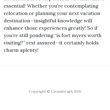
essential! Whether you’re contemplating
relocation or planning your next vacation
destination—insightful knowledge will
enhance those experiences greatly! So if
you’re still pondering “is fort myers worth
visiting?” rest assured—it certainly holds
charm aplenty!
Copyright © Cavandoragh 2026