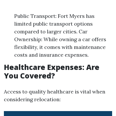
Public Transport: Fort Myers has
limited public transport options
compared to larger cities. Car
Ownership: While owning a car offers
flexibility, it comes with maintenance
costs and insurance expenses.
Healthcare Expenses: Are
You Covered?
Access to quality healthcare is vital when
considering relocation: