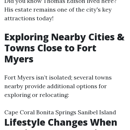
Did you know Thomas Edison lived here?
His estate remains one of the city's key
attractions today!
Exploring Nearby Cities &
Towns Close to Fort
Myers
Fort Myers isn’t isolated; several towns
nearby provide additional options for
exploring or relocating:
Cape Coral Bonita Springs Sanibel Island
Lifestyle Changes When