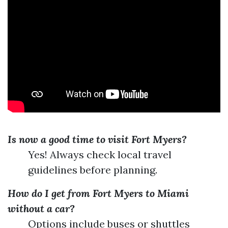
Is now a good time to visit Fort Myers?
Yes! Always check local travel
guidelines before planning.
How do I get from Fort Myers to Miami
without a car?
Options include buses or shuttles