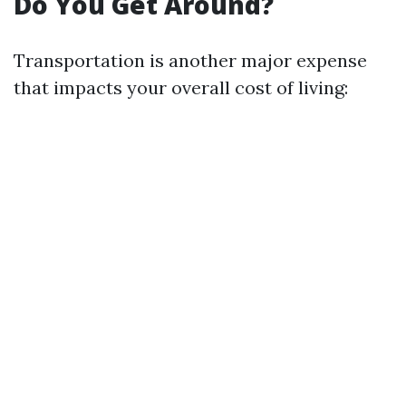
Do You Get Around?
Transportation is another major expense
that impacts your overall cost of living: