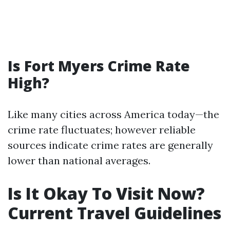
Is Fort Myers Crime Rate
High?
Like many cities across America today—the
crime rate fluctuates; however reliable
sources indicate crime rates are generally
lower than national averages.
Is It Okay To Visit Now?
Current Travel Guidelines