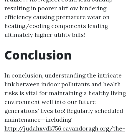
resulting in poorer airflow hindering
efficiency causing premature wear on
heating/cooling components leading
ultimately higher utility bills!
Conclusion
In conclusion, understanding the intricate
link between indoor pollutants and health
risks is vital for maintaining a healthy living
environment well into our future
generations’ lives too! Regularly scheduled
maintenance—including
http://judahxvdk756.cavandoragh.org/the-