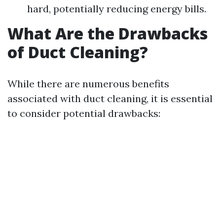
hard, potentially reducing energy bills.
What Are the Drawbacks
of Duct Cleaning?
While there are numerous benefits
associated with duct cleaning, it is essential
to consider potential drawbacks: