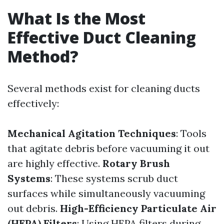
What Is the Most
Effective Duct Cleaning
Method?
Several methods exist for cleaning ducts
effectively:
Mechanical Agitation Techniques
: Tools
that agitate debris before vacuuming it out
are highly effective.
Rotary Brush
Systems
: These systems scrub duct
surfaces while simultaneously vacuuming
out debris.
High-Efficiency Particulate Air
(HEPA) Filters
: Using HEPA filters during