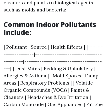
cleaners and paints to biological agents
such as molds and bacteria:
Common Indoor Pollutants
Include:
| Pollutant | Source | Health Effects | |-------
--------------|-------------------------------
---------|------------------------------------
---| | Dust Mites | Bedding & Upholstery |
Allergies & Asthma | | Mold Spores | Damp
Areas | Respiratory Problems | | Volatile
Organic Compounds (VOCs) | Paints &
Cleaners | Headaches & Eye Irritation | |
Carbon Monoxide | Gas Appliances | Fatigue