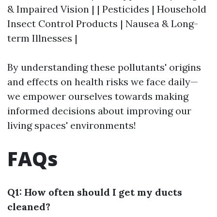
& Impaired Vision | | Pesticides | Household
Insect Control Products | Nausea & Long-
term Illnesses |
By understanding these pollutants' origins
and effects on health risks we face daily—
we empower ourselves towards making
informed decisions about improving our
living spaces' environments!
FAQs
Q1: How often should I get my ducts
cleaned?