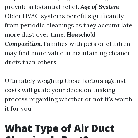
provide substantial relief.
Age of System:
Older HVAC systems benefit significantly
from periodic cleanings as they accumulate
more dust over time.
Household
Composition:
Families with pets or children
may find more value in maintaining cleaner
ducts than others.
Ultimately weighing these factors against
costs will guide your decision-making
process regarding whether or not it's worth
it for you!
What Type of Air Duct