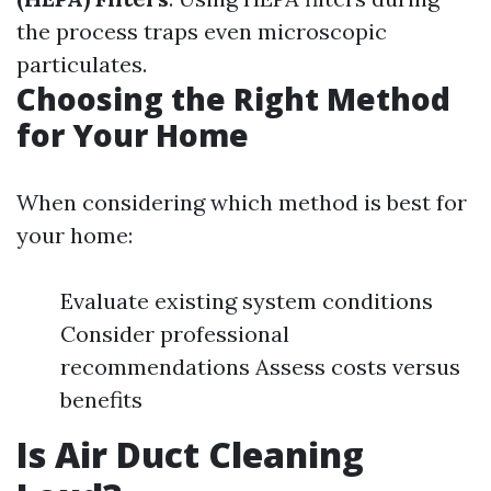
the process traps even microscopic
particulates.
Choosing the Right Method
for Your Home
When considering which method is best for
your home:
Evaluate existing system conditions
Consider professional
recommendations Assess costs versus
benefits
Is Air Duct Cleaning