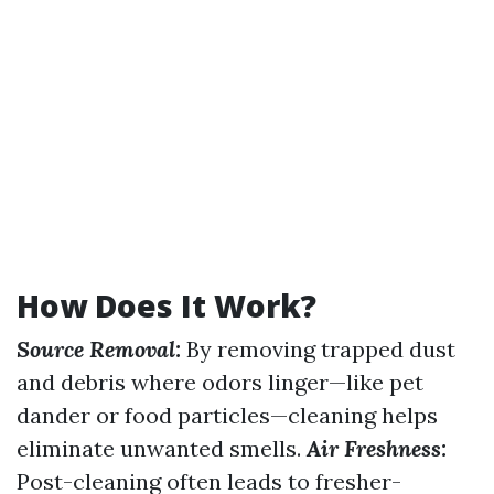
How Does It Work?
Source Removal:
By removing trapped dust
and debris where odors linger—like pet
dander or food particles—cleaning helps
eliminate unwanted smells.
Air Freshness:
Post-cleaning often leads to fresher-