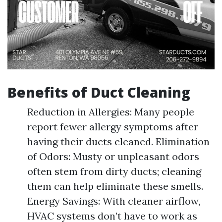
Benefits of Duct Cleaning
Reduction in Allergies: Many people
report fewer allergy symptoms after
having their ducts cleaned. Elimination
of Odors: Musty or unpleasant odors
often stem from dirty ducts; cleaning
them can help eliminate these smells.
Energy Savings: With cleaner airflow,
HVAC systems don’t have to work as