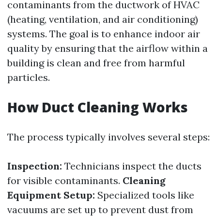
contaminants from the ductwork of HVAC
(heating, ventilation, and air conditioning)
systems. The goal is to enhance indoor air
quality by ensuring that the airflow within a
building is clean and free from harmful
particles.
How Duct Cleaning Works
The process typically involves several steps:
Inspection:
Technicians inspect the ducts
for visible contaminants.
Cleaning
Equipment Setup:
Specialized tools like
vacuums are set up to prevent dust from