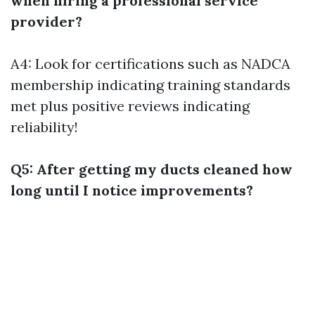
when hiring a professional service
provider?
A4: Look for certifications such as NADCA
membership indicating training standards
met plus positive reviews indicating
reliability!
Q5: After getting my ducts cleaned how
long until I notice improvements?