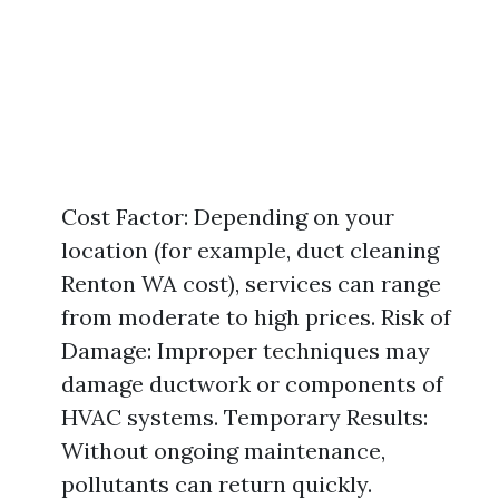
Cost Factor: Depending on your
location (for example, duct cleaning
Renton WA cost), services can range
from moderate to high prices. Risk of
Damage: Improper techniques may
damage ductwork or components of
HVAC systems. Temporary Results:
Without ongoing maintenance,
pollutants can return quickly.