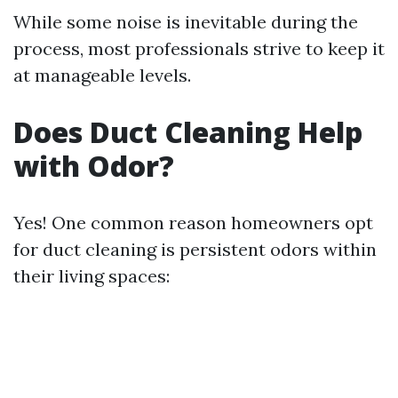
While some noise is inevitable during the
process, most professionals strive to keep it
at manageable levels.
Does Duct Cleaning Help
with Odor?
Yes! One common reason homeowners opt
for duct cleaning is persistent odors within
their living spaces: