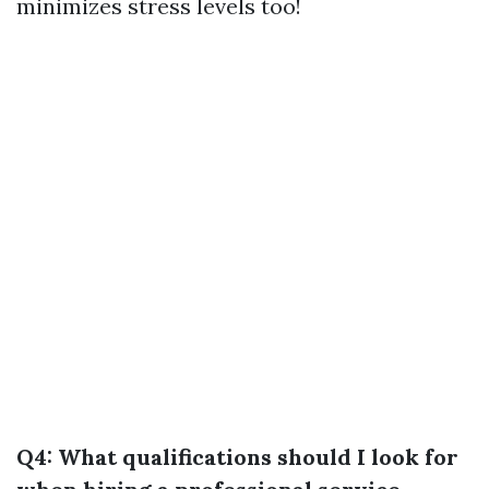
minimizes stress levels too!
Q4: What qualifications should I look for