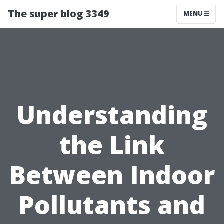
The super blog 3349
MENU
Understanding
the Link
Between Indoor
Pollutants and