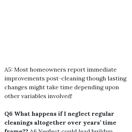
A5: Most homeowners report immediate
improvements post-cleaning though lasting
changes might take time depending upon
other variables involved!
Q6 What happens if I neglect regular
cleanings altogether over years’ time
frame??
A6 Neglect could lead buildup