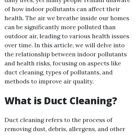
of how indoor pollutants can affect their
health. The air we breathe inside our homes
can be significantly more polluted than
outdoor air, leading to various health issues
over time. In this article, we will delve into
the relationship between indoor pollutants
and health risks, focusing on aspects like
duct cleaning, types of pollutants, and
methods to improve air quality.
What is Duct Cleaning?
Duct cleaning refers to the process of
removing dust, debris, allergens, and other