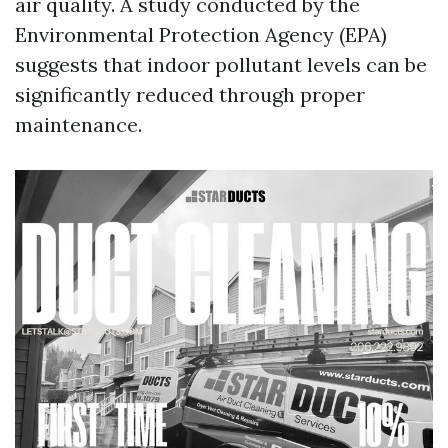
air quality. A study conducted by the
Environmental Protection Agency (EPA)
suggests that indoor pollutant levels can be
significantly reduced through proper
maintenance.