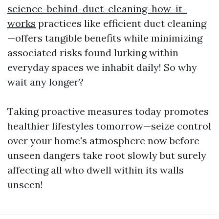
science-behind-duct-cleaning-how-it-
works
practices like efficient duct cleaning
—offers tangible benefits while minimizing
associated risks found lurking within
everyday spaces we inhabit daily! So why
wait any longer?
Taking proactive measures today promotes
healthier lifestyles tomorrow—seize control
over your home's atmosphere now before
unseen dangers take root slowly but surely
affecting all who dwell within its walls
unseen!