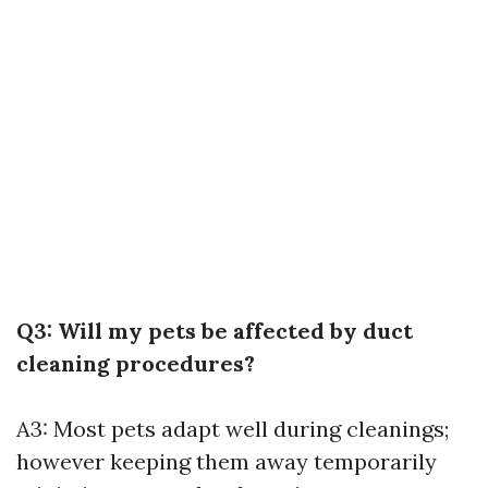
Q3: Will my pets be affected by duct
cleaning procedures?
A3: Most pets adapt well during cleanings;
however keeping them away temporarily