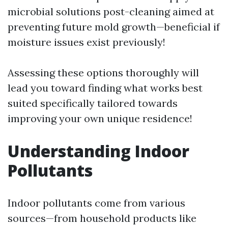
microbial solutions post-cleaning aimed at
preventing future mold growth—beneficial if
moisture issues exist previously!
Assessing these options thoroughly will
lead you toward finding what works best
suited specifically tailored towards
improving your own unique residence!
Understanding Indoor
Pollutants
Indoor pollutants come from various
sources—from household products like