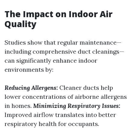
The Impact on Indoor Air
Quality
Studies show that regular maintenance—
including comprehensive duct cleanings—
can significantly enhance indoor
environments by:
Reducing Allergens:
Cleaner ducts help
lower concentrations of airborne allergens
in homes.
Minimizing Respiratory Issues:
Improved airflow translates into better
respiratory health for occupants.