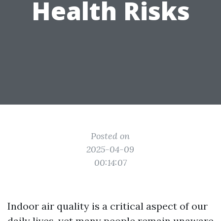
Health Risks
Posted on
2025-04-09
00:14:07
Indoor air quality is a critical aspect of our
daily lives, yet many people remain unaware