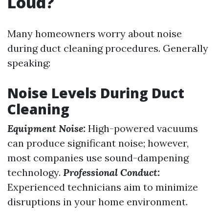
Loud?
Many homeowners worry about noise
during duct cleaning procedures. Generally
speaking:
Noise Levels During Duct
Cleaning
Equipment Noise:
High-powered vacuums
can produce significant noise; however,
most companies use sound-dampening
technology.
Professional Conduct:
Experienced technicians aim to minimize
disruptions in your home environment.