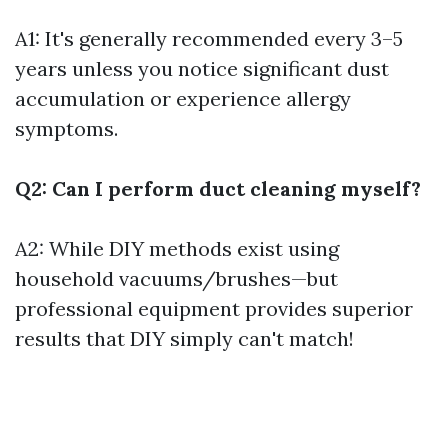
A1: It's generally recommended every 3–5
years unless you notice significant dust
accumulation or experience allergy
symptoms.
Q2: Can I perform duct cleaning myself?
A2: While DIY methods exist using
household vacuums/brushes—but
professional equipment provides superior
results that DIY simply can't match!