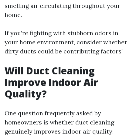
smelling air circulating throughout your
home.
If you’re fighting with stubborn odors in
your home environment, consider whether
dirty ducts could be contributing factors!
Will Duct Cleaning
Improve Indoor Air
Quality?
One question frequently asked by
homeowners is whether duct cleaning
genuinely improves indoor air quality: