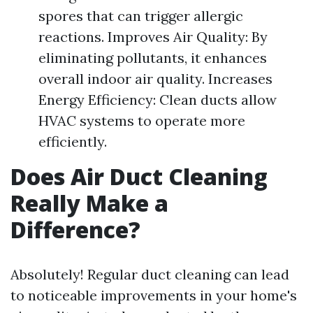
spores that can trigger allergic
reactions. Improves Air Quality: By
eliminating pollutants, it enhances
overall indoor air quality. Increases
Energy Efficiency: Clean ducts allow
HVAC systems to operate more
efficiently.
Does Air Duct Cleaning
Really Make a
Difference?
Absolutely! Regular duct cleaning can lead
to noticeable improvements in your home's