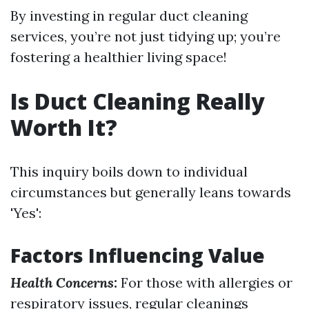
By investing in regular duct cleaning
services, you’re not just tidying up; you’re
fostering a healthier living space!
Is Duct Cleaning Really
Worth It?
This inquiry boils down to individual
circumstances but generally leans towards
'Yes':
Factors Influencing Value
Health Concerns:
For those with allergies or
respiratory issues, regular cleanings