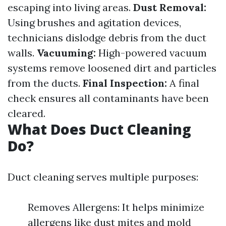
escaping into living areas.
Dust Removal:
Using brushes and agitation devices,
technicians dislodge debris from the duct
walls.
Vacuuming:
High-powered vacuum
systems remove loosened dirt and particles
from the ducts.
Final Inspection:
A final
check ensures all contaminants have been
cleared.
What Does Duct Cleaning
Do?
Duct cleaning serves multiple purposes:
Removes Allergens: It helps minimize
allergens like dust mites and mold