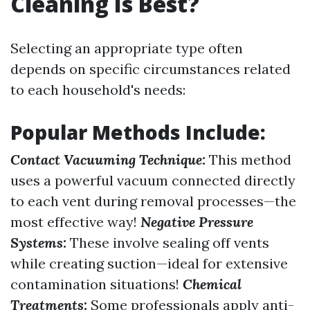
Cleaning Is Best?
Selecting an appropriate type often
depends on specific circumstances related
to each household's needs:
Popular Methods Include:
Contact Vacuuming Technique:
This method
uses a powerful vacuum connected directly
to each vent during removal processes—the
most effective way!
Negative Pressure
Systems:
These involve sealing off vents
while creating suction—ideal for extensive
contamination situations!
Chemical
Treatments:
Some professionals apply anti-